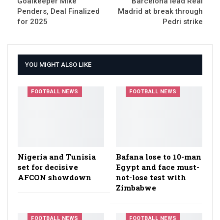
Goalkeeper Mike
Barcelona lead Real
Penders, Deal Finalized
Madrid at break through
for 2025
Pedri strike
YOU MIGHT ALSO LIKE
FOOTBALL NEWS
FOOTBALL NEWS
Nigeria and Tunisia
Bafana lose to 10-man
set for decisive
Egypt and face must-
AFCON showdown
not-lose test with
Zimbabwe
FOOTBALL NEWS
FOOTBALL NEWS