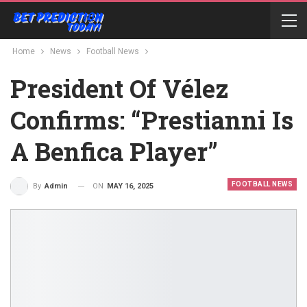
Home
News
Football News
President Of Vélez
Confirms: “Prestianni Is
A Benfica Player”
FOOTBALL NEWS
ON
MAY 16, 2025
By
Admin