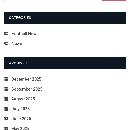
CATEGORIES
Football News
News
ARCHIVES
December 2025
September 2025
August 2025
July 2025
June 2025
May 2025