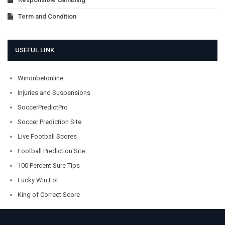
Term and Condition
USEFUL LINK
Winonbetonline
Injuries and Suspensions
SoccerPredictPro
Soccer Prediction Site
Live Football Scores
Football Prediction Site
100 Percent Sure Tips
Lucky Win Lot
King of Correct Score