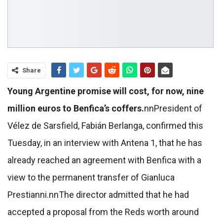
Share
Young Argentine promise will cost, for now, nine
million euros to Benfica’s coffers.
nn
President of
Vélez de Sarsfield, Fabián Berlanga, confirmed this
Tuesday, in an interview with Antena 1, that he has
already reached an agreement with Benfica with a
view to the permanent transfer of Gianluca
Prestianni.
nn
The director admitted that he had
accepted a proposal from the Reds worth around