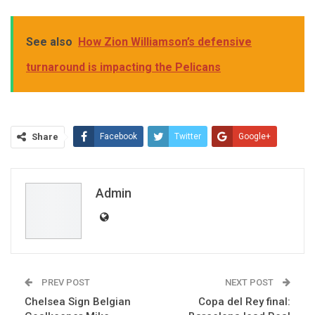
See also
How Zion Williamson’s defensive
turnaround is impacting the Pelicans
Share
Facebook
Twitter
Google+
ReddIt
WhatsApp
Pinterest
Email
Admin
PREV POST
NEXT POST
Chelsea Sign Belgian
Copa del Rey final: