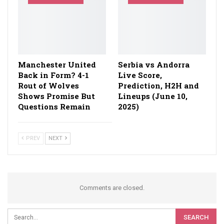
Manchester United
Serbia vs Andorra
Back in Form? 4-1
Live Score,
Rout of Wolves
Prediction, H2H and
Shows Promise But
Lineups (June 10,
Questions Remain
2025)
PREV
NEXT
Comments are closed.