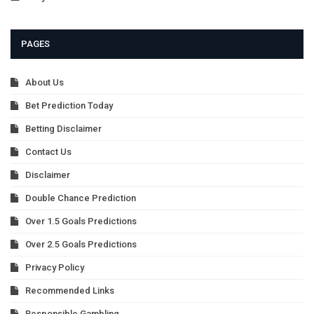
PAGES
About Us
Bet Prediction Today
Betting Disclaimer
Contact Us
Disclaimer
Double Chance Prediction
Over 1.5 Goals Predictions
Over 2.5 Goals Predictions
Privacy Policy
Recommended Links
Responsible Gambling