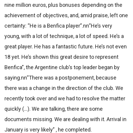
nine million euros, plus bonuses depending on the
achievement of objectives, and, amid praise, left one
certainty: “He is a Benfica player”.
nn
“He’s very
young, with a lot of technique, a lot of speed. He’s a
great player. He has a fantastic future. He’s not even
18 yet. He’s shown this great desire to represent
Benfica”, the Argentine club’s top leader began by
saying.
nn
“There was a postponement, because
there was a change in the direction of the club. We
recently took over and we had to resolve the matter
quickly (…). We are talking, there are some
documents missing. We are dealing with it. Arrival in
January is very likely” , he completed.