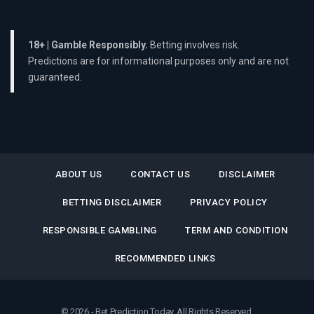
18+ | Gamble Responsibly.
Betting involves risk.
Predictions are for informational purposes only and are not
guaranteed.
ABOUT US
CONTACT US
DISCLAIMER
BETTING DISCLAIMER
PRIVACY POLICY
RESPONSIBLE GAMBLING
TERM AND CONDITION
RECOMMENDED LINKS
© 2026 - Bet Prediction Today. All Rights Reserved.