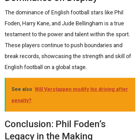
The dominance of English football stars like Phil
Foden, Harry Kane, and Jude Bellingham is a true
testament to the power and talent within the sport.
These players continue to push boundaries and
break records, showcasing the strength and skill of
English football on a global stage.
See also
Will Verstappen modify his driving after
penalty?
Conclusion: Phil Foden’s
Legacy in the Making