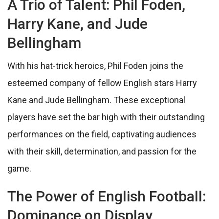
A Trio of Talent: Phil Foden,
Harry Kane, and Jude
Bellingham
With his hat-trick heroics, Phil Foden joins the
esteemed company of fellow English stars Harry
Kane and Jude Bellingham. These exceptional
players have set the bar high with their outstanding
performances on the field, captivating audiences
with their skill, determination, and passion for the
game.
The Power of English Football:
Dominance on Display