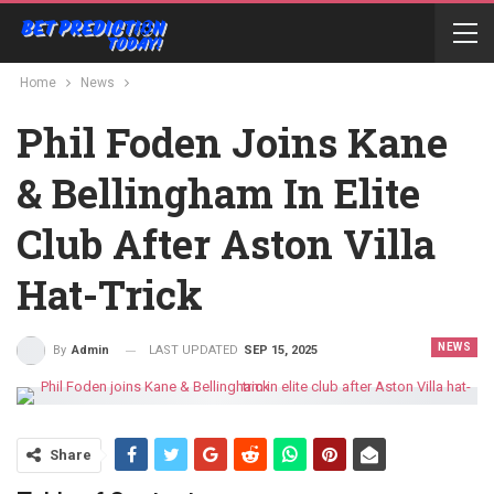
Home
News
Phil Foden Joins Kane
& Bellingham In Elite
Club After Aston Villa
Hat-Trick
NEWS
LAST UPDATED
SEP 15, 2025
By
Admin
Share