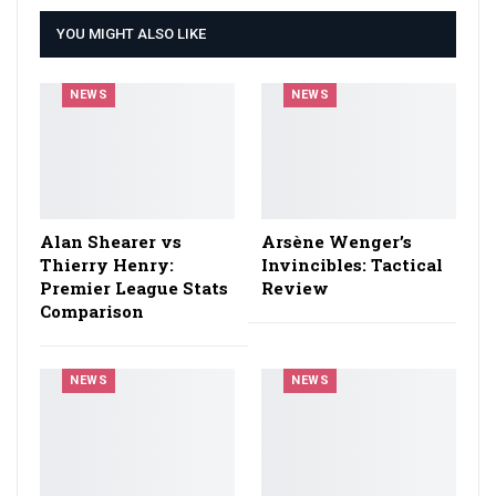
YOU MIGHT ALSO LIKE
NEWS
NEWS
Alan Shearer vs
Arsène Wenger’s
Thierry Henry:
Invincibles: Tactical
Premier League Stats
Review
Comparison
NEWS
NEWS