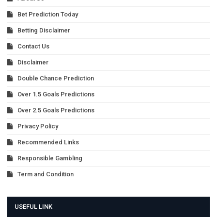
Bet Prediction Today
Betting Disclaimer
Contact Us
Disclaimer
Double Chance Prediction
Over 1.5 Goals Predictions
Over 2.5 Goals Predictions
Privacy Policy
Recommended Links
Responsible Gambling
Term and Condition
USEFUL LINK