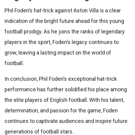
Phil Foden’s hat-trick against Aston Villa is a clear
indication of the bright future ahead for this young
football prodigy. As he joins the ranks of legendary
players in the sport, Foden’s legacy continues to
grow, leaving a lasting impact on the world of
football.
In conclusion, Phil Foden’s exceptional hat-trick
performance has further solidified his place among
the elite players of English football. With his talent,
determination, and passion for the game, Foden
continues to captivate audiences and inspire future
generations of football stars.