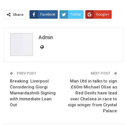
Share
Facebook
Twitter
Google+
ReddIt
WhatsApp
Pinterest
Email
Admin
PREV POST
NEXT POST
Breaking: Liverpool
Man Utd in talks to sign
Considering Giorgi
£60m Michael Olise as
Mamardashvili Signing
Red Devils have lead
with Immediate Loan
over Chelsea in race to
Out
sign winger from Crystal
Palace