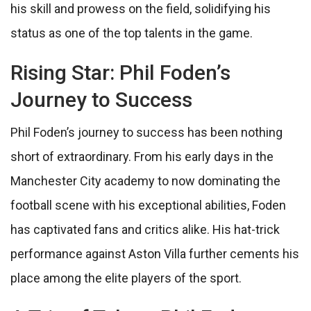
his skill and prowess on the field, solidifying his
status as one of the top talents in the game.
Rising Star: Phil Foden’s
Journey to Success
Phil Foden’s journey to success has been nothing
short of extraordinary. From his early days in the
Manchester City academy to now dominating the
football scene with his exceptional abilities, Foden
has captivated fans and critics alike. His hat-trick
performance against Aston Villa further cements his
place among the elite players of the sport.