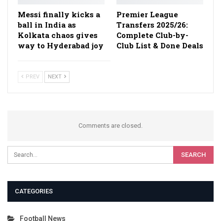
Messi finally kicks a
Premier League
ball in India as
Transfers 2025/26:
Kolkata chaos gives
Complete Club-by-
way to Hyderabad joy
Club List & Done Deals
PREV
NEXT
Comments are closed.
CATEGORIES
Football News