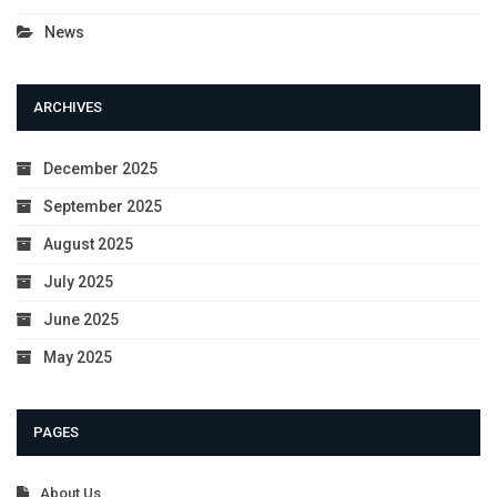
News
ARCHIVES
December 2025
September 2025
August 2025
July 2025
June 2025
May 2025
PAGES
About Us