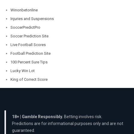
Winonbetonline
Injuries and Suspensions
SoccerPredictPro
Soccer Prediction Site
Live Football Scores
Football Prediction Site
100 Percent Sure Tips
Lucky Win Lot
King of Correct Score
18+ | Gamble Responsibly.
Betting involves risk.
Predictions are for informational purposes only and are not
guaranteed.