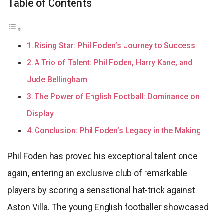
Table of Contents
Rising Star: Phil Foden’s Journey to Success
A Trio of Talent: Phil Foden, Harry Kane, and
Jude Bellingham
The Power of English Football: Dominance on
Display
Conclusion: Phil Foden’s Legacy in the Making
Phil Foden has proved his exceptional talent once
again, entering an exclusive club of remarkable
players by scoring a sensational hat-trick against
Aston Villa. The young English footballer showcased