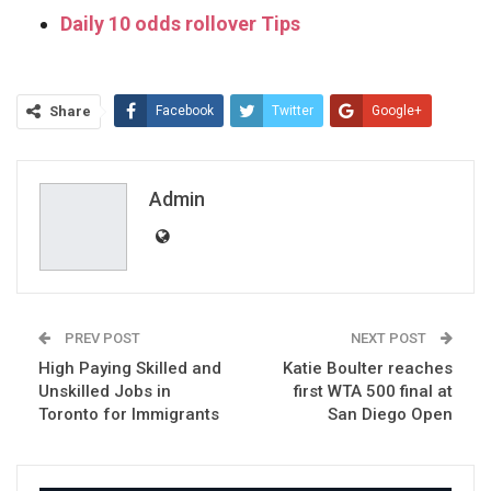
Daily 10 odds rollover Tips
Share
Facebook
Twitter
Google+
ReddIt
WhatsApp
Pinterest
Email
Admin
PREV POST
NEXT POST
High Paying Skilled and
Katie Boulter reaches
Unskilled Jobs in
first WTA 500 final at
Toronto for Immigrants
San Diego Open