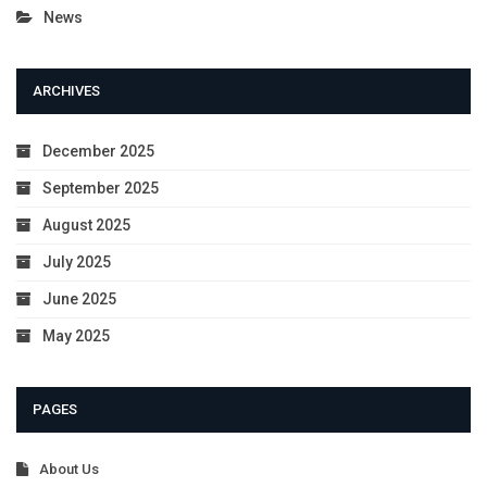
News
ARCHIVES
December 2025
September 2025
August 2025
July 2025
June 2025
May 2025
PAGES
About Us