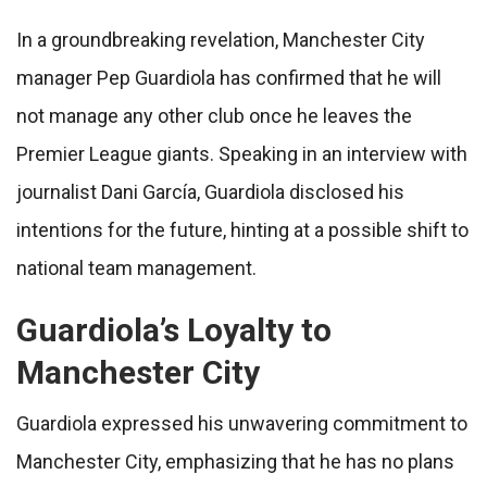
In a groundbreaking revelation, Manchester City
manager Pep Guardiola has confirmed that he will
not manage any other club once he leaves the
Premier League giants. Speaking in an interview with
journalist Dani García, Guardiola disclosed his
intentions for the future, hinting at a possible shift to
national team management.
Guardiola’s Loyalty to
Manchester City
Guardiola expressed his unwavering commitment to
Manchester City, emphasizing that he has no plans