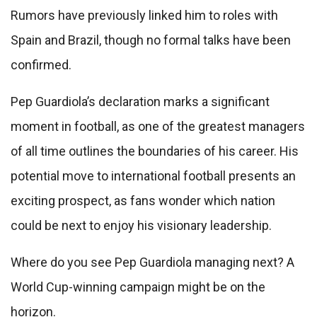
Rumors have previously linked him to roles with
Spain and Brazil, though no formal talks have been
confirmed.
Pep Guardiola’s declaration marks a significant
moment in football, as one of the greatest managers
of all time outlines the boundaries of his career. His
potential move to international football presents an
exciting prospect, as fans wonder which nation
could be next to enjoy his visionary leadership.
Where do you see Pep Guardiola managing next? A
World Cup-winning campaign might be on the
horizon.