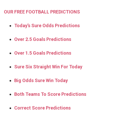
OUR FREE FOOTBALL PREDICTIONS
Today’s Sure Odds Predictions
Over 2.5 Goals Predictions
Over 1.5 Goals Predictions
Sure Six Straight Win For Today
Big Odds Sure Win Today
Both Teams To Score Predictions
Correct Score Predictions