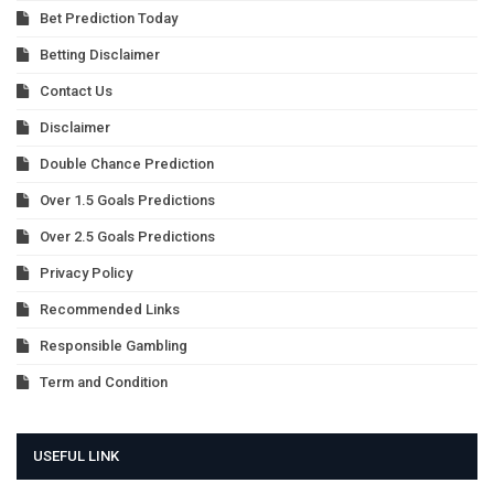
Bet Prediction Today
Betting Disclaimer
Contact Us
Disclaimer
Double Chance Prediction
Over 1.5 Goals Predictions
Over 2.5 Goals Predictions
Privacy Policy
Recommended Links
Responsible Gambling
Term and Condition
USEFUL LINK