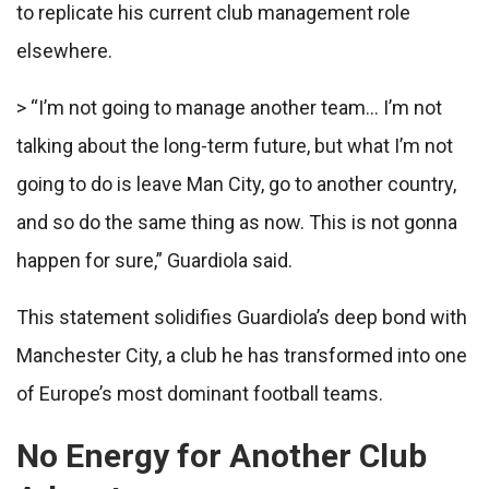
to replicate his current club management role
elsewhere.
> “I’m not going to manage another team… I’m not
talking about the long-term future, but what I’m not
going to do is leave Man City, go to another country,
and so do the same thing as now. This is not gonna
happen for sure,” Guardiola said.
This statement solidifies Guardiola’s deep bond with
Manchester City, a club he has transformed into one
of Europe’s most dominant football teams.
No Energy for Another Club