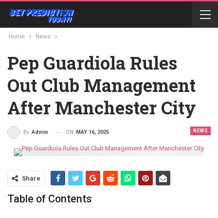
Home
News
Pep Guardiola Rules
Out Club Management
After Manchester City
NEWS
ON
MAY 16, 2025
By
Admin
Share
Table of Contents