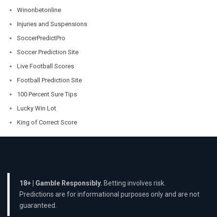
Winonbetonline
Injuries and Suspensions
SoccerPredictPro
Soccer Prediction Site
Live Football Scores
Football Prediction Site
100 Percent Sure Tips
Lucky Win Lot
King of Correct Score
18+ | Gamble Responsibly.
Betting involves risk.
Predictions are for informational purposes only and are not
guaranteed.