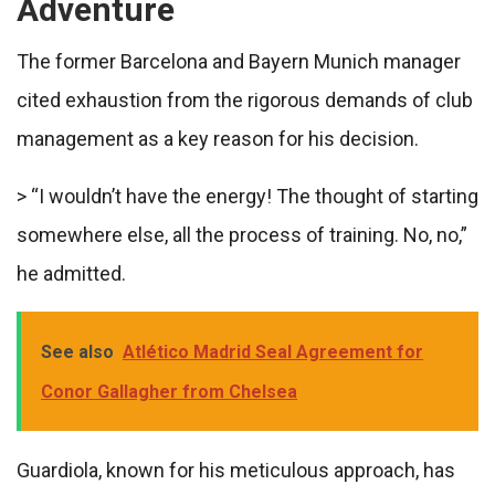
Adventure
The former Barcelona and Bayern Munich manager
cited exhaustion from the rigorous demands of club
management as a key reason for his decision.
> “I wouldn’t have the energy! The thought of starting
somewhere else, all the process of training. No, no,”
he admitted.
See also
Atlético Madrid Seal Agreement for
Conor Gallagher from Chelsea
Guardiola, known for his meticulous approach, has