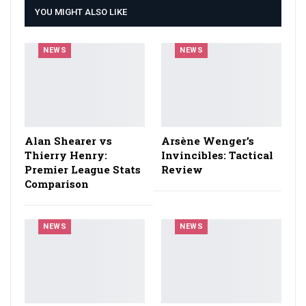
YOU MIGHT ALSO LIKE
NEWS
NEWS
Alan Shearer vs
Arsène Wenger’s
Thierry Henry:
Invincibles: Tactical
Premier League Stats
Review
Comparison
NEWS
NEWS