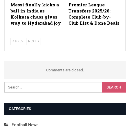
Messi finally kicks a
Premier League
ball in India as
Transfers 2025/26:
Kolkata chaos gives
Complete Club-by-
way to Hyderabad joy
Club List & Done Deals
PREV
NEXT
Comments are closed.
CATEGORIES
Football News