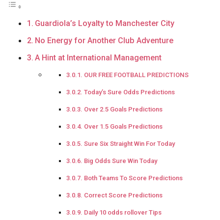
Guardiola’s Loyalty to Manchester City
No Energy for Another Club Adventure
A Hint at International Management
OUR FREE FOOTBALL PREDICTIONS
Today’s Sure Odds Predictions
Over 2.5 Goals Predictions
Over 1.5 Goals Predictions
Sure Six Straight Win For Today
Big Odds Sure Win Today
Both Teams To Score Predictions
Correct Score Predictions
Daily 10 odds rollover Tips