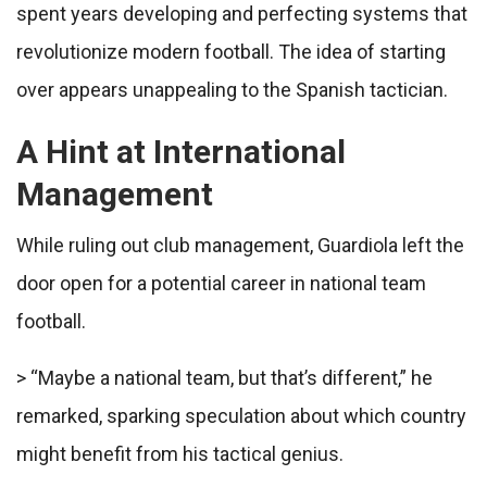
spent years developing and perfecting systems that
revolutionize modern football. The idea of starting
over appears unappealing to the Spanish tactician.
A Hint at International
Management
While ruling out club management, Guardiola left the
door open for a potential career in national team
football.
> “Maybe a national team, but that’s different,” he
remarked, sparking speculation about which country
might benefit from his tactical genius.