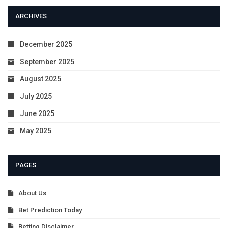
ARCHIVES
December 2025
September 2025
August 2025
July 2025
June 2025
May 2025
PAGES
About Us
Bet Prediction Today
Betting Disclaimer