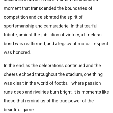
moment that transcended the boundaries of
competition and celebrated the spirit of
sportsmanship and camaraderie. In that tearful
tribute, amidst the jubilation of victory, a timeless
bond was reaffirmed, and a legacy of mutual respect
was honored.
In the end, as the celebrations continued and the
cheers echoed throughout the stadium, one thing
was clear: in the world of football, where passion
runs deep and rivalries burn bright, it is moments like
these that remind us of the true power of the
beautiful game.