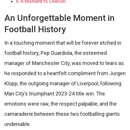
A Moment to Cherish
An Unforgettable Moment in
Football History
In a touching moment that will be forever etched in
football history, Pep Guardiola, the esteemed
manager of Manchester City, was moved to tears as
he responded to a heartfelt compliment from Jurgen
Klopp, the outgoing manager of Liverpool, following
Man City’s triumphant 2023-24 title win. The
emotions were raw, the respect palpable, and the
camaraderie between these two footballing giants
undeniable.