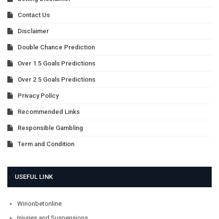
Contact Us
Disclaimer
Double Chance Prediction
Over 1.5 Goals Predictions
Over 2.5 Goals Predictions
Privacy Policy
Recommended Links
Responsible Gambling
Term and Condition
USEFUL LINK
Winonbetonline
Injuries and Suspensions