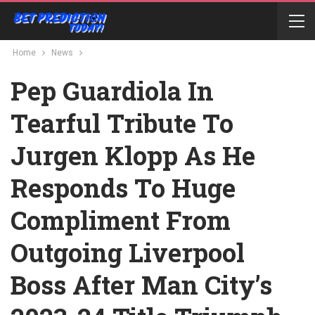
Home
News
Pep Guardiola In
Tearful Tribute To
Jurgen Klopp As He
Responds To Huge
Compliment From
Outgoing Liverpool
Boss After Man City’s