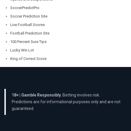
SoccerPredictPro
Soccer Prediction Site
Live Football Scores
Football Prediction Site
100 Percent Sure Tips
Lucky Win Lot
King of Correct Score
18+ | Gamble Responsibly.
Betting involves risk.
Predictions are for informational purposes only and are not
guaranteed.