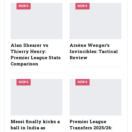
NEWS
NEWS
Alan Shearer vs
Arsène Wenger’s
Thierry Henry:
Invincibles: Tactical
Premier League Stats
Review
Comparison
NEWS
NEWS
Messi finally kicks a
Premier League
ball in India as
Transfers 2025/26: