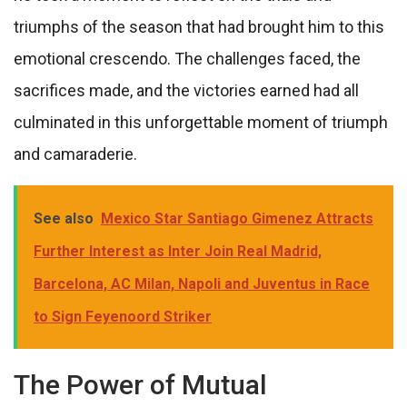
triumphs of the season that had brought him to this
emotional crescendo. The challenges faced, the
sacrifices made, and the victories earned had all
culminated in this unforgettable moment of triumph
and camaraderie.
See also
Mexico Star Santiago Gimenez Attracts
Further Interest as Inter Join Real Madrid,
Barcelona, AC Milan, Napoli and Juventus in Race
to Sign Feyenoord Striker
The Power of Mutual