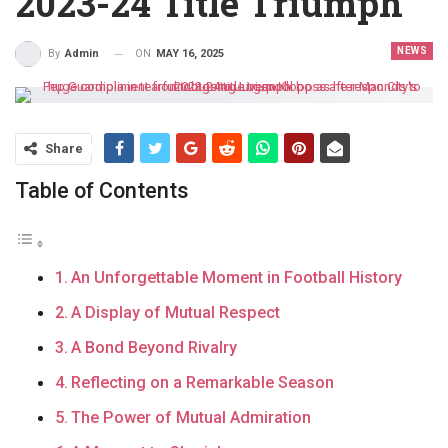
2023-24 Title Triumph
NEWS
ON
MAY 16, 2025
By
Admin
Share
Table of Contents
An Unforgettable Moment in Football History
A Display of Mutual Respect
A Bond Beyond Rivalry
Reflecting on a Remarkable Season
The Power of Mutual Admiration