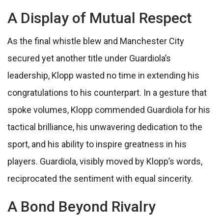
A Display of Mutual Respect
As the final whistle blew and Manchester City
secured yet another title under Guardiola’s
leadership, Klopp wasted no time in extending his
congratulations to his counterpart. In a gesture that
spoke volumes, Klopp commended Guardiola for his
tactical brilliance, his unwavering dedication to the
sport, and his ability to inspire greatness in his
players. Guardiola, visibly moved by Klopp’s words,
reciprocated the sentiment with equal sincerity.
A Bond Beyond Rivalry