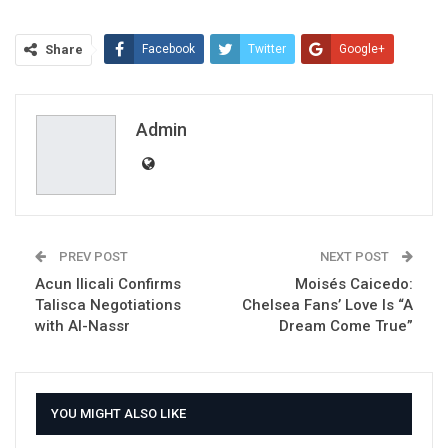
Share
Facebook
Twitter
Google+
ReddIt
WhatsApp
Pinterest
Email
Admin
PREV POST
NEXT POST
Acun Ilicali Confirms
Moisés Caicedo:
Talisca Negotiations
Chelsea Fans’ Love Is “A
with Al-Nassr
Dream Come True”
YOU MIGHT ALSO LIKE