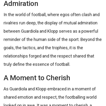
Admiration
In the world of football, where egos often clash and
rivalries run deep, the display of mutual admiration
between Guardiola and Klopp serves as a powerful
reminder of the human side of the sport. Beyond the
goals, the tactics, and the trophies, it is the
relationships forged and the respect shared that
truly define the essence of football.
A Moment to Cherish
As Guardiola and Klopp embraced in a moment of
shared emotion and respect, the footballing world
looked on in awe. It was a moment to cherish, a