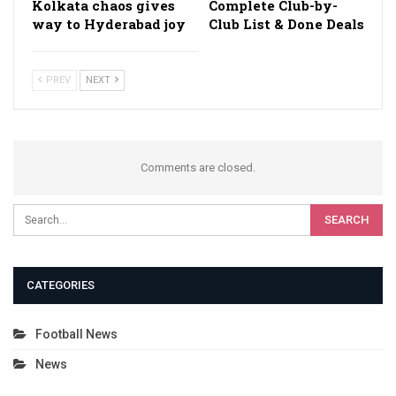
Kolkata chaos gives
Complete Club-by-
way to Hyderabad joy
Club List & Done Deals
PREV
NEXT
Comments are closed.
CATEGORIES
Football News
News