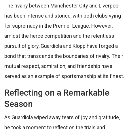
The rivalry between Manchester City and Liverpool
has been intense and storied, with both clubs vying
for supremacy in the Premier League. However,
amidst the fierce competition and the relentless
pursuit of glory, Guardiola and Klopp have forged a
bond that transcends the boundaries of rivalry. Their
mutual respect, admiration, and friendship have
served as an example of sportsmanship at its finest.
Reflecting on a Remarkable
Season
As Guardiola wiped away tears of joy and gratitude,
he took a moment to reflect on the trials and