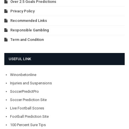
Over 2.5 Goals Predictions
Privacy Policy
Recommended Links
Responsible Gambling
Term and Condition
USEFUL LINK
Winonbetonline
Injuries and Suspensions
SoccerPredictPro
Soccer Prediction Site
Live Football Scores
Football Prediction Site
100 Percent Sure Tips