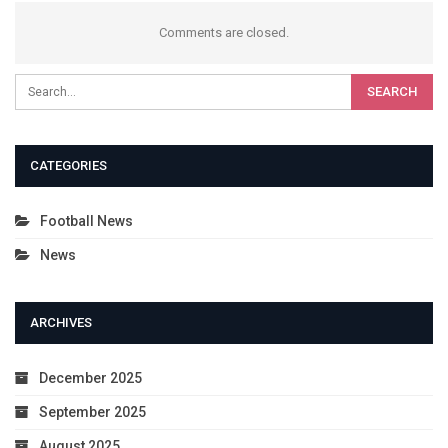
Comments are closed.
CATEGORIES
Football News
News
ARCHIVES
December 2025
September 2025
August 2025