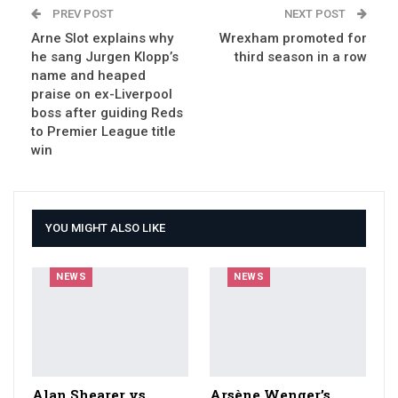
PREV POST
NEXT POST
Arne Slot explains why
Wrexham promoted for
he sang Jurgen Klopp’s
third season in a row
name and heaped
praise on ex-Liverpool
boss after guiding Reds
to Premier League title
win
YOU MIGHT ALSO LIKE
NEWS
NEWS
Alan Shearer vs
Arsène Wenger’s