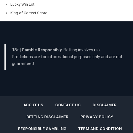
Lucky Win Lot
King of Correct Score
18+ | Gamble Responsibly.
Betting involves risk.
Predictions are for informational purposes only and are not
guaranteed.
ABOUT US
CONTACT US
DISCLAIMER
BETTING DISCLAIMER
PRIVACY POLICY
RESPONSIBLE GAMBLING
TERM AND CONDITION