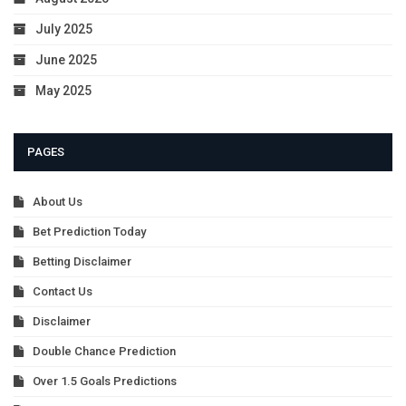
July 2025
June 2025
May 2025
PAGES
About Us
Bet Prediction Today
Betting Disclaimer
Contact Us
Disclaimer
Double Chance Prediction
Over 1.5 Goals Predictions