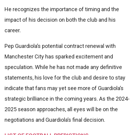
He recognizes the importance of timing and the
impact of his decision on both the club and his
career.
Pep Guardiola’s potential contract renewal with
Manchester City has sparked excitement and
speculation. While he has not made any definitive
statements, his love for the club and desire to stay
indicate that fans may yet see more of Guardiola’s
strategic brilliance in the coming years. As the 2024-
2025 season approaches, all eyes will be on the
negotiations and Guardiola’s final decision.