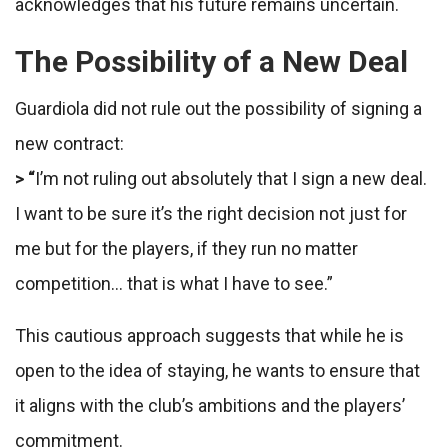
acknowledges that his future remains uncertain.
The Possibility of a New Deal
Guardiola did not rule out the possibility of signing a
new contract:
> “
I’m not ruling out absolutely that I sign a new deal.
I want to be sure it’s the right decision not just for
me but for the players, if they run no matter
competition… that is what I have to see.”
This cautious approach suggests that while he is
open to the idea of staying, he wants to ensure that
it aligns with the club’s ambitions and the players’
commitment.