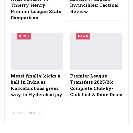
Thierry Henry:
Invincibles: Tactical
Premier League Stats
Review
Comparison
NEWS
NEWS
Messi finally kicks a
Premier League
ball in India as
Transfers 2025/26:
Kolkata chaos gives
Complete Club-by-
way to Hyderabad joy
Club List & Done Deals
PREV
NEXT