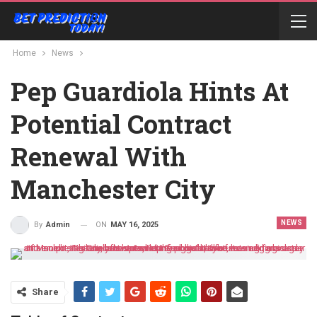
Home
News
Pep Guardiola Hints At
Potential Contract
Renewal With
Manchester City
NEWS
ON
MAY 16, 2025
By
Admin
Share