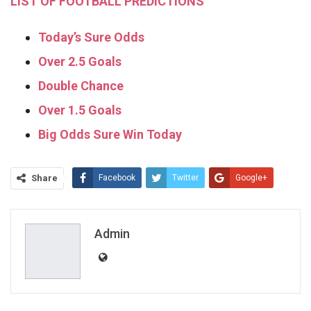
LIST OF FOOTBALL PREDICTIONS
Today’s Sure Odds
Over 2.5 Goals
Double Chance
Over 1.5 Goals
Big Odds Sure Win Today
Share
Facebook
Twitter
Google+
ReddIt
WhatsApp
Pinterest
Email
Admin