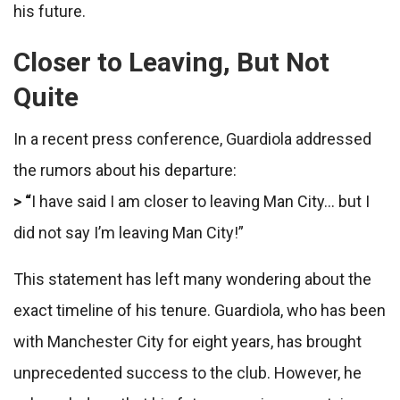
his future.
Closer to Leaving, But Not
Quite
In a recent press conference, Guardiola addressed
the rumors about his departure:
> “
I have said I am closer to leaving Man City… but I
did not say I’m leaving Man City!”
This statement has left many wondering about the
exact timeline of his tenure. Guardiola, who has been
with Manchester City for eight years, has brought
unprecedented success to the club. However, he