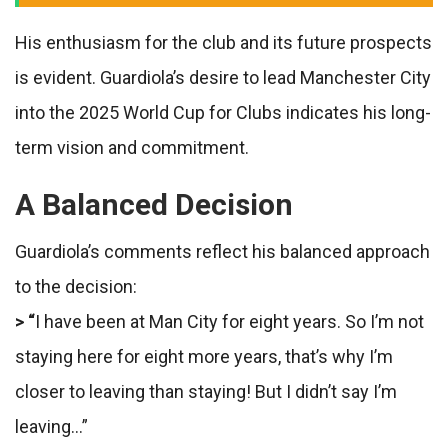
His enthusiasm for the club and its future prospects
is evident. Guardiola’s desire to lead Manchester City
into the 2025 World Cup for Clubs indicates his long-
term vision and commitment.
A Balanced Decision
Guardiola’s comments reflect his balanced approach
to the decision:
> “
I have been at Man City for eight years. So I’m not
staying here for eight more years, that’s why I’m
closer to leaving than staying! But I didn’t say I’m
leaving…”