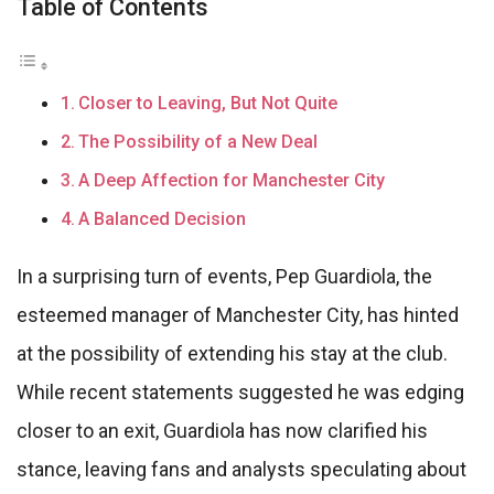
Table of Contents
Closer to Leaving, But Not Quite
The Possibility of a New Deal
A Deep Affection for Manchester City
A Balanced Decision
In a surprising turn of events, Pep Guardiola, the
esteemed manager of Manchester City, has hinted
at the possibility of extending his stay at the club.
While recent statements suggested he was edging
closer to an exit, Guardiola has now clarified his
stance, leaving fans and analysts speculating about