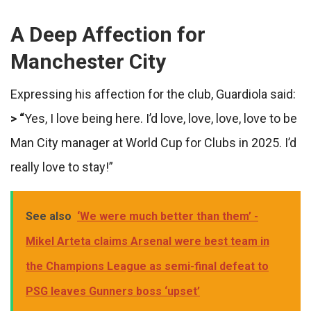
A Deep Affection for
Manchester City
Expressing his affection for the club, Guardiola said:
> “
Yes, I love being here. I’d love, love, love, love to be
Man City manager at World Cup for Clubs in 2025. I’d
really love to stay!”
See also
‘We were much better than them’ -
Mikel Arteta claims Arsenal were best team in
the Champions League as semi-final defeat to
PSG leaves Gunners boss ‘upset’