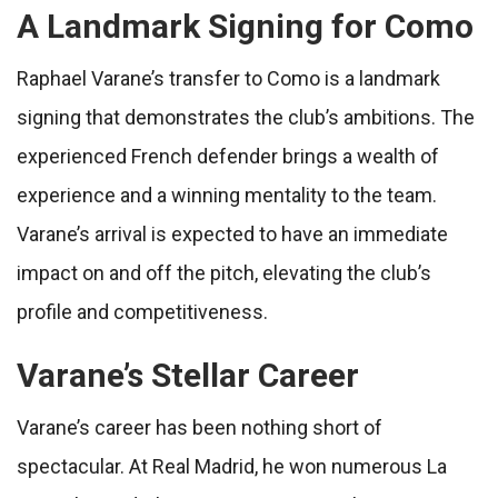
A Landmark Signing for Como
Raphael Varane’s transfer to Como is a landmark
signing that demonstrates the club’s ambitions. The
experienced French defender brings a wealth of
experience and a winning mentality to the team.
Varane’s arrival is expected to have an immediate
impact on and off the pitch, elevating the club’s
profile and competitiveness.
Varane’s Stellar Career
Varane’s career has been nothing short of
spectacular. At Real Madrid, he won numerous La