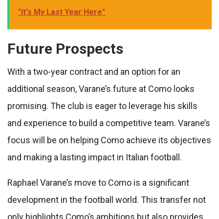
"It's My Last Year Here"
Future Prospects
With a two-year contract and an option for an
additional season, Varane’s future at Como looks
promising. The club is eager to leverage his skills
and experience to build a competitive team. Varane’s
focus will be on helping Como achieve its objectives
and making a lasting impact in Italian football.
Raphael Varane’s move to Como is a significant
development in the football world. This transfer not
only highlights Como’s ambitions but also provides