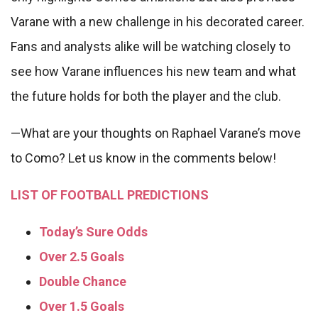
Varane with a new challenge in his decorated career.
Fans and analysts alike will be watching closely to
see how Varane influences his new team and what
the future holds for both the player and the club.
—What are your thoughts on Raphael Varane’s move
to Como? Let us know in the comments below!
LIST OF FOOTBALL PREDICTIONS
Today’s Sure Odds
Over 2.5 Goals
Double Chance
Over 1.5 Goals