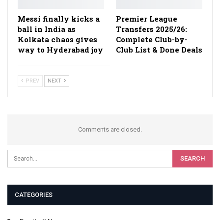
Messi finally kicks a
Premier League
ball in India as
Transfers 2025/26:
Kolkata chaos gives
Complete Club-by-
way to Hyderabad joy
Club List & Done Deals
PREV
NEXT
Comments are closed.
CATEGORIES