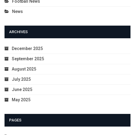
Football News
News
ARCHIVES
December 2025
September 2025
August 2025
July 2025
June 2025
May 2025
PAGES