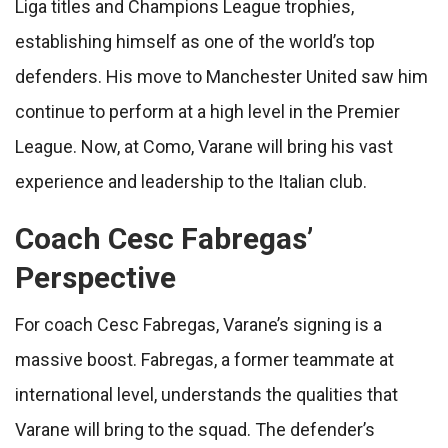
Liga titles and Champions League trophies,
establishing himself as one of the world’s top
defenders. His move to Manchester United saw him
continue to perform at a high level in the Premier
League. Now, at Como, Varane will bring his vast
experience and leadership to the Italian club.
Coach Cesc Fabregas’
Perspective
For coach Cesc Fabregas, Varane’s signing is a
massive boost. Fabregas, a former teammate at
international level, understands the qualities that
Varane will bring to the squad. The defender’s