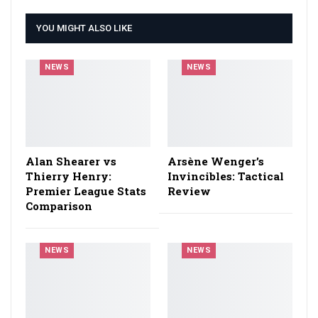
YOU MIGHT ALSO LIKE
NEWS
NEWS
Alan Shearer vs
Arsène Wenger’s
Thierry Henry:
Invincibles: Tactical
Premier League Stats
Review
Comparison
NEWS
NEWS