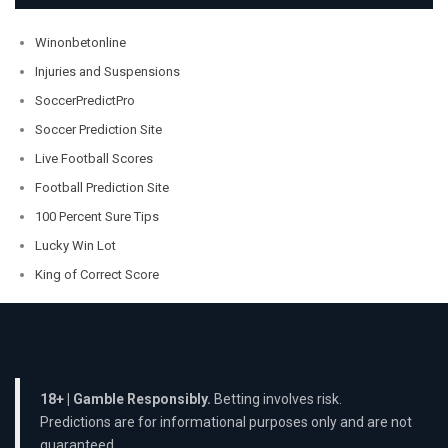
Winonbetonline
Injuries and Suspensions
SoccerPredictPro
Soccer Prediction Site
Live Football Scores
Football Prediction Site
100 Percent Sure Tips
Lucky Win Lot
King of Correct Score
18+ | Gamble Responsibly.
Betting involves risk.
Predictions are for informational purposes only and are not
guaranteed.