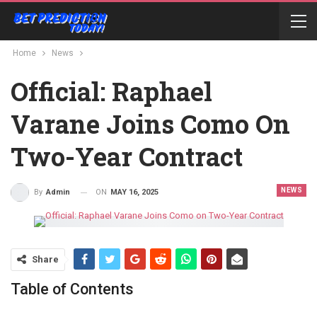
Home
News
Official: Raphael
Varane Joins Como On
Two-Year Contract
NEWS
ON
MAY 16, 2025
By
Admin
Share
Table of Contents