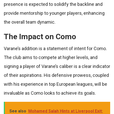
presence is expected to solidify the backline and
provide mentorship to younger players, enhancing
the overall team dynamic.
The Impact on Como
Varane’s addition is a statement of intent for Como.
The club aims to compete at higher levels, and
signing a player of Varane’s caliber is a clear indicator
of their aspirations. His defensive prowess, coupled
with his experience in top European leagues, will be
invaluable as Como looks to achieve its goals.
See also
Mohamed Salah Hints at Liverpool Exit: