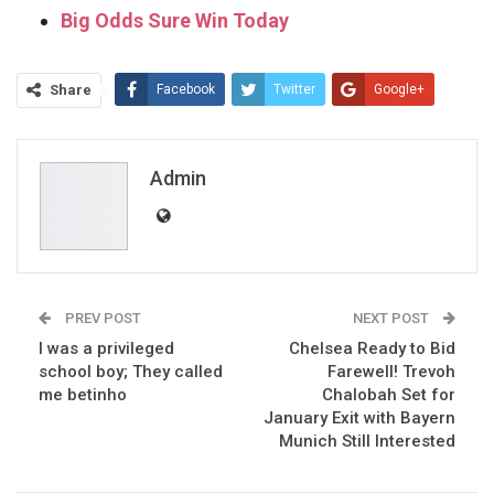
Big Odds Sure Win Today
Share
Facebook
Twitter
Google+
ReddIt
WhatsApp
Pinterest
Email
Admin
PREV POST
NEXT POST
I was a privileged
Chelsea Ready to Bid
school boy; They called
Farewell! Trevoh
me betinho
Chalobah Set for
January Exit with Bayern
Munich Still Interested