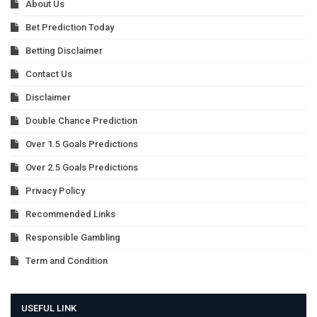
About Us
Bet Prediction Today
Betting Disclaimer
Contact Us
Disclaimer
Double Chance Prediction
Over 1.5 Goals Predictions
Over 2.5 Goals Predictions
Privacy Policy
Recommended Links
Responsible Gambling
Term and Condition
USEFUL LINK