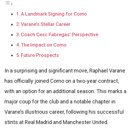
A Landmark Signing for Como
Varane’s Stellar Career
Coach Cesc Fabregas’ Perspective
The Impact on Como
Future Prospects
In a surprising and significant move, Raphael Varane
has officially joined Como on a two-year contract,
with an option for an additional season. This marks a
major coup for the club and a notable chapter in
Varane’s illustrious career, following his successful
stints at Real Madrid and Manchester United.