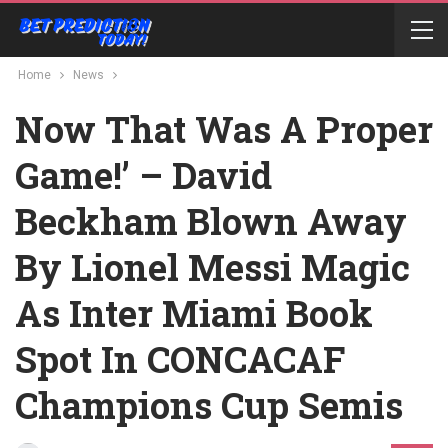
Home
News
Now That Was A Proper
Game!’ – David
Beckham Blown Away
By Lionel Messi Magic
As Inter Miami Book
Spot In CONCACAF
Champions Cup Semis