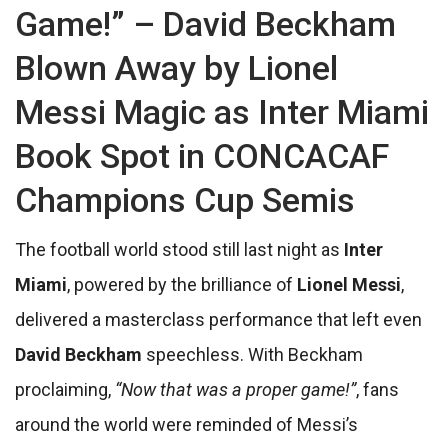
Game!” – David Beckham
Blown Away by Lionel
Messi Magic as Inter Miami
Book Spot in CONCACAF
Champions Cup Semis
The football world stood still last night as
Inter
Miami
, powered by the brilliance of
Lionel Messi
,
delivered a masterclass performance that left even
David Beckham
speechless. With Beckham
proclaiming,
“Now that was a proper game!”
, fans
around the world were reminded of Messi’s