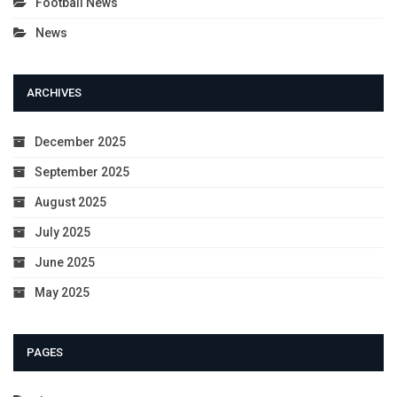
Football News
News
ARCHIVES
December 2025
September 2025
August 2025
July 2025
June 2025
May 2025
PAGES