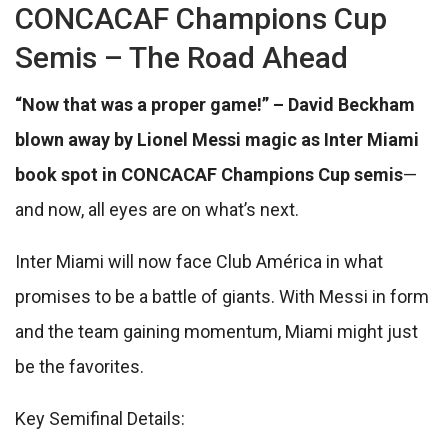
CONCACAF Champions Cup
Semis – The Road Ahead
“Now that was a proper game!” – David Beckham
blown away by Lionel Messi magic as Inter Miami
book spot in CONCACAF Champions Cup semis
—
and now, all eyes are on what’s next.
Inter Miami will now face Club América in what
promises to be a battle of giants. With Messi in form
and the team gaining momentum, Miami might just
be the favorites.
Key Semifinal Details: