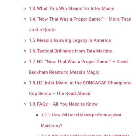
What This Win Means for Inter Miami
“Now That Was a Proper Game!” – More Than
Just a Quote
Messi’s Growing Legacy in America
Tactical Brilliance from Tata Martino
H2: “Now That Was a Proper Game!” – David
Beckham Reacts to Messi’s Magic
H2: Inter Miami in the CONCACAF Champions
Cup Semis – The Road Ahead
FAQs – All You Need to Know
How did Lionel Messi perform against
Monterrey?