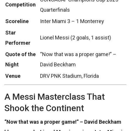
Competition
Quarterfinals
Scoreline
Inter Miami 3 – 1 Monterrey
Star
Lionel Messi (2 goals, 1 assist)
Performer
Quote of the
“Now that was a proper game!” –
Night
David Beckham
Venue
DRV PNK Stadium, Florida
A Messi Masterclass That
Shook the Continent
“Now that was a proper game!” – David Beckham