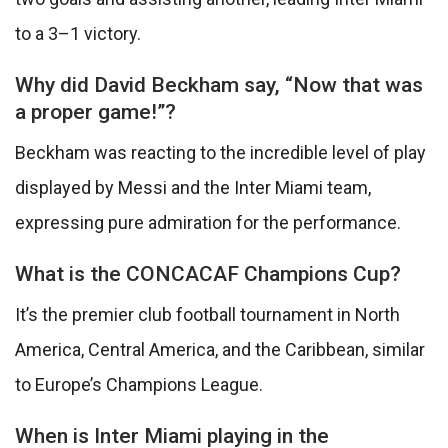
to a 3–1 victory.
Why did David Beckham say, “Now that was
a proper game!”?
Beckham was reacting to the incredible level of play
displayed by Messi and the Inter Miami team,
expressing pure admiration for the performance.
What is the CONCACAF Champions Cup?
It’s the premier club football tournament in North
America, Central America, and the Caribbean, similar
to Europe’s Champions League.
When is Inter Miami playing in the