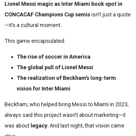
Lionel Messi magic as Inter Miami book spot in
CONCACAF Champions Cup semis
isn’t just a quote
—it’s a cultural moment.
This game encapsulated:
The rise of soccer in America
The global pull of Lionel Messi
The realization of Beckham’s long-term
vision for Inter Miami
Beckham, who helped bring Messi to Miami in 2023,
always said this project wasn’t about marketing—it
was about
legacy
. And last night, that vision came