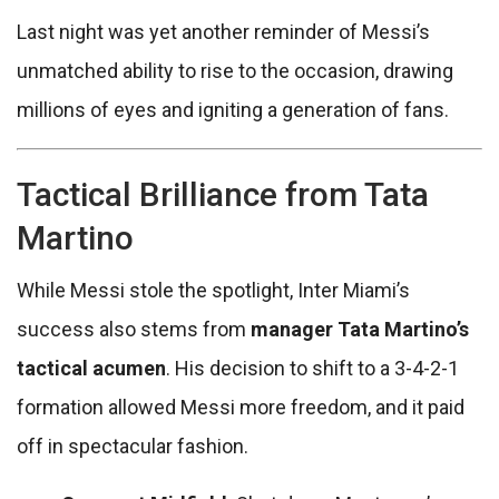
Last night was yet another reminder of Messi’s
unmatched ability to rise to the occasion, drawing
millions of eyes and igniting a generation of fans.
Tactical Brilliance from Tata
Martino
While Messi stole the spotlight, Inter Miami’s
success also stems from
manager Tata Martino’s
tactical acumen
. His decision to shift to a 3-4-2-1
formation allowed Messi more freedom, and it paid
off in spectacular fashion.