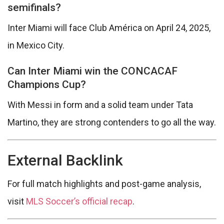
semifinals?
Inter Miami will face Club América on April 24, 2025,
in Mexico City.
Can Inter Miami win the CONCACAF
Champions Cup?
With Messi in form and a solid team under Tata
Martino, they are strong contenders to go all the way.
External Backlink
For full match highlights and post-game analysis,
visit
MLS Soccer’s official recap
.