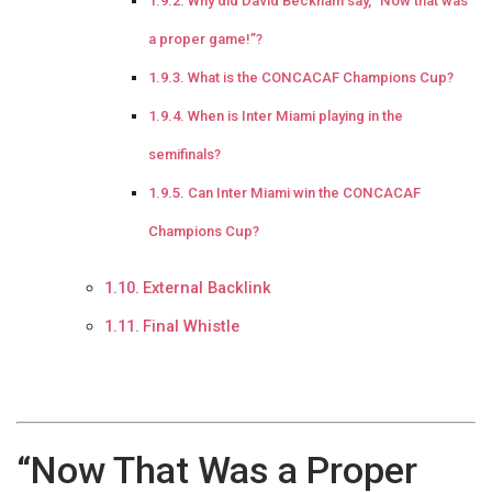
Why did David Beckham say, “Now that was
a proper game!”?
What is the CONCACAF Champions Cup?
When is Inter Miami playing in the
semifinals?
Can Inter Miami win the CONCACAF
Champions Cup?
External Backlink
Final Whistle
“Now That Was a Proper