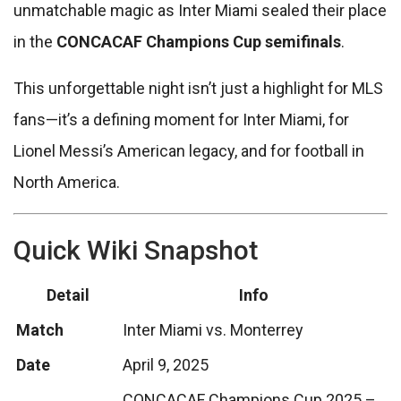
unmatchable magic as Inter Miami sealed their place
in the
CONCACAF Champions Cup semifinals
.
This unforgettable night isn’t just a highlight for MLS
fans—it’s a defining moment for Inter Miami, for
Lionel Messi’s American legacy, and for football in
North America.
Quick Wiki Snapshot
Detail
Info
Match
Inter Miami vs. Monterrey
Date
April 9, 2025
CONCACAF Champions Cup 2025 –