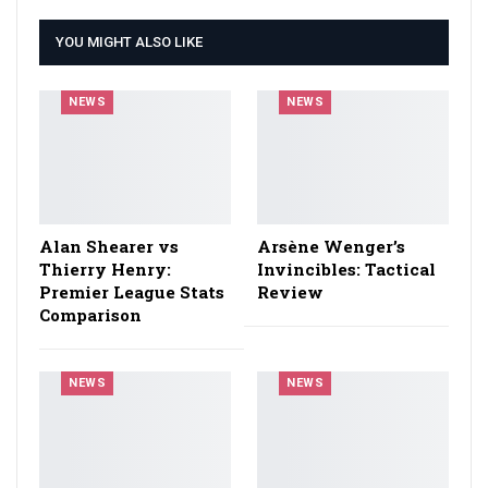
YOU MIGHT ALSO LIKE
NEWS
NEWS
Alan Shearer vs
Arsène Wenger’s
Thierry Henry:
Invincibles: Tactical
Premier League Stats
Review
Comparison
NEWS
NEWS