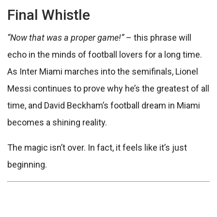
Final Whistle
“Now that was a proper game!”
– this phrase will
echo in the minds of football lovers for a long time.
As Inter Miami marches into the semifinals, Lionel
Messi continues to prove why he’s the greatest of all
time, and David Beckham’s football dream in Miami
becomes a shining reality.
The magic isn’t over. In fact, it feels like it’s just
beginning.