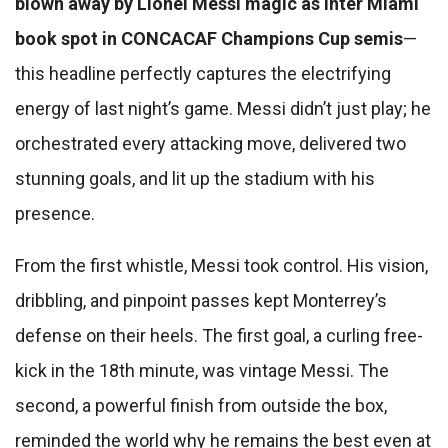
blown away by Lionel Messi magic as Inter Miami
book spot in CONCACAF Champions Cup semis
—
this headline perfectly captures the electrifying
energy of last night’s game. Messi didn’t just play; he
orchestrated every attacking move, delivered two
stunning goals, and lit up the stadium with his
presence.
From the first whistle, Messi took control. His vision,
dribbling, and pinpoint passes kept Monterrey’s
defense on their heels. The first goal, a curling free-
kick in the 18th minute, was vintage Messi. The
second, a powerful finish from outside the box,
reminded the world why he remains the best even at