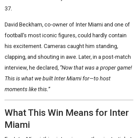
37.
David Beckham, co-owner of Inter Miami and one of
football’s most iconic figures, could hardly contain
his excitement. Cameras caught him standing,
clapping, and shouting in awe. Later, in a post-match
interview, he declared,
“Now that was a proper game!
This is what we built Inter Miami for—to host
moments like this.”
What This Win Means for Inter
Miami