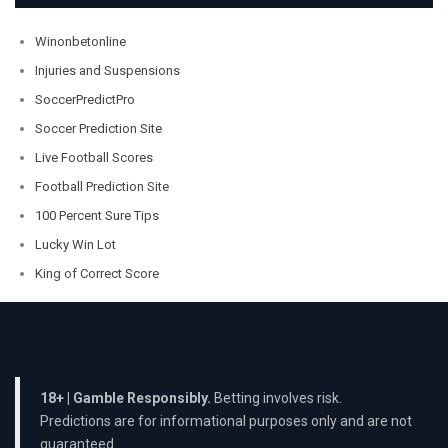
Winonbetonline
Injuries and Suspensions
SoccerPredictPro
Soccer Prediction Site
Live Football Scores
Football Prediction Site
100 Percent Sure Tips
Lucky Win Lot
King of Correct Score
18+ | Gamble Responsibly.
Betting involves risk.
Predictions are for informational purposes only and are not
guaranteed.