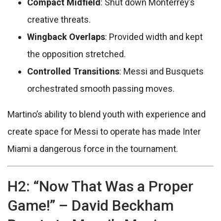
Compact Midfield
: Shut down Monterrey’s
creative threats.
Wingback Overlaps
: Provided width and kept
the opposition stretched.
Controlled Transitions
: Messi and Busquets
orchestrated smooth passing moves.
Martino’s ability to blend youth with experience and
create space for Messi to operate has made Inter
Miami a dangerous force in the tournament.
H2: “Now That Was a Proper
Game!” – David Beckham