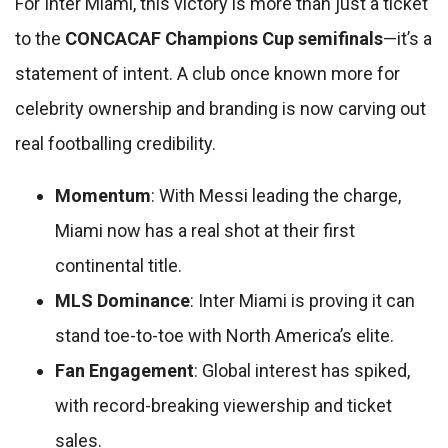
For Inter Miami, this victory is more than just a ticket
to the
CONCACAF Champions Cup semifinals
—it’s a
statement of intent. A club once known more for
celebrity ownership and branding is now carving out
real footballing credibility.
Momentum
: With Messi leading the charge,
Miami now has a real shot at their first
continental title.
MLS Dominance
: Inter Miami is proving it can
stand toe-to-toe with North America’s elite.
Fan Engagement
: Global interest has spiked,
with record-breaking viewership and ticket
sales.