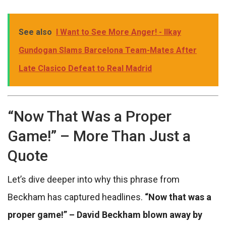
See also
I Want to See More Anger! - Ilkay
Gundogan Slams Barcelona Team-Mates After
Late Clasico Defeat to Real Madrid
“Now That Was a Proper
Game!” – More Than Just a
Quote
Let’s dive deeper into why this phrase from
Beckham has captured headlines.
“Now that was a
proper game!” – David Beckham blown away by