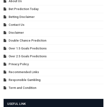
About Us
Bet Prediction Today
Betting Disclaimer
Contact Us
Disclaimer
Double Chance Prediction
Over 1.5 Goals Predictions
Over 2.5 Goals Predictions
Privacy Policy
Recommended Links
Responsible Gambling
Term and Condition
USEFUL LINK