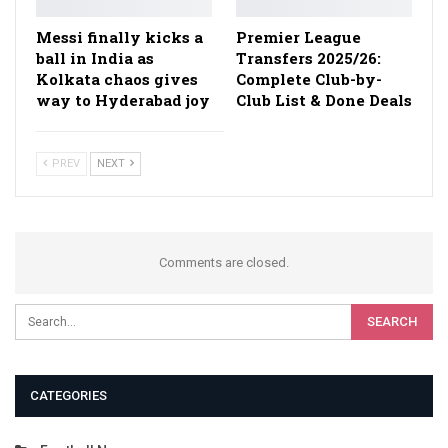
Messi finally kicks a
Premier League
ball in India as
Transfers 2025/26:
Kolkata chaos gives
Complete Club-by-
way to Hyderabad joy
Club List & Done Deals
PREV
NEXT
Comments are closed.
CATEGORIES