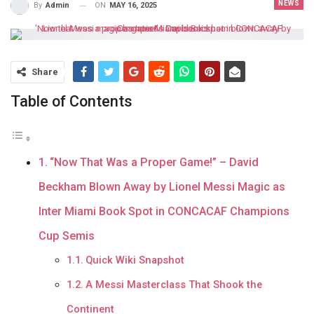
NEWS
ON
MAY 16, 2025
By
Admin
Share
Table of Contents
“Now That Was a Proper Game!” – David
Beckham Blown Away by Lionel Messi Magic as
Inter Miami Book Spot in CONCACAF Champions
Cup Semis
Quick Wiki Snapshot
A Messi Masterclass That Shook the
Continent