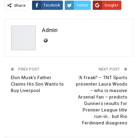
Share
Facebook
Twitter
Google+
ReddIt
WhatsApp
Pinterest
Email
Admin
PREV POST
NEXT POST
Elon Musk’s Father
‘A freak!’ – TNT Sports
Claims His Son Wants to
presenter Laura Woods
Buy Liverpool
– who is massive
Arsenal fan – predicts
Gunners results for
Premier League title
run-in… but Rio
Ferdinand disagrees