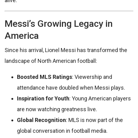
alive.
Messi’s Growing Legacy in
America
Since his arrival, Lionel Messi has transformed the
landscape of North American football:
Boosted MLS Ratings
: Viewership and
attendance have doubled when Messi plays.
Inspiration for Youth
: Young American players
are now watching greatness live.
Global Recognition
: MLS is now part of the
global conversation in football media.