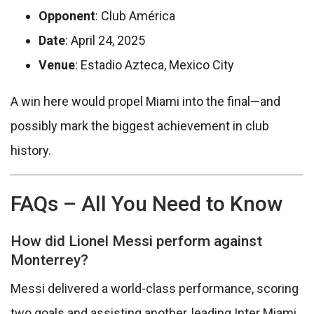
Opponent
: Club América
Date
: April 24, 2025
Venue
: Estadio Azteca, Mexico City
A win here would propel Miami into the final—and
possibly mark the biggest achievement in club
history.
FAQs – All You Need to Know
How did Lionel Messi perform against
Monterrey?
Messi delivered a world-class performance, scoring
two goals and assisting another, leading Inter Miami