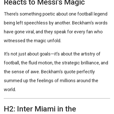
Reacts to Messi’s Magic
There’s something poetic about one football legend
being left speechless by another. Beckham’s words
have gone viral, and they speak for every fan who
witnessed the magic unfold.
It’s not just about goals—it’s about the artistry of
football, the fluid motion, the strategic brilliance, and
the sense of awe. Beckham’s quote perfectly
summed up the feelings of millions around the
world.
H2: Inter Miami in the