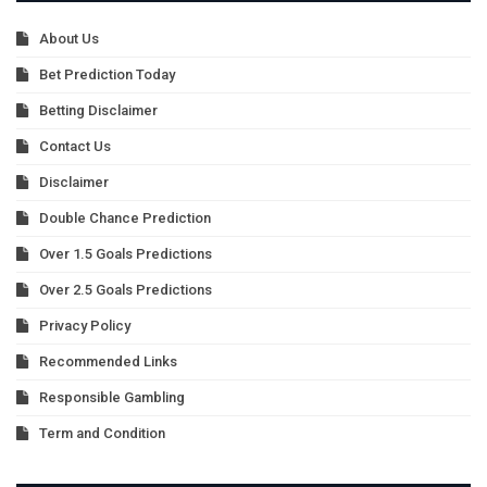
About Us
Bet Prediction Today
Betting Disclaimer
Contact Us
Disclaimer
Double Chance Prediction
Over 1.5 Goals Predictions
Over 2.5 Goals Predictions
Privacy Policy
Recommended Links
Responsible Gambling
Term and Condition