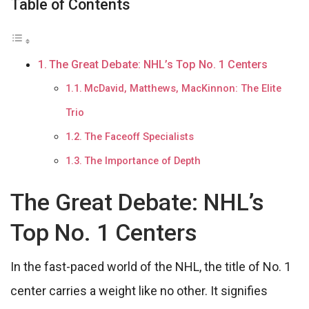
Table of Contents
The Great Debate: NHL’s Top No. 1 Centers
McDavid, Matthews, MacKinnon: The Elite
Trio
The Faceoff Specialists
The Importance of Depth
The Great Debate: NHL’s
Top No. 1 Centers
In the fast-paced world of the NHL, the title of No. 1
center carries a weight like no other. It signifies