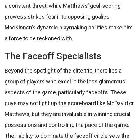
a constant threat, while Matthews’ goal-scoring
prowess strikes fear into opposing goalies.
MacKinnon’s dynamic playmaking abilities make him
a force to be reckoned with.
The Faceoff Specialists
Beyond the spotlight of the elite trio, there lies a
group of players who excel in the less glamorous
aspects of the game, particularly faceoffs. These
guys may not light up the scoreboard like McDavid or
Matthews, but they are invaluable in winning crucial
possessions and controlling the pace of the game.
Their ability to dominate the faceoff circle sets the