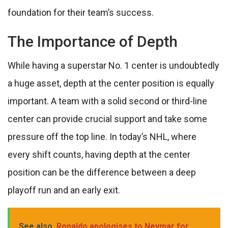
foundation for their team’s success.
The Importance of Depth
While having a superstar No. 1 center is undoubtedly
a huge asset, depth at the center position is equally
important. A team with a solid second or third-line
center can provide crucial support and take some
pressure off the top line. In today’s NHL, where
every shift counts, having depth at the center
position can be the difference between a deep
playoff run and an early exit.
See also
Ronaldo apologises to Neymar for