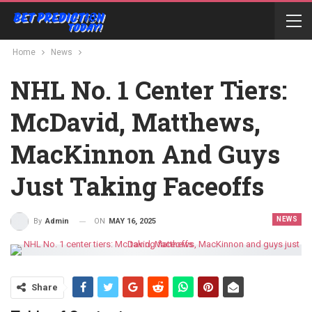
Home
News
NHL No. 1 Center Tiers:
McDavid, Matthews,
MacKinnon And Guys
Just Taking Faceoffs
NEWS
ON
MAY 16, 2025
By
Admin
Share