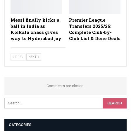
Messi finally kicks a
Premier League
ball in India as
Transfers 2025/26:
Kolkata chaos gives
Complete Club-by-
way to Hyderabad joy
Club List & Done Deals
PREV
NEXT
Comments are closed.
CATEGORIES