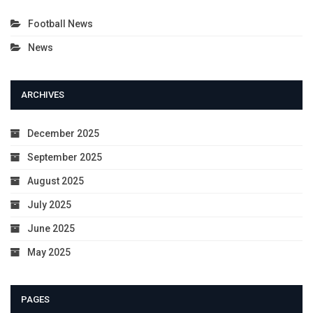
Football News
News
ARCHIVES
December 2025
September 2025
August 2025
July 2025
June 2025
May 2025
PAGES