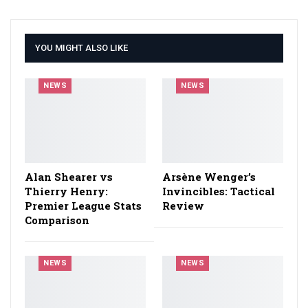
YOU MIGHT ALSO LIKE
NEWS
NEWS
Alan Shearer vs
Arsène Wenger’s
Thierry Henry:
Invincibles: Tactical
Premier League Stats
Review
Comparison
NEWS
NEWS