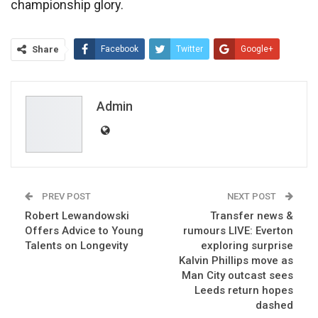
championship glory.
Share
Facebook
Twitter
Google+
ReddIt
WhatsApp
Pinterest
Email
Admin
PREV POST
NEXT POST
Robert Lewandowski
Transfer news &
Offers Advice to Young
rumours LIVE: Everton
Talents on Longevity
exploring surprise
Kalvin Phillips move as
Man City outcast sees
Leeds return hopes
dashed