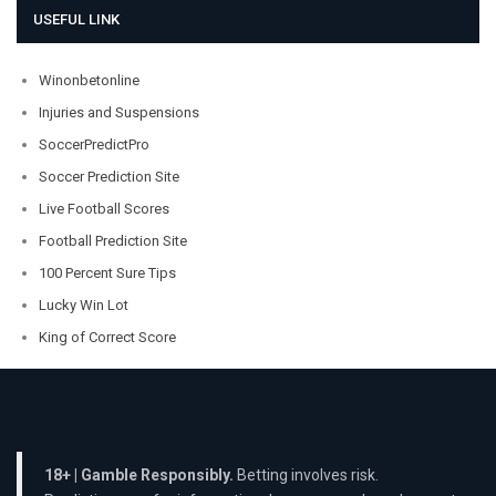
USEFUL LINK
Winonbetonline
Injuries and Suspensions
SoccerPredictPro
Soccer Prediction Site
Live Football Scores
Football Prediction Site
100 Percent Sure Tips
Lucky Win Lot
King of Correct Score
18+ | Gamble Responsibly.
Betting involves risk.