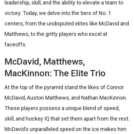
leadership, skill, and the ability to elevate a team to
victory. Today, we delve into the tiers of No. 1
centers, from the undisputed elites like McDavid and
Matthews, to the gritty players who excel at
faceoffs.
McDavid, Matthews,
MacKinnon: The Elite Trio
At the top of the pyramid stand the likes of Connor
McDavid, Auston Matthews, and Nathan MacKinnon.
These players possess a unique blend of speed,
skill, and hockey IQ that set them apart from the rest.
McDavid’s unparalleled speed on the ice makes him