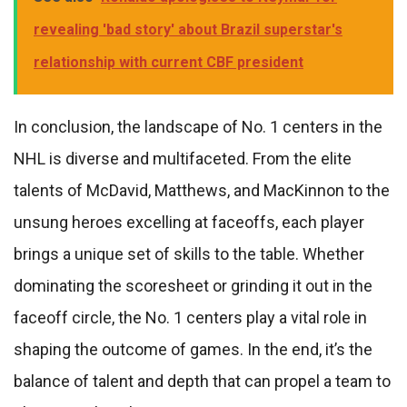
revealing 'bad story' about Brazil superstar's
relationship with current CBF president
In conclusion, the landscape of No. 1 centers in the
NHL is diverse and multifaceted. From the elite
talents of McDavid, Matthews, and MacKinnon to the
unsung heroes excelling at faceoffs, each player
brings a unique set of skills to the table. Whether
dominating the scoresheet or grinding it out in the
faceoff circle, the No. 1 centers play a vital role in
shaping the outcome of games. In the end, it’s the
balance of talent and depth that can propel a team to