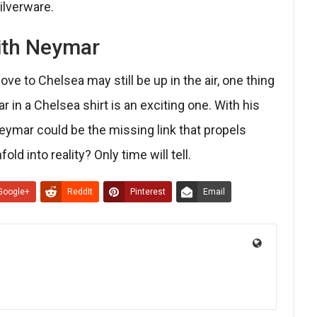
ilverware.
ith Neymar
e to Chelsea may still be up in the air, one thing
 in a Chelsea shirt is an exciting one. With his
Neymar could be the missing link that propels
old into reality? Only time will tell.
Google+
ReddIt
Pinterest
Email