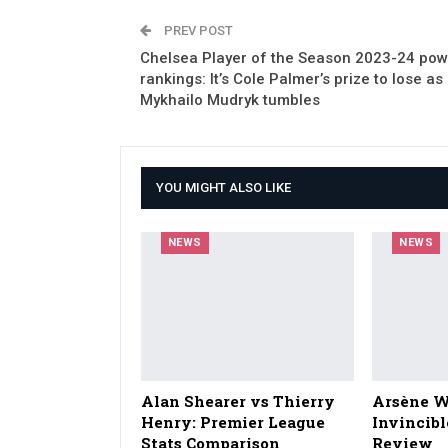
PREV POST
Chelsea Player of the Season 2023-24 pow
rankings: It’s Cole Palmer’s prize to lose as
Mykhailo Mudryk tumbles
YOU MIGHT ALSO LIKE
NEWS
NEWS
Alan Shearer vs Thierry
Arsène W
Henry: Premier League
Invincibl
Stats Comparison
Review