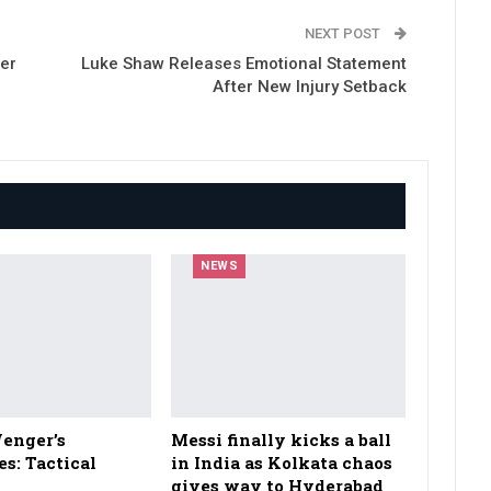
NEXT POST
er
Luke Shaw Releases Emotional Statement
After New Injury Setback
NEWS
enger’s
Messi finally kicks a ball
es: Tactical
in India as Kolkata chaos
gives way to Hyderabad