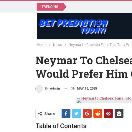
TRENDING
Home
News
Neymar to Chelsea Fans Told They Wou
Neymar To Chelsea
Would Prefer Him 
ON
MAY 16, 2025
By
Admin
Share
Table of Contents