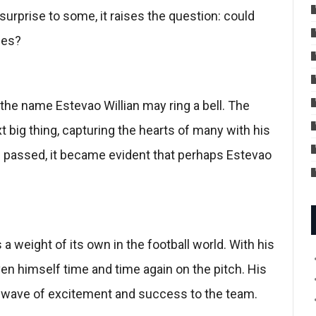
rprise to some, it raises the question: could
ues?
 the name Estevao Willian may ring a bell. The
big thing, capturing the hearts of many with his
e passed, it became evident that perhaps Estevao
 weight of its own in the football world. With his
en himself time and time again on the pitch. His
a wave of excitement and success to the team.