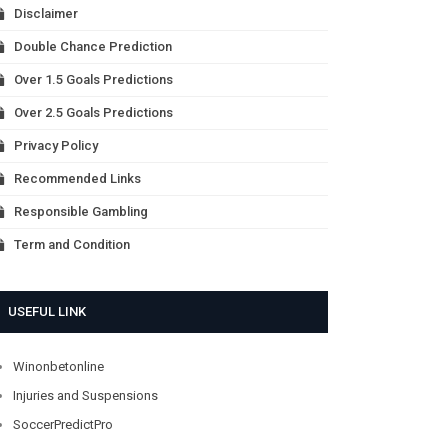
Disclaimer
Double Chance Prediction
Over 1.5 Goals Predictions
Over 2.5 Goals Predictions
Privacy Policy
Recommended Links
Responsible Gambling
Term and Condition
USEFUL LINK
Winonbetonline
Injuries and Suspensions
SoccerPredictPro