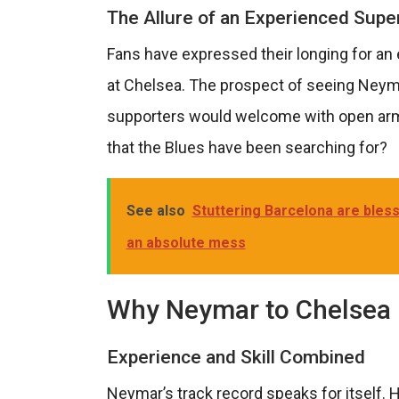
The Allure of an Experienced Supe
Fans have expressed their longing for an 
at Chelsea. The prospect of seeing Neym
supporters would welcome with open arm
that the Blues have been searching for?
See also
Stuttering Barcelona are bles
an absolute mess
Why Neymar to Chelsea
Experience and Skill Combined
Neymar’s track record speaks for itself. H