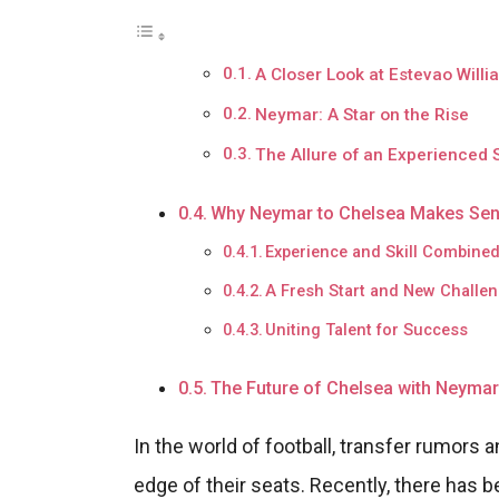
A Closer Look at Estevao Willi
Neymar: A Star on the Rise
The Allure of an Experienced 
Why Neymar to Chelsea Makes Se
Experience and Skill Combine
A Fresh Start and New Challe
Uniting Talent for Success
The Future of Chelsea with Neymar
In the world of football, transfer rumors 
edge of their seats. Recently, there has 