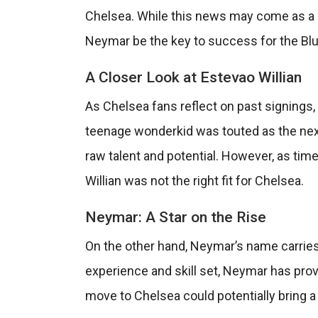
Chelsea. While this news may come as a su
Neymar be the key to success for the Bl
A Closer Look at Estevao Willian
As Chelsea fans reflect on past signings,
teenage wonderkid was touted as the next 
raw talent and potential. However, as tim
Willian was not the right fit for Chelsea.
Neymar: A Star on the Rise
On the other hand, Neymar’s name carries a
experience and skill set, Neymar has prov
move to Chelsea could potentially bring 