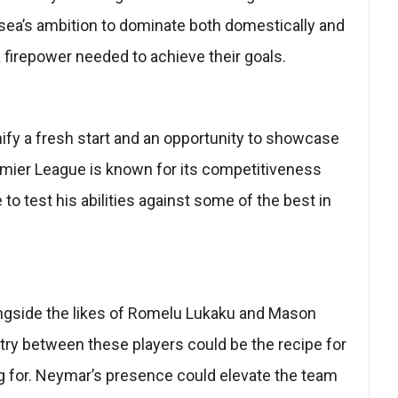
lsea’s ambition to dominate both domestically and
 firepower needed to achieve their goals.
ify a fresh start and an opportunity to showcase
emier League is known for its competitiveness
to test his abilities against some of the best in
ongside the likes of Romelu Lukaku and Mason
ry between these players could be the recipe for
 for. Neymar’s presence could elevate the team