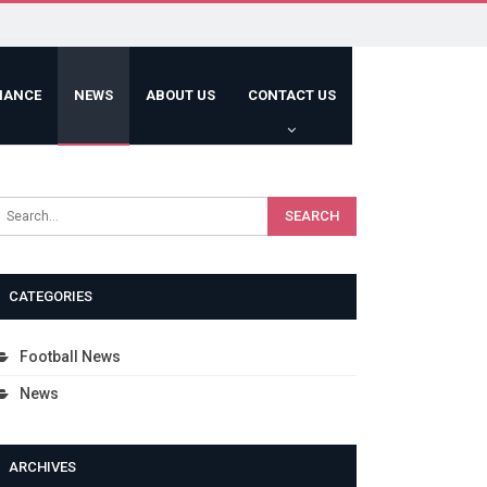
HANCE
NEWS
ABOUT US
CONTACT US
CATEGORIES
Football News
News
ARCHIVES