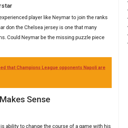
rstar
experienced player like Neymar to join the ranks
ar don the Chelsea jersey is one that many
s. Could Neymar be the missing puzzle piece
sed that Champions League opponents Napoli are
 Makes Sense
is ability to change the course of a game with his