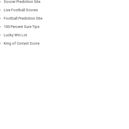
Soccer Prediction Site
Live Football Scores
Football Prediction Site
100 Percent Sure Tips
Lucky Win Lot
King of Correct Score