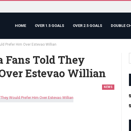
HOME
OVER 1.5 GOALS
OVER 2.5 GOALS
DOUBLE C
ld Prefer Him Over Estevao Willian
 Fans Told They
Over Estevao Willian
NEWS