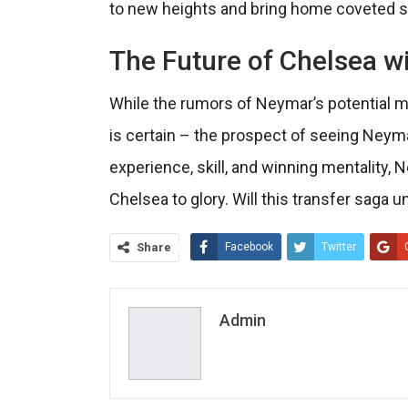
to new heights and bring home coveted s
The Future of Chelsea w
While the rumors of Neymar’s potential mov
is certain – the prospect of seeing Neymar
experience, skill, and winning mentality, 
Chelsea to glory. Will this transfer saga unf
Share
Facebook
Twitter
Admin