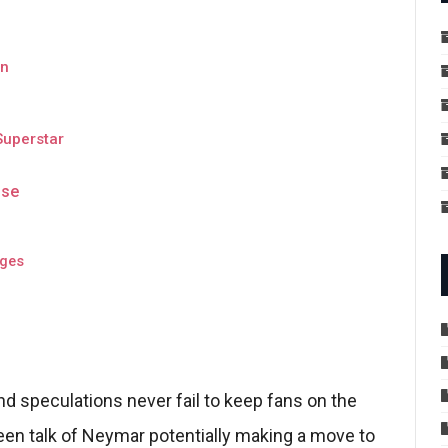
an
Superstar
nse
d
nges
and speculations never fail to keep fans on the
been talk of Neymar potentially making a move to