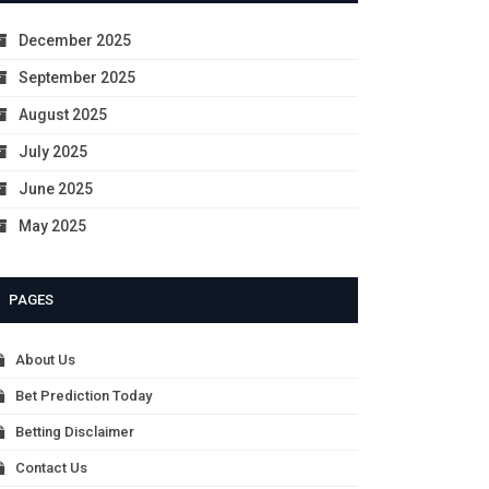
December 2025
September 2025
August 2025
July 2025
June 2025
May 2025
PAGES
About Us
Bet Prediction Today
Betting Disclaimer
Contact Us