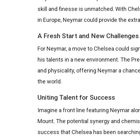
skill and finesse is unmatched. With Che
in Europe, Neymar could provide the extra
A Fresh Start and New Challenges
For Neymar, a move to Chelsea could sign
his talents in a new environment. The Pr
and physicality, offering Neymar a chance 
the world.
Uniting Talent for Success
Imagine a front line featuring Neymar al
Mount. The potential synergy and chemist
success that Chelsea has been searching