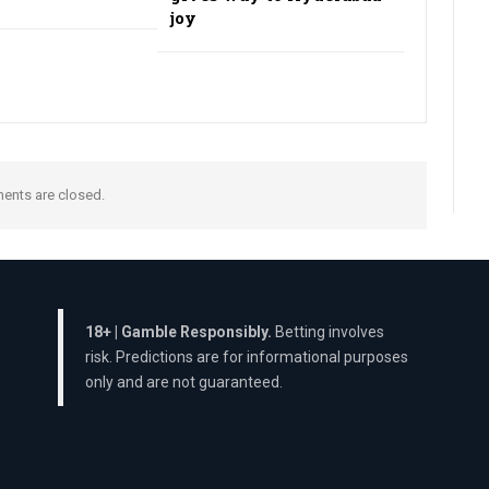
joy
nts are closed.
18+ | Gamble Responsibly.
Betting involves
risk. Predictions are for informational purposes
only and are not guaranteed.