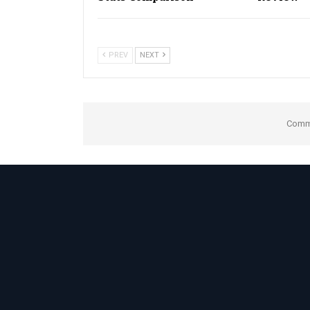
PREV
NEXT
Comme