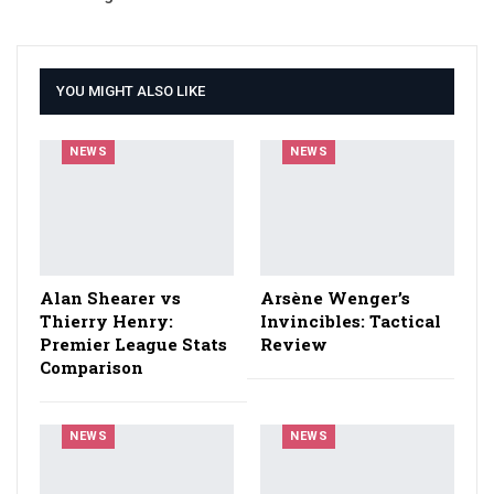
YOU MIGHT ALSO LIKE
NEWS
NEWS
Alan Shearer vs
Arsène Wenger’s
Thierry Henry:
Invincibles: Tactical
Premier League Stats
Review
Comparison
NEWS
NEWS