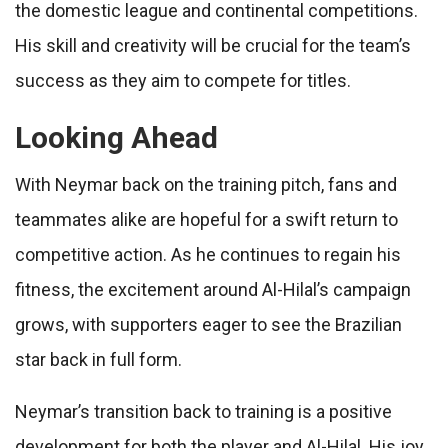
the domestic league and continental competitions.
His skill and creativity will be crucial for the team’s
success as they aim to compete for titles.
Looking Ahead
With Neymar back on the training pitch, fans and
teammates alike are hopeful for a swift return to
competitive action. As he continues to regain his
fitness, the excitement around Al-Hilal’s campaign
grows, with supporters eager to see the Brazilian
star back in full form.
Neymar’s transition back to training is a positive
development for both the player and Al-Hilal. His joy