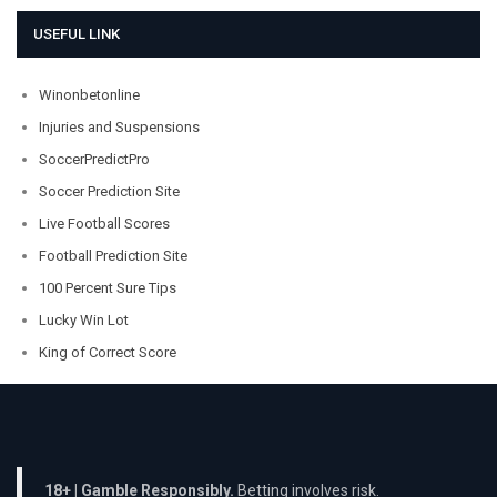
USEFUL LINK
Winonbetonline
Injuries and Suspensions
SoccerPredictPro
Soccer Prediction Site
Live Football Scores
Football Prediction Site
100 Percent Sure Tips
Lucky Win Lot
King of Correct Score
18+ | Gamble Responsibly.
Betting involves risk.