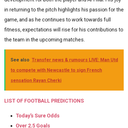
in returning to the pitch highlights his passion for the
game, and as he continues to work towards full
fitness, expectations will rise for his contributions to
the team in the upcoming matches.
See also
Transfer news & rumours LIVE: Man Utd
to compete with Newcastle to sign French
sensation Rayan Cherki
LIST OF FOOTBALL PREDICTIONS
Today’s Sure Odds
Over 2.5 Goals