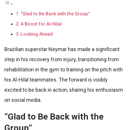
“Glad to Be Back with the Group”
A Boost for Al-Hilal
Looking Ahead
Brazilian superstar Neymar has made a significant
step in his recovery from injury, transitioning from
rehabilitation in the gym to training on the pitch with
his Al-Hilal teammates. The forward is visibly
excited to be back in action, sharing his enthusiasm
on social media.
“Glad to Be Back with the
Group”