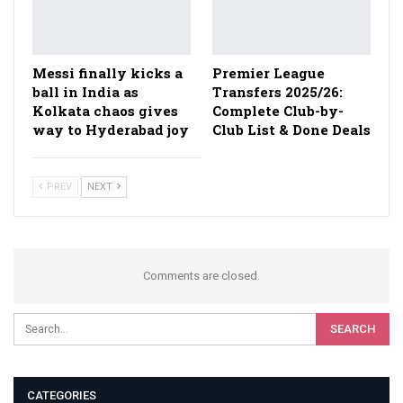
Messi finally kicks a
Premier League
ball in India as
Transfers 2025/26:
Kolkata chaos gives
Complete Club-by-
way to Hyderabad joy
Club List & Done Deals
PREV
NEXT
Comments are closed.
CATEGORIES