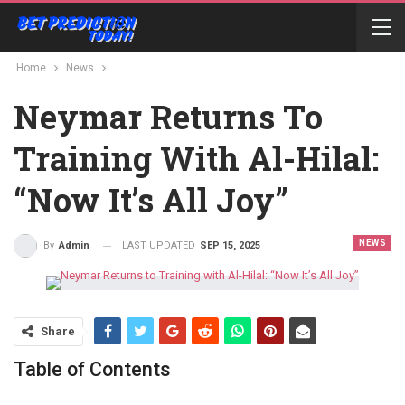
Home
News
Neymar Returns To
Training With Al-Hilal:
“Now It’s All Joy”
NEWS
LAST UPDATED
SEP 15, 2025
By
Admin
Share
Table of Contents