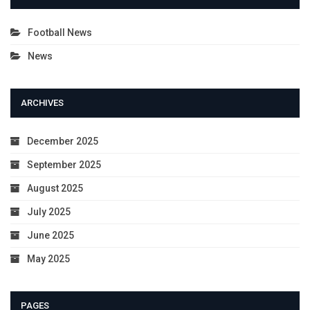
Football News
News
ARCHIVES
December 2025
September 2025
August 2025
July 2025
June 2025
May 2025
PAGES