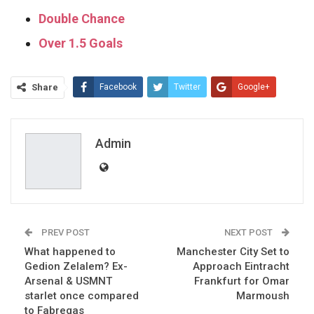
Double Chance
Over 1.5 Goals
Share
Facebook
Twitter
Google+
ReddIt
WhatsApp
Pinterest
Email
Admin
PREV POST
NEXT POST
What happened to
Manchester City Set to
Gedion Zelalem? Ex-
Approach Eintracht
Arsenal & USMNT
Frankfurt for Omar
starlet once compared
Marmoush
to Fabregas