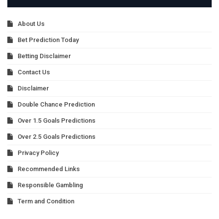
About Us
Bet Prediction Today
Betting Disclaimer
Contact Us
Disclaimer
Double Chance Prediction
Over 1.5 Goals Predictions
Over 2.5 Goals Predictions
Privacy Policy
Recommended Links
Responsible Gambling
Term and Condition