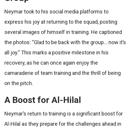
Neymar took to his social media platforms to
express his joy at returning to the squad, posting
several images of himself in training. He captioned
the photos: “Glad to be back with the group… now it’s
all joy.” This marks a positive milestone in his
recovery, as he can once again enjoy the
camaraderie of team training and the thrill of being
on the pitch.
A Boost for Al-Hilal
Neymar’s return to training is a significant boost for
Al-Hilal as they prepare for the challenges ahead in