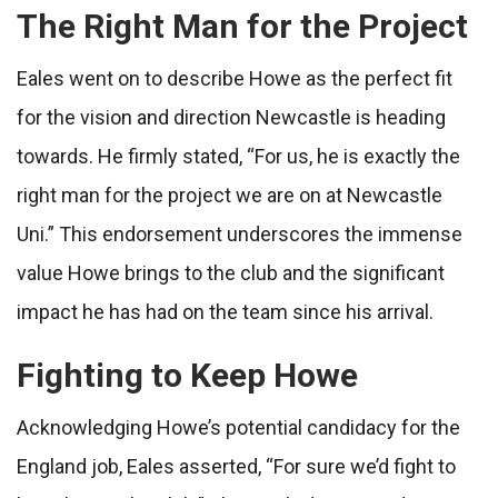
The Right Man for the Project
Eales went on to describe Howe as the perfect fit
for the vision and direction Newcastle is heading
towards. He firmly stated, “For us, he is exactly the
right man for the project we are on at Newcastle
Uni.” This endorsement underscores the immense
value Howe brings to the club and the significant
impact he has had on the team since his arrival.
Fighting to Keep Howe
Acknowledging Howe’s potential candidacy for the
England job, Eales asserted, “For sure we’d fight to