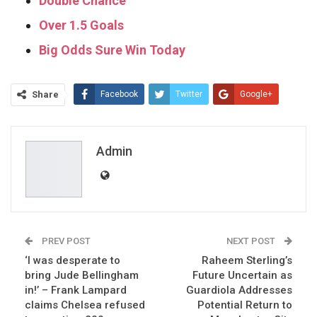
Double Chance
Over 1.5 Goals
Big Odds Sure Win Today
Share
Facebook
Twitter
Google+
ReddIt
WhatsApp
Pinterest
Email
Admin
PREV POST
NEXT POST
‘I was desperate to
Raheem Sterling’s
bring Jude Bellingham
Future Uncertain as
in!’ – Frank Lampard
Guardiola Addresses
claims Chelsea refused
Potential Return to