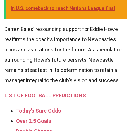
in U.S. comeback to reach Nations League final
Darren Eales’ resounding support for Eddie Howe
reaffirms the coach’s importance to Newcastle’s
plans and aspirations for the future. As speculation
surrounding Howe’s future persists, Newcastle
remains steadfast in its determination to retain a
manager integral to the club’s vision and success.
LIST OF FOOTBALL PREDICTIONS
Today’s Sure Odds
Over 2.5 Goals