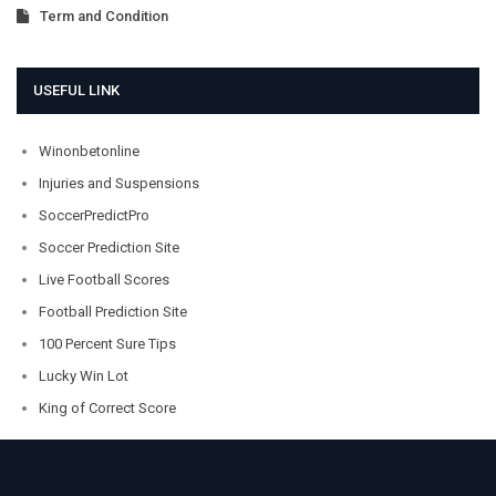
Term and Condition
USEFUL LINK
Winonbetonline
Injuries and Suspensions
SoccerPredictPro
Soccer Prediction Site
Live Football Scores
Football Prediction Site
100 Percent Sure Tips
Lucky Win Lot
King of Correct Score