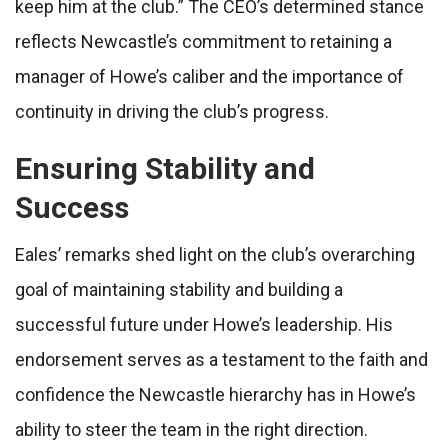
keep him at the club.” The CEO’s determined stance
reflects Newcastle’s commitment to retaining a
manager of Howe’s caliber and the importance of
continuity in driving the club’s progress.
Ensuring Stability and
Success
Eales’ remarks shed light on the club’s overarching
goal of maintaining stability and building a
successful future under Howe’s leadership. His
endorsement serves as a testament to the faith and
confidence the Newcastle hierarchy has in Howe’s
ability to steer the team in the right direction.