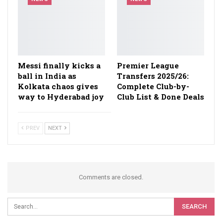
Messi finally kicks a
Premier League
ball in India as
Transfers 2025/26:
Kolkata chaos gives
Complete Club-by-
way to Hyderabad joy
Club List & Done Deals
PREV
NEXT
Comments are closed.