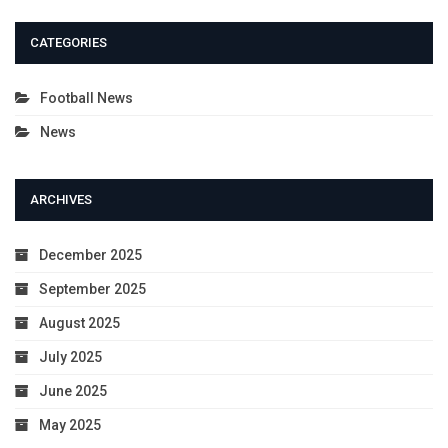
CATEGORIES
Football News
News
ARCHIVES
December 2025
September 2025
August 2025
July 2025
June 2025
May 2025