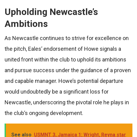
Upholding Newcastle’s
Ambitions
As Newcastle continues to strive for excellence on
the pitch, Eales’ endorsement of Howe signals a
united front within the club to uphold its ambitions
and pursue success under the guidance of a proven
and capable manager. Howe’s potential departure
would undoubtedly be a significant loss for
Newcastle, underscoring the pivotal role he plays in
the club’s ongoing development.
See also
USMNT 3, Jamaica 1: Wright, Reyna star