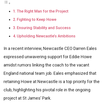
The Right Man for the Project
Fighting to Keep Howe
Ensuring Stability and Success
Upholding Newcastle’s Ambitions
In a recent interview, Newcastle CEO Darren Eales
expressed unwavering support for Eddie Howe
amidst rumors linking the coach to the vacant
England national team job. Eales emphasized that
retaining Howe at Newcastle is a top priority for the
club, highlighting his pivotal role in the ongoing
project at St James’ Park.