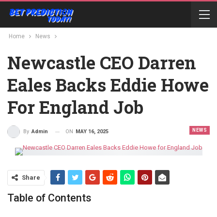
Home
News
Newcastle CEO Darren
Eales Backs Eddie Howe
For England Job
NEWS
ON
MAY 16, 2025
By
Admin
Share
Table of Contents