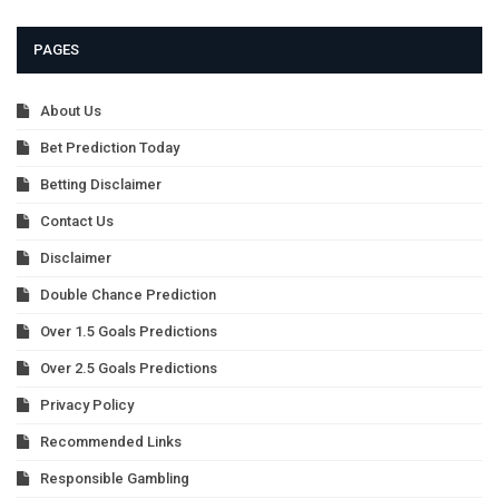
PAGES
About Us
Bet Prediction Today
Betting Disclaimer
Contact Us
Disclaimer
Double Chance Prediction
Over 1.5 Goals Predictions
Over 2.5 Goals Predictions
Privacy Policy
Recommended Links
Responsible Gambling