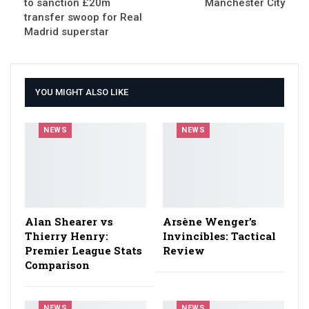
to sanction £20m
Manchester City
transfer swoop for Real
Madrid superstar
YOU MIGHT ALSO LIKE
NEWS
NEWS
Alan Shearer vs
Arsène Wenger’s
Thierry Henry:
Invincibles: Tactical
Premier League Stats
Review
Comparison
NEWS
NEWS