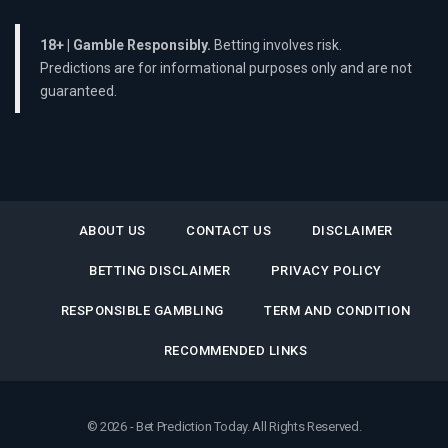
18+ | Gamble Responsibly.
Betting involves risk.
Predictions are for informational purposes only and are not
guaranteed.
ABOUT US
CONTACT US
DISCLAIMER
BETTING DISCLAIMER
PRIVACY POLICY
RESPONSIBLE GAMBLING
TERM AND CONDITION
RECOMMENDED LINKS
© 2026 - Bet Prediction Today. All Rights Reserved.