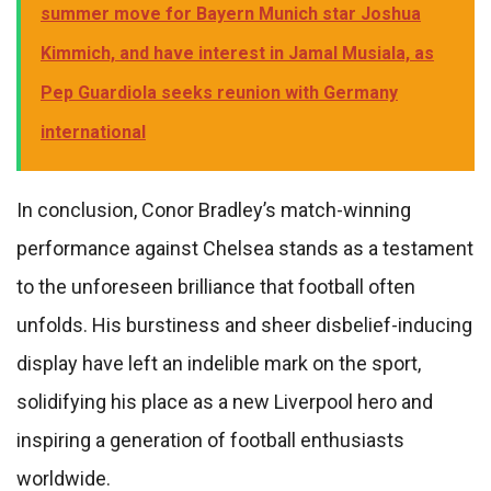
summer move for Bayern Munich star Joshua
Kimmich, and have interest in Jamal Musiala, as
Pep Guardiola seeks reunion with Germany
international
In conclusion, Conor Bradley’s match-winning
performance against Chelsea stands as a testament
to the unforeseen brilliance that football often
unfolds. His burstiness and sheer disbelief-inducing
display have left an indelible mark on the sport,
solidifying his place as a new Liverpool hero and
inspiring a generation of football enthusiasts
worldwide.