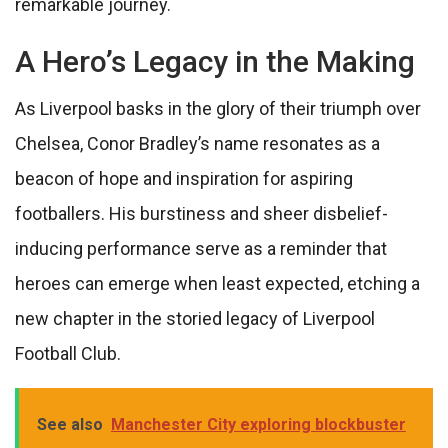
remarkable journey.
A Hero’s Legacy in the Making
As Liverpool basks in the glory of their triumph over
Chelsea, Conor Bradley’s name resonates as a
beacon of hope and inspiration for aspiring
footballers. His burstiness and sheer disbelief-
inducing performance serve as a reminder that
heroes can emerge when least expected, etching a
new chapter in the storied legacy of Liverpool
Football Club.
See also
Manchester City exploring blockbuster