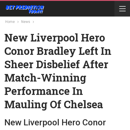
Home
News
New Liverpool Hero
Conor Bradley Left In
Sheer Disbelief After
Match-Winning
Performance In
Mauling Of Chelsea
New Liverpool Hero Conor