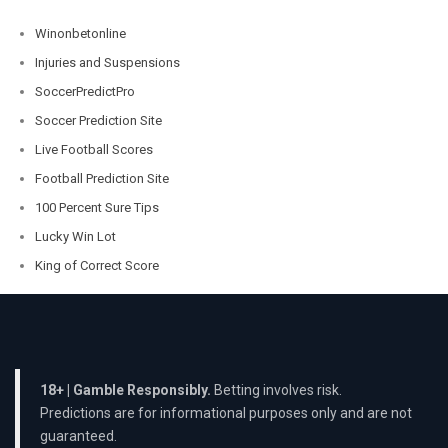
Winonbetonline
Injuries and Suspensions
SoccerPredictPro
Soccer Prediction Site
Live Football Scores
Football Prediction Site
100 Percent Sure Tips
Lucky Win Lot
King of Correct Score
18+ | Gamble Responsibly.
Betting involves risk.
Predictions are for informational purposes only and are not
guaranteed.