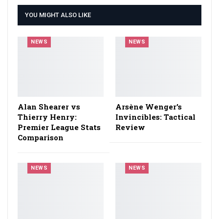
YOU MIGHT ALSO LIKE
NEWS
NEWS
Alan Shearer vs
Arsène Wenger’s
Thierry Henry:
Invincibles: Tactical
Premier League Stats
Review
Comparison
NEWS
NEWS