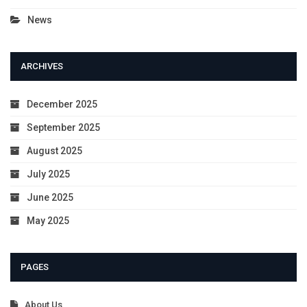
News
ARCHIVES
December 2025
September 2025
August 2025
July 2025
June 2025
May 2025
PAGES
About Us