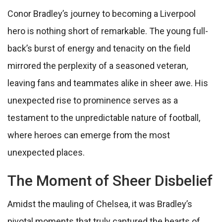
Conor Bradley’s journey to becoming a Liverpool
hero is nothing short of remarkable. The young full-
back’s burst of energy and tenacity on the field
mirrored the perplexity of a seasoned veteran,
leaving fans and teammates alike in sheer awe. His
unexpected rise to prominence serves as a
testament to the unpredictable nature of football,
where heroes can emerge from the most
unexpected places.
The Moment of Sheer Disbelief
Amidst the mauling of Chelsea, it was Bradley’s
pivotal moments that truly captured the hearts of