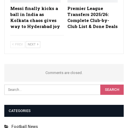
Messi finally kicks a
Premier League
ball in India as
Transfers 2025/26:
Kolkata chaos gives
Complete Club-by-
way to Hyderabad joy
Club List & Done Deals
PREV
NEXT
Comments are closed.
CATEGORIES
Football News