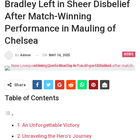
Bradley Left in Sheer Disbelief
After Match-Winning
Performance in Mauling of
Chelsea
NEWS
ON
MAY 16, 2025
By
Admin
Share
Table of Contents
An Unforgettable Victory
Unraveling the Hero’s Journey