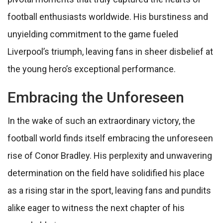
football enthusiasts worldwide. His burstiness and
unyielding commitment to the game fueled
Liverpool’s triumph, leaving fans in sheer disbelief at
the young hero’s exceptional performance.
Embracing the Unforeseen
In the wake of such an extraordinary victory, the
football world finds itself embracing the unforeseen
rise of Conor Bradley. His perplexity and unwavering
determination on the field have solidified his place
as a rising star in the sport, leaving fans and pundits
alike eager to witness the next chapter of his