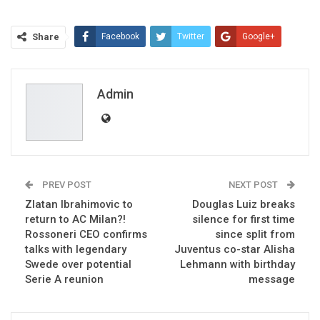
Share
Facebook
Twitter
Google+
ReddIt
WhatsApp
Pinterest
Email
Admin
PREV POST
NEXT POST
Zlatan Ibrahimovic to
Douglas Luiz breaks
return to AC Milan?!
silence for first time
Rossoneri CEO confirms
since split from
talks with legendary
Juventus co-star Alisha
Swede over potential
Lehmann with birthday
Serie A reunion
message