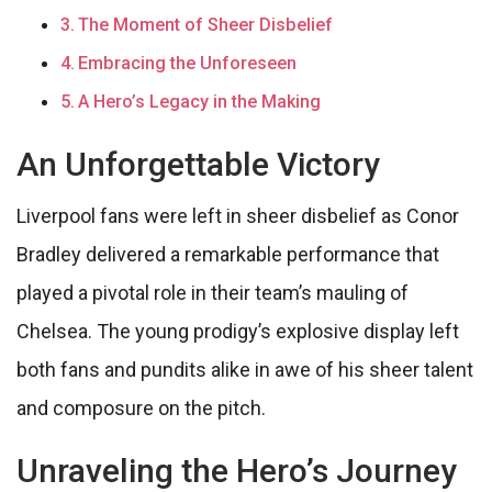
The Moment of Sheer Disbelief
Embracing the Unforeseen
A Hero’s Legacy in the Making
An Unforgettable Victory
Liverpool fans were left in sheer disbelief as Conor
Bradley delivered a remarkable performance that
played a pivotal role in their team’s mauling of
Chelsea. The young prodigy’s explosive display left
both fans and pundits alike in awe of his sheer talent
and composure on the pitch.
Unraveling the Hero’s Journey