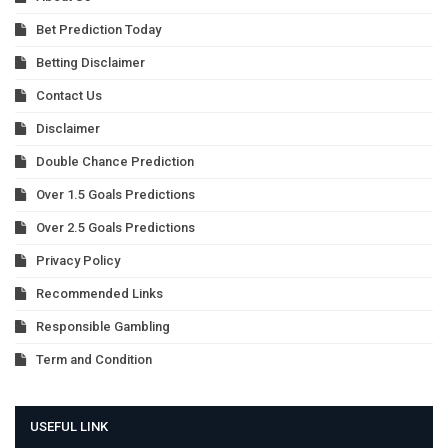
Bet Prediction Today
Betting Disclaimer
Contact Us
Disclaimer
Double Chance Prediction
Over 1.5 Goals Predictions
Over 2.5 Goals Predictions
Privacy Policy
Recommended Links
Responsible Gambling
Term and Condition
USEFUL LINK