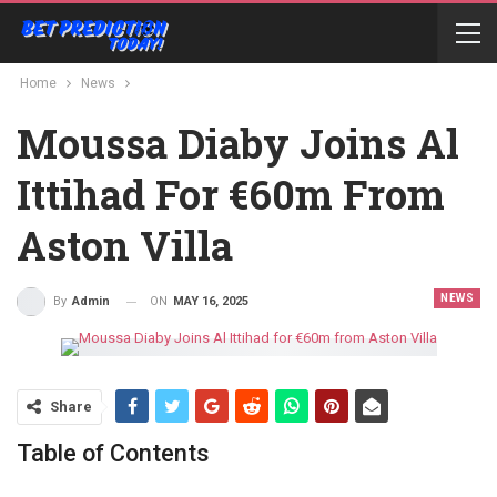
Home
News
Moussa Diaby Joins Al
Ittihad For €60m From
Aston Villa
NEWS
ON
MAY 16, 2025
By
Admin
Share
Table of Contents