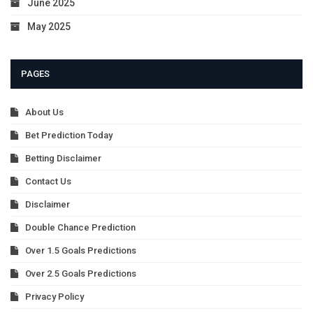
June 2025
May 2025
PAGES
About Us
Bet Prediction Today
Betting Disclaimer
Contact Us
Disclaimer
Double Chance Prediction
Over 1.5 Goals Predictions
Over 2.5 Goals Predictions
Privacy Policy