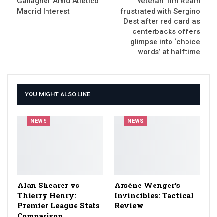
Gallagher Amid Atlético
veteran Tim Ream
Madrid Interest
frustrated with Sergino
Dest after red card as
centerbacks offers
glimpse into ‘choice
words’ at halftime
YOU MIGHT ALSO LIKE
NEWS
NEWS
Alan Shearer vs
Arsène Wenger’s
Thierry Henry:
Invincibles: Tactical
Premier League Stats
Review
Comparison