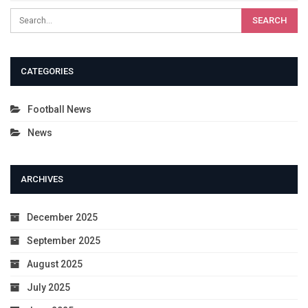
CATEGORIES
Football News
News
ARCHIVES
December 2025
September 2025
August 2025
July 2025