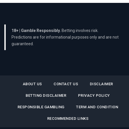
18+ | Gamble Responsibly.
Betting involves risk.
Predictions are for informational purposes only and are not
guaranteed.
ABOUT US
CONTACT US
DISCLAIMER
BETTING DISCLAIMER
PRIVACY POLICY
RESPONSIBLE GAMBLING
TERM AND CONDITION
RECOMMENDED LINKS