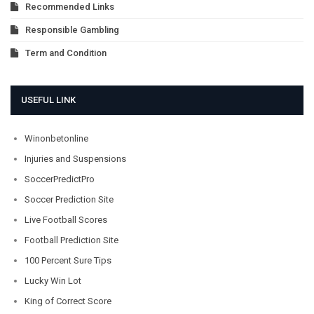
Recommended Links
Responsible Gambling
Term and Condition
USEFUL LINK
Winonbetonline
Injuries and Suspensions
SoccerPredictPro
Soccer Prediction Site
Live Football Scores
Football Prediction Site
100 Percent Sure Tips
Lucky Win Lot
King of Correct Score