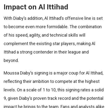
Impact on Al Ittihad
With Diaby’s addition, Al Ittihad’s offensive line is set
to become even more formidable. The combination
of his speed, agility, and technical skills will
complement the existing star players, making Al
Ittihad a strong contender in their league and
beyond.
Moussa Diaby’s signing is a major coup for Al Ittihad,
reflecting their ambition to compete at the highest
levels. On a scale of 1 to 10, this signing rates a solid
9, given Diaby’s proven track record and the potential
impact he brings to the team. Fans and analysts alike