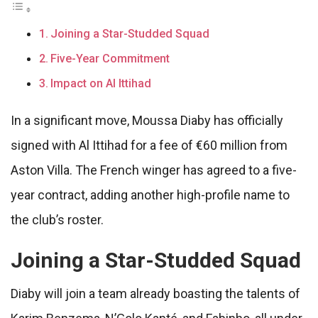
Joining a Star-Studded Squad
Five-Year Commitment
Impact on Al Ittihad
In a significant move, Moussa Diaby has officially
signed with Al Ittihad for a fee of €60 million from
Aston Villa. The French winger has agreed to a five-
year contract, adding another high-profile name to
the club’s roster.
Joining a Star-Studded Squad
Diaby will join a team already boasting the talents of