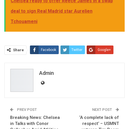
Chelsea ready to offer Reece James in a swap
deal to sign Real Madrid star Aurelien
Tchouameni
Share
Facebook
Twitter
Google+
ReddIt
WhatsApp
Pinterest
Email
Admin
PREV POST
NEXT POST
Breaking News: Chelsea
‘A complete lack of
in Talks with Conor
respect’ – USMNT