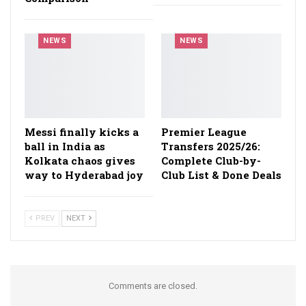
NEWS
NEWS
Messi finally kicks a
Premier League
ball in India as
Transfers 2025/26:
Kolkata chaos gives
Complete Club-by-
way to Hyderabad joy
Club List & Done Deals
PREV
NEXT
Comments are closed.