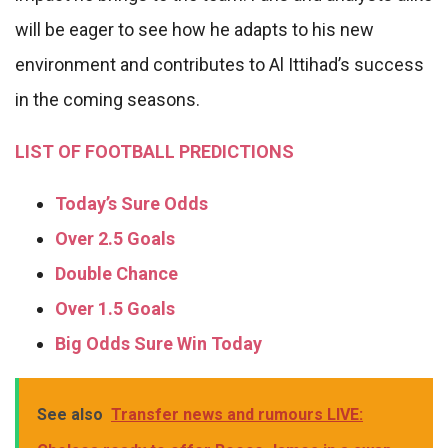
will be eager to see how he adapts to his new
environment and contributes to Al Ittihad’s success
in the coming seasons.
LIST OF FOOTBALL PREDICTIONS
Today’s Sure Odds
Over 2.5 Goals
Double Chance
Over 1.5 Goals
Big Odds Sure Win Today
See also
Transfer news and rumours LIVE: