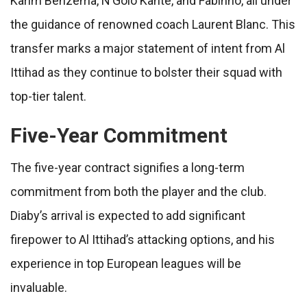
Karim Benzema, N’Golo Kanté, and Fabinho, all under
the guidance of renowned coach Laurent Blanc. This
transfer marks a major statement of intent from Al
Ittihad as they continue to bolster their squad with
top-tier talent.
Five-Year Commitment
The five-year contract signifies a long-term
commitment from both the player and the club.
Diaby’s arrival is expected to add significant
firepower to Al Ittihad’s attacking options, and his
experience in top European leagues will be
invaluable.