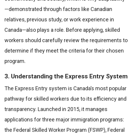
—demonstrated through factors like Canadian
relatives, previous study, or work experience in
Canada—also plays a role. Before applying, skilled
workers should carefully review the requirements to
determine if they meet the criteria for their chosen
program.
3. Understanding the Express Entry System
The Express Entry system is Canada’s most popular
pathway for skilled workers due to its efficiency and
transparency. Launched in 2015, it manages
applications for three major immigration programs:
the Federal Skilled Worker Program (FSWP), Federal