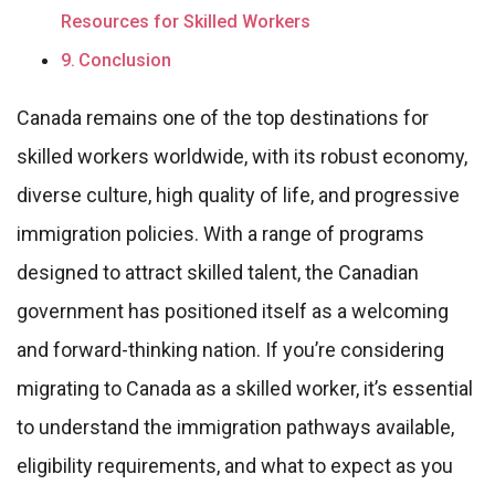
Resources for Skilled Workers
Conclusion
Canada remains one of the top destinations for
skilled workers worldwide, with its robust economy,
diverse culture, high quality of life, and progressive
immigration policies. With a range of programs
designed to attract skilled talent, the Canadian
government has positioned itself as a welcoming
and forward-thinking nation. If you’re considering
migrating to Canada as a skilled worker, it’s essential
to understand the immigration pathways available,
eligibility requirements, and what to expect as you