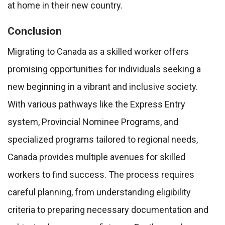
at home in their new country.
Conclusion
Migrating to Canada as a skilled worker offers
promising opportunities for individuals seeking a
new beginning in a vibrant and inclusive society.
With various pathways like the Express Entry
system, Provincial Nominee Programs, and
specialized programs tailored to regional needs,
Canada provides multiple avenues for skilled
workers to find success. The process requires
careful planning, from understanding eligibility
criteria to preparing necessary documentation and