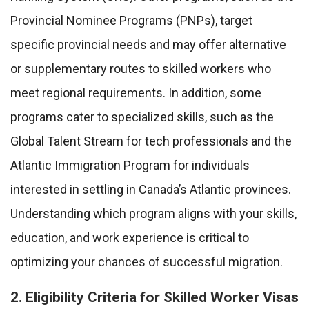
Provincial Nominee Programs (PNPs), target
specific provincial needs and may offer alternative
or supplementary routes to skilled workers who
meet regional requirements. In addition, some
programs cater to specialized skills, such as the
Global Talent Stream for tech professionals and the
Atlantic Immigration Program for individuals
interested in settling in Canada’s Atlantic provinces.
Understanding which program aligns with your skills,
education, and work experience is critical to
optimizing your chances of successful migration.
2. Eligibility Criteria for Skilled Worker Visas