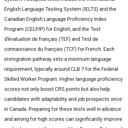
English Language Testing System (IELTS) and the
Canadian English Language Proficiency Index
Program (CELPIP) for English, and the Test
d’évaluation de français (TEF) and Test de
connaissance du français (TCF) for French. Each
immigration pathway sets a minimum language
requirement, typically around CLB 7 for the Federal
Skilled Worker Program. Higher language proficiency
scores not only boost CRS points but also help
candidates with adaptability and job prospects once
in Canada. Preparing for these tests well in advance
and aiming for high scores can significantly improve