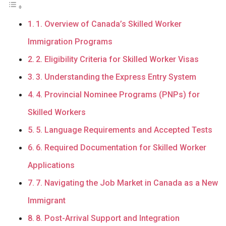
1. Overview of Canada’s Skilled Worker
Immigration Programs
2. Eligibility Criteria for Skilled Worker Visas
3. Understanding the Express Entry System
4. Provincial Nominee Programs (PNPs) for
Skilled Workers
5. Language Requirements and Accepted Tests
6. Required Documentation for Skilled Worker
Applications
7. Navigating the Job Market in Canada as a New
Immigrant
8. Post-Arrival Support and Integration