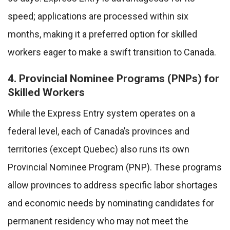
speed; applications are processed within six
months, making it a preferred option for skilled
workers eager to make a swift transition to Canada.
4. Provincial Nominee Programs (PNPs) for
Skilled Workers
While the Express Entry system operates on a
federal level, each of Canada’s provinces and
territories (except Quebec) also runs its own
Provincial Nominee Program (PNP). These programs
allow provinces to address specific labor shortages
and economic needs by nominating candidates for
permanent residency who may not meet the