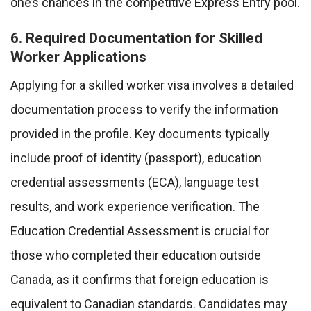
one’s chances in the competitive Express Entry pool.
6. Required Documentation for Skilled
Worker Applications
Applying for a skilled worker visa involves a detailed
documentation process to verify the information
provided in the profile. Key documents typically
include proof of identity (passport), education
credential assessments (ECA), language test
results, and work experience verification. The
Education Credential Assessment is crucial for
those who completed their education outside
Canada, as it confirms that foreign education is
equivalent to Canadian standards. Candidates may