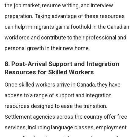
the job market, resume writing, and interview
preparation. Taking advantage of these resources
can help immigrants gain a foothold in the Canadian
workforce and contribute to their professional and
personal growth in their new home.
8. Post-Arrival Support and Integration
Resources for Skilled Workers
Once skilled workers arrive in Canada, they have
access to a range of support and integration
resources designed to ease the transition.
Settlement agencies across the country offer free
services, including language classes, employment