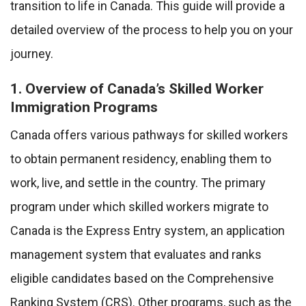
transition to life in Canada. This guide will provide a
detailed overview of the process to help you on your
journey.
1. Overview of Canada’s Skilled Worker
Immigration Programs
Canada offers various pathways for skilled workers
to obtain permanent residency, enabling them to
work, live, and settle in the country. The primary
program under which skilled workers migrate to
Canada is the Express Entry system, an application
management system that evaluates and ranks
eligible candidates based on the Comprehensive
Ranking System (CRS). Other programs, such as the