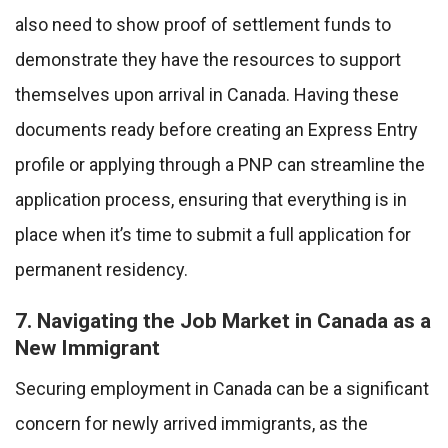
also need to show proof of settlement funds to
demonstrate they have the resources to support
themselves upon arrival in Canada. Having these
documents ready before creating an Express Entry
profile or applying through a PNP can streamline the
application process, ensuring that everything is in
place when it’s time to submit a full application for
permanent residency.
7. Navigating the Job Market in Canada as a
New Immigrant
Securing employment in Canada can be a significant
concern for newly arrived immigrants, as the