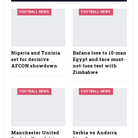
FOOTBALL NEWS
FOOTBALL NEWS
Nigeria and Tunisia
Bafana lose to 10-man
set for decisive
Egypt and face must-
AFCON showdown
not-lose test with
Zimbabwe
FOOTBALL NEWS
FOOTBALL NEWS
Manchester United
Serbia vs Andorra