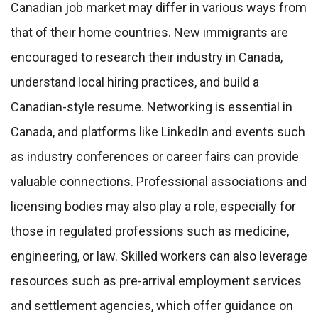
Canadian job market may differ in various ways from
that of their home countries. New immigrants are
encouraged to research their industry in Canada,
understand local hiring practices, and build a
Canadian-style resume. Networking is essential in
Canada, and platforms like LinkedIn and events such
as industry conferences or career fairs can provide
valuable connections. Professional associations and
licensing bodies may also play a role, especially for
those in regulated professions such as medicine,
engineering, or law. Skilled workers can also leverage
resources such as pre-arrival employment services
and settlement agencies, which offer guidance on