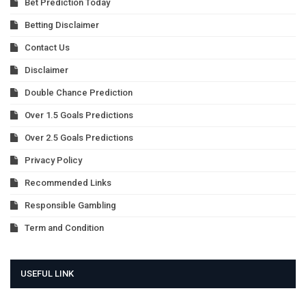
Bet Prediction Today
Betting Disclaimer
Contact Us
Disclaimer
Double Chance Prediction
Over 1.5 Goals Predictions
Over 2.5 Goals Predictions
Privacy Policy
Recommended Links
Responsible Gambling
Term and Condition
USEFUL LINK