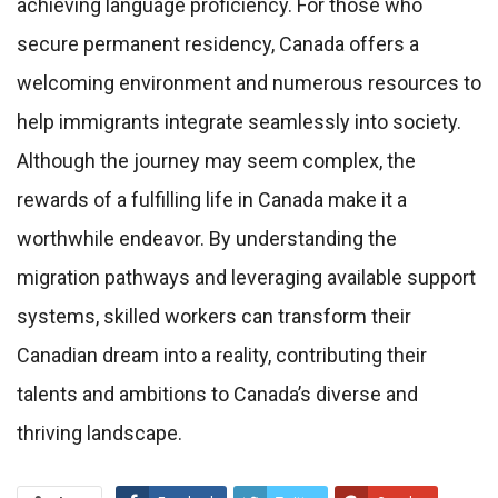
achieving language proficiency. For those who
secure permanent residency, Canada offers a
welcoming environment and numerous resources to
help immigrants integrate seamlessly into society.
Although the journey may seem complex, the
rewards of a fulfilling life in Canada make it a
worthwhile endeavor. By understanding the
migration pathways and leveraging available support
systems, skilled workers can transform their
Canadian dream into a reality, contributing their
talents and ambitions to Canada’s diverse and
thriving landscape.