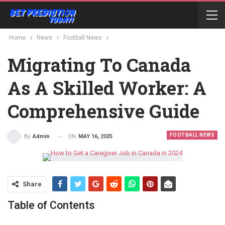
Home
News
Football News
Migrating To Canada
As A Skilled Worker: A
Comprehensive Guide
FOOTBALL NEWS
ON
MAY 16, 2025
By
Admin
Share
Table of Contents