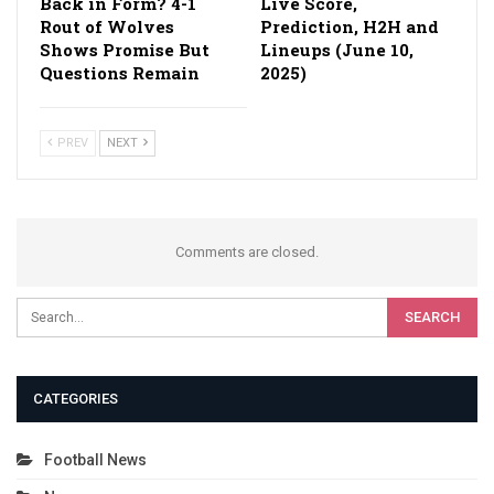
Back in Form? 4-1
Live Score,
Rout of Wolves
Prediction, H2H and
Shows Promise But
Lineups (June 10,
Questions Remain
2025)
PREV
NEXT
Comments are closed.
CATEGORIES
Football News