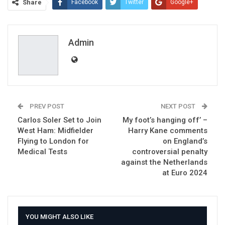
Share
Facebook
Twitter
Google+
ReddIt
WhatsApp
Pinterest
Email
Admin
PREV POST
NEXT POST
Carlos Soler Set to Join
My foot’s hanging off’ –
West Ham: Midfielder
Harry Kane comments
Flying to London for
on England’s
Medical Tests
controversial penalty
against the Netherlands
at Euro 2024
YOU MIGHT ALSO LIKE