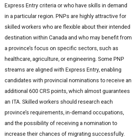
Express Entry criteria or who have skills in demand
in a particular region. PNPs are highly attractive for
skilled workers who are flexible about their intended
destination within Canada and who may benefit from
a province’s focus on specific sectors, such as
healthcare, agriculture, or engineering. Some PNP
streams are aligned with Express Entry, enabling
candidates with provincial nominations to receive an
additional 600 CRS points, which almost guarantees
an ITA. Skilled workers should research each
province’s requirements, in-demand occupations,
and the possibility of receiving a nomination to
increase their chances of migrating successfully.