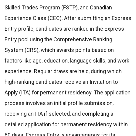
Skilled Trades Program (FSTP), and Canadian
Experience Class (CEC). After submitting an Express
Entry profile, candidates are ranked in the Express
Entry pool using the Comprehensive Ranking
System (CRS), which awards points based on
factors like age, education, language skills, and work
experience. Regular draws are held, during which
high-ranking candidates receive an Invitation to
Apply (ITA) for permanent residency. The application
process involves an initial profile submission,
receiving an ITA if selected, and completing a
detailed application for permanent residency within
60 days. Express Entry is advantageous for its