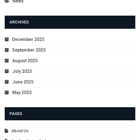
News
ARCHIVES
December 2025
September 2025
August 2025
July 2025
June 2025
May 2025
PAGES
About Us