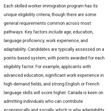
Each skilled worker immigration program has its
unique eligibility criteria, though there are some
general requirements common across most
pathways. Key factors include age, education,
language proficiency, work experience, and
adaptability. Candidates are typically assessed on a
points-based system, with points awarded for each
eligibility factor. For example, applicants with
advanced education, significant work experience in
high-demand fields, and strong English or French
language skills will score higher. Canada is keen on
admitting individuals who can contribute
economically and socially, which is why adaptability