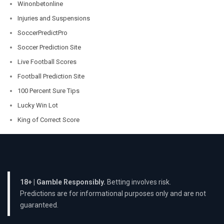
Winonbetonline
Injuries and Suspensions
SoccerPredictPro
Soccer Prediction Site
Live Football Scores
Football Prediction Site
100 Percent Sure Tips
Lucky Win Lot
King of Correct Score
18+ | Gamble Responsibly.
Betting involves risk.
Predictions are for informational purposes only and are not
guaranteed.