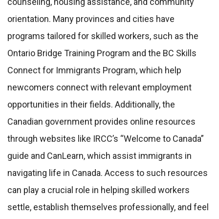
counseling, housing assistance, and community
orientation. Many provinces and cities have
programs tailored for skilled workers, such as the
Ontario Bridge Training Program and the BC Skills
Connect for Immigrants Program, which help
newcomers connect with relevant employment
opportunities in their fields. Additionally, the
Canadian government provides online resources
through websites like IRCC’s “Welcome to Canada”
guide and CanLearn, which assist immigrants in
navigating life in Canada. Access to such resources
can play a crucial role in helping skilled workers
settle, establish themselves professionally, and feel