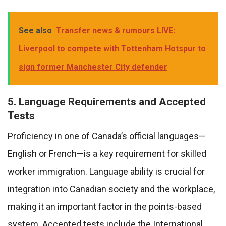
See also
Transfer news & rumours LIVE:
Liverpool to compete with Tottenham Hotspur to
sign former Manchester City defender
5. Language Requirements and Accepted
Tests
Proficiency in one of Canada’s official languages—
English or French—is a key requirement for skilled
worker immigration. Language ability is crucial for
integration into Canadian society and the workplace,
making it an important factor in the points-based
system. Accepted tests include the International