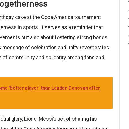
 Togetherness
irthday cake at the Copa America tournament
erness in sports. It serves as a reminder that
ievements but also about fostering strong bonds
’s message of celebration and unity reverberates
nse of community and solidarity among fans and
come 'better player' than Landon Donovan after
dual glory, Lionel Messi’s act of sharing his
ates at the Copa America tournament stands out