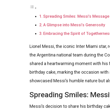
Spreading Smiles: Messi’s Message 
A Glimpse into Messi’s Generosity
Embracing the Spirit of Togethernes
Lionel Messi, the iconic Inter Miami star,
the Argentina national team during the C
shared a heartwarming moment with his f
birthday cake, marking the occasion with 
showcased Messi’s humble nature but also
Spreading Smiles: Messi
Messi’s decision to share his birthday ca