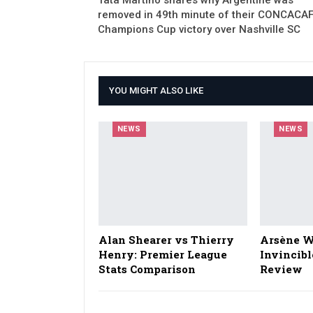
removed in 49th minute of their CONCACA
Champions Cup victory over Nashville SC
YOU MIGHT ALSO LIKE
NEWS
NEWS
Alan Shearer vs Thierry
Arsène W
Henry: Premier League
Invincibl
Stats Comparison
Review