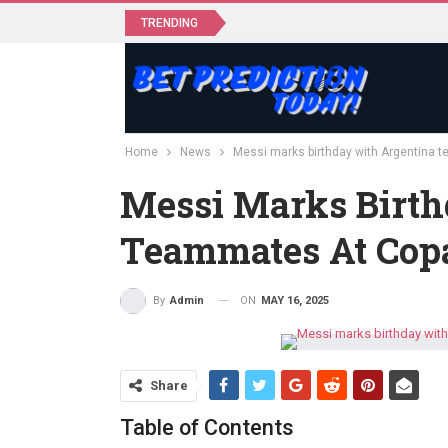
TRENDING
Home
News
Messi marks birthday with Argentina 
Messi Marks Birth
Teammates At Cop
ON
MAY 16, 2025
By
Admin
Share
Table of Contents