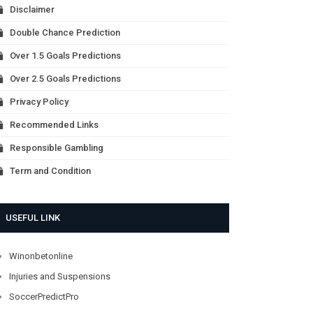
Disclaimer
Double Chance Prediction
Over 1.5 Goals Predictions
Over 2.5 Goals Predictions
Privacy Policy
Recommended Links
Responsible Gambling
Term and Condition
USEFUL LINK
Winonbetonline
Injuries and Suspensions
SoccerPredictPro