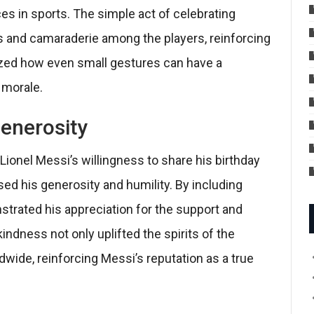
s in sports. The simple act of celebrating
 and camaraderie among the players, reinforcing
lized how even small gestures can have a
 morale.
Generosity
 Lionel Messi’s willingness to share his birthday
d his generosity and humility. By including
strated his appreciation for the support and
indness not only uplifted the spirits of the
dwide, reinforcing Messi’s reputation as a true