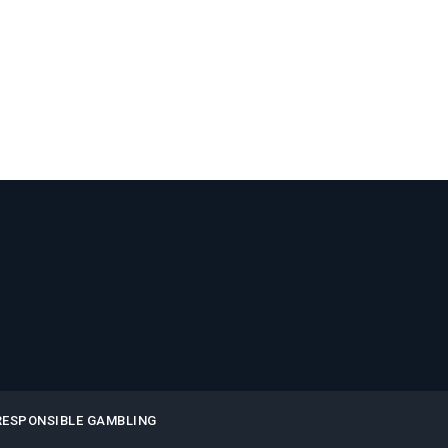
RESPONSIBLE GAMBLING