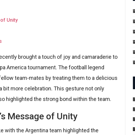
of Unity
s
 recently brought a touch of joy and camaraderie to
opa America tournament. The football legend
ellow team-mates by treating them to a delicious
a bit more celebration. This gesture not only
 highlighted the strong bond within the team.
’s Message of Unity
ke with the Argentina team highlighted the