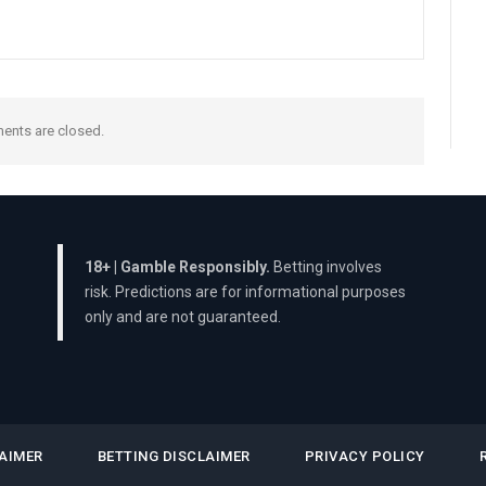
nts are closed.
18+ | Gamble Responsibly.
Betting involves
risk. Predictions are for informational purposes
only and are not guaranteed.
AIMER
BETTING DISCLAIMER
PRIVACY POLICY