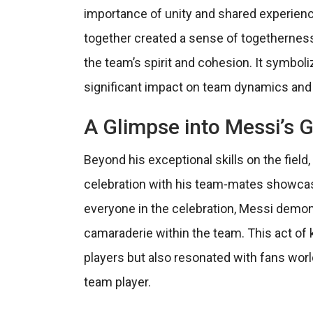
importance of unity and shared experience
together created a sense of togetherness
the team’s spirit and cohesion. It symbo
significant impact on team dynamics and
A Glimpse into Messi’s 
Beyond his exceptional skills on the field,
celebration with his team-mates showcase
everyone in the celebration, Messi demon
camaraderie within the team. This act of k
players but also resonated with fans worl
team player.