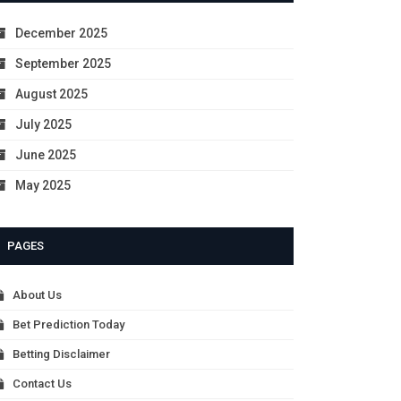
December 2025
September 2025
August 2025
July 2025
June 2025
May 2025
PAGES
About Us
Bet Prediction Today
Betting Disclaimer
Contact Us