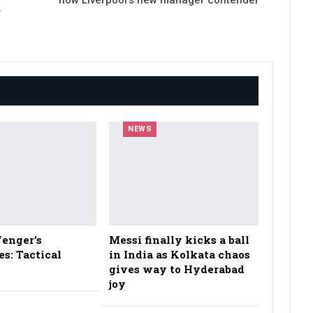
F
NEWS
enger’s
Messi finally kicks a ball
es: Tactical
in India as Kolkata chaos
gives way to Hyderabad
joy