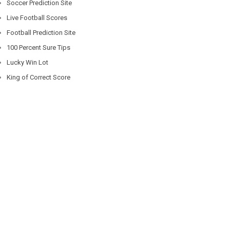
Soccer Prediction Site
Live Football Scores
Football Prediction Site
100 Percent Sure Tips
Lucky Win Lot
King of Correct Score