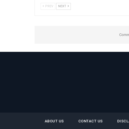
PREV
NEXT
Comme
ABOUT US
CONTACT US
DISCL