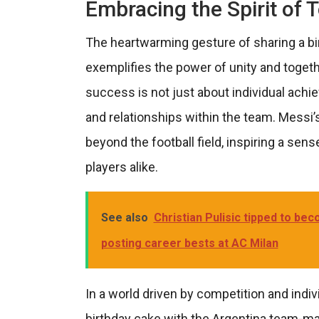
Embracing the Spirit of
The heartwarming gesture of sharing a b
exemplifies the power of unity and togeth
success is not just about individual ach
and relationships within the team. Messi
beyond the football field, inspiring a se
players alike.
See also
Christian Pulisic tipped to be
posting career bests at AC Milan
In a world driven by competition and indivi
birthday cake with the Argentina team-m