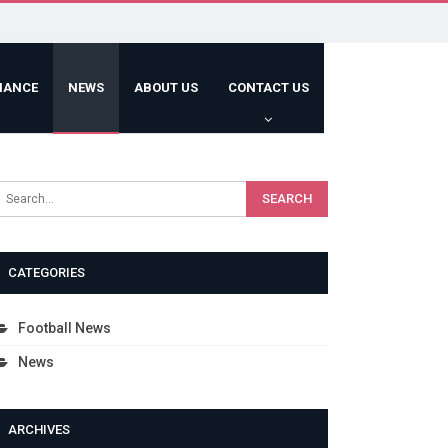
HANCE
NEWS
ABOUT US
CONTACT US
CATEGORIES
Football News
News
ARCHIVES