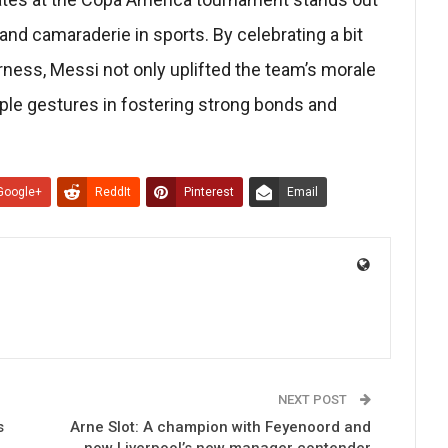
 and camaraderie in sports. By celebrating a bit
ness, Messi not only uplifted the team’s morale
ple gestures in fostering strong bonds and
Google+
ReddIt
Pinterest
Email
NEXT POST
s
Arne Slot: A champion with Feyenoord and
now Liverpool’s new manager contender