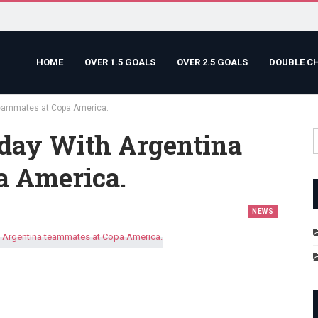
HOME
OVER 1.5 GOALS
OVER 2.5 GOALS
DOUBLE C
teammates at Copa America.
day With Argentina
a America.
NEWS