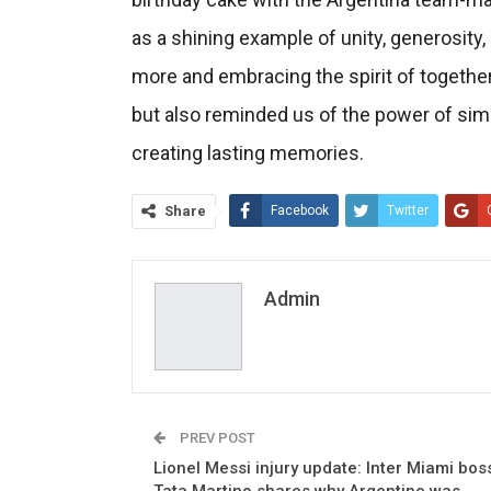
as a shining example of unity, generosity,
more and embracing the spirit of together
but also reminded us of the power of sim
creating lasting memories.
Share
Facebook
Twitter
Admin
PREV POST
Lionel Messi injury update: Inter Miami bos
Tata Martino shares why Argentine was