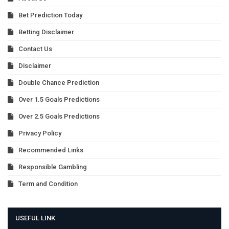
Bet Prediction Today
Betting Disclaimer
Contact Us
Disclaimer
Double Chance Prediction
Over 1.5 Goals Predictions
Over 2.5 Goals Predictions
Privacy Policy
Recommended Links
Responsible Gambling
Term and Condition
USEFUL LINK