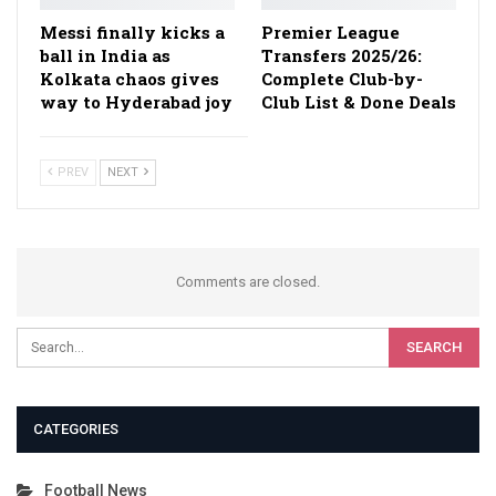
Messi finally kicks a
Premier League
ball in India as
Transfers 2025/26:
Kolkata chaos gives
Complete Club-by-
way to Hyderabad joy
Club List & Done Deals
PREV
NEXT
Comments are closed.
CATEGORIES
Football News