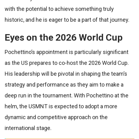
with the potential to achieve something truly
historic, and he is eager to be a part of that journey.
Eyes on the 2026 World Cup
Pochettino’s appointment is particularly significant
as the US prepares to co-host the 2026 World Cup.
His leadership will be pivotal in shaping the team’s
strategy and performance as they aim to make a
deep run in the tournament. With Pochettino at the
helm, the USMNT is expected to adopt a more
dynamic and competitive approach on the
international stage.