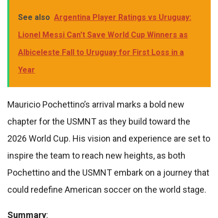
See also
Argentina Player Ratings vs Uruguay:
Lionel Messi Can't Save World Cup Winners as
Albiceleste Fall to Uruguay for First Loss in a
Year
Mauricio Pochettino’s arrival marks a bold new
chapter for the USMNT as they build toward the
2026 World Cup. His vision and experience are set to
inspire the team to reach new heights, as both
Pochettino and the USMNT embark on a journey that
could redefine American soccer on the world stage.
Summary
: