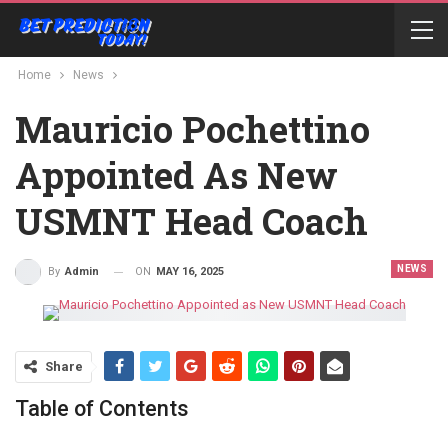
Home
News
Mauricio Pochettino
Appointed As New
USMNT Head Coach
NEWS
ON
MAY 16, 2025
By
Admin
Share
Table of Contents