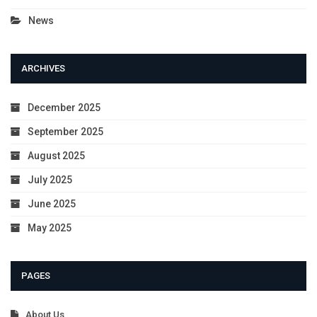
News
ARCHIVES
December 2025
September 2025
August 2025
July 2025
June 2025
May 2025
PAGES
About Us