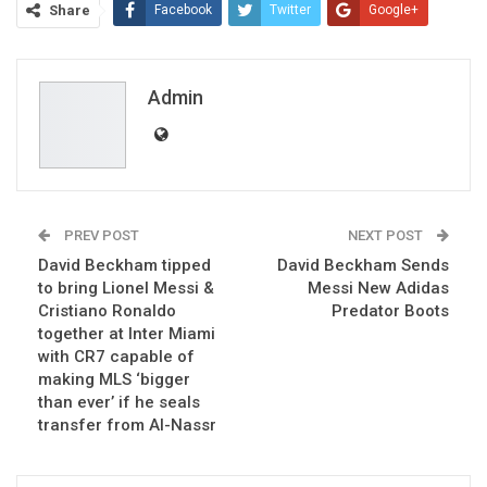
Share
Facebook
Twitter
Google+
ReddIt
WhatsApp
Pinterest
Email
Admin
PREV POST
NEXT POST
David Beckham tipped
David Beckham Sends
to bring Lionel Messi &
Messi New Adidas
Cristiano Ronaldo
Predator Boots
together at Inter Miami
with CR7 capable of
making MLS ‘bigger
than ever’ if he seals
transfer from Al-Nassr