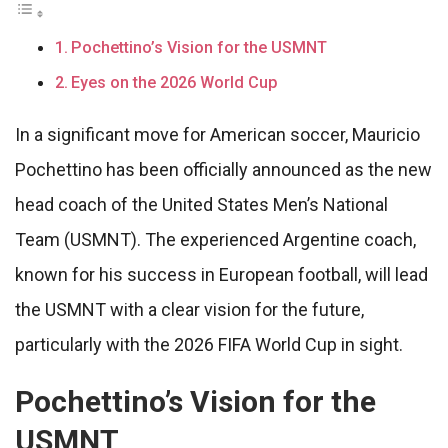
Pochettino’s Vision for the USMNT
Eyes on the 2026 World Cup
In a significant move for American soccer, Mauricio
Pochettino has been officially announced as the new
head coach of the United States Men’s National
Team (USMNT). The experienced Argentine coach,
known for his success in European football, will lead
the USMNT with a clear vision for the future,
particularly with the 2026 FIFA World Cup in sight.
Pochettino’s Vision for the
USMNT