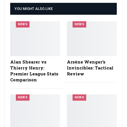
YOU MIGHT ALSO LIKE
NEWS
NEWS
Alan Shearer vs
Arsène Wenger’s
Thierry Henry:
Invincibles: Tactical
Premier League Stats
Review
Comparison
NEWS
NEWS