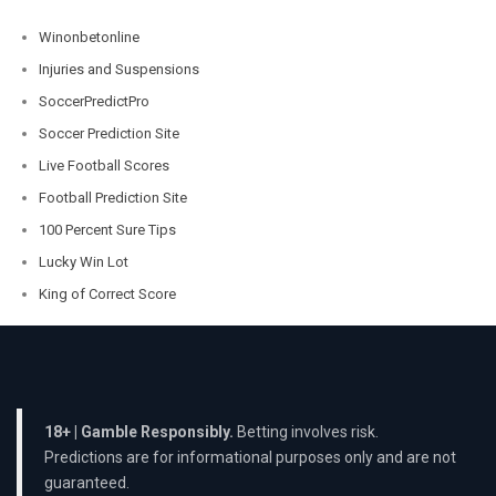
Winonbetonline
Injuries and Suspensions
SoccerPredictPro
Soccer Prediction Site
Live Football Scores
Football Prediction Site
100 Percent Sure Tips
Lucky Win Lot
King of Correct Score
18+ | Gamble Responsibly.
Betting involves risk.
Predictions are for informational purposes only and are not
guaranteed.