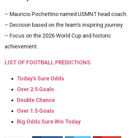
– Mauricio Pochettino named USMNT head coach.
– Decision based on the team’s inspiring journey.
– Focus on the 2026 World Cup and historic
achievement.
LIST OF FOOTBALL PREDICTIONS
Today’s Sure Odds
Over 2.5 Goals
Double Chance
Over 1.5 Goals
Big Odds Sure Win Today