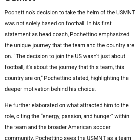
Pochettino’s decision to take the helm of the USMNT
was not solely based on football. In his first
statement as head coach, Pochettino emphasized
the unique journey that the team and the country are
on. “The decision to join the US wasn’t just about
football, it’s about the journey that this team, this
country are on,” Pochettino stated, highlighting the
deeper motivation behind his choice.
He further elaborated on what attracted him to the
role, citing the “energy, passion, and hunger” within
the team and the broader American soccer
community. Pochettino sees the USMNT as a team