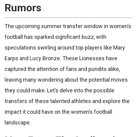
Rumors
The upcoming summer transfer window in women’s
football has sparked significant buzz, with
speculations swirling around top players like Mary
Earps and Lucy Bronze. These Lionesses have
captured the attention of fans and pundits alike,
leaving many wondering about the potential moves
they could make. Let’s delve into the possible
transfers of these talented athletes and explore the
impact it could have on the women’s football
landscape.