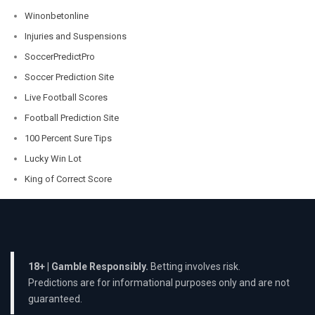
Winonbetonline
Injuries and Suspensions
SoccerPredictPro
Soccer Prediction Site
Live Football Scores
Football Prediction Site
100 Percent Sure Tips
Lucky Win Lot
King of Correct Score
18+ | Gamble Responsibly.
Betting involves risk.
Predictions are for informational purposes only and are not
guaranteed.