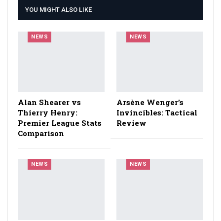
YOU MIGHT ALSO LIKE
NEWS
NEWS
Alan Shearer vs
Arsène Wenger’s
Thierry Henry:
Invincibles: Tactical
Premier League Stats
Review
Comparison
NEWS
NEWS