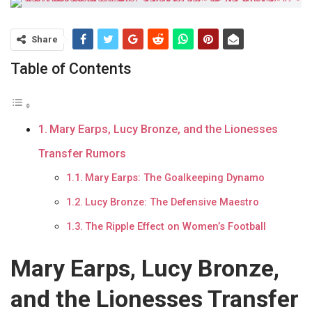
Share
Table of Contents
Mary Earps, Lucy Bronze, and the Lionesses
Transfer Rumors
Mary Earps: The Goalkeeping Dynamo
Lucy Bronze: The Defensive Maestro
The Ripple Effect on Women’s Football
Mary Earps, Lucy Bronze,
and the Lionesses Transfer