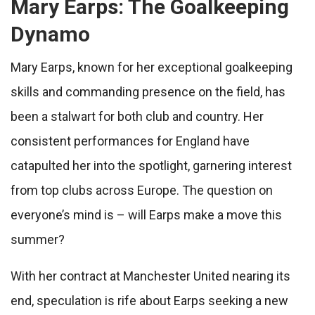
Mary Earps: The Goalkeeping
Dynamo
Mary Earps, known for her exceptional goalkeeping
skills and commanding presence on the field, has
been a stalwart for both club and country. Her
consistent performances for England have
catapulted her into the spotlight, garnering interest
from top clubs across Europe. The question on
everyone’s mind is – will Earps make a move this
summer?
With her contract at Manchester United nearing its
end, speculation is rife about Earps seeking a new