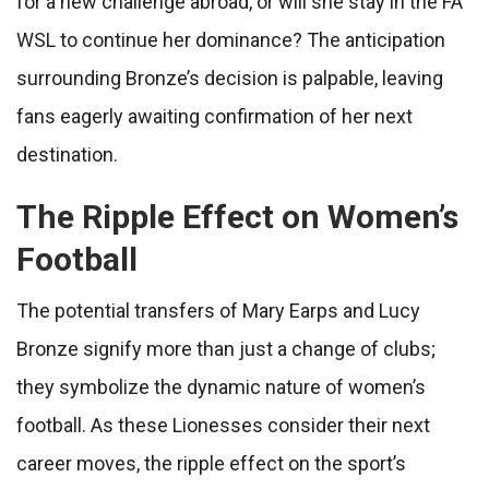
for a new challenge abroad, or will she stay in the FA
WSL to continue her dominance? The anticipation
surrounding Bronze’s decision is palpable, leaving
fans eagerly awaiting confirmation of her next
destination.
The Ripple Effect on Women’s
Football
The potential transfers of Mary Earps and Lucy
Bronze signify more than just a change of clubs;
they symbolize the dynamic nature of women’s
football. As these Lionesses consider their next
career moves, the ripple effect on the sport’s