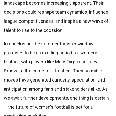
landscape becomes increasingly apparent. Their
decisions could reshape team dynamics, influence
league competitiveness, and inspire a new wave of
talent to rise to the occasion.
In conclusion, the summer transfer window
promises to be an exciting period for women’s
football, with players like Mary Earps and Lucy
Bronze at the center of attention. Their possible
moves have generated curiosity, speculation, and
anticipation among fans and stakeholders alike. As
we await further developments, one thing is certain
– the future of women’s football is set for a