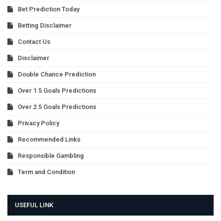
Bet Prediction Today
Betting Disclaimer
Contact Us
Disclaimer
Double Chance Prediction
Over 1.5 Goals Predictions
Over 2.5 Goals Predictions
Privacy Policy
Recommended Links
Responsible Gambling
Term and Condition
USEFUL LINK