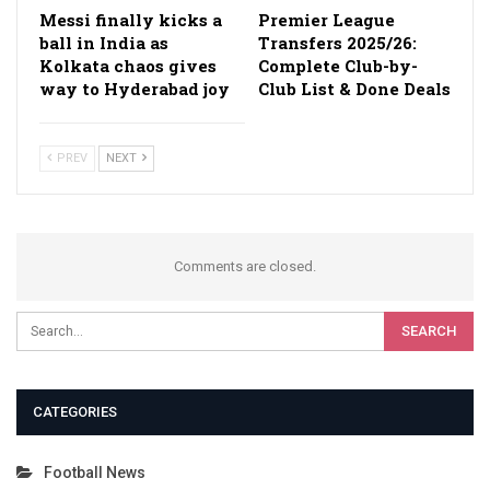
Messi finally kicks a
Premier League
ball in India as
Transfers 2025/26:
Kolkata chaos gives
Complete Club-by-
way to Hyderabad joy
Club List & Done Deals
PREV
NEXT
Comments are closed.
CATEGORIES
Football News