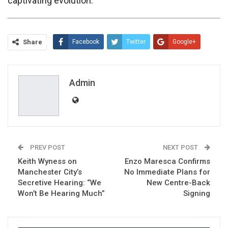
captivating evolution.
Share
Facebook
Twitter
Google+
ReddIt
WhatsApp
Pinterest
Email
Admin
PREV POST
NEXT POST
Keith Wyness on
Enzo Maresca Confirms
Manchester City’s
No Immediate Plans for
Secretive Hearing: “We
New Centre-Back
Won’t Be Hearing Much”
Signing