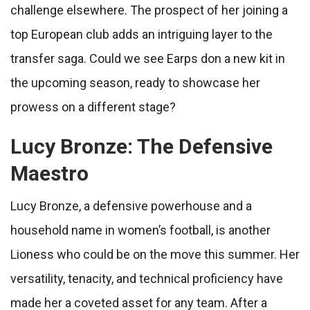
challenge elsewhere. The prospect of her joining a
top European club adds an intriguing layer to the
transfer saga. Could we see Earps don a new kit in
the upcoming season, ready to showcase her
prowess on a different stage?
Lucy Bronze: The Defensive
Maestro
Lucy Bronze, a defensive powerhouse and a
household name in women’s football, is another
Lioness who could be on the move this summer. Her
versatility, tenacity, and technical proficiency have
made her a coveted asset for any team. After a