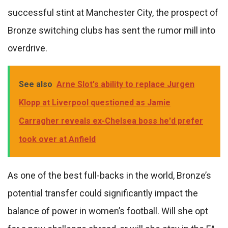
successful stint at Manchester City, the prospect of
Bronze switching clubs has sent the rumor mill into
overdrive.
See also
Arne Slot's ability to replace Jurgen
Klopp at Liverpool questioned as Jamie
Carragher reveals ex-Chelsea boss he'd prefer
took over at Anfield
As one of the best full-backs in the world, Bronze’s
potential transfer could significantly impact the
balance of power in women’s football. Will she opt