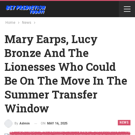
Home
News
Mary Earps, Lucy
Bronze And The
Lionesses Who Could
Be On The Move In The
Summer Transfer
Window
NEWS
ON
MAY 16, 2025
By
Admin