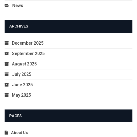
News
ARCHIVES
December 2025
September 2025
August 2025
July 2025
June 2025
May 2025
PAGES
About Us