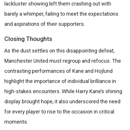
lackluster showing left them crashing out with
barely a whimper, failing to meet the expectations
and aspirations of their supporters.
Closing Thoughts
As the dust settles on this disappointing defeat,
Manchester United must regroup and refocus. The
contrasting performances of Kane and Hojlund
highlight the importance of individual brilliance in
high-stakes encounters. While Harry Kane’s shining
display brought hope, it also underscored the need
for every player to rise to the occasion in critical
moments.