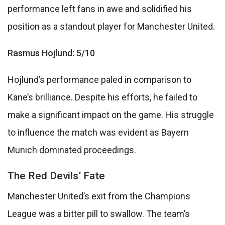
performance left fans in awe and solidified his
position as a standout player for Manchester United.
Rasmus Hojlund: 5/10
Hojlund’s performance paled in comparison to
Kane’s brilliance. Despite his efforts, he failed to
make a significant impact on the game. His struggle
to influence the match was evident as Bayern
Munich dominated proceedings.
The Red Devils’ Fate
Manchester United’s exit from the Champions
League was a bitter pill to swallow. The team’s