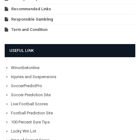
Recommended Links
Responsible Gambling
Term and Condition
USEFUL LINK
Winonbetonline
Injuries and Suspensions
SoccerPredictPro
Soccer Prediction Site
Live Football Scores
Football Prediction Site
100 Percent Sure Tips
Lucky Win Lot