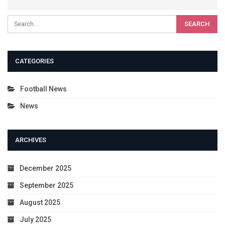
CATEGORIES
Football News
News
ARCHIVES
December 2025
September 2025
August 2025
July 2025