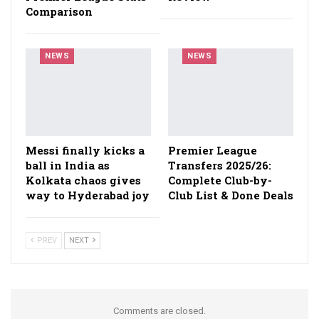
Comparison
NEWS
NEWS
Messi finally kicks a
Premier League
ball in India as
Transfers 2025/26:
Kolkata chaos gives
Complete Club-by-
way to Hyderabad joy
Club List & Done Deals
PREV
NEXT
Comments are closed.