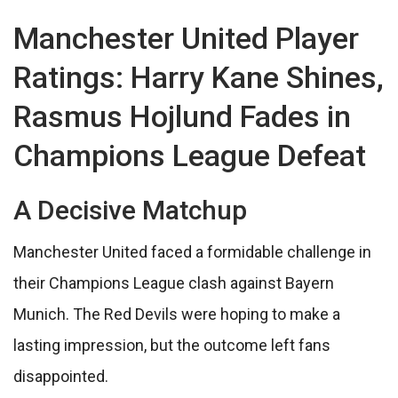
Manchester United Player
Ratings: Harry Kane Shines,
Rasmus Hojlund Fades in
Champions League Defeat
A Decisive Matchup
Manchester United faced a formidable challenge in
their Champions League clash against Bayern
Munich. The Red Devils were hoping to make a
lasting impression, but the outcome left fans
disappointed.