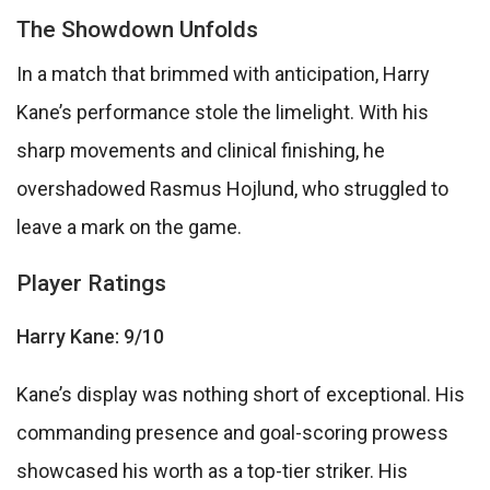
The Showdown Unfolds
In a match that brimmed with anticipation, Harry
Kane’s performance stole the limelight. With his
sharp movements and clinical finishing, he
overshadowed Rasmus Hojlund, who struggled to
leave a mark on the game.
Player Ratings
Harry Kane: 9/10
Kane’s display was nothing short of exceptional. His
commanding presence and goal-scoring prowess
showcased his worth as a top-tier striker. His