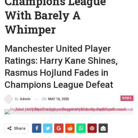
Champions League
With Barely A
Whimper
Manchester United Player
Ratings: Harry Kane Shines,
Rasmus Hojlund Fades in
Champions League Defeat
NEWS
ON
MAY 16, 2025
By
Admin
Share