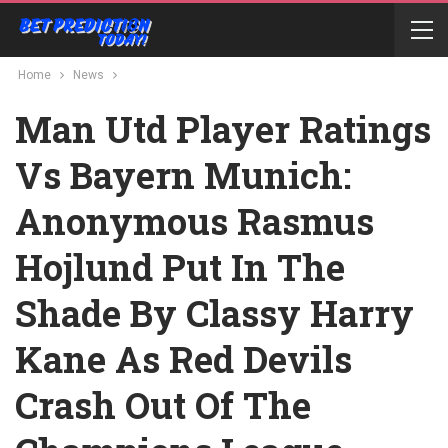
Home
News
Man Utd Player Ratings
Vs Bayern Munich:
Anonymous Rasmus
Hojlund Put In The
Shade By Classy Harry
Kane As Red Devils
Crash Out Of The