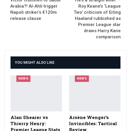
Arabia?! Al-Ahli trigger
Roy Keane’s ‘League
Napoli striker’s €120m
Two’ criticism of Erling
release clause
Haaland rubbished as
Premier League star
draws Harry Kane
comparison
YOU MIGHT ALSO LIKE
NEWS
NEWS
Alan Shearer vs
Arsène Wenger’s
Thierry Henry:
Invincibles: Tactical
Premier League Stats
Review