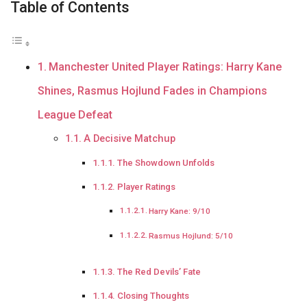
Table of Contents
Manchester United Player Ratings: Harry Kane
Shines, Rasmus Hojlund Fades in Champions
League Defeat
A Decisive Matchup
The Showdown Unfolds
Player Ratings
Harry Kane: 9/10
Rasmus Hojlund: 5/10
The Red Devils’ Fate
Closing Thoughts