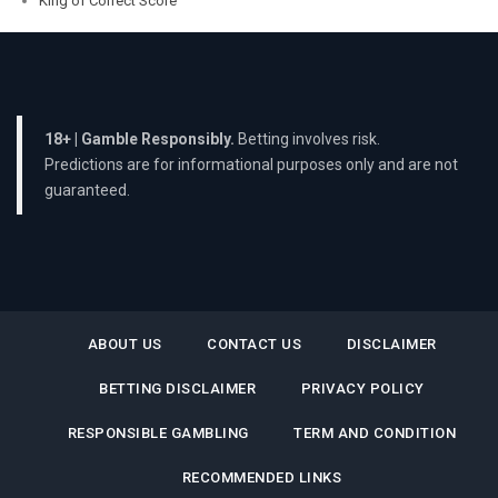
King of Correct Score
18+ | Gamble Responsibly.
Betting involves risk.
Predictions are for informational purposes only and are not
guaranteed.
ABOUT US
CONTACT US
DISCLAIMER
BETTING DISCLAIMER
PRIVACY POLICY
RESPONSIBLE GAMBLING
TERM AND CONDITION
RECOMMENDED LINKS