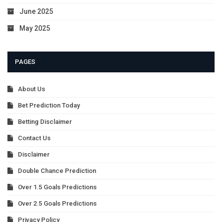
June 2025
May 2025
PAGES
About Us
Bet Prediction Today
Betting Disclaimer
Contact Us
Disclaimer
Double Chance Prediction
Over 1.5 Goals Predictions
Over 2.5 Goals Predictions
Privacy Policy