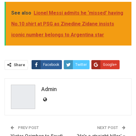
See also
Lionel Messi admits he ‘missed’ having
No.10 shirt at PSG as Zinedine Zidane insists
iconic number belongs to Argentina star
Share
Facebook
Twitter
Google+
ReddIt
WhatsApp
Pinterest
Email
Admin
PREV POST
NEXT POST
Victor Osimhen to Saudi
‘He’s a straight killer’ –