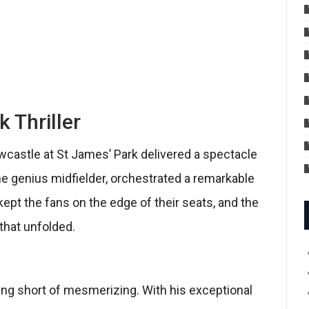
 Thriller
astle at St James’ Park delivered a spectacle
he genius midfielder, orchestrated a remarkable
pt the fans on the edge of their seats, and the
 that unfolded.
ng short of mesmerizing. With his exceptional