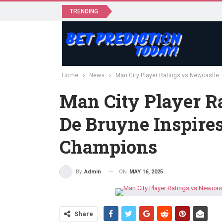
TRENDING
Home
News
Man City Player Ratings vs Newcastle
Man City Player R
De Bruyne Inspire
Champions
ON
MAY 16, 2025
By
Admin
Share