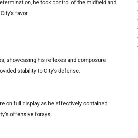
etermination, he took control of the midfield and
City’s favor.
ves, showcasing his reflexes and composure
vided stability to City’s defense.
 on full display as he effectively contained
ty’s offensive forays.