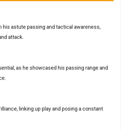
h his astute passing and tactical awareness,
and attack.
uential, as he showcased his passing range and
ce.
lliance, linking up play and posing a constant