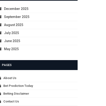
December 2025
September 2025
August 2025
July 2025
June 2025
May 2025
PAGES
About Us
Bet Prediction Today
Betting Disclaimer
Contact Us