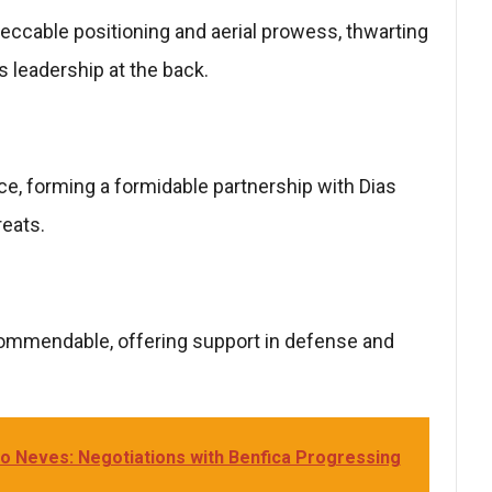
eccable positioning and aerial prowess, thwarting
 leadership at the back.
e, forming a formidable partnership with Dias
reats.
ommendable, offering support in defense and
o Neves: Negotiations with Benfica Progressing