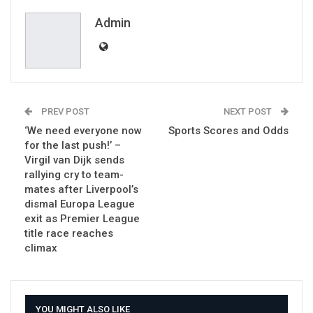
Email
Admin
PREV POST
NEXT POST
‘We need everyone now
Sports Scores and Odds
for the last push!’ –
Virgil van Dijk sends
rallying cry to team-
mates after Liverpool’s
dismal Europa League
exit as Premier League
title race reaches
climax
YOU MIGHT ALSO LIKE