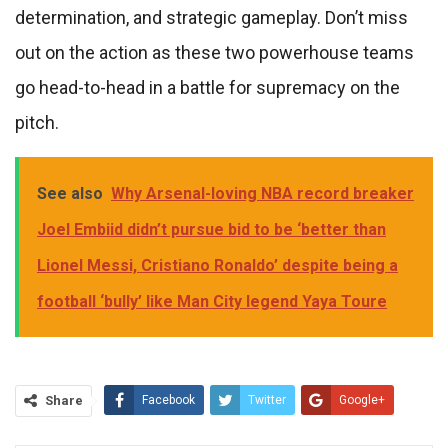
determination, and strategic gameplay. Don’t miss
out on the action as these two powerhouse teams
go head-to-head in a battle for supremacy on the
pitch.
See also
Why Arsenal-loving NBA record breaker
Joel Embiid didn’t pursue bid to be ‘better than
Lionel Messi, Cristiano Ronaldo’ despite being a
football ‘bully’ like Man City legend Yaya Toure
Share
Facebook
Twitter
Google+
ReddIt
WhatsApp
Pinterest