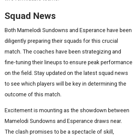
Squad News
Both Mamelodi Sundowns and Esperance have been
diligently preparing their squads for this crucial
match. The coaches have been strategizing and
fine-tuning their lineups to ensure peak performance
on the field. Stay updated on the latest squad news
to see which players will be key in determining the
outcome of this match.
Excitement is mounting as the showdown between
Mamelodi Sundowns and Esperance draws near.
The clash promises to be a spectacle of skill,