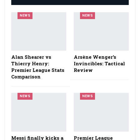
NEWS
NEWS
Alan Shearer vs
Arsène Wenger’s
Thierry Henry:
Invincibles: Tactical
Premier League Stats
Review
Comparison
NEWS
NEWS
Messi finally kicks a
Premier League