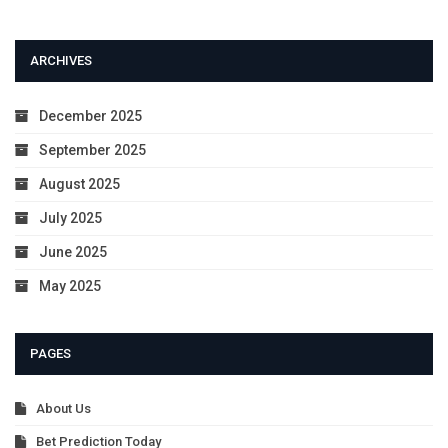
ARCHIVES
December 2025
September 2025
August 2025
July 2025
June 2025
May 2025
PAGES
About Us
Bet Prediction Today