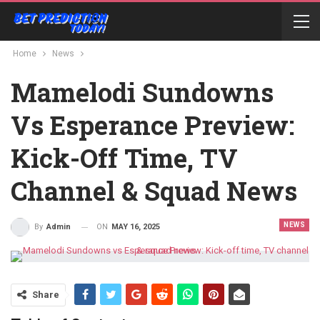
Home
News
Mamelodi Sundowns
Vs Esperance Preview:
Kick-Off Time, TV
Channel & Squad News
NEWS
ON
MAY 16, 2025
By
Admin
Share