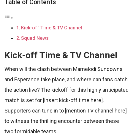
Table of Contents
Kick-off Time & TV Channel
Squad News
Kick-off Time & TV Channel
When will the clash between Mamelodi Sundowns
and Esperance take place, and where can fans catch
the action live? The kickoff for this highly anticipated
match is set for [insert kick-off time here].
Supporters can tune in to [mention TV channel here]
to witness the thrilling encounter between these
two formidable teams.