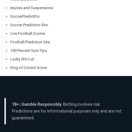
Injuries and Suspensions
SoccerPredictPro
Soccer Prediction Site
Live Football Scores
Football Prediction Site
100 Percent Sure Tips
Lucky Win Lot
King of Correct Score
18+ | Gamble Responsibly.
Betting involves risk.
Predictions are for informational purposes only and are not
guaranteed.