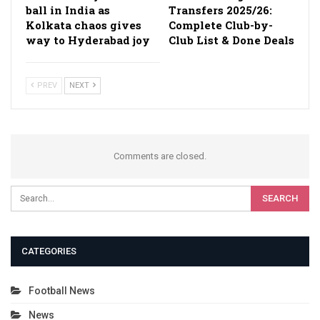
ball in India as
Transfers 2025/26:
Kolkata chaos gives
Complete Club-by-
way to Hyderabad joy
Club List & Done Deals
PREV
NEXT
Comments are closed.
CATEGORIES
Football News
News