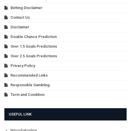
Betting Disclaimer
Contact Us
Disclaimer
Double Chance Prediction
Over 1.5 Goals Predictions
Over 2.5 Goals Predictions
Privacy Policy
Recommended Links
Responsible Gambling
Term and Condition
USEFUL LINK
Winonbetonline