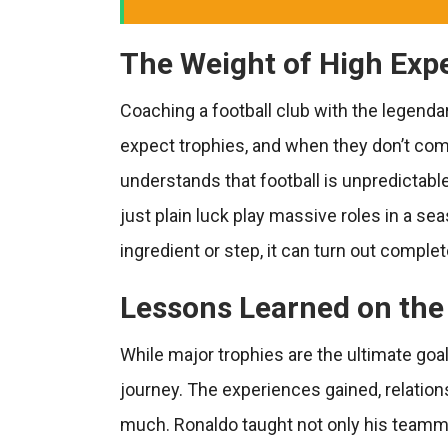
The Weight of High Exp
Coaching a football club with the legen
expect trophies, and when they don’t come,
understands that football is unpredictabl
just plain luck play massive roles in a sea
ingredient or step, it can turn out comple
Lessons Learned on the
While major trophies are the ultimate goal
journey. The experiences gained, relation
much. Ronaldo taught not only his teamma