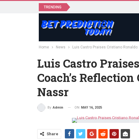
TRENDING
Home
News
Luis Castro Praises Cristiano Ronaldo:
Luis Castro Praises
Coach’s Reflection
Nassr
ON
MAY 16, 2025
By
Admin
Share