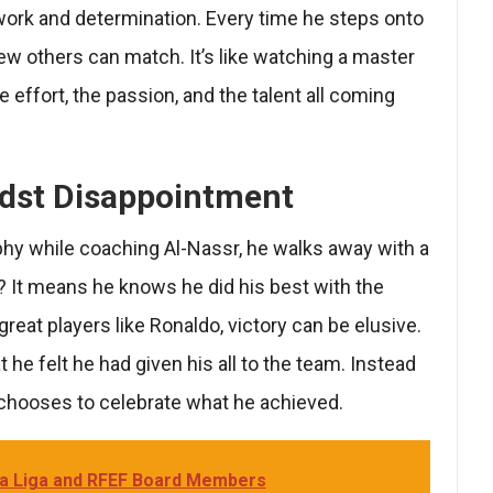
work and determination. Every time he steps onto
 few others can match. It’s like watching a master
 effort, the passion, and the talent all coming
dst Disappointment
ophy while coaching Al-Nassr, he walks away with a
 It means he knows he did his best with the
eat players like Ronaldo, victory can be elusive.
 he felt he had given his all to the team. Instead
chooses to celebrate what he achieved.
 La Liga and RFEF Board Members