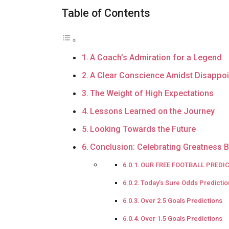
Table of Contents
A Coach’s Admiration for a Legend
A Clear Conscience Amidst Disappo
The Weight of High Expectations
Lessons Learned on the Journey
Looking Towards the Future
Conclusion: Celebrating Greatness 
OUR FREE FOOTBALL PREDI
Today’s Sure Odds Predictio
Over 2.5 Goals Predictions
Over 1.5 Goals Predictions