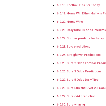
Football Tips For Today
Home Win Either Half win Pr
Home Wins
Daily Sure 10 odds Predicti
Soccer predicts for today
Solo predictions
Straight Win Predictions
Sure 2 Odds Football Predi
Sure 3 Odds Predictions
Sure 5 Odds Daily Tips
Sure Btts and Over 2.5 Goal
Sure odd prediction
Sure winning