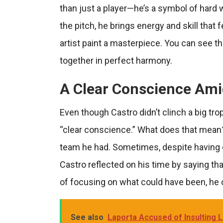
than just a player—he’s a symbol of hard 
the pitch, he brings energy and skill that
artist paint a masterpiece. You can see the
together in perfect harmony.
A Clear Conscience Ami
Even though Castro didn’t clinch a big tr
“clear conscience.” What does that mean?
team he had. Sometimes, despite having gr
Castro reflected on his time by saying that
of focusing on what could have been, he 
See also
Laporta Accused of Insulting