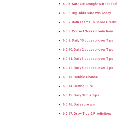
Sure Six Straight Win For To
Big Odds Sure Win Today
Both Teams To Score Predic
Correct Score Predictions
Daily 10 odds rollover Tips
Daily 2 odds rollover Tips
Daily 3 odds rollover Tips
Daily 5 odds rollover Tips
Double Chance
Betting Sure
Daily Single Tips
Daily sure win
Draw Tips & Predictions