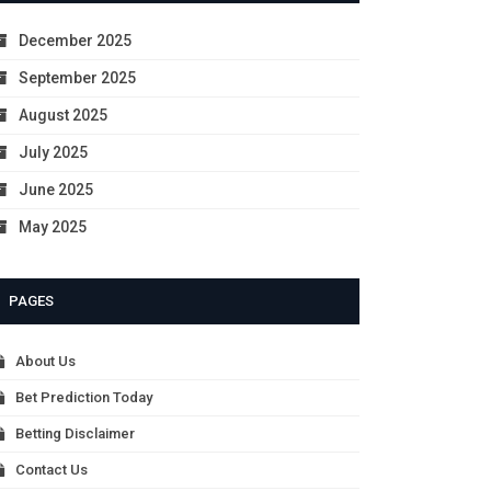
December 2025
September 2025
August 2025
July 2025
June 2025
May 2025
PAGES
About Us
Bet Prediction Today
Betting Disclaimer
Contact Us