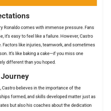
ectations
dary Ronaldo comes with immense pressure. Fans
 it’s easy to feel like a failure. However, Castro
e. Factors like injuries, teamwork, and sometimes
son. It’s like baking a cake—if you miss one
tely different than you hoped.
 Journey
, Castro believes in the importance of the
ships formed, and skills developed matter just as
tes but also his coaches about the dedication