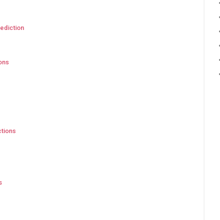
ediction
ons
ctions
s