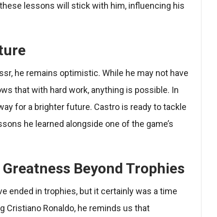
these lessons will stick with him, influencing his
ture
assr, he remains optimistic. While he may not have
s that with hard work, anything is possible. In
way for a brighter future. Castro is ready to tackle
ssons he learned alongside one of the game’s
g Greatness Beyond Trophies
e ended in trophies, but it certainly was a time
ing Cristiano Ronaldo, he reminds us that