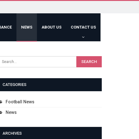
HANCE
NEWS
ABOUT US
CONTACT US
CATEGORIES
Football News
News
ARCHIVES