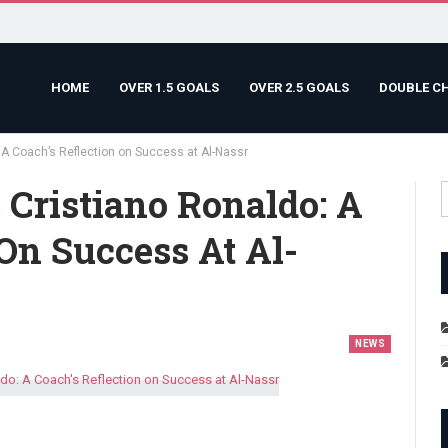
HOME
OVER 1.5 GOALS
OVER 2.5 GOALS
DOUBLE C
 A Coach’s Reflection on Success at Al-Nassr
 Cristiano Ronaldo: A
 On Success At Al-
NEWS