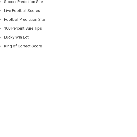
Soccer Prediction Site
Live Football Scores
Football Prediction Site
100 Percent Sure Tips
Lucky Win Lot
King of Correct Score