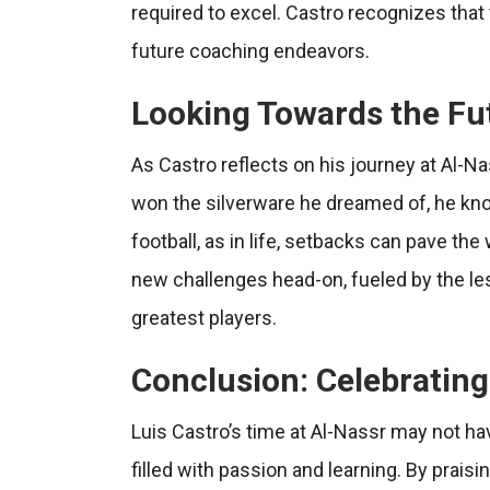
required to excel. Castro recognizes that 
future coaching endeavors.
Looking Towards the Fu
As Castro reflects on his journey at Al-N
won the silverware he dreamed of, he know
football, as in life, setbacks can pave the 
new challenges head-on, fueled by the le
greatest players.
Conclusion: Celebratin
Luis Castro’s time at Al-Nassr may not hav
filled with passion and learning. By prais