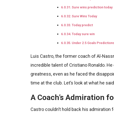
Sure wins prediction today
Sure Wins Today
Today predict
Today sure win
Under 2.5 Goals Prediction
Luis Castro, the former coach of Al-Nass
incredible talent of Cristiano Ronaldo. He
greatness, even as he faced the disappoi
time at the club. Let’s look at what he said
A Coach’s Admiration fo
Castro couldn’t hold back his admiration 