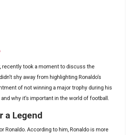
s
r, recently took a moment to discuss the
 didn’t shy away from highlighting Ronaldo’s
ntment of not winning a major trophy during his
 and why it’s important in the world of football.
r a Legend
for Ronaldo. According to him, Ronaldo is more