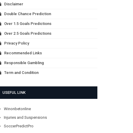
Disclaimer
Double Chance Prediction
Over 1.5 Goals Predictions
Over 2.5 Goals Predictions
Privacy Policy
Recommended Links
Responsible Gambling
Term and Condition
USEFUL LINK
Winonbetonline
Injuries and Suspensions
SoccerPredictPro