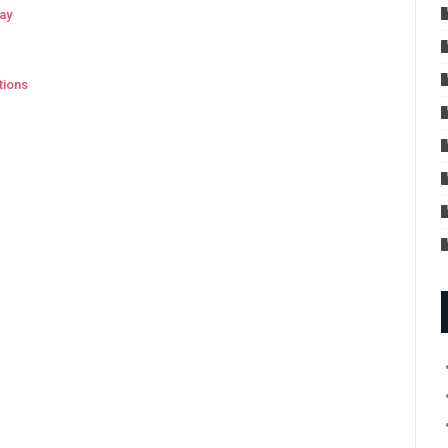
day
tions