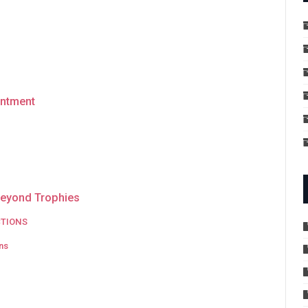
intment
Beyond Trophies
CTIONS
ns