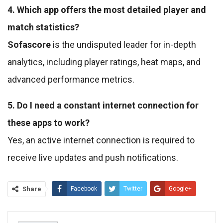
4. Which app offers the most detailed player and
match statistics?
Sofascore
is the undisputed leader for in-depth
analytics, including player ratings, heat maps, and
advanced performance metrics.
5. Do I need a constant internet connection for
these apps to work?
Yes, an active internet connection is required to
receive live updates and push notifications.
Share
Facebook
Twitter
Google+
ReddIt
WhatsApp
Pinterest