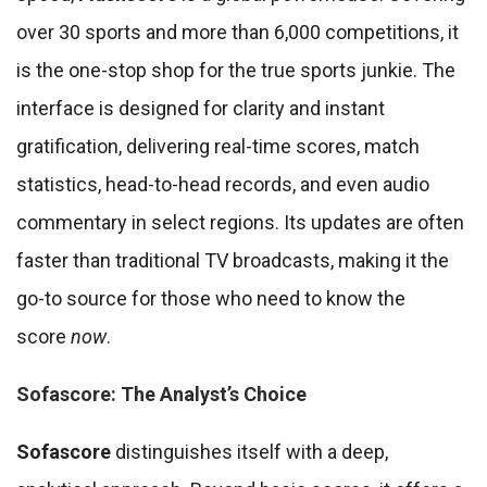
over 30 sports and more than 6,000 competitions, it
is the one-stop shop for the true sports junkie. The
interface is designed for clarity and instant
gratification, delivering real-time scores, match
statistics, head-to-head records, and even audio
commentary in select regions. Its updates are often
faster than traditional TV broadcasts, making it the
go-to source for those who need to know the
score
now
.
Sofascore: The Analyst’s Choice
Sofascore
distinguishes itself with a deep,