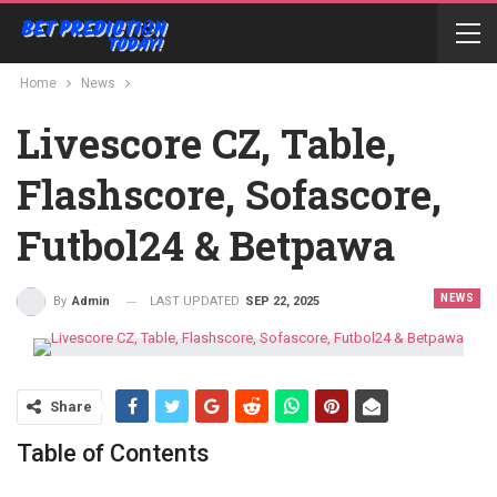
Home
News
Livescore CZ, Table,
Flashscore, Sofascore,
Futbol24 & Betpawa
NEWS
LAST UPDATED
SEP 22, 2025
By
Admin
Share
Table of Contents