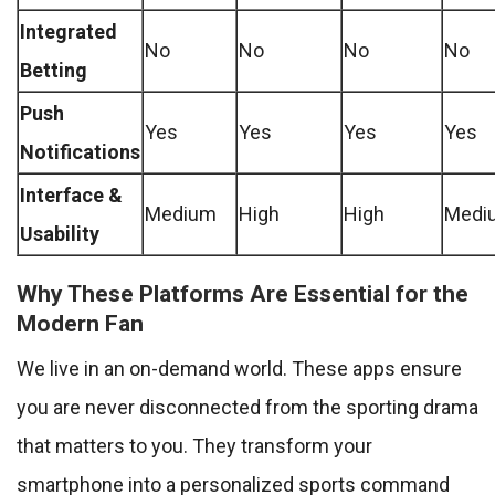
Integrated
No
No
No
No
Betting
Push
Yes
Yes
Yes
Yes
Notifications
Interface &
Medium
High
High
Medi
Usability
Why These Platforms Are Essential for the
Modern Fan
We live in an on-demand world. These apps ensure
you are never disconnected from the sporting drama
that matters to you. They transform your
smartphone into a personalized sports command