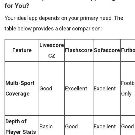
for You?
Your ideal app depends on your primary need. The
table below provides a clear comparison:
Livescore
Feature
Flashscore
Sofascore
Futbo
CZ
Multi-Sport
Footb
Good
Excellent
Excellent
Coverage
Only
Depth of
Basic
Good
Excellent
Good
Player Stats