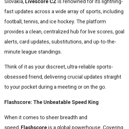
Slovakia,
Livescore CZ
is renowned for its lightning-
fast updates across a wide array of sports, including
football, tennis, and ice hockey. The platform
provides a clean, centralized hub for live scores, goal
alerts, card updates, substitutions, and up-to-the-
minute league standings.
Think of it as your discreet, ultra-reliable sports-
obsessed friend, delivering crucial updates straight
to your pocket during a meeting or on the go.
Flashscore: The Unbeatable Speed King
When it comes to sheer breadth and
speed,
Flashscore
is a global powerhouse. Covering