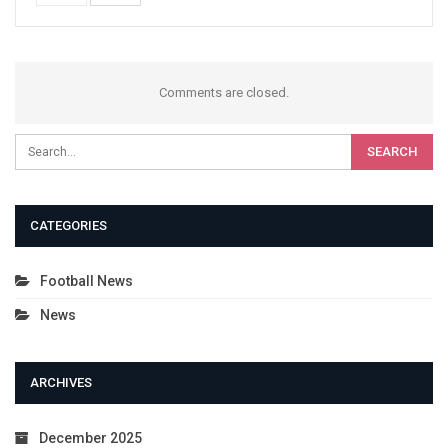
Comments are closed.
CATEGORIES
Football News
News
ARCHIVES
December 2025