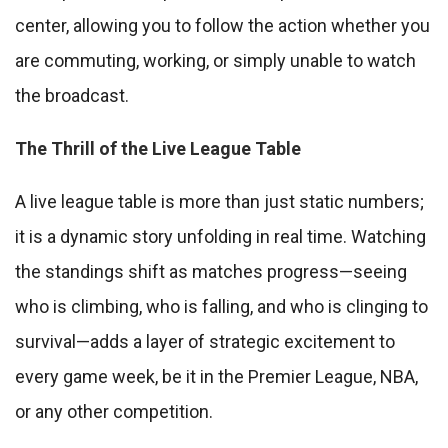
center, allowing you to follow the action whether you
are commuting, working, or simply unable to watch
the broadcast.
The Thrill of the Live League Table
A live league table is more than just static numbers;
it is a dynamic story unfolding in real time. Watching
the standings shift as matches progress—seeing
who is climbing, who is falling, and who is clinging to
survival—adds a layer of strategic excitement to
every game week, be it in the Premier League, NBA,
or any other competition.