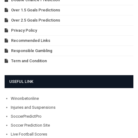
Over 1.5 Goals Predictions
Over 2.5 Goals Predictions
Privacy Policy
Recommended Links
Responsible Gambling
Term and Condition
USEFUL LINK
Winonbetonline
Injuries and Suspensions
SoccerPredictPro
Soccer Prediction Site
Live Football Scores