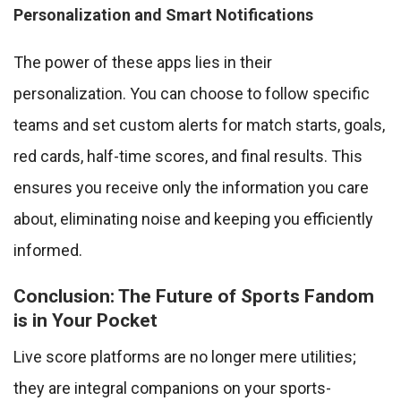
Personalization and Smart Notifications
The power of these apps lies in their
personalization. You can choose to follow specific
teams and set custom alerts for match starts, goals,
red cards, half-time scores, and final results. This
ensures you receive only the information you care
about, eliminating noise and keeping you efficiently
informed.
Conclusion: The Future of Sports Fandom
is in Your Pocket
Live score platforms are no longer mere utilities;
they are integral companions on your sports-