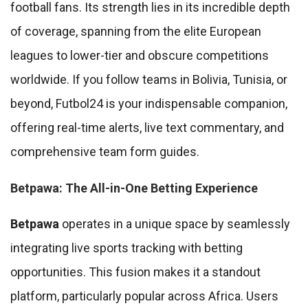
football fans. Its strength lies in its incredible depth
of coverage, spanning from the elite European
leagues to lower-tier and obscure competitions
worldwide. If you follow teams in Bolivia, Tunisia, or
beyond, Futbol24 is your indispensable companion,
offering real-time alerts, live text commentary, and
comprehensive team form guides.
Betpawa: The All-in-One Betting Experience
Betpawa
operates in a unique space by seamlessly
integrating live sports tracking with betting
opportunities. This fusion makes it a standout
platform, particularly popular across Africa. Users