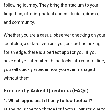
following journey. They bring the stadium to your
fingertips, offering instant access to data, drama,
and community.
Whether you are a casual observer checking on your
local club, a data-driven analyst, or a bettor looking
for an edge, there is a perfect app for you. If you
have not yet integrated these tools into your routine,
you will quickly wonder how you ever managed
without them.
Frequently Asked Questions (FAQs)
1. Which app is best if I only follow football?
Futbol24
is the top choice for football purists due to