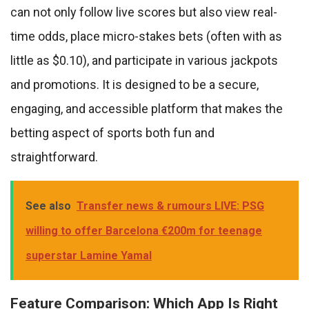
can not only follow live scores but also view real-
time odds, place micro-stakes bets (often with as
little as $0.10), and participate in various jackpots
and promotions. It is designed to be a secure,
engaging, and accessible platform that makes the
betting aspect of sports both fun and
straightforward.
See also
Transfer news & rumours LIVE: PSG
willing to offer Barcelona €200m for teenage
superstar Lamine Yamal
Feature Comparison: Which App Is Right