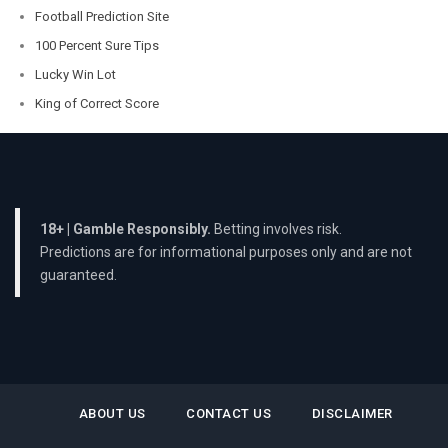
Football Prediction Site
100 Percent Sure Tips
Lucky Win Lot
King of Correct Score
18+ | Gamble Responsibly.
Betting involves risk.
Predictions are for informational purposes only and are not
guaranteed.
ABOUT US
CONTACT US
DISCLAIMER