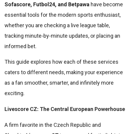
Sofascore, Futbol24, and Betpawa
have become
essential tools for the modern sports enthusiast,
whether you are checking a live league table,
tracking minute-by-minute updates, or placing an
informed bet.
This guide explores how each of these services
caters to different needs, making your experience
as a fan smoother, smarter, and infinitely more
exciting.
Livescore CZ: The Central European Powerhouse
A firm favorite in the Czech Republic and