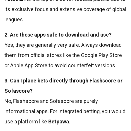
its exclusive focus and extensive coverage of global
leagues.
2. Are these apps safe to download and use?
Yes, they are generally very safe. Always download
them from official stores like the Google Play Store
or Apple App Store to avoid counterfeit versions.
3. Can I place bets directly through Flashscore or
Sofascore?
No, Flashscore and Sofascore are purely
informational apps. For integrated betting, you would
use a platform like
Betpawa
.