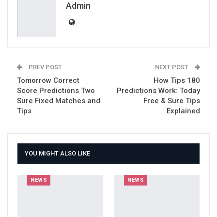
Email
Admin
PREV POST
NEXT POST
Tomorrow Correct
How Tips 180
Score Predictions Two
Predictions Work: Today
Sure Fixed Matches and
Free & Sure Tips
Tips
Explained
YOU MIGHT ALSO LIKE
NEWS
NEWS