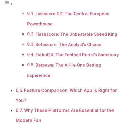
Livescore CZ: The Central European
Powerhouse
Flashscore: The Unbeatable Speed King
Sofascore: The Analyst’s Choice
Futbol24: The Football Purist’s Sanctuary
Betpawa: The All-in-One Betting
Experience
Feature Comparison: Which App Is Right for
You?
Why These Platforms Are Essential for the
Modern Fan