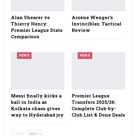
Alan Shearer vs
Arsène Wenger’s
Thierry Henry:
Invincibles: Tactical
Premier League Stats
Review
Comparison
NEWS
NEWS
Messi finally kicks a
Premier League
ball in India as
Transfers 2025/26:
Kolkata chaos gives
Complete Club-by-
way to Hyderabad joy
Club List & Done Deals
PREV
NEXT