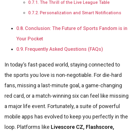
The Thrill of the Live League Table
Personalization and Smart Notifications
Conclusion: The Future of Sports Fandom is in
Your Pocket
Frequently Asked Questions (FAQs)
In today’s fast-paced world, staying connected to
the sports you love is non-negotiable. For die-hard
fans, missing a last-minute goal, a game-changing
red card, or a match-winning six can feel like missing
a major life event. Fortunately, a suite of powerful
mobile apps has evolved to keep you perfectly in the
loop. Platforms like
Livescore CZ, Flashscore,