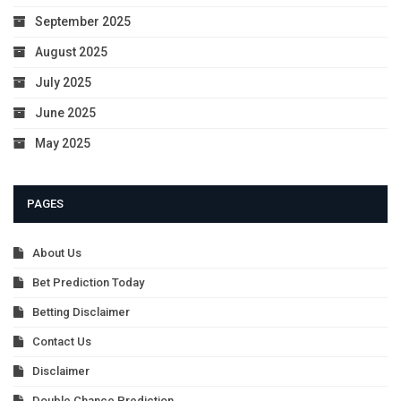
September 2025
August 2025
July 2025
June 2025
May 2025
PAGES
About Us
Bet Prediction Today
Betting Disclaimer
Contact Us
Disclaimer
Double Chance Prediction