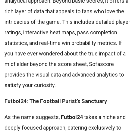
analytical approach. Beyond basic scores, it offers a
rich layer of data that appeals to fans who love the
intricacies of the game. This includes detailed player
ratings, interactive heat maps, pass completion
statistics, and real-time win probability metrics. If
you have ever wondered about the true impact of a
midfielder beyond the score sheet, Sofascore
provides the visual data and advanced analytics to
satisfy your curiosity.
Futbol24: The Football Purist’s Sanctuary
As the name suggests,
Futbol24
takes a niche and
deeply focused approach, catering exclusively to