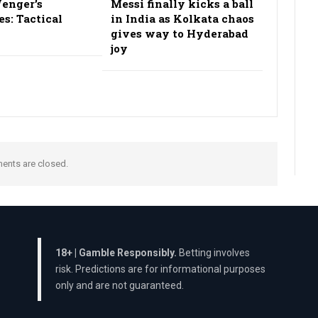
enger’s
Messi finally kicks a ball
es: Tactical
in India as Kolkata chaos
gives way to Hyderabad
joy
nts are closed.
18+ | Gamble Responsibly.
Betting involves
risk. Predictions are for informational purposes
only and are not guaranteed.