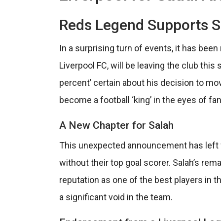
Reds Legend Supports Sa
In a surprising turn of events, it has bee
Liverpool FC, will be leaving the club this
percent’ certain about his decision to mo
become a football ‘king’ in the eyes of fans
A New Chapter for Salah
This unexpected announcement has left f
without their top goal scorer. Salah’s rem
reputation as one of the best players in t
a significant void in the team.