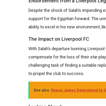
Endorsement from a Liverpool Le
Despite the shock of Salah’s impending e
support for the Egyptian forward. The u
ability to excel in his new environment, li
The Impact on Liverpool FC
With Salah’s departure looming, Liverpool 
compensate for the loss of their star pla
challenging task of finding a suitable re
to propel the club to success.
See also
Reece James Determined to Sh