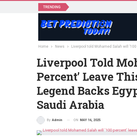
TRENDING
Home
News
Liverpool told Mohamed Salah will ’100
Liverpool Told Mo
Percent’ Leave Th
Legend Backs Egypt
Saudi Arabia
ON
MAY 16, 2025
By
Admin