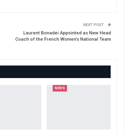
NEXT POST
Laurent Bonadei Appointed as New Head
Coach of the French Women’s National Team
NEWS