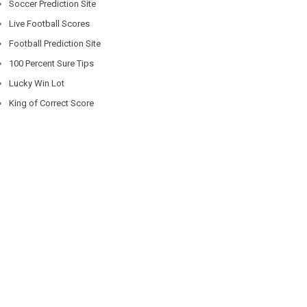
Soccer Prediction Site
Live Football Scores
Football Prediction Site
100 Percent Sure Tips
Lucky Win Lot
King of Correct Score