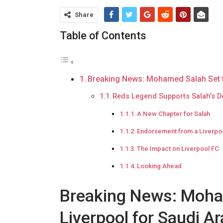
Share
Table of Contents
Breaking News: Mohamed Salah Set t
Reds Legend Supports Salah’s D
A New Chapter for Salah
Endorsement from a Liverpo
The Impact on Liverpool FC
Looking Ahead
Breaking News: Moha
Liverpool for Saudi Ar