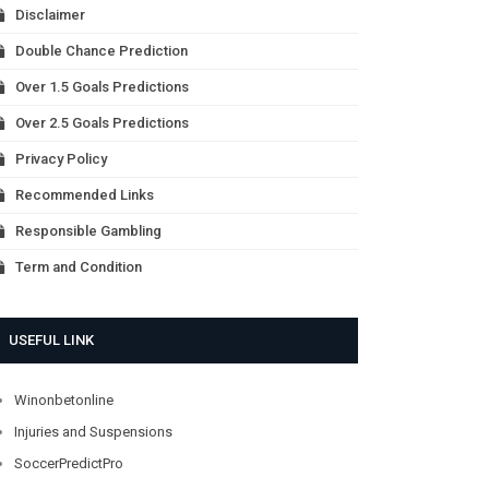
Disclaimer
Double Chance Prediction
Over 1.5 Goals Predictions
Over 2.5 Goals Predictions
Privacy Policy
Recommended Links
Responsible Gambling
Term and Condition
USEFUL LINK
Winonbetonline
Injuries and Suspensions
SoccerPredictPro