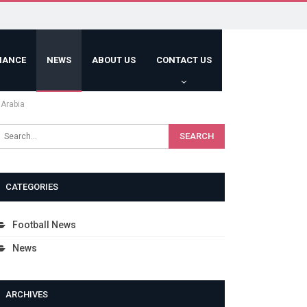
HANCE
NEWS
ABOUT US
CONTACT US
 Arabia
CATEGORIES
Football News
News
ARCHIVES