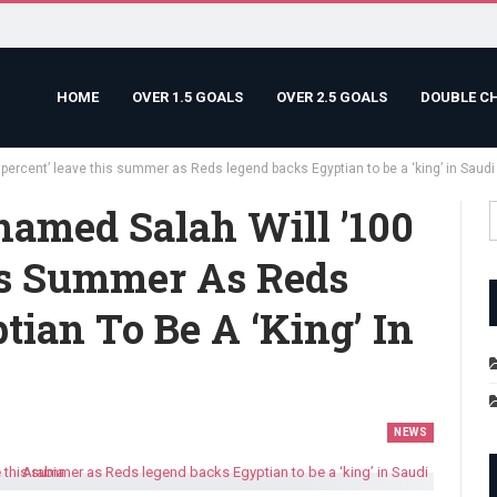
HOME
OVER 1.5 GOALS
OVER 2.5 GOALS
DOUBLE C
 percent’ leave this summer as Reds legend backs Egyptian to be a ‘king’ in Saudi
hamed Salah Will ’100
is Summer As Reds
ian To Be A ‘king’ In
NEWS