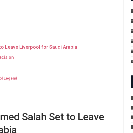
o Leave Liverpool for Saudi Arabia
ecision
ol Legend
med Salah Set to Leave
abia