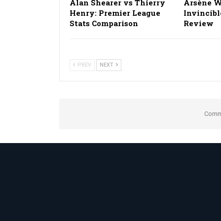
Alan Shearer vs Thierry
Arsène W
Henry: Premier League
Invincibl
Stats Comparison
Review
PREV
NEXT
Comme