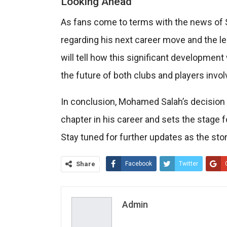
Looking Ahead
As fans come to terms with the news of 
regarding his next career move and the leg
will tell how this significant development
the future of both clubs and players invol
In conclusion, Mohamed Salah’s decision 
chapter in his career and sets the stage f
Stay tuned for further updates as the sto
Share
Facebook
Twitter
Admin