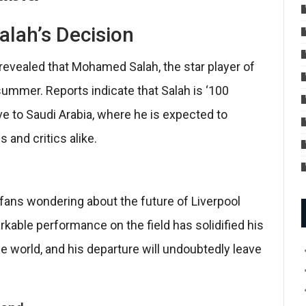
lah’s Decision
n revealed that Mohamed Salah, the star player of
 summer. Reports indicate that Salah is ‘100
ve to Saudi Arabia, where he is expected to
 and critics alike.
ans wondering about the future of Liverpool
arkable performance on the field has solidified his
he world, and his departure will undoubtedly leave