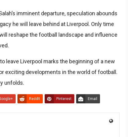
Salah’s imminent departure, speculation abounds
acy he will leave behind at Liverpool. Only time
 will reshape the football landscape and influence
ved.
to leave Liverpool marks the beginning of a new
or exciting developments in the world of football.
ry unfolds.
Google+
ReddIt
Pinterest
Email