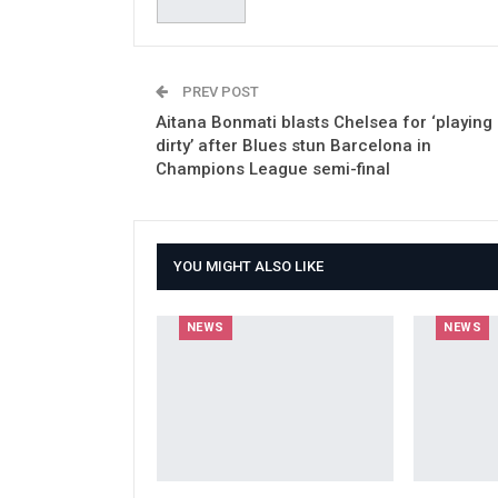
PREV POST
Aitana Bonmati blasts Chelsea for ‘playing
dirty’ after Blues stun Barcelona in
Champions League semi-final
YOU MIGHT ALSO LIKE
NEWS
NEWS