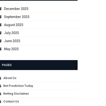
December 2025
September 2025
August 2025
July 2025
June 2025
May 2025
PAGES
About Us
Bet Prediction Today
Betting Disclaimer
Contact Us