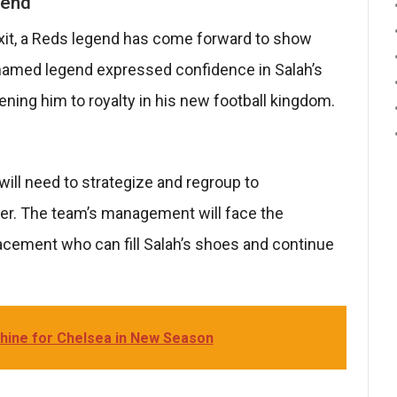
gend
xit, a Reds legend has come forward to show
nnamed legend expressed confidence in Salah’s
kening him to royalty in his new football kingdom.
will need to strategize and regroup to
yer. The team’s management will face the
placement who can fill Salah’s shoes and continue
ine for Chelsea in New Season