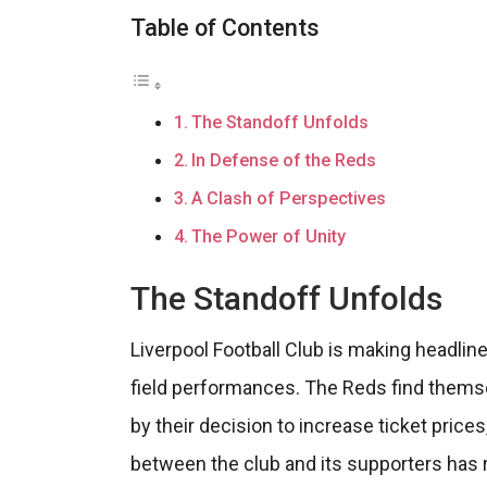
Table of Contents
The Standoff Unfolds
In Defense of the Reds
A Clash of Perspectives
The Power of Unity
The Standoff Unfolds
Liverpool Football Club is making headlines
field performances. The Reds find themse
by their decision to increase ticket price
between the club and its supporters has r