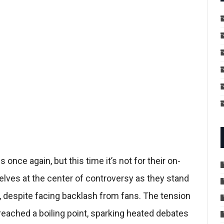
 once again, but this time it’s not for their on-
lves at the center of controversy as they stand
s, despite facing backlash from fans. The tension
eached a boiling point, sparking heated debates