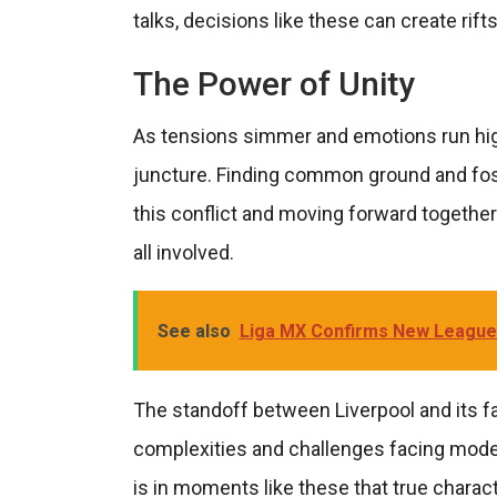
talks, decisions like these can create rift
The Power of Unity
As tensions simmer and emotions run high,
juncture. Finding common ground and fost
this conflict and moving forward together. U
all involved.
See also
Liga MX Confirms New League
The standoff between Liverpool and its fan
complexities and challenges facing modern
is in moments like these that true characte