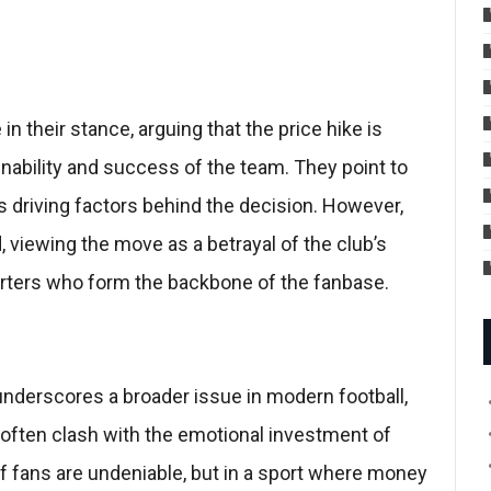
 their stance, arguing that the price hike is
nability and success of the team. They point to
 driving factors behind the decision. However,
, viewing the move as a betrayal of the club’s
porters who form the backbone of the fanbase.
underscores a broader issue in modern football,
often clash with the emotional investment of
f fans are undeniable, but in a sport where money