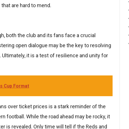
s that are hard to mend.
 both the club and its fans face a crucial
ering open dialogue may be the key to resolving
ltimately, it is a test of resilience and unity for
s Cup Format
s over ticket prices is a stark reminder of the
 football. While the road ahead may be rocky, it
r is revealed. Only time will tell if the Reds and