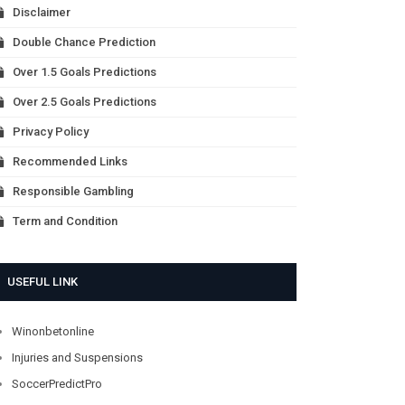
Disclaimer
Double Chance Prediction
Over 1.5 Goals Predictions
Over 2.5 Goals Predictions
Privacy Policy
Recommended Links
Responsible Gambling
Term and Condition
USEFUL LINK
Winonbetonline
Injuries and Suspensions
SoccerPredictPro