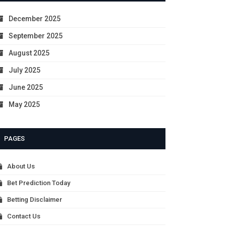
December 2025
September 2025
August 2025
July 2025
June 2025
May 2025
PAGES
About Us
Bet Prediction Today
Betting Disclaimer
Contact Us