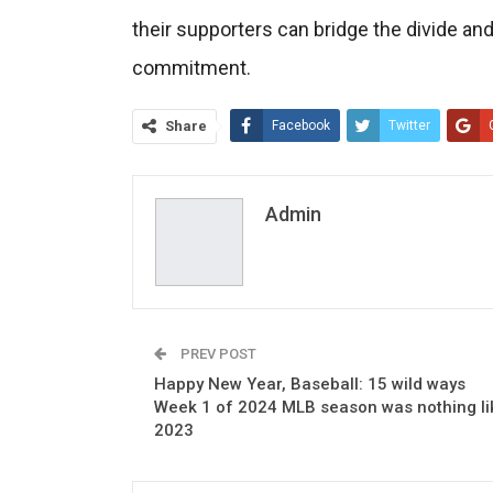
their supporters can bridge the divide an
commitment.
Share
Facebook
Twitter
Admin
PREV POST
Happy New Year, Baseball: 15 wild ways
Week 1 of 2024 MLB season was nothing li
2023