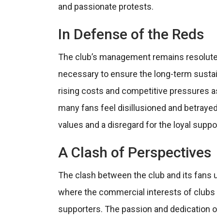
and passionate protests.
In Defense of the Reds
The club’s management remains resolute in
necessary to ensure the long-term sustai
rising costs and competitive pressures as
many fans feel disillusioned and betrayed
values and a disregard for the loyal sup
A Clash of Perspectives
The clash between the club and its fans 
where the commercial interests of clubs 
supporters. The passion and dedication o