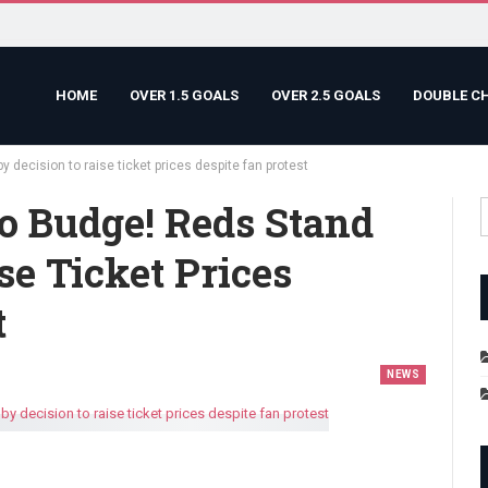
HOME
OVER 1.5 GOALS
OVER 2.5 GOALS
DOUBLE C
y decision to raise ticket prices despite fan protest
o Budge! Reds Stand
se Ticket Prices
t
NEWS