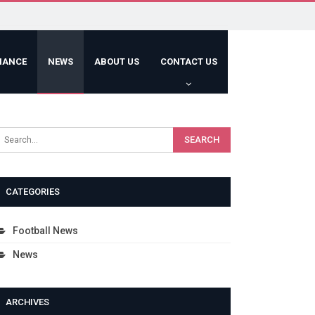
HANCE
NEWS
ABOUT US
CONTACT US
CATEGORIES
Football News
News
ARCHIVES