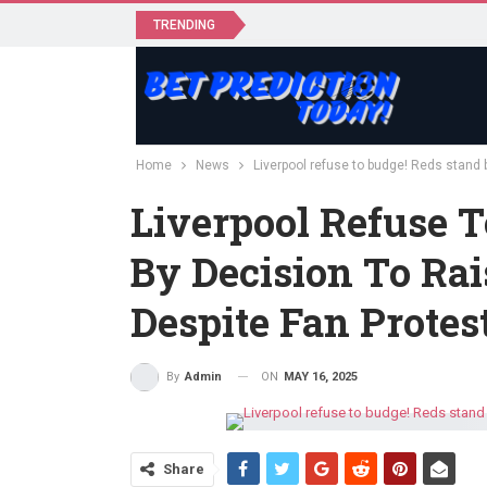
TRENDING
Home
News
Liverpool refuse to budge! Reds stand b
Liverpool Refuse T
By Decision To Rai
Despite Fan Protes
ON
MAY 16, 2025
By
Admin
Share