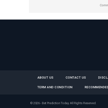
Comme
ABOUT US
CONTACT US
DISCL
TERM AND CONDITION
RECOMMENDED
© 2026 - Bet Prediction Today. All Rights Reserved.