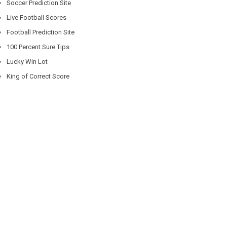
Soccer Prediction Site
Live Football Scores
Football Prediction Site
100 Percent Sure Tips
Lucky Win Lot
King of Correct Score