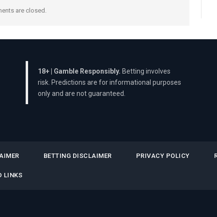
nts are closed.
18+ | Gamble Responsibly.
Betting involves
risk. Predictions are for informational purposes
only and are not guaranteed.
AIMER
BETTING DISCLAIMER
PRIVACY POLICY
 LINKS