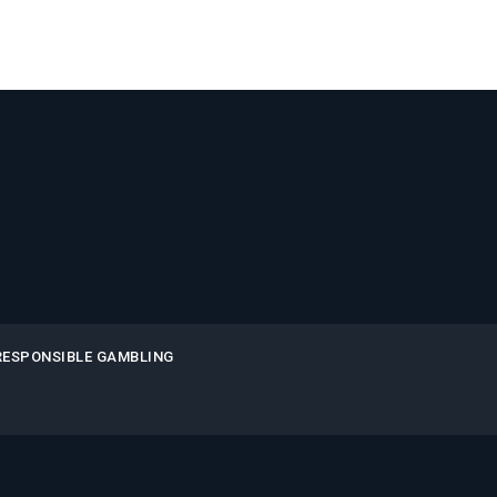
RESPONSIBLE GAMBLING