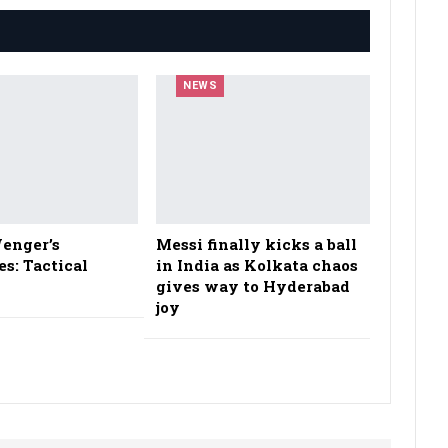
NEWS
enger’s
Messi finally kicks a ball
es: Tactical
in India as Kolkata chaos
gives way to Hyderabad
joy