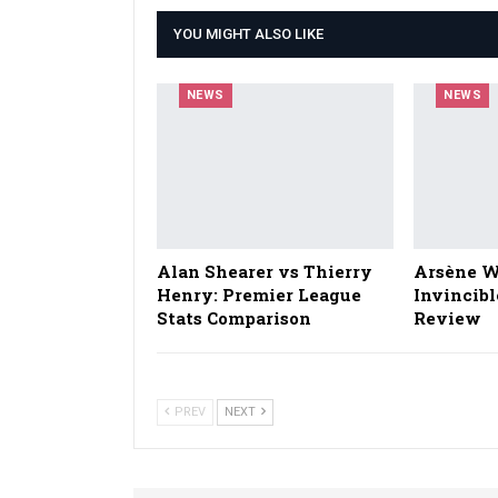
YOU MIGHT ALSO LIKE
NEWS
NEWS
Alan Shearer vs Thierry
Arsène W
Henry: Premier League
Invincibl
Stats Comparison
Review
PREV
NEXT