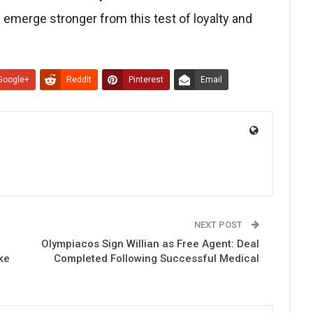
d emerge stronger from this test of loyalty and
Google+
ReddIt
Pinterest
Email
NEXT POST
Olympiacos Sign Willian as Free Agent: Deal
ke
Completed Following Successful Medical