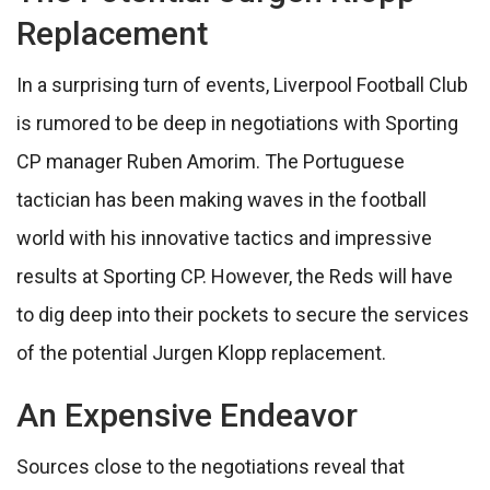
Replacement
In a surprising turn of events, Liverpool Football Club
is rumored to be deep in negotiations with Sporting
CP manager Ruben Amorim. The Portuguese
tactician has been making waves in the football
world with his innovative tactics and impressive
results at Sporting CP. However, the Reds will have
to dig deep into their pockets to secure the services
of the potential Jurgen Klopp replacement.
An Expensive Endeavor
Sources close to the negotiations reveal that