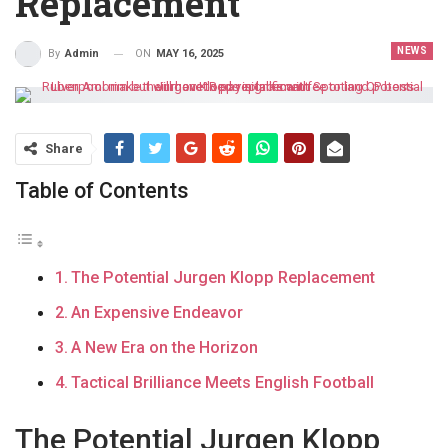
Replacement
NEWS
ON
MAY 16, 2025
By
Admin
Share
Table of Contents
The Potential Jurgen Klopp Replacement
An Expensive Endeavor
A New Era on the Horizon
Tactical Brilliance Meets English Football
The Potential Jurgen Klopp