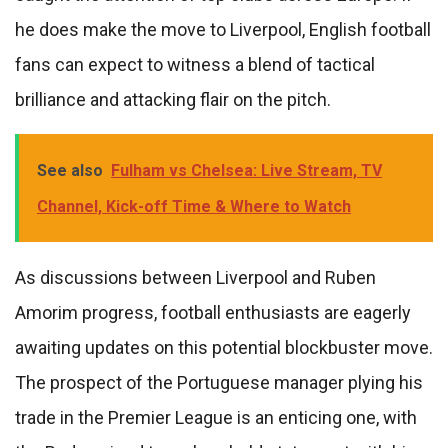
he does make the move to Liverpool, English football
fans can expect to witness a blend of tactical
brilliance and attacking flair on the pitch.
See also
Fulham vs Chelsea: Live Stream, TV
Channel, Kick-off Time & Where to Watch
As discussions between Liverpool and Ruben
Amorim progress, football enthusiasts are eagerly
awaiting updates on this potential blockbuster move.
The prospect of the Portuguese manager plying his
trade in the Premier League is an enticing one, with