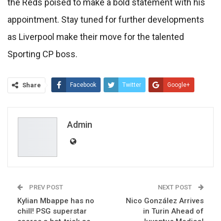
the Reds poised to make a bold statement with his
appointment. Stay tuned for further developments
as Liverpool make their move for the talented
Sporting CP boss.
Share
Facebook
Twitter
Google+
ReddIt
WhatsApp
Pinterest
Email
Admin
PREV POST
NEXT POST
Kylian Mbappe has no
Nico González Arrives
chill! PSG superstar
in Turin Ahead of