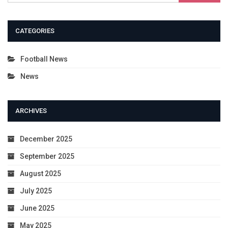
CATEGORIES
Football News
News
ARCHIVES
December 2025
September 2025
August 2025
July 2025
June 2025
May 2025