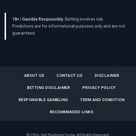
18+ | Gamble Responsibly.
Betting involves risk.
Predictions are for informational purposes only and are not
guaranteed.
ABOUT US
CONTACT US
DISCLAIMER
BETTING DISCLAIMER
PRIVACY POLICY
RESPONSIBLE GAMBLING
TERM AND CONDITION
RECOMMENDED LINKS
© 2026 - Bet Prediction Today. All Rights Reserved.