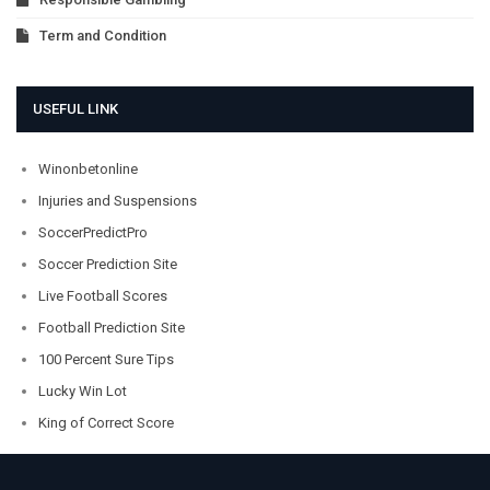
Term and Condition
USEFUL LINK
Winonbetonline
Injuries and Suspensions
SoccerPredictPro
Soccer Prediction Site
Live Football Scores
Football Prediction Site
100 Percent Sure Tips
Lucky Win Lot
King of Correct Score