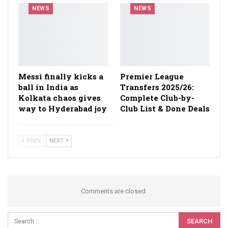
NEWS
NEWS
Messi finally kicks a
Premier League
ball in India as
Transfers 2025/26:
Kolkata chaos gives
Complete Club-by-
way to Hyderabad joy
Club List & Done Deals
PREV
NEXT
Comments are closed.