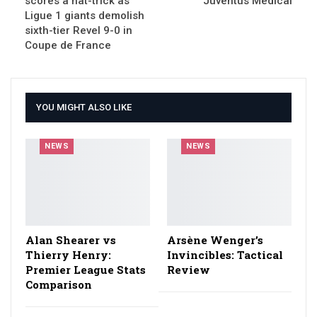
scores a hat-trick as
Juventus Medical
Ligue 1 giants demolish
sixth-tier Revel 9-0 in
Coupe de France
YOU MIGHT ALSO LIKE
NEWS
NEWS
Alan Shearer vs
Arsène Wenger’s
Thierry Henry:
Invincibles: Tactical
Premier League Stats
Review
Comparison