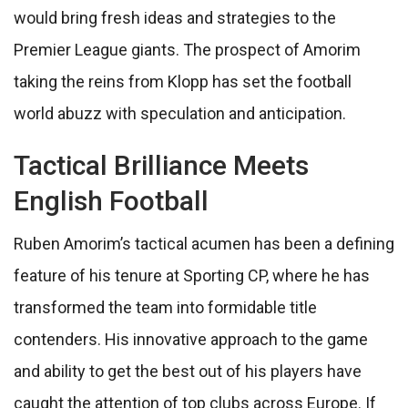
would bring fresh ideas and strategies to the
Premier League giants. The prospect of Amorim
taking the reins from Klopp has set the football
world abuzz with speculation and anticipation.
Tactical Brilliance Meets
English Football
Ruben Amorim’s tactical acumen has been a defining
feature of his tenure at Sporting CP, where he has
transformed the team into formidable title
contenders. His innovative approach to the game
and ability to get the best out of his players have
caught the attention of top clubs across Europe. If