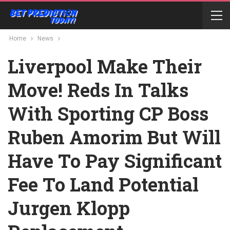
Home
News
Liverpool Make Their
Move! Reds In Talks
With Sporting CP Boss
Ruben Amorim But Will
Have To Pay Significant
Fee To Land Potential
Jurgen Klopp