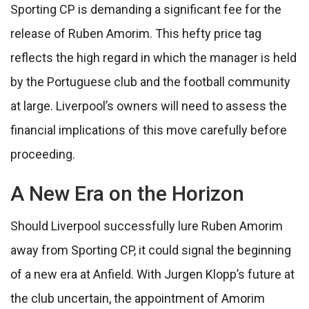
Sporting CP is demanding a significant fee for the
release of Ruben Amorim. This hefty price tag
reflects the high regard in which the manager is held
by the Portuguese club and the football community
at large. Liverpool’s owners will need to assess the
financial implications of this move carefully before
proceeding.
A New Era on the Horizon
Should Liverpool successfully lure Ruben Amorim
away from Sporting CP, it could signal the beginning
of a new era at Anfield. With Jurgen Klopp’s future at
the club uncertain, the appointment of Amorim