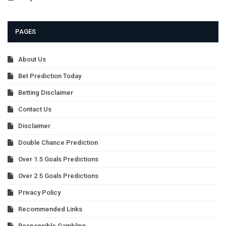
PAGES
About Us
Bet Prediction Today
Betting Disclaimer
Contact Us
Disclaimer
Double Chance Prediction
Over 1.5 Goals Predictions
Over 2.5 Goals Predictions
Privacy Policy
Recommended Links
Responsible Gambling