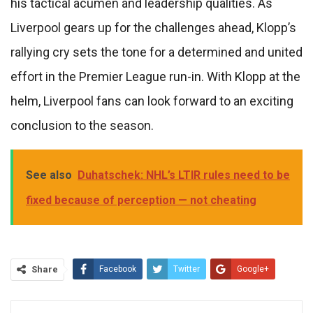
his tactical acumen and leadership qualities. As
Liverpool gears up for the challenges ahead, Klopp’s
rallying cry sets the tone for a determined and united
effort in the Premier League run-in. With Klopp at the
helm, Liverpool fans can look forward to an exciting
conclusion to the season.
See also
Duhatschek: NHL’s LTIR rules need to be
fixed because of perception — not cheating
Share
Facebook
Twitter
Google+
ReddIt
WhatsApp
Pinterest