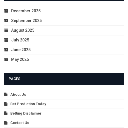
December 2025
September 2025
August 2025
July 2025
June 2025
May 2025
PAGES
About Us
Bet Prediction Today
Betting Disclaimer
Contact Us