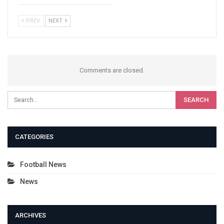
PREV
NEXT
Comments are closed.
CATEGORIES
Football News
News
ARCHIVES