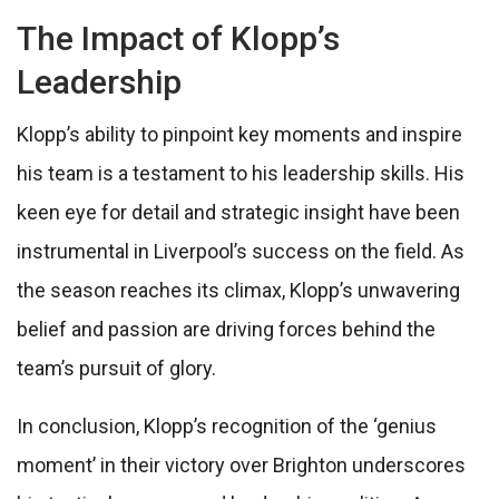
The Impact of Klopp’s
Leadership
Klopp’s ability to pinpoint key moments and inspire
his team is a testament to his leadership skills. His
keen eye for detail and strategic insight have been
instrumental in Liverpool’s success on the field. As
the season reaches its climax, Klopp’s unwavering
belief and passion are driving forces behind the
team’s pursuit of glory.
In conclusion, Klopp’s recognition of the ‘genius
moment’ in their victory over Brighton underscores