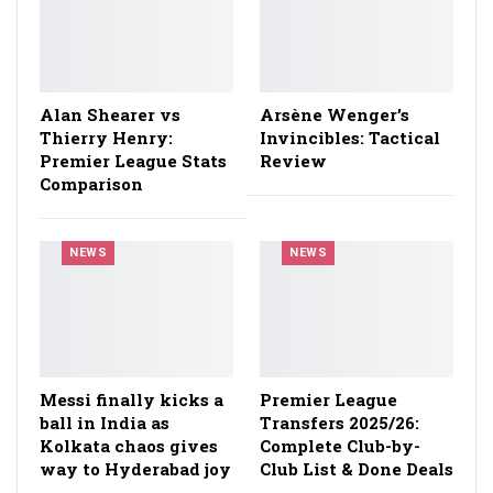
Alan Shearer vs
Arsène Wenger’s
Thierry Henry:
Invincibles: Tactical
Premier League Stats
Review
Comparison
NEWS
NEWS
Messi finally kicks a
Premier League
ball in India as
Transfers 2025/26:
Kolkata chaos gives
Complete Club-by-
way to Hyderabad joy
Club List & Done Deals