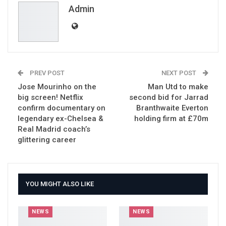
Email
Admin
PREV POST
NEXT POST
Jose Mourinho on the
Man Utd to make
big screen! Netflix
second bid for Jarrad
confirm documentary on
Branthwaite Everton
legendary ex-Chelsea &
holding firm at £70m
Real Madrid coach’s
glittering career
YOU MIGHT ALSO LIKE
NEWS
NEWS