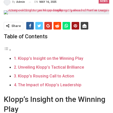
NEWS
ON
MAY 16, 2025
By
Admin
Share
Table of Contents
Klopp’s Insight on the Winning Play
Unveiling Klopp’s Tactical Brilliance
Klopp’s Rousing Call to Action
The Impact of Klopp’s Leadership
Klopp’s Insight on the Winning
Play