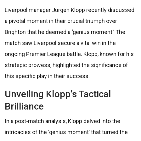
Liverpool manager Jurgen Klopp recently discussed
a pivotal moment in their crucial triumph over
Brighton that he deemed a ‘genius moment.’ The
match saw Liverpool secure a vital win in the
ongoing Premier League battle. Klopp, known for his
strategic prowess, highlighted the significance of
this specific play in their success.
Unveiling Klopp’s Tactical
Brilliance
In a post-match analysis, Klopp delved into the
intricacies of the ‘genius moment’ that turned the