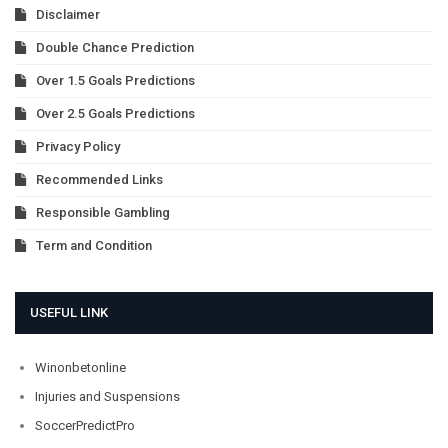
Disclaimer
Double Chance Prediction
Over 1.5 Goals Predictions
Over 2.5 Goals Predictions
Privacy Policy
Recommended Links
Responsible Gambling
Term and Condition
USEFUL LINK
Winonbetonline
Injuries and Suspensions
SoccerPredictPro