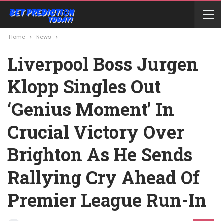
Home
News
Liverpool Boss Jurgen
Klopp Singles Out
‘genius Moment’ In
Crucial Victory Over
Brighton As He Sends
Rallying Cry Ahead Of
Premier League Run-In