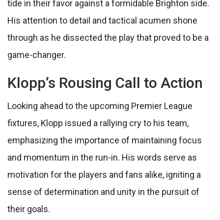
tide in their favor against a formidable Brighton side.
His attention to detail and tactical acumen shone
through as he dissected the play that proved to be a
game-changer.
Klopp’s Rousing Call to Action
Looking ahead to the upcoming Premier League
fixtures, Klopp issued a rallying cry to his team,
emphasizing the importance of maintaining focus
and momentum in the run-in. His words serve as
motivation for the players and fans alike, igniting a
sense of determination and unity in the pursuit of
their goals.