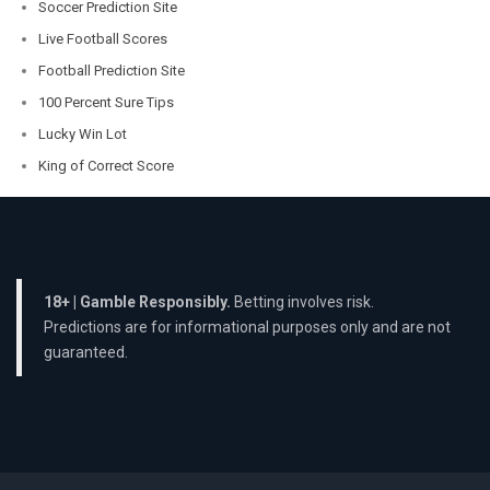
Soccer Prediction Site
Live Football Scores
Football Prediction Site
100 Percent Sure Tips
Lucky Win Lot
King of Correct Score
18+ | Gamble Responsibly.
Betting involves risk.
Predictions are for informational purposes only and are not
guaranteed.