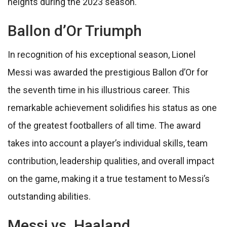
heights during the 2023 season.
Ballon d’Or Triumph
In recognition of his exceptional season, Lionel
Messi was awarded the prestigious Ballon d’Or for
the seventh time in his illustrious career. This
remarkable achievement solidifies his status as one
of the greatest footballers of all time. The award
takes into account a player’s individual skills, team
contribution, leadership qualities, and overall impact
on the game, making it a true testament to Messi’s
outstanding abilities.
Messi vs. Haaland