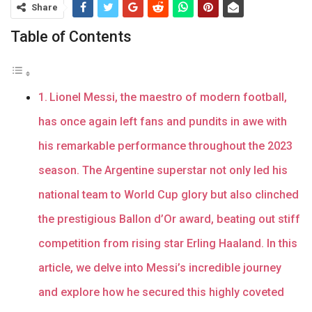
Share
Table of Contents
Lionel Messi, the maestro of modern football,
has once again left fans and pundits in awe with
his remarkable performance throughout the 2023
season. The Argentine superstar not only led his
national team to World Cup glory but also clinched
the prestigious Ballon d’Or award, beating out stiff
competition from rising star Erling Haaland. In this
article, we delve into Messi’s incredible journey
and explore how he secured this highly coveted