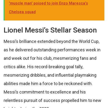
'muscle man' poised to join Enzo Maresca's
Chelsea squad
Lionel Messi’s Stellar Season
Messi’s brilliance extended beyond the World Cup,
as he delivered outstanding performances week in
and week out for his club, mesmerizing fans and
critics alike. His record-breaking goal tally,
mesmerizing dribbles, and influential playmaking
abilities made him a force to be reckoned with.
Messi’s commitment to excellence and his
relentless pursuit of success propelled him to new