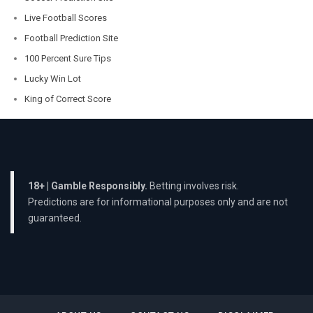
Live Football Scores
Football Prediction Site
100 Percent Sure Tips
Lucky Win Lot
King of Correct Score
18+ | Gamble Responsibly.
Betting involves risk.
Predictions are for informational purposes only and are not
guaranteed.