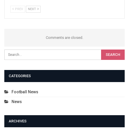
PREV
NEXT
Comments are closed.
CATEGORIES
Football News
News
ARCHIVES