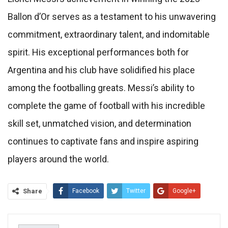
Ballon d’Or serves as a testament to his unwavering
commitment, extraordinary talent, and indomitable
spirit. His exceptional performances both for
Argentina and his club have solidified his place
among the footballing greats. Messi’s ability to
complete the game of football with his incredible
skill set, unmatched vision, and determination
continues to captivate fans and inspire aspiring
players around the world.
Share
Facebook
Twitter
Google+
ReddIt
WhatsApp
Pinterest