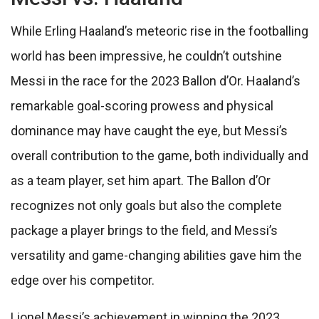
While Erling Haaland’s meteoric rise in the footballing
world has been impressive, he couldn’t outshine
Messi in the race for the 2023 Ballon d’Or. Haaland’s
remarkable goal-scoring prowess and physical
dominance may have caught the eye, but Messi’s
overall contribution to the game, both individually and
as a team player, set him apart. The Ballon d’Or
recognizes not only goals but also the complete
package a player brings to the field, and Messi’s
versatility and game-changing abilities gave him the
edge over his competitor.
Lionel Messi’s achievement in winning the 2023