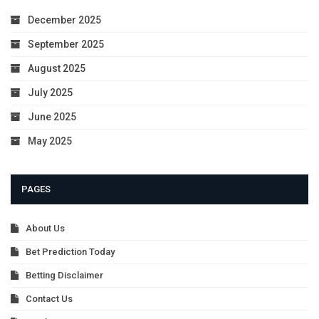
December 2025
September 2025
August 2025
July 2025
June 2025
May 2025
PAGES
About Us
Bet Prediction Today
Betting Disclaimer
Contact Us