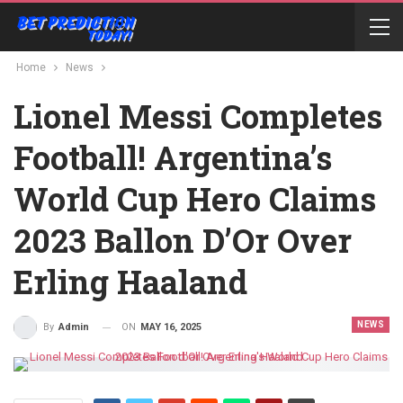
Home
News
Lionel Messi Completes
Football! Argentina’s
World Cup Hero Claims
2023 Ballon D’Or Over
Erling Haaland
NEWS
ON
MAY 16, 2025
By
Admin