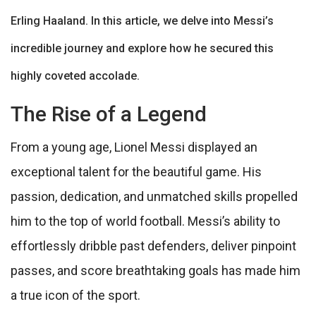
Erling Haaland. In this article, we delve into Messi’s
incredible journey and explore how he secured this
highly coveted accolade.
The Rise of a Legend
From a young age, Lionel Messi displayed an
exceptional talent for the beautiful game. His
passion, dedication, and unmatched skills propelled
him to the top of world football. Messi’s ability to
effortlessly dribble past defenders, deliver pinpoint
passes, and score breathtaking goals has made him
a true icon of the sport.