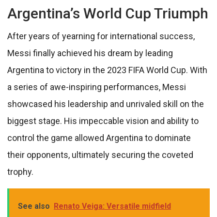
Argentina’s World Cup Triumph
After years of yearning for international success,
Messi finally achieved his dream by leading
Argentina to victory in the 2023 FIFA World Cup. With
a series of awe-inspiring performances, Messi
showcased his leadership and unrivaled skill on the
biggest stage. His impeccable vision and ability to
control the game allowed Argentina to dominate
their opponents, ultimately securing the coveted
trophy.
See also
Renato Veiga: Versatile midfield