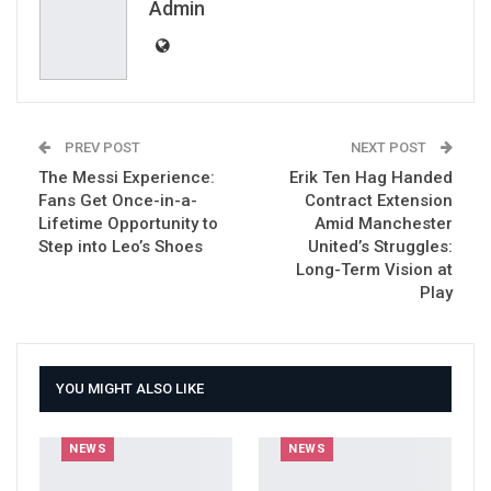
Email
Admin
PREV POST
NEXT POST
The Messi Experience:
Erik Ten Hag Handed
Fans Get Once-in-a-
Contract Extension
Lifetime Opportunity to
Amid Manchester
Step into Leo’s Shoes
United’s Struggles:
Long-Term Vision at
Play
YOU MIGHT ALSO LIKE
NEWS
NEWS