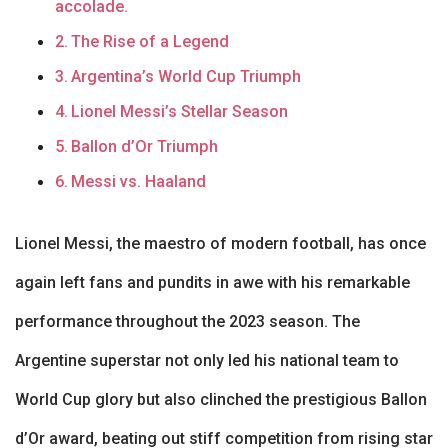
accolade.
The Rise of a Legend
Argentina’s World Cup Triumph
Lionel Messi’s Stellar Season
Ballon d’Or Triumph
Messi vs. Haaland
Lionel Messi, the maestro of modern football, has once
again left fans and pundits in awe with his remarkable
performance throughout the 2023 season. The
Argentine superstar not only led his national team to
World Cup glory but also clinched the prestigious Ballon
d’Or award, beating out stiff competition from rising star