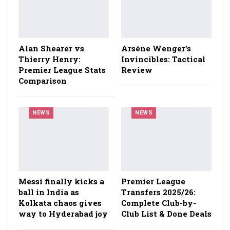
Alan Shearer vs
Arsène Wenger’s
Thierry Henry:
Invincibles: Tactical
Premier League Stats
Review
Comparison
NEWS
NEWS
Messi finally kicks a
Premier League
ball in India as
Transfers 2025/26:
Kolkata chaos gives
Complete Club-by-
way to Hyderabad joy
Club List & Done Deals