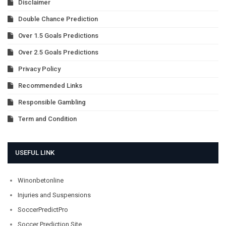
Disclaimer
Double Chance Prediction
Over 1.5 Goals Predictions
Over 2.5 Goals Predictions
Privacy Policy
Recommended Links
Responsible Gambling
Term and Condition
USEFUL LINK
Winonbetonline
Injuries and Suspensions
SoccerPredictPro
Soccer Prediction Site