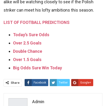
alike will be watching closely to see if the Polish
striker can meet his lofty ambitions this season.
LIST OF FOOTBALL PREDICTIONS
Today’s Sure Odds
Over 2.5 Goals
Double Chance
Over 1.5 Goals
Big Odds Sure Win Today
Share
Facebook
Twitter
Google+
ReddIt
WhatsApp
Pinterest
Email
Admin