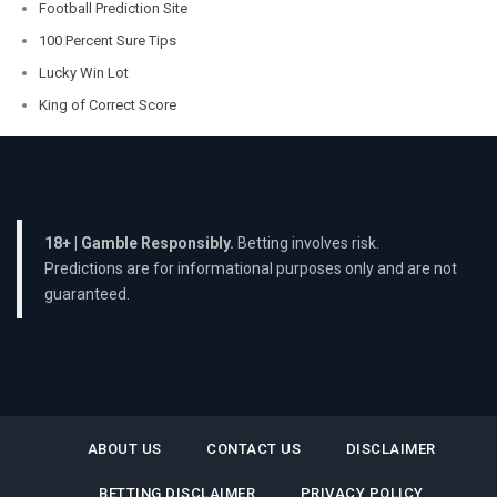
Football Prediction Site
100 Percent Sure Tips
Lucky Win Lot
King of Correct Score
18+ | Gamble Responsibly.
Betting involves risk.
Predictions are for informational purposes only and are not
guaranteed.
ABOUT US
CONTACT US
DISCLAIMER
BETTING DISCLAIMER
PRIVACY POLICY