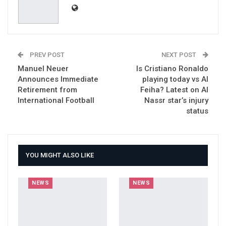
PREV POST
NEXT POST
Manuel Neuer
Is Cristiano Ronaldo
Announces Immediate
playing today vs Al
Retirement from
Feiha? Latest on Al
International Football
Nassr star’s injury
status
YOU MIGHT ALSO LIKE
NEWS
NEWS