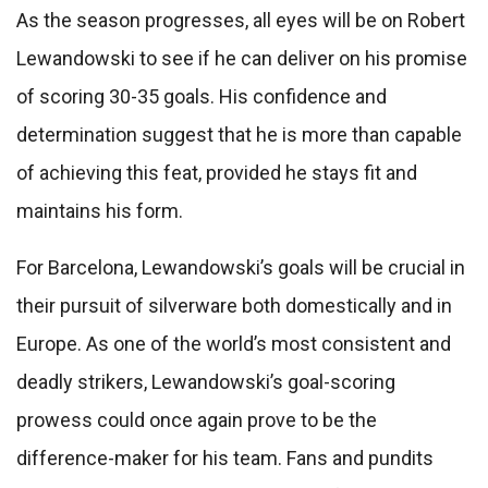
As the season progresses, all eyes will be on Robert
Lewandowski to see if he can deliver on his promise
of scoring 30-35 goals. His confidence and
determination suggest that he is more than capable
of achieving this feat, provided he stays fit and
maintains his form.
For Barcelona, Lewandowski’s goals will be crucial in
their pursuit of silverware both domestically and in
Europe. As one of the world’s most consistent and
deadly strikers, Lewandowski’s goal-scoring
prowess could once again prove to be the
difference-maker for his team. Fans and pundits