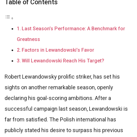
Table of Contents
Last Season’s Performance: A Benchmark for
Greatness
Factors in Lewandowski’s Favor
Will Lewandowski Reach His Target?
Robert Lewandowsky prolific striker, has set his
sights on another remarkable season, openly
declaring his goal-scoring ambitions. After a
successful campaign last season, Lewandowski is
far from satisfied. The Polish international has
publicly stated his desire to surpass his previous