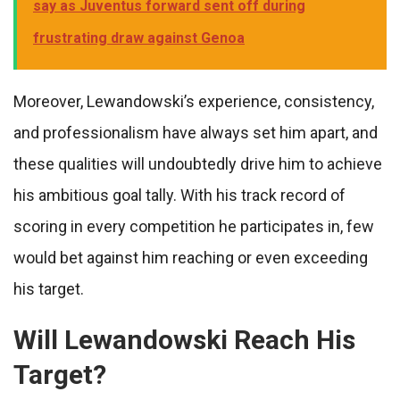
say as Juventus forward sent off during
frustrating draw against Genoa
Moreover, Lewandowski’s experience, consistency,
and professionalism have always set him apart, and
these qualities will undoubtedly drive him to achieve
his ambitious goal tally. With his track record of
scoring in every competition he participates in, few
would bet against him reaching or even exceeding
his target.
Will Lewandowski Reach His
Target?