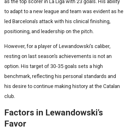
as the top scorer in La Liga with 23 goals. His ability
to adapt to a new league and team was evident as he
led Barcelona’s attack with his clinical finishing,
positioning, and leadership on the pitch.
However, for a player of Lewandowski’s caliber,
resting on last season’s achievements is not an
option. His target of 30-35 goals sets a high
benchmark, reflecting his personal standards and
his desire to continue making history at the Catalan
club.
Factors in Lewandowski’s
Favor