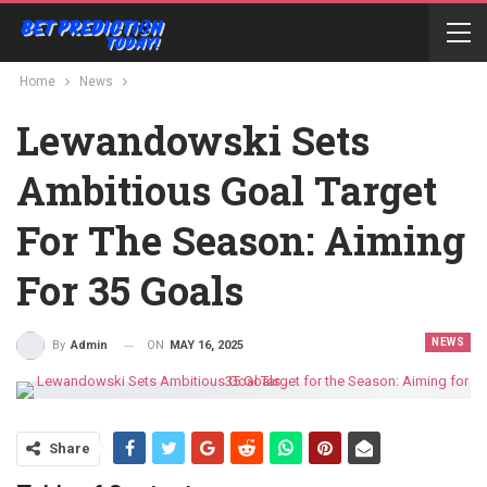
Home
News
Lewandowski Sets
Ambitious Goal Target
For The Season: Aiming
For 35 Goals
NEWS
ON
MAY 16, 2025
By
Admin
Share