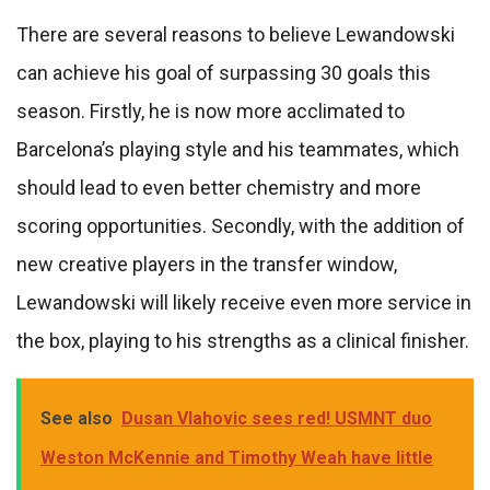
There are several reasons to believe Lewandowski
can achieve his goal of surpassing 30 goals this
season. Firstly, he is now more acclimated to
Barcelona’s playing style and his teammates, which
should lead to even better chemistry and more
scoring opportunities. Secondly, with the addition of
new creative players in the transfer window,
Lewandowski will likely receive even more service in
the box, playing to his strengths as a clinical finisher.
See also
Dusan Vlahovic sees red! USMNT duo
Weston McKennie and Timothy Weah have little