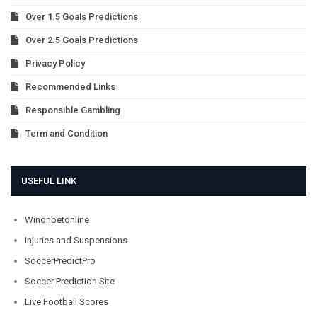
Over 1.5 Goals Predictions
Over 2.5 Goals Predictions
Privacy Policy
Recommended Links
Responsible Gambling
Term and Condition
USEFUL LINK
Winonbetonline
Injuries and Suspensions
SoccerPredictPro
Soccer Prediction Site
Live Football Scores