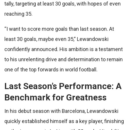
tally, targeting at least 30 goals, with hopes of even
reaching 35.
“I want to score more goals than last season. At
least 30 goals, maybe even 35,” Lewandowski
confidently announced. His ambition is a testament
to his unrelenting drive and determination to remain
one of the top forwards in world football.
Last Season’s Performance: A
Benchmark for Greatness
In his debut season with Barcelona, Lewandowski
quickly established himself as a key player, finishing