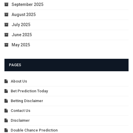
September 2025
August 2025
July 2025
June 2025
May 2025
PAGES
About Us
Bet Prediction Today
Betting Disclaimer
Contact Us
Disclaimer
Double Chance Prediction