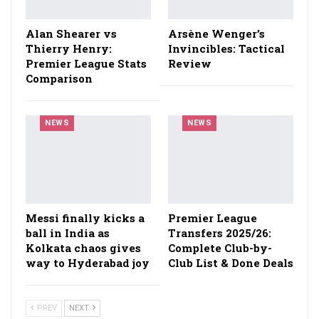
Alan Shearer vs
Arsène Wenger’s
Thierry Henry:
Invincibles: Tactical
Premier League Stats
Review
Comparison
NEWS
NEWS
Messi finally kicks a
Premier League
ball in India as
Transfers 2025/26:
Kolkata chaos gives
Complete Club-by-
way to Hyderabad joy
Club List & Done Deals
PREV
NEXT