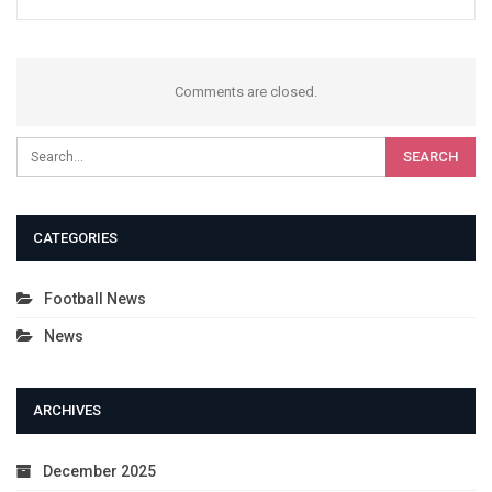
Comments are closed.
CATEGORIES
Football News
News
ARCHIVES
December 2025