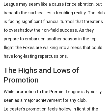
League may seem like a cause for celebration, but
beneath the surface lies a troubling reality. The club
is facing significant financial turmoil that threatens
to overshadow their on-field success. As they
prepare to embark on another season in the top
flight, the Foxes are walking into a mess that could
have long-lasting repercussions.
The Highs and Lows of
Promotion
While promotion to the Premier League is typically
seen as a major achievement for any club,
Leicester’s promotion feels hollow in light of the