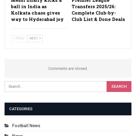
ball in India as
Transfers 2025/26:
Kolkata chaos gives
Complete Club-by-
way to Hyderabad joy
Club List & Done Deals
PREV
NEXT
Comments are closed.
CATEGORIES
Football News
News