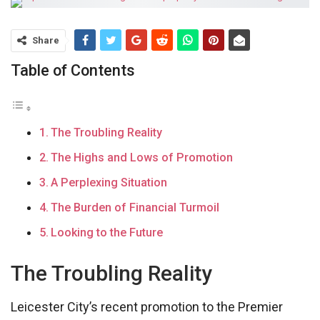
Share
Table of Contents
The Troubling Reality
The Highs and Lows of Promotion
A Perplexing Situation
The Burden of Financial Turmoil
Looking to the Future
The Troubling Reality
Leicester City’s recent promotion to the Premier