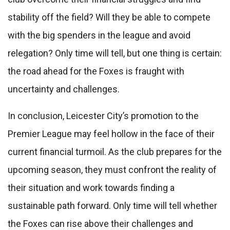
stability off the field? Will they be able to compete
with the big spenders in the league and avoid
relegation? Only time will tell, but one thing is certain:
the road ahead for the Foxes is fraught with
uncertainty and challenges.
In conclusion, Leicester City’s promotion to the
Premier League may feel hollow in the face of their
current financial turmoil. As the club prepares for the
upcoming season, they must confront the reality of
their situation and work towards finding a
sustainable path forward. Only time will tell whether
the Foxes can rise above their challenges and