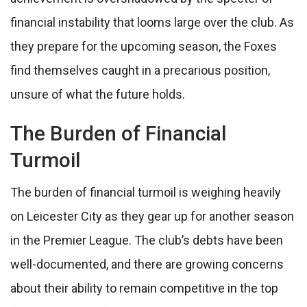
financial instability that looms large over the club. As
they prepare for the upcoming season, the Foxes
find themselves caught in a precarious position,
unsure of what the future holds.
The Burden of Financial
Turmoil
The burden of financial turmoil is weighing heavily
on Leicester City as they gear up for another season
in the Premier League. The club’s debts have been
well-documented, and there are growing concerns
about their ability to remain competitive in the top