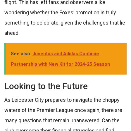
flight. This has left fans and observers alike
wondering whether the Foxes’ promotion is truly
something to celebrate, given the challenges that lie
ahead.
See also
Juventus and Adidas Continue
Partnership with New Kit for 2024-25 Season
Looking to the Future
As Leicester City prepares to navigate the choppy
waters of the Premier League once again, there are
many questions that remain unanswered. Can the
club overcome their financial struggles and find