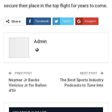
secure their place in the top flight for years to come.
Share
Facebook
Twitter
Google+
ReddIt
WhatsApp
Pinterest
Email
Admin
PREV POST
NEXT POST
Neymar Jr Backs
The Best Sports Industry
Vinícius Jr for Ballon
Podcasts to Tune Into
d’Or