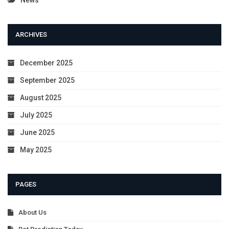
ARCHIVES
December 2025
September 2025
August 2025
July 2025
June 2025
May 2025
PAGES
About Us