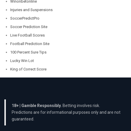
Winonbetonline
Injuries and Suspensions
SoccerPredictPro
Soccer Prediction Site
Live Football Scores
Football Prediction Site
100 Percent Sure Tips
Lucky Win Lot
King of Correct Score
18+ | Gamble Responsibly.
Betting involves risk.
Predictions are for informational purposes only and are not
guaranteed.