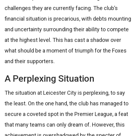
challenges they are currently facing. The club’s
financial situation is precarious, with debts mounting
and uncertainty surrounding their ability to compete
at the highest level. This has cast a shadow over
what should be a moment of triumph for the Foxes
and their supporters.
A Perplexing Situation
The situation at Leicester City is perplexing, to say
the least. On the one hand, the club has managed to
secure a coveted spot in the Premier League, a feat
that many teams can only dream of. However, this
achievement is overshadowed by the specter of