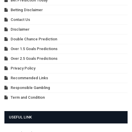
Bet Prediction Today
Betting Disclaimer
Contact Us
Disclaimer
Double Chance Prediction
Over 1.5 Goals Predictions
Over 2.5 Goals Predictions
Privacy Policy
Recommended Links
Responsible Gambling
Term and Condition
USEFUL LINK