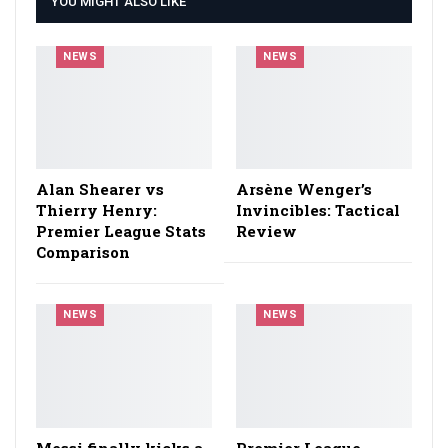
YOU MIGHT ALSO LIKE
NEWS
NEWS
Alan Shearer vs
Arsène Wenger’s
Thierry Henry:
Invincibles: Tactical
Premier League Stats
Review
Comparison
NEWS
NEWS
Messi finally kicks a
Premier League