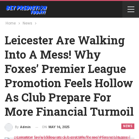
Home
News
Leicester Are Walking
Into A Mess! Why
Foxes’ Premier League
Promotion Feels Hollow
As Club Prepare For
More Financial Turmoil
NEWS
ON
MAY 16, 2025
By
Admin