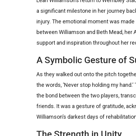
Leah Williamson’s return to Wembley St
a significant milestone in her journey bac
injury. The emotional moment was made e
between Williamson and Beth Mead, her A
support and inspiration throughout her re
A Symbolic Gesture of S
As they walked out onto the pitch togeth
the words, ‘Never stop holding my hand.
the bond between the two players, trans
friends. It was a gesture of gratitude, 
Williamson’s darkest days of rehabilitation
The Strength in Unity