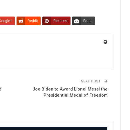
Google+
ReddIt
Pinterest
Email
NEXT POST
d
Joe Biden to Award Lionel Messi the
Presidential Medal of Freedom