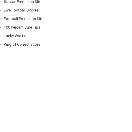
Soccer Prediction Site
Live Football Scores
Football Prediction Site
100 Percent Sure Tips
Lucky Win Lot
King of Correct Score