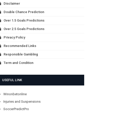
Disclaimer
Double Chance Prediction
Over 1.5 Goals Predictions
Over 2.5 Goals Predictions
Privacy Policy
Recommended Links
Responsible Gambling
Term and Condition
USEFUL LINK
Winonbetonline
Injuries and Suspensions
SoccerPredictPro