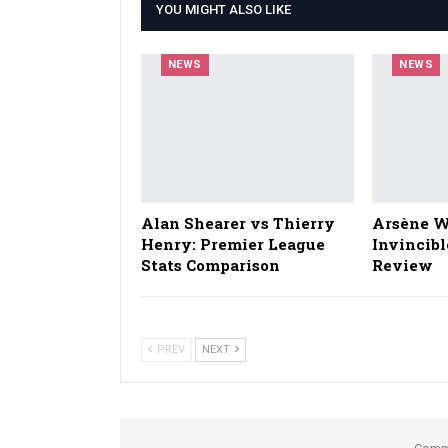
YOU MIGHT ALSO LIKE
NEWS
NEWS
Alan Shearer vs Thierry
Arsène W
Henry: Premier League
Invincibl
Stats Comparison
Review
PREV
NEXT