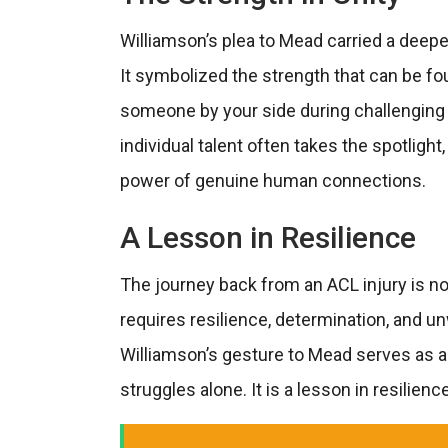
Williamson’s plea to Mead carried a deepe
It symbolized the strength that can be fo
someone by your side during challenging t
individual talent often takes the spotlight
power of genuine human connections.
A Lesson in Resilience
The journey back from an ACL injury is not
requires resilience, determination, and 
Williamson’s gesture to Mead serves as a 
struggles alone. It is a lesson in resilien