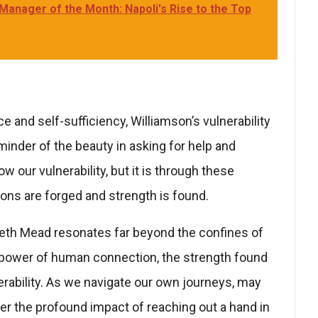
anager of the Month: Napoli's Rise to the Top
e and self-sufficiency, Williamson’s vulnerability
minder of the beauty in asking for help and
w our vulnerability, but it is through these
ns are forged and strength is found.
Beth Mead resonates far beyond the confines of
the power of human connection, the strength found
erability. As we navigate our own journeys, may
r the profound impact of reaching out a hand in