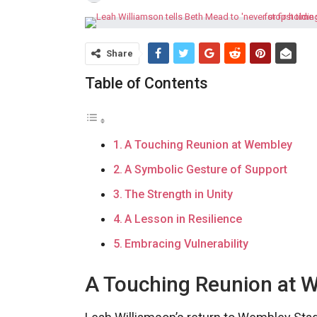
Share
Table of Contents
A Touching Reunion at Wembley
A Symbolic Gesture of Support
The Strength in Unity
A Lesson in Resilience
Embracing Vulnerability
A Touching Reunion at 