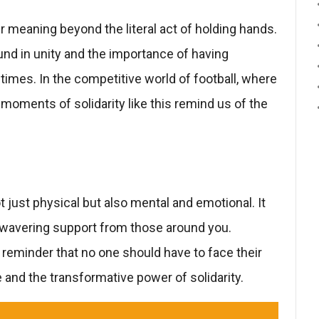
r meaning beyond the literal act of holding hands.
und in unity and the importance of having
imes. In the competitive world of football, where
, moments of solidarity like this remind us of the
 just physical but also mental and emotional. It
unwavering support from those around you.
reminder that no one should have to face their
ce and the transformative power of solidarity.