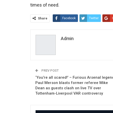
times of need.
Share
Facebook
Twitter
Admin
PREV POST
‘You’re all scared!’ – Furious Arsenal legen
Paul Merson blasts former referee Mike
Dean as guests clash on live TV over
Tottenham-Liverpool VAR controversy