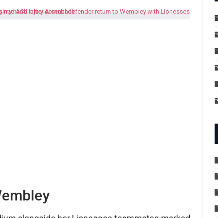
Wembley