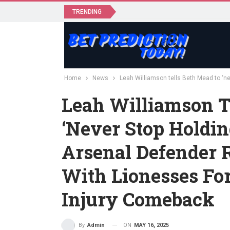
TRENDING
Home
News
Leah Williamson tells Beth Mead to ‘ne
Leah Williamson T
‘never Stop Holdi
Arsenal Defender
With Lionesses For
Injury Comeback
ON
MAY 16, 2025
By
Admin