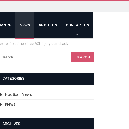
HANCE
NEWS
ABOUT US
CONTACT US
s for first time since ACL injury comeback
CATEGORIES
Football News
News
ARCHIVES