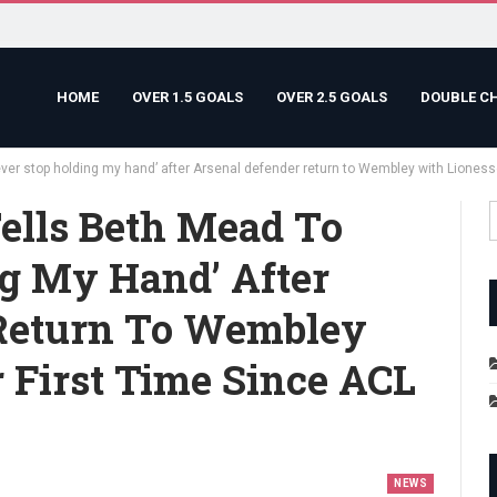
HOME
OVER 1.5 GOALS
OVER 2.5 GOALS
DOUBLE C
ver stop holding my hand’ after Arsenal defender return to Wembley with Lionesse
ells Beth Mead To
ng My Hand’ After
 Return To Wembley
 First Time Since ACL
NEWS