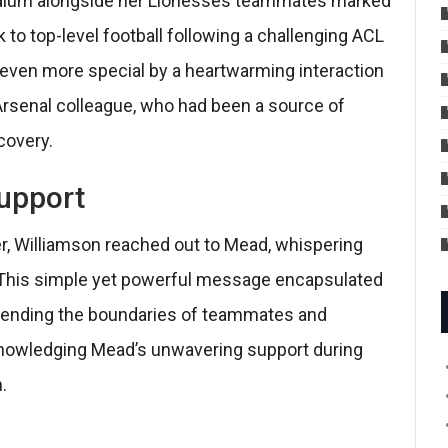
adium alongside her Lionesses teammates marked
k to top-level football following a challenging ACL
ven more special by a heartwarming interaction
rsenal colleague, who had been a source of
covery.
upport
er, Williamson reached out to Mead, whispering
’ This simple yet powerful message encapsulated
cending the boundaries of teammates and
acknowledging Mead’s unwavering support during
.