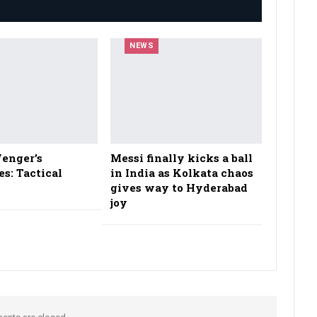
NEWS
enger’s
Messi finally kicks a ball
es: Tactical
in India as Kolkata chaos
gives way to Hyderabad
joy