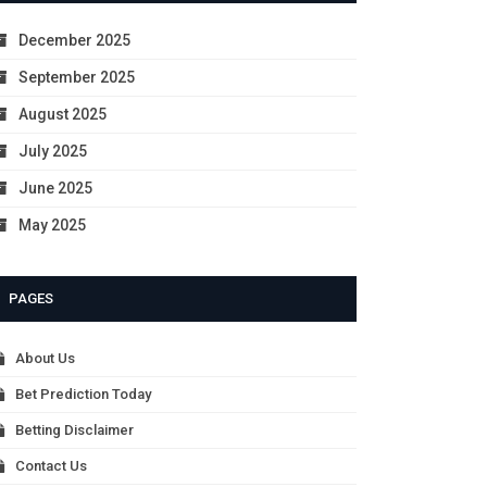
December 2025
September 2025
August 2025
July 2025
June 2025
May 2025
PAGES
About Us
Bet Prediction Today
Betting Disclaimer
Contact Us