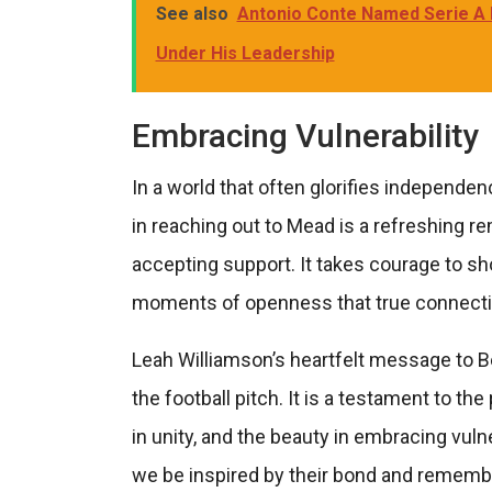
See also
Antonio Conte Named Serie A M
Under His Leadership
Embracing Vulnerability
In a world that often glorifies independenc
in reaching out to Mead is a refreshing re
accepting support. It takes courage to sho
moments of openness that true connectio
Leah Williamson’s heartfelt message to 
the football pitch. It is a testament to 
in unity, and the beauty in embracing vuln
we be inspired by their bond and remembe