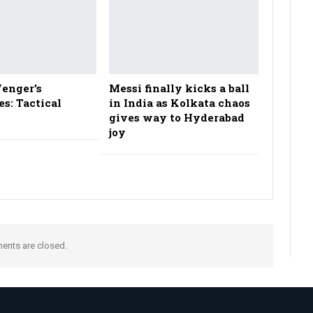
enger’s
Messi finally kicks a ball
es: Tactical
in India as Kolkata chaos
gives way to Hyderabad
joy
nts are closed.