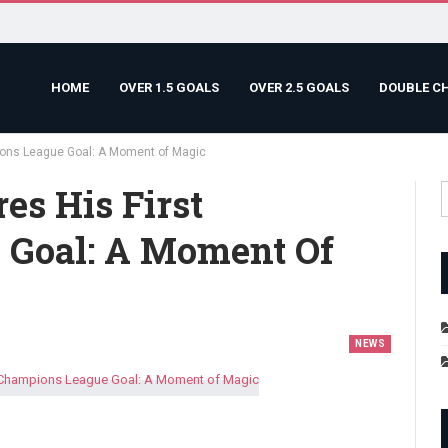
HOME
OVER 1.5 GOALS
OVER 2.5 GOALS
DOUBLE C
ions League Goal: A Moment of Magic
es His First
 Goal: A Moment Of
NEWS