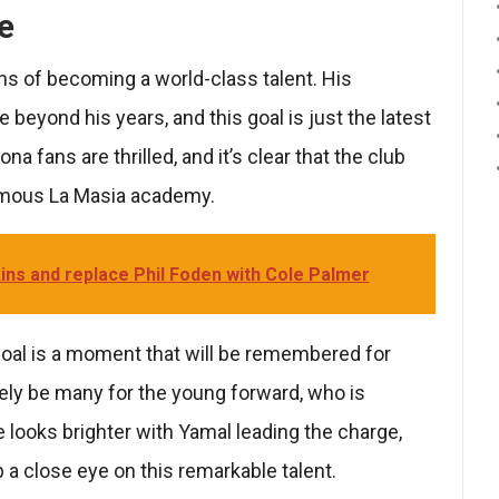
e
gns of becoming a world-class talent. His
e beyond his years, and this goal is just the latest
 fans are thrilled, and it’s clear that the club
amous La Masia academy.
ins and replace Phil Foden with Cole Palmer
oal is a moment that will be remembered for
likely be many for the young forward, who is
e looks brighter with Yamal leading the charge,
a close eye on this remarkable talent.