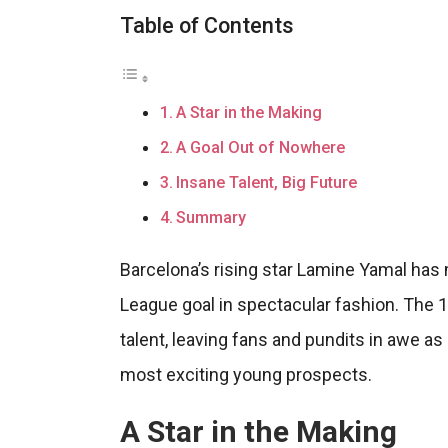
Table of Contents
A Star in the Making
A Goal Out of Nowhere
Insane Talent, Big Future
Summary
Barcelona’s rising star Lamine Yamal has
League goal in spectacular fashion. The 
talent, leaving fans and pundits in awe as
most exciting young prospects.
A Star in the Making