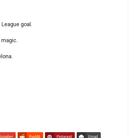
 League goal.
 magic.
elona.
Google+
ReddIt
Pinterest
Email