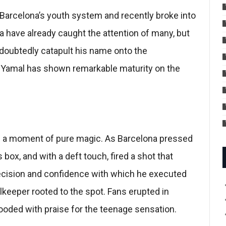
arcelona’s youth system and recently broke into
ga have already caught the attention of many, but
ndoubtedly catapult his name onto the
g, Yamal has shown remarkable maturity on the
as a moment of pure magic. As Barcelona pressed
box, and with a deft touch, fired a shot that
cision and confidence with which he executed
lkeeper rooted to the spot. Fans erupted in
ooded with praise for the teenage sensation.