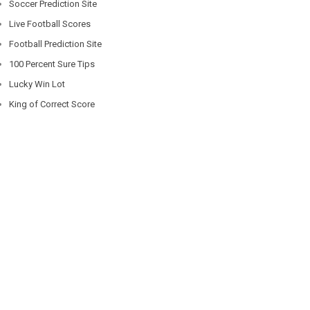
Soccer Prediction Site
Live Football Scores
Football Prediction Site
100 Percent Sure Tips
Lucky Win Lot
King of Correct Score