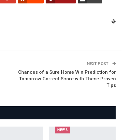
NEXT POST
Chances of a Sure Home Win Prediction for
Tomorrow Correct Score with These Proven
Tips
NEWS