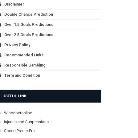
Disclaimer
Double Chance Prediction
Over 1.5 Goals Predictions
Over 2.5 Goals Predictions
Privacy Policy
Recommended Links
Responsible Gambling
Term and Condition
USEFUL LINK
Winonbetonline
Injuries and Suspensions
SoccerPredictPro