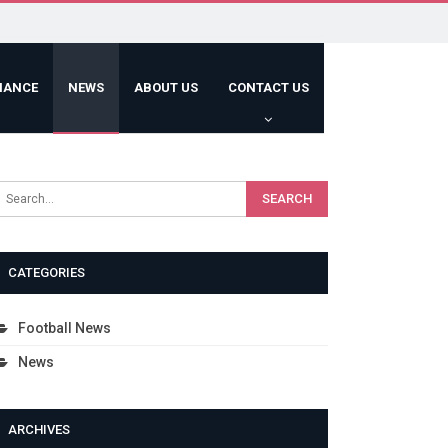
HANCE
NEWS
ABOUT US
CONTACT US
CATEGORIES
Football News
News
ARCHIVES