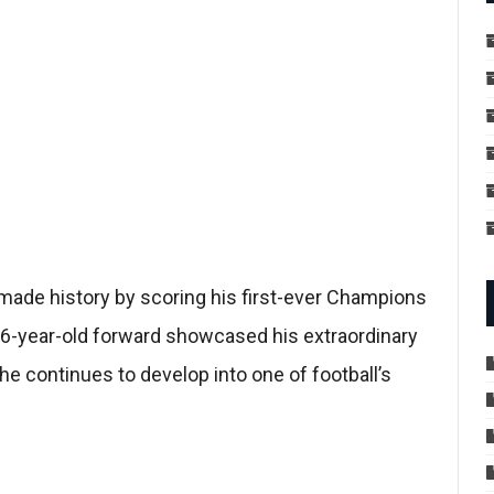
 made history by scoring his first-ever Champions
16-year-old forward showcased his extraordinary
 he continues to develop into one of football’s