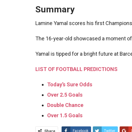
Summary
Lamine Yamal scores his first Champions
The 16-year-old showcased a moment of
Yamal is tipped for a bright future at Barc
LIST OF FOOTBALL PREDICTIONS
Today’s Sure Odds
Over 2.5 Goals
Double Chance
Over 1.5 Goals
Share
Facebook
Twitter