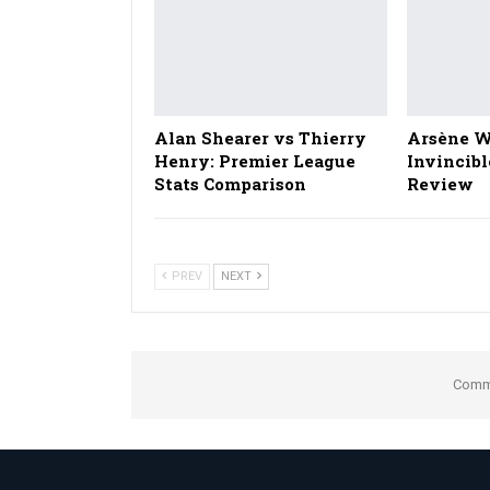
Alan Shearer vs Thierry
Arsène W
Henry: Premier League
Invincibl
Stats Comparison
Review
PREV
NEXT
Comme