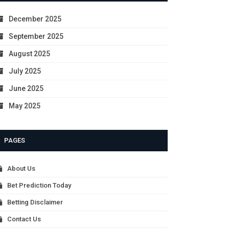
December 2025
September 2025
August 2025
July 2025
June 2025
May 2025
PAGES
About Us
Bet Prediction Today
Betting Disclaimer
Contact Us