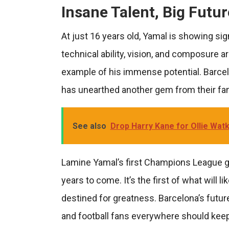
Insane Talent, Big Futur
At just 16 years old, Yamal is showing si
technical ability, vision, and composure ar
example of his immense potential. Barcelona
has unearthed another gem from their f
See also
Drop Harry Kane for Ollie Watk
Lamine Yamal’s first Champions League g
years to come. It’s the first of what will 
destined for greatness. Barcelona’s futur
and football fans everywhere should keep 