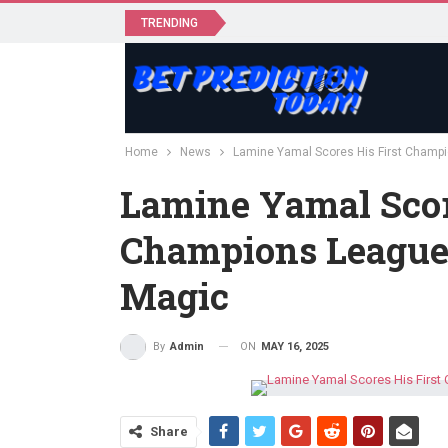
TRENDING
Home
News
Lamine Yamal Scores His First Champ
Lamine Yamal Scor
Champions League
Magic
ON
MAY 16, 2025
By
Admin
Share