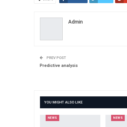
Admin
PREV POST
Predictive analysis
YOU MIGHT ALSO LIKE
NEWS
NEWS