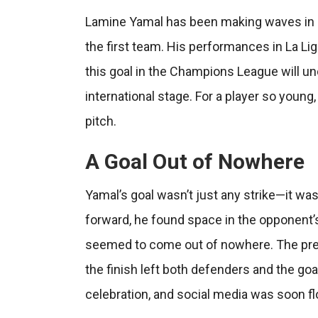
Lamine Yamal has been making waves in B
the first team. His performances in La Li
this goal in the Champions League will u
international stage. For a player so youn
pitch.
A Goal Out of Nowhere
Yamal’s goal wasn’t just any strike—it w
forward, he found space in the opponent’s 
seemed to come out of nowhere. The pre
the finish left both defenders and the goa
celebration, and social media was soon fl