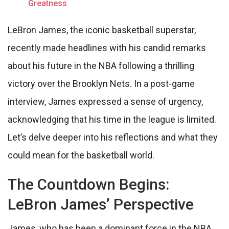
Greatness
LeBron James, the iconic basketball superstar,
recently made headlines with his candid remarks
about his future in the NBA following a thrilling
victory over the Brooklyn Nets. In a post-game
interview, James expressed a sense of urgency,
acknowledging that his time in the league is limited.
Let’s delve deeper into his reflections and what they
could mean for the basketball world.
The Countdown Begins:
LeBron James’ Perspective
James, who has been a dominant force in the NBA