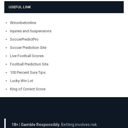
USEFUL LINK
Winonbetonline
Injuries and Suspensions
SoccerPredictPro
Soccer Prediction Site
Live Football Scores
Football Prediction Site
100 Percent Sure Tips
Lucky Win Lot
King of Correct Score
18+ | Gamble Responsibly.
Betting involves risk.