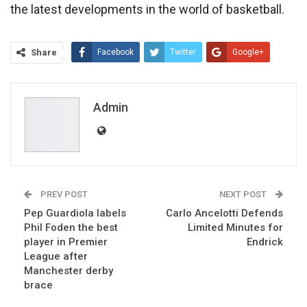
the latest developments in the world of basketball.
Share
Facebook
Twitter
Google+
ReddIt
WhatsApp
Pinterest
Email
Admin
PREV POST
NEXT POST
Pep Guardiola labels
Carlo Ancelotti Defends
Phil Foden the best
Limited Minutes for
player in Premier
Endrick
League after
Manchester derby
brace