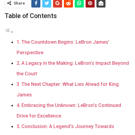
Share
Table of Contents
The Countdown Begins: LeBron James’
Perspective
A Legacy in the Making: LeBron’s Impact Beyond
the Court
The Next Chapter: What Lies Ahead for King
James
Embracing the Unknown: LeBron’s Continued
Drive for Excellence
Conclusion: A Legend’s Journey Towards