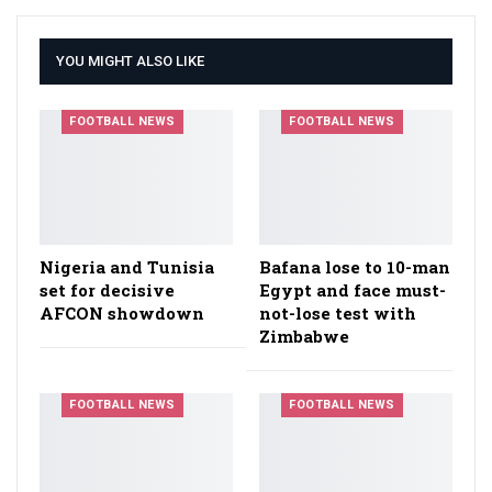
YOU MIGHT ALSO LIKE
FOOTBALL NEWS
FOOTBALL NEWS
Nigeria and Tunisia
Bafana lose to 10-man
set for decisive
Egypt and face must-
AFCON showdown
not-lose test with
Zimbabwe
FOOTBALL NEWS
FOOTBALL NEWS