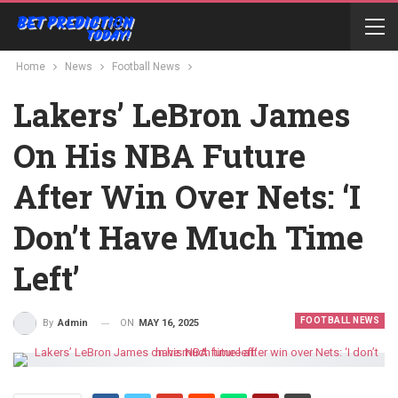
Home
News
Football News
Lakers’ LeBron James
On His NBA Future
After Win Over Nets: ‘I
Don’t Have Much Time
Left’
FOOTBALL NEWS
ON
MAY 16, 2025
By
Admin