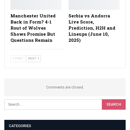
Manchester United
Serbia vs Andorra
Back in Form? 4-1
Live Score,
Rout of Wolves
Prediction, H2H and
Shows Promise But
Lineups (June 10,
Questions Remain
2025)
PREV
NEXT
Comments are closed.
CATEGORIES