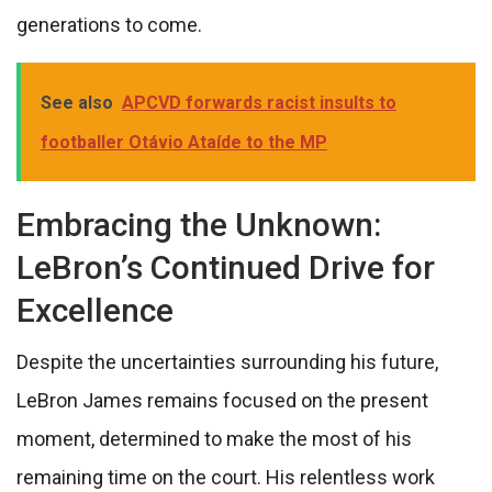
generations to come.
See also
APCVD forwards racist insults to
footballer Otávio Ataíde to the MP
Embracing the Unknown:
LeBron’s Continued Drive for
Excellence
Despite the uncertainties surrounding his future,
LeBron James remains focused on the present
moment, determined to make the most of his
remaining time on the court. His relentless work