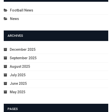
Football News
News
ARCHIVES
December 2025
September 2025
August 2025
July 2025
June 2025
May 2025
PAGES