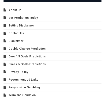
About Us
Bet Prediction Today
Betting Disclaimer
Contact Us
Disclaimer
Double Chance Prediction
Over 1.5 Goals Predictions
Over 2.5 Goals Predictions
Privacy Policy
Recommended Links
Responsible Gambling
Term and Condition