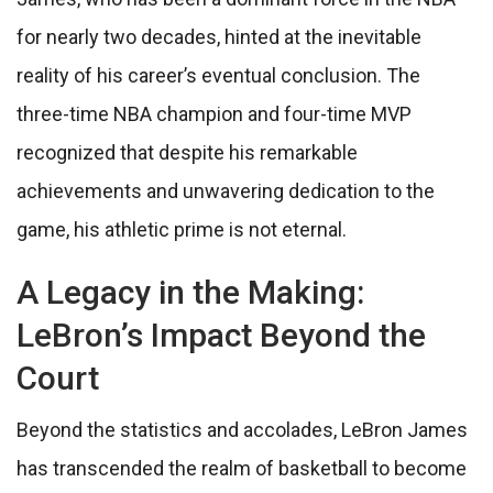
for nearly two decades, hinted at the inevitable
reality of his career’s eventual conclusion. The
three-time NBA champion and four-time MVP
recognized that despite his remarkable
achievements and unwavering dedication to the
game, his athletic prime is not eternal.
A Legacy in the Making:
LeBron’s Impact Beyond the
Court
Beyond the statistics and accolades, LeBron James
has transcended the realm of basketball to become