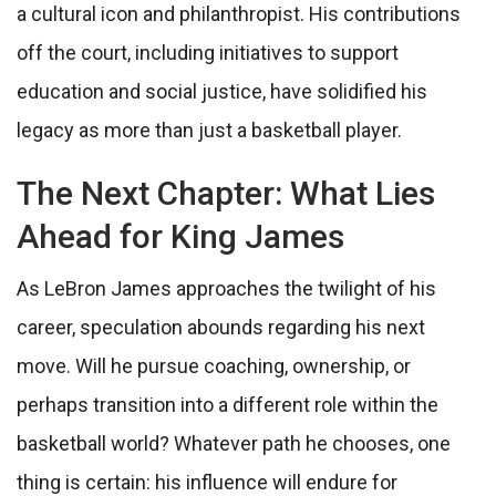
a cultural icon and philanthropist. His contributions
off the court, including initiatives to support
education and social justice, have solidified his
legacy as more than just a basketball player.
The Next Chapter: What Lies
Ahead for King James
As LeBron James approaches the twilight of his
career, speculation abounds regarding his next
move. Will he pursue coaching, ownership, or
perhaps transition into a different role within the
basketball world? Whatever path he chooses, one
thing is certain: his influence will endure for