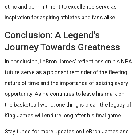
ethic and commitment to excellence serve as
inspiration for aspiring athletes and fans alike.
Conclusion: A Legend’s
Journey Towards Greatness
In conclusion, LeBron James’ reflections on his NBA
future serve as a poignant reminder of the fleeting
nature of time and the importance of seizing every
opportunity. As he continues to leave his mark on
the basketball world, one thing is clear: the legacy of
King James will endure long after his final game.
Stay tuned for more updates on LeBron James and