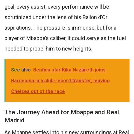
goal, every assist, every performance will be
scrutinized under the lens of his Ballon d’Or
aspirations. The pressure is immense, but for a
player of Mbappe’s caliber, it could serve as the fuel
needed to propel him to new heights.
See also
Benfica star Kika Nazareth joins
Barcelona in a club-record transfer, leaving
Chelsea out of the race
The Journey Ahead for Mbappe and Real
Madrid
As Mbappe settles into his new surroundings at Real