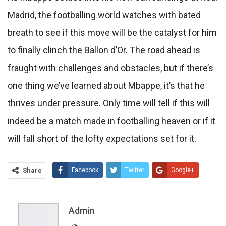
Madrid, the footballing world watches with bated
breath to see if this move will be the catalyst for him
to finally clinch the Ballon d’Or. The road ahead is
fraught with challenges and obstacles, but if there’s
one thing we’ve learned about Mbappe, it’s that he
thrives under pressure. Only time will tell if this will
indeed be a match made in footballing heaven or if it
will fall short of the lofty expectations set for it.
Share
Facebook
Twitter
Google+
ReddIt
WhatsApp
Pinterest
Email
Admin