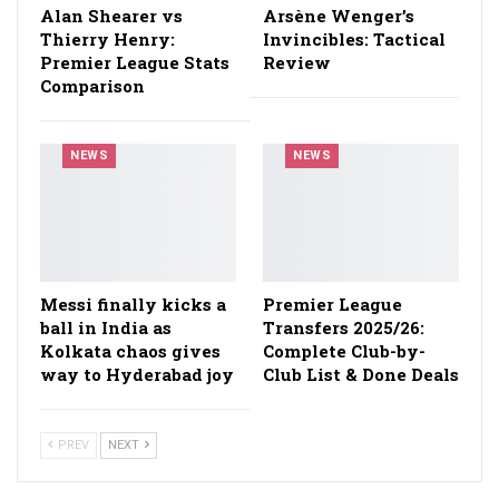
Alan Shearer vs
Arsène Wenger’s
Thierry Henry:
Invincibles: Tactical
Premier League Stats
Review
Comparison
NEWS
NEWS
Messi finally kicks a
Premier League
ball in India as
Transfers 2025/26:
Kolkata chaos gives
Complete Club-by-
way to Hyderabad joy
Club List & Done Deals
PREV
NEXT