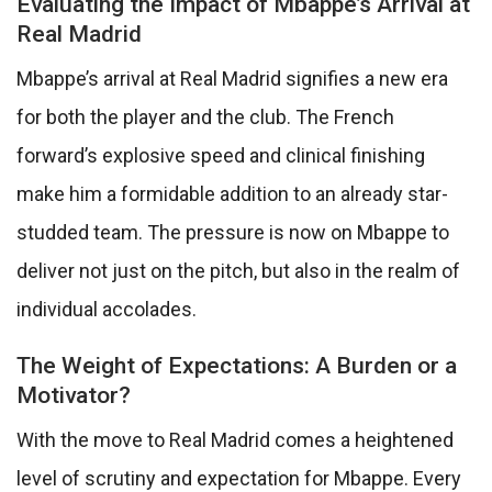
Evaluating the Impact of Mbappe’s Arrival at
Real Madrid
Mbappe’s arrival at Real Madrid signifies a new era
for both the player and the club. The French
forward’s explosive speed and clinical finishing
make him a formidable addition to an already star-
studded team. The pressure is now on Mbappe to
deliver not just on the pitch, but also in the realm of
individual accolades.
The Weight of Expectations: A Burden or a
Motivator?
With the move to Real Madrid comes a heightened
level of scrutiny and expectation for Mbappe. Every