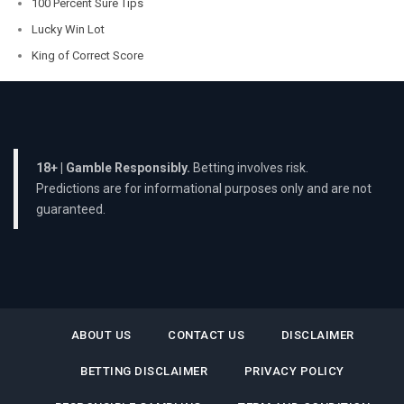
100 Percent Sure Tips
Lucky Win Lot
King of Correct Score
18+ | Gamble Responsibly.
Betting involves risk.
Predictions are for informational purposes only and are not
guaranteed.
ABOUT US
CONTACT US
DISCLAIMER
BETTING DISCLAIMER
PRIVACY POLICY