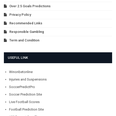
Over 2.5 Goals Predictions
Privacy Policy
Recommended Links
Responsible Gambling
Term and Condition
USEFUL LINK
Winonbetonline
Injuries and Suspensions
SoccerPredictPro
Soccer Prediction Site
Live Football Scores
Football Prediction Site