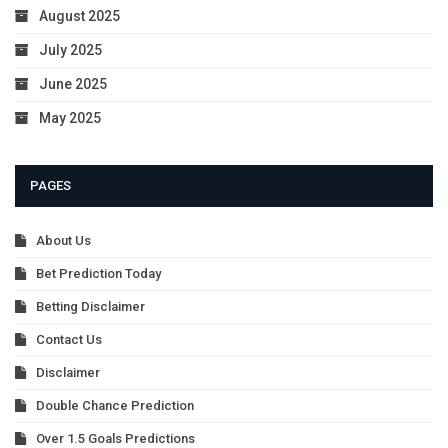
August 2025
July 2025
June 2025
May 2025
PAGES
About Us
Bet Prediction Today
Betting Disclaimer
Contact Us
Disclaimer
Double Chance Prediction
Over 1.5 Goals Predictions