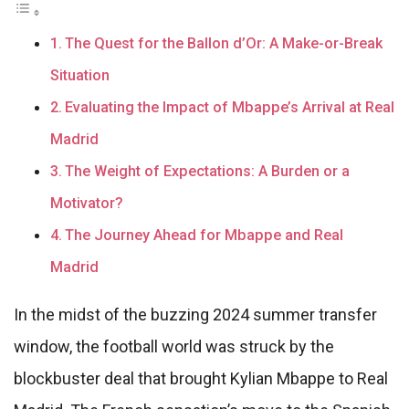
The Quest for the Ballon d’Or: A Make-or-Break
Situation
Evaluating the Impact of Mbappe’s Arrival at Real
Madrid
The Weight of Expectations: A Burden or a
Motivator?
The Journey Ahead for Mbappe and Real
Madrid
In the midst of the buzzing 2024 summer transfer
window, the football world was struck by the
blockbuster deal that brought Kylian Mbappe to Real