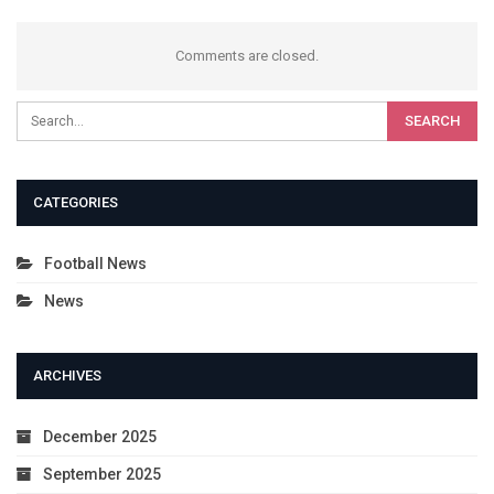
Comments are closed.
CATEGORIES
Football News
News
ARCHIVES
December 2025
September 2025