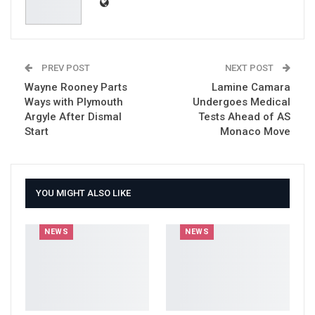
PREV POST
NEXT POST
Wayne Rooney Parts
Lamine Camara
Ways with Plymouth
Undergoes Medical
Argyle After Dismal
Tests Ahead of AS
Start
Monaco Move
YOU MIGHT ALSO LIKE
NEWS
NEWS