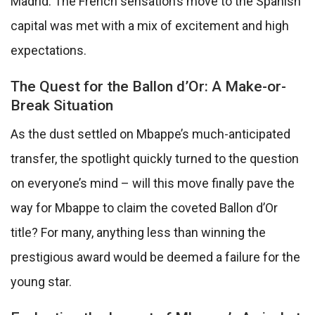
Madrid. The French sensation’s move to the Spanish
capital was met with a mix of excitement and high
expectations.
The Quest for the Ballon d’Or: A Make-or-
Break Situation
As the dust settled on Mbappe’s much-anticipated
transfer, the spotlight quickly turned to the question
on everyone’s mind – will this move finally pave the
way for Mbappe to claim the coveted Ballon d’Or
title? For many, anything less than winning the
prestigious award would be deemed a failure for the
young star.