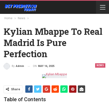
Home
News
Kylian Mbappe To Real
Madrid Is Pure
Perfection
NEWS
ON
MAY 16, 2025
By
Admin
Share
Table of Contents