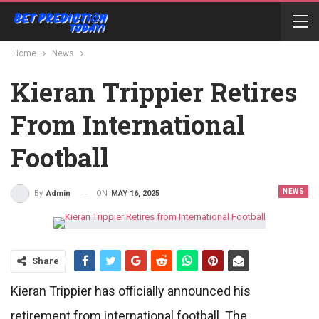
Home
News
Kieran Trippier Retires
From International
Football
NEWS
ON
MAY 16, 2025
By
Admin
Share
Kieran Trippier has officially announced his
retirement from international football. The