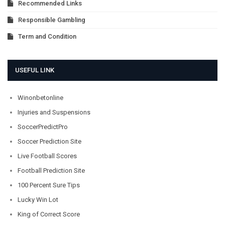
Recommended Links
Responsible Gambling
Term and Condition
USEFUL LINK
Winonbetonline
Injuries and Suspensions
SoccerPredictPro
Soccer Prediction Site
Live Football Scores
Football Prediction Site
100 Percent Sure Tips
Lucky Win Lot
King of Correct Score