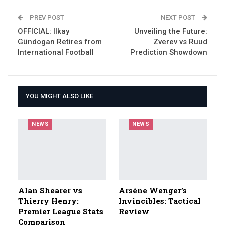
PREV POST
NEXT POST
OFFICIAL: Ilkay
Unveiling the Future:
Gündogan Retires from
Zverev vs Ruud
International Football
Prediction Showdown
YOU MIGHT ALSO LIKE
NEWS
NEWS
Alan Shearer vs
Arsène Wenger’s
Thierry Henry:
Invincibles: Tactical
Premier League Stats
Review
Comparison