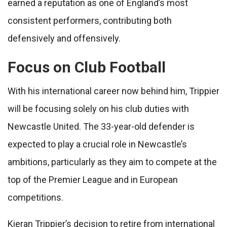
earned a reputation as one of England’s most
consistent performers, contributing both
defensively and offensively.
Focus on Club Football
With his international career now behind him, Trippier
will be focusing solely on his club duties with
Newcastle United. The 33-year-old defender is
expected to play a crucial role in Newcastle’s
ambitions, particularly as they aim to compete at the
top of the Premier League and in European
competitions.
Kieran Trippier’s decision to retire from international