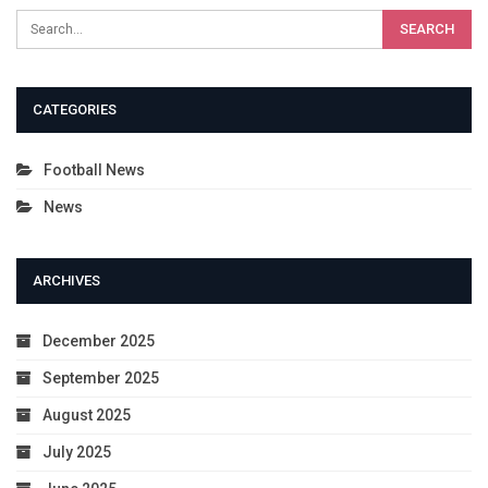
CATEGORIES
Football News
News
ARCHIVES
December 2025
September 2025
August 2025
July 2025