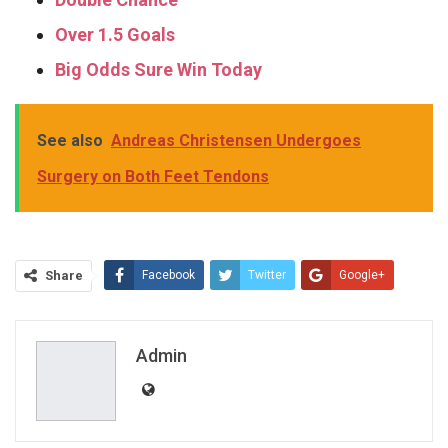
Over 1.5 Goals
Big Odds Sure Win Today
See also
Andreas Christensen Undergoes
Surgery on Both Feet Tendons
Share
Facebook
Twitter
Google+
ReddIt
WhatsApp
Pinterest
Email
Admin