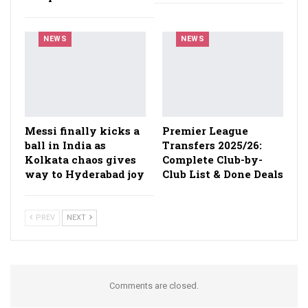
NEWS
NEWS
Messi finally kicks a
Premier League
ball in India as
Transfers 2025/26:
Kolkata chaos gives
Complete Club-by-
way to Hyderabad joy
Club List & Done Deals
PREV
NEXT
Comments are closed.