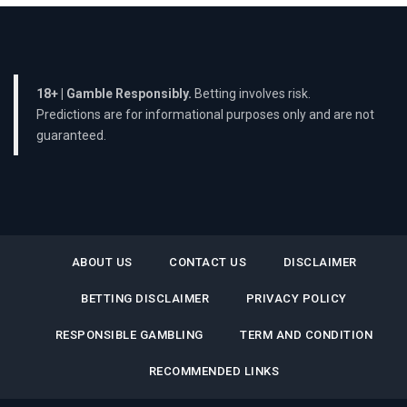
18+ | Gamble Responsibly.
Betting involves risk.
Predictions are for informational purposes only and are not
guaranteed.
ABOUT US
CONTACT US
DISCLAIMER
BETTING DISCLAIMER
PRIVACY POLICY
RESPONSIBLE GAMBLING
TERM AND CONDITION
RECOMMENDED LINKS