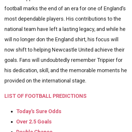
football marks the end of an era for one of England’s
most dependable players. His contributions to the
national team have left a lasting legacy, and while he
will no longer don the England shirt, his focus will
now shift to helping Newcastle United achieve their
goals. Fans will undoubtedly remember Trippier for
his dedication, skill, and the memorable moments he
provided on the international stage.
LIST OF FOOTBALL PREDICTIONS
Today’s Sure Odds
Over 2.5 Goals
Double Chance