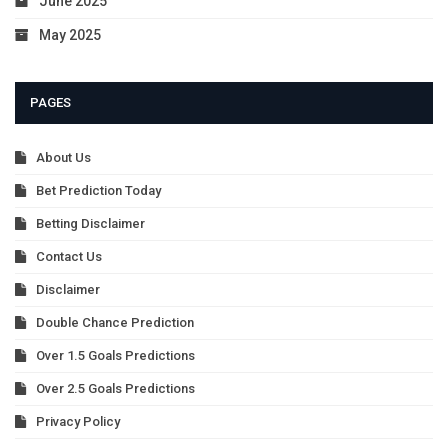
June 2025
May 2025
PAGES
About Us
Bet Prediction Today
Betting Disclaimer
Contact Us
Disclaimer
Double Chance Prediction
Over 1.5 Goals Predictions
Over 2.5 Goals Predictions
Privacy Policy