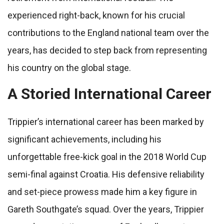
experienced right-back, known for his crucial
contributions to the England national team over the
years, has decided to step back from representing
his country on the global stage.
A Storied International Career
Trippier’s international career has been marked by
significant achievements, including his
unforgettable free-kick goal in the 2018 World Cup
semi-final against Croatia. His defensive reliability
and set-piece prowess made him a key figure in
Gareth Southgate’s squad. Over the years, Trippier