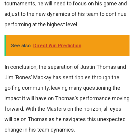
tournaments, he will need to focus on his game and
adjust to the new dynamics of his team to continue
performing at the highest level.
See also
Direct Win Prediction
In conclusion, the separation of Justin Thomas and
Jim ‘Bones’ Mackay has sent ripples through the
golfing community, leaving many questioning the
impact it will have on Thomas’s performance moving
forward. With the Masters on the horizon, all eyes
will be on Thomas as he navigates this unexpected
change in his team dynamics.