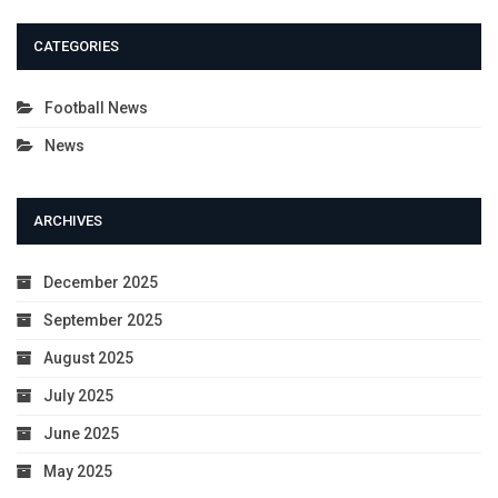
CATEGORIES
Football News
News
ARCHIVES
December 2025
September 2025
August 2025
July 2025
June 2025
May 2025