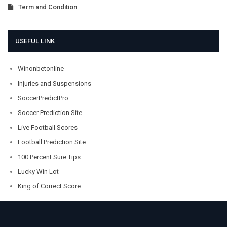
Term and Condition
USEFUL LINK
Winonbetonline
Injuries and Suspensions
SoccerPredictPro
Soccer Prediction Site
Live Football Scores
Football Prediction Site
100 Percent Sure Tips
Lucky Win Lot
King of Correct Score