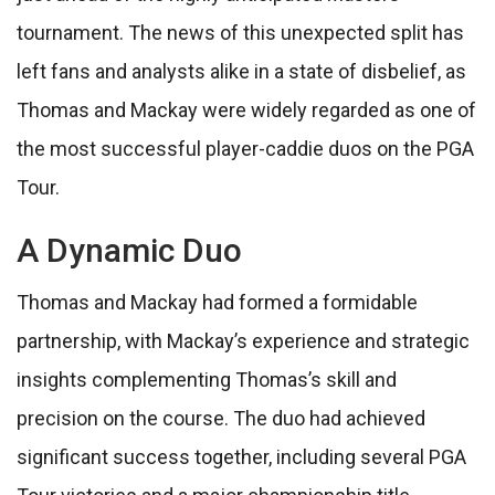
tournament. The news of this unexpected split has
left fans and analysts alike in a state of disbelief, as
Thomas and Mackay were widely regarded as one of
the most successful player-caddie duos on the PGA
Tour.
A Dynamic Duo
Thomas and Mackay had formed a formidable
partnership, with Mackay’s experience and strategic
insights complementing Thomas’s skill and
precision on the course. The duo had achieved
significant success together, including several PGA