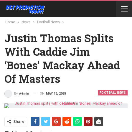
Home
News
Football News
Justin Thomas Splits
With Caddie Jim
‘Bones’ Mackay Ahead
Of Masters
FOOTBALL NEWS
ON
MAY 16, 2025
By
Admin
Share