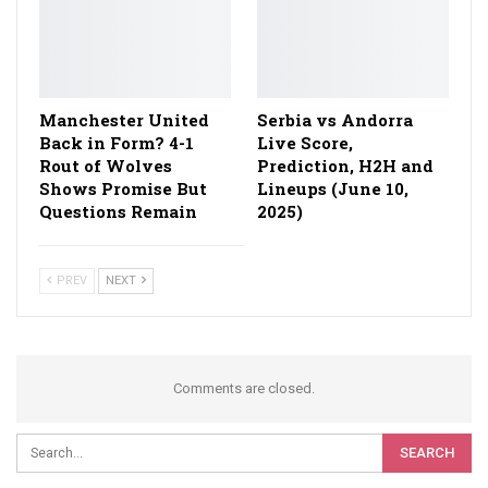
Manchester United
Serbia vs Andorra
Back in Form? 4-1
Live Score,
Rout of Wolves
Prediction, H2H and
Shows Promise But
Lineups (June 10,
Questions Remain
2025)
PREV
NEXT
Comments are closed.