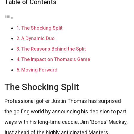
Table of Contents
The Shocking Split
A Dynamic Duo
The Reasons Behind the Split
The Impact on Thomas’s Game
Moving Forward
The Shocking Split
Professional golfer Justin Thomas has surprised
the golfing world by announcing his decision to part
ways with his long-time caddie, Jim ‘Bones’ Mackay,
just ahead of the highly anticipated Masters