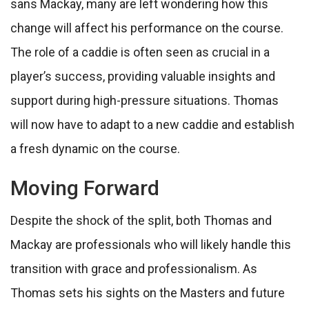
sans Mackay, many are left wondering how this
change will affect his performance on the course.
The role of a caddie is often seen as crucial in a
player’s success, providing valuable insights and
support during high-pressure situations. Thomas
will now have to adapt to a new caddie and establish
a fresh dynamic on the course.
Moving Forward
Despite the shock of the split, both Thomas and
Mackay are professionals who will likely handle this
transition with grace and professionalism. As
Thomas sets his sights on the Masters and future