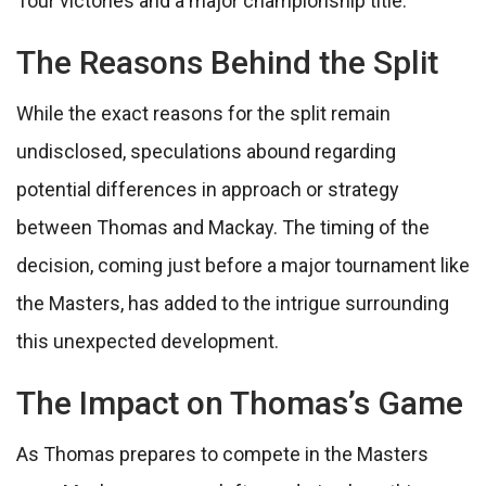
Tour victories and a major championship title.
The Reasons Behind the Split
While the exact reasons for the split remain
undisclosed, speculations abound regarding
potential differences in approach or strategy
between Thomas and Mackay. The timing of the
decision, coming just before a major tournament like
the Masters, has added to the intrigue surrounding
this unexpected development.
The Impact on Thomas’s Game
As Thomas prepares to compete in the Masters