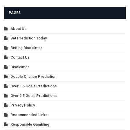
PAGES
About Us
Bet Prediction Today
Betting Disclaimer
Contact Us
Disclaimer
Double Chance Prediction
Over 1.5 Goals Predictions
Over 2.5 Goals Predictions
Privacy Policy
Recommended Links
Responsible Gambling