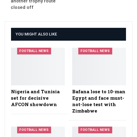
another trophy route
closed off
YOU MIGHT ALSO LIKE
FOOTBALL NEWS
FOOTBALL NEWS
Nigeria and Tunisia
Bafana lose to 10-man
set for decisive
Egypt and face must-
AFCON showdown
not-lose test with
Zimbabwe
FOOTBALL NEWS
FOOTBALL NEWS