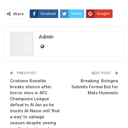
Share
Facebook
Twitter
Google+
ReddIt
WhatsApp
Pinterest
Email
Admin
PREV POST
NEXT POST
Cristiano Ronaldo
Breaking: Bologna
breaks silence after
Submits Formal Bid for
horror miss in AFC
Mats Hummels
Champions League
defeat to Al Ain as he
insists Al-Nassr will ‘find
a way’ to salvage
season despite seeing