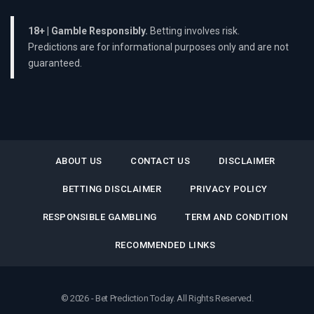
18+ | Gamble Responsibly.
Betting involves risk.
Predictions are for informational purposes only and are not
guaranteed.
ABOUT US
CONTACT US
DISCLAIMER
BETTING DISCLAIMER
PRIVACY POLICY
RESPONSIBLE GAMBLING
TERM AND CONDITION
RECOMMENDED LINKS
© 2026 - Bet Prediction Today. All Rights Reserved.