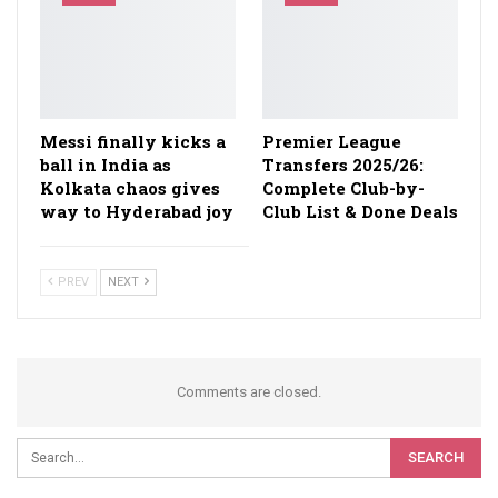
Messi finally kicks a
Premier League
ball in India as
Transfers 2025/26:
Kolkata chaos gives
Complete Club-by-
way to Hyderabad joy
Club List & Done Deals
PREV
NEXT
Comments are closed.