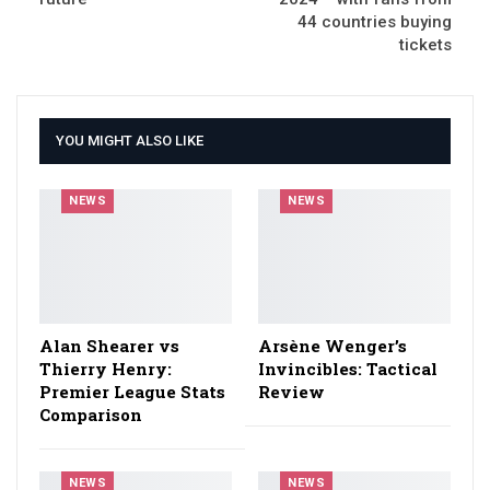
44 countries buying
tickets
YOU MIGHT ALSO LIKE
NEWS
NEWS
Alan Shearer vs
Arsène Wenger’s
Thierry Henry:
Invincibles: Tactical
Premier League Stats
Review
Comparison
NEWS
NEWS