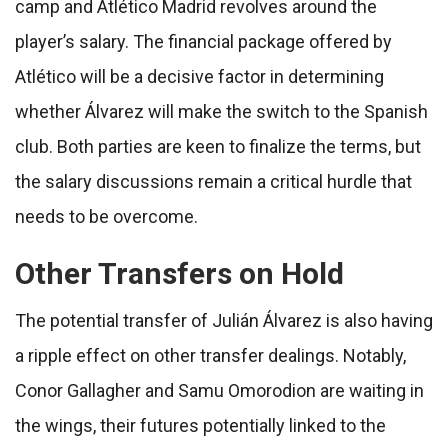
camp and Atlético Madrid revolves around the
player’s salary. The financial package offered by
Atlético will be a decisive factor in determining
whether Álvarez will make the switch to the Spanish
club. Both parties are keen to finalize the terms, but
the salary discussions remain a critical hurdle that
needs to be overcome.
Other Transfers on Hold
The potential transfer of Julián Álvarez is also having
a ripple effect on other transfer dealings. Notably,
Conor Gallagher and Samu Omorodion are waiting in
the wings, their futures potentially linked to the