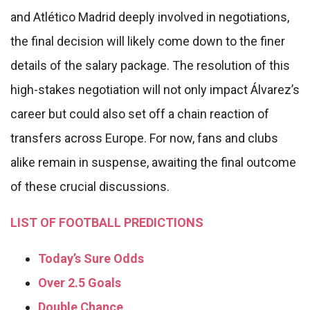
and Atlético Madrid deeply involved in negotiations,
the final decision will likely come down to the finer
details of the salary package. The resolution of this
high-stakes negotiation will not only impact Álvarez’s
career but could also set off a chain reaction of
transfers across Europe. For now, fans and clubs
alike remain in suspense, awaiting the final outcome
of these crucial discussions.
LIST OF FOOTBALL PREDICTIONS
Today’s Sure Odds
Over 2.5 Goals
Double Chance