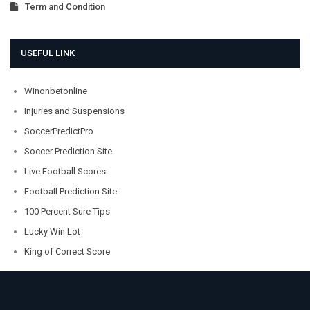
Term and Condition
USEFUL LINK
Winonbetonline
Injuries and Suspensions
SoccerPredictPro
Soccer Prediction Site
Live Football Scores
Football Prediction Site
100 Percent Sure Tips
Lucky Win Lot
King of Correct Score