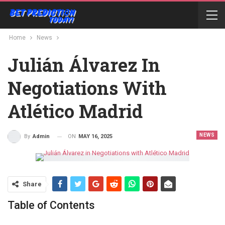
Home
News
Julián Álvarez In
Negotiations With
Atlético Madrid
NEWS
ON
MAY 16, 2025
By
Admin
Share
Table of Contents