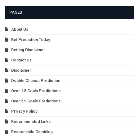
PAGES
About Us
Bet Prediction Today
Betting Disclaimer
Contact Us
Disclaimer
Double Chance Prediction
Over 1.5 Goals Predictions
Over 2.5 Goals Predictions
Privacy Policy
Recommended Links
Responsible Gambling