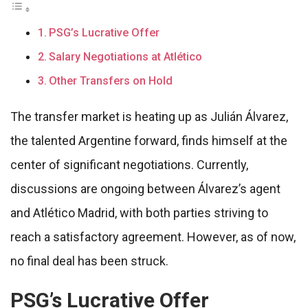
PSG’s Lucrative Offer
Salary Negotiations at Atlético
Other Transfers on Hold
The transfer market is heating up as Julián Álvarez,
the talented Argentine forward, finds himself at the
center of significant negotiations. Currently,
discussions are ongoing between Álvarez’s agent
and Atlético Madrid, with both parties striving to
reach a satisfactory agreement. However, as of now,
no final deal has been struck.
PSG’s Lucrative Offer