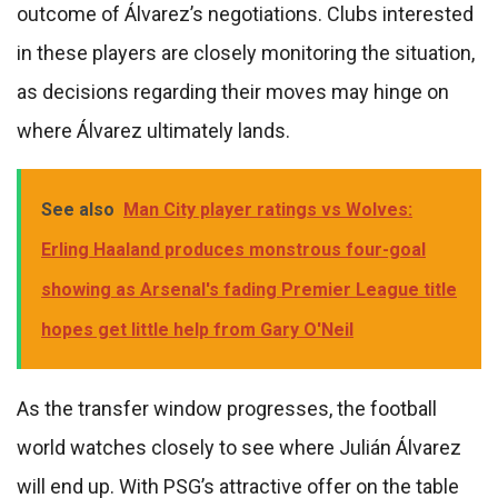
outcome of Álvarez’s negotiations. Clubs interested
in these players are closely monitoring the situation,
as decisions regarding their moves may hinge on
where Álvarez ultimately lands.
See also
Man City player ratings vs Wolves:
Erling Haaland produces monstrous four-goal
showing as Arsenal's fading Premier League title
hopes get little help from Gary O'Neil
As the transfer window progresses, the football
world watches closely to see where Julián Álvarez
will end up. With PSG’s attractive offer on the table