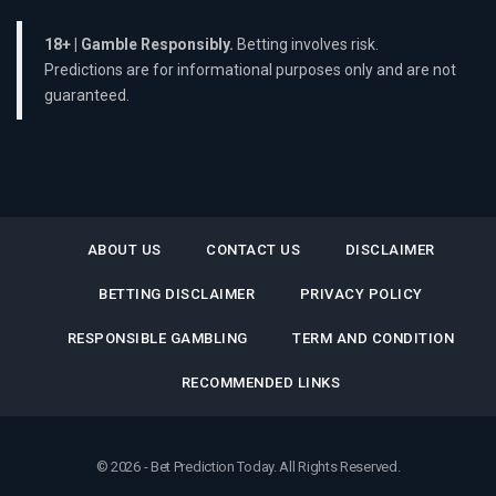
18+ | Gamble Responsibly.
Betting involves risk.
Predictions are for informational purposes only and are not
guaranteed.
ABOUT US
CONTACT US
DISCLAIMER
BETTING DISCLAIMER
PRIVACY POLICY
RESPONSIBLE GAMBLING
TERM AND CONDITION
RECOMMENDED LINKS
© 2026 - Bet Prediction Today. All Rights Reserved.