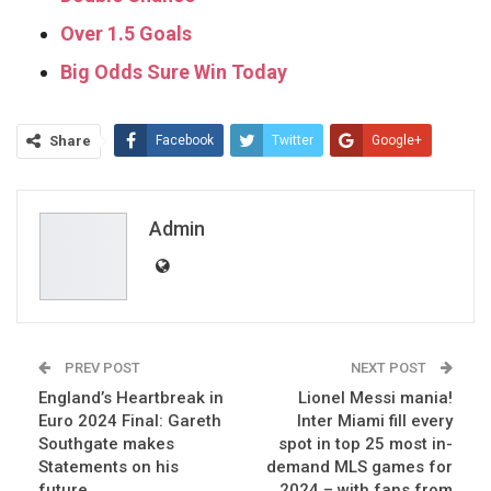
Over 1.5 Goals
Big Odds Sure Win Today
Share
Facebook
Twitter
Google+
ReddIt
WhatsApp
Pinterest
Email
Admin
PREV POST
NEXT POST
England’s Heartbreak in
Lionel Messi mania!
Euro 2024 Final: Gareth
Inter Miami fill every
Southgate makes
spot in top 25 most in-
Statements on his
demand MLS games for
future
2024 – with fans from