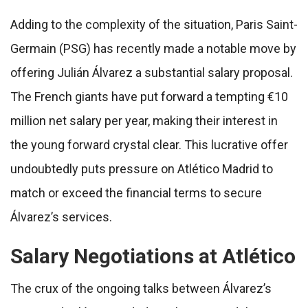
Adding to the complexity of the situation, Paris Saint-
Germain (PSG) has recently made a notable move by
offering Julián Álvarez a substantial salary proposal.
The French giants have put forward a tempting €10
million net salary per year, making their interest in
the young forward crystal clear. This lucrative offer
undoubtedly puts pressure on Atlético Madrid to
match or exceed the financial terms to secure
Álvarez’s services.
Salary Negotiations at Atlético
The crux of the ongoing talks between Álvarez’s