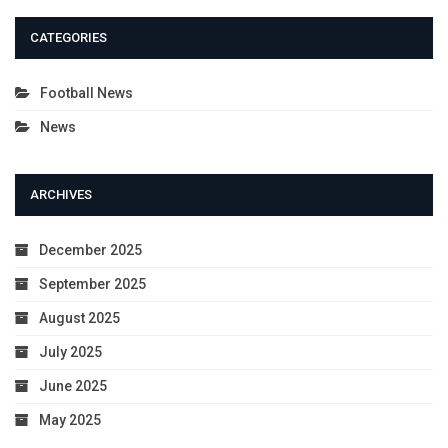
CATEGORIES
Football News
News
ARCHIVES
December 2025
September 2025
August 2025
July 2025
June 2025
May 2025