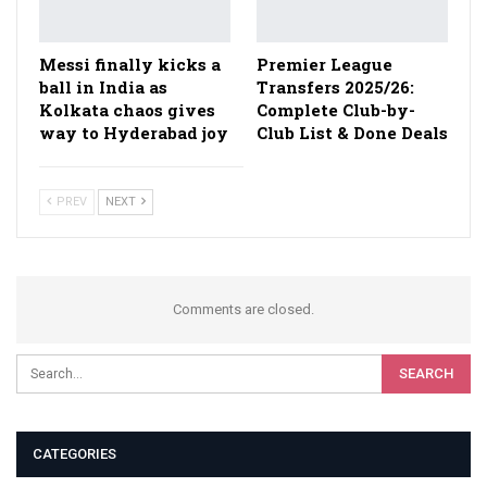
Messi finally kicks a
Premier League
ball in India as
Transfers 2025/26:
Kolkata chaos gives
Complete Club-by-
way to Hyderabad joy
Club List & Done Deals
PREV
NEXT
Comments are closed.
CATEGORIES