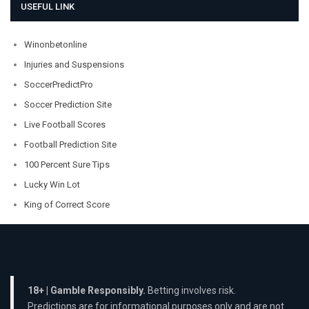
USEFUL LINK
Winonbetonline
Injuries and Suspensions
SoccerPredictPro
Soccer Prediction Site
Live Football Scores
Football Prediction Site
100 Percent Sure Tips
Lucky Win Lot
King of Correct Score
18+ | Gamble Responsibly.
Betting involves risk.
Predictions are for informational purposes only and are not