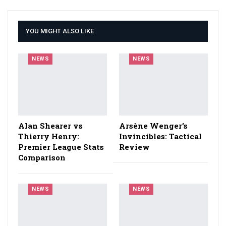
YOU MIGHT ALSO LIKE
NEWS
NEWS
Alan Shearer vs
Arsène Wenger’s
Thierry Henry:
Invincibles: Tactical
Premier League Stats
Review
Comparison
NEWS
NEWS