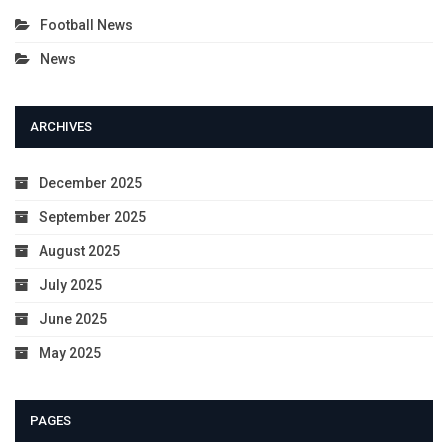
Football News
News
ARCHIVES
December 2025
September 2025
August 2025
July 2025
June 2025
May 2025
PAGES