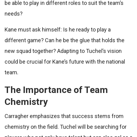
be able to play in different roles to suit the team’s
needs?
Kane must ask himself: Is he ready to play a
different game? Can he be the glue that holds the
new squad together? Adapting to Tuchel’s vision
could be crucial for Kane’s future with the national
team.
The Importance of Team
Chemistry
Carragher emphasizes that success stems from
chemistry on the field. Tuchel will be searching for