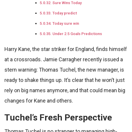
Sure Wins Today
Today predict
Today sure win
Under 2.5 Goals Predictions
Harry Kane, the star striker for England, finds himself
at a crossroads. Jamie Carragher recently issued a
stern warning: Thomas Tuchel, the new manager, is
ready to shake things up. It’s clear that he won’t just
rely on big names anymore, and that could mean big
changes for Kane and others.
Tuchel’s Fresh Perspective
Thomas Tuchel is no stranger to managing high-