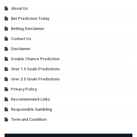
About Us
Bet Prediction Today
Betting Disclaimer
Contact Us
Disclaimer
Double Chance Prediction
Over 1.5 Goals Predictions
Over 2.5 Goals Predictions
Privacy Policy
Recommended Links
Responsible Gambling
Term and Condition