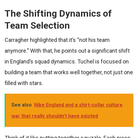
The Shifting Dynamics of
Team Selection
Carragher highlighted that it’s “not his team
anymore.” With that, he points out a significant shift
in England’s squad dynamics. Tuchel is focused on
building a team that works well together, not just one
filled with stars.
See also
Nike England and a shirt-collar culture
war that really shouldn’t have existed
Think of it like putting together a puzzle. Each piece