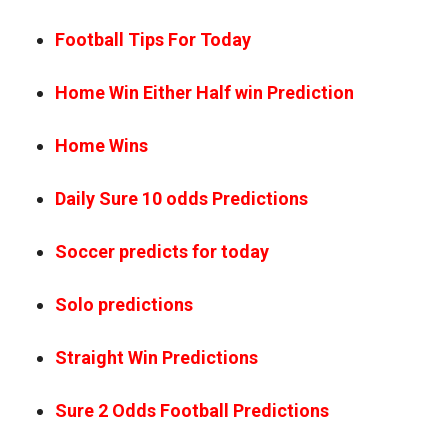
Football Tips For Today
Home Win Either Half win Prediction
Home Wins
Daily Sure 10 odds Predictions
Soccer predicts for today
Solo predictions
Straight Win Predictions
Sure 2 Odds Football Predictions