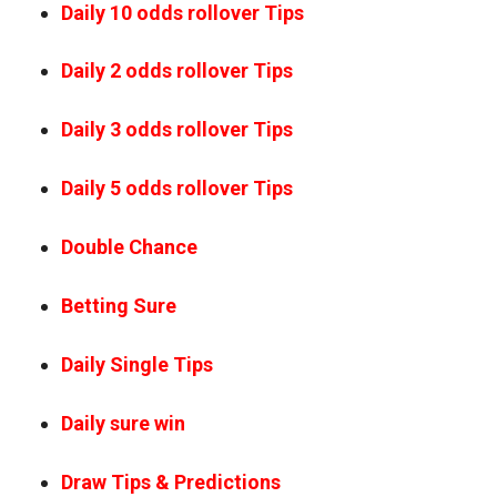
Daily 10 odds rollover Tips
Daily 2 odds rollover Tips
Daily 3 odds rollover Tips
Daily 5 odds rollover Tips
Double Chance
Betting Sure
Daily Single Tips
Daily sure win
Draw Tips & Predictions