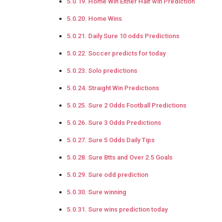
Home Win Either Half win Prediction
Home Wins
Daily Sure 10 odds Predictions
Soccer predicts for today
Solo predictions
Straight Win Predictions
Sure 2 Odds Football Predictions
Sure 3 Odds Predictions
Sure 5 Odds Daily Tips
Sure Btts and Over 2.5 Goals
Sure odd prediction
Sure winning
Sure wins prediction today