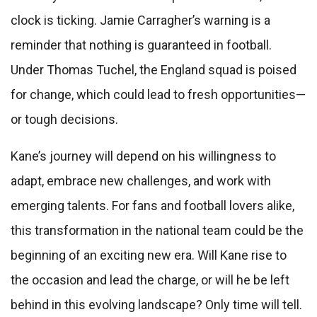
clock is ticking. Jamie Carragher’s warning is a
reminder that nothing is guaranteed in football.
Under Thomas Tuchel, the England squad is poised
for change, which could lead to fresh opportunities—
or tough decisions.
Kane’s journey will depend on his willingness to
adapt, embrace new challenges, and work with
emerging talents. For fans and football lovers alike,
this transformation in the national team could be the
beginning of an exciting new era. Will Kane rise to
the occasion and lead the charge, or will he be left
behind in this evolving landscape? Only time will tell.