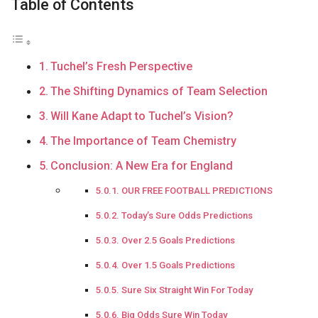
Table of Contents
Tuchel’s Fresh Perspective
The Shifting Dynamics of Team Selection
Will Kane Adapt to Tuchel’s Vision?
The Importance of Team Chemistry
Conclusion: A New Era for England
OUR FREE FOOTBALL PREDICTIONS
Today’s Sure Odds Predictions
Over 2.5 Goals Predictions
Over 1.5 Goals Predictions
Sure Six Straight Win For Today
Big Odds Sure Win Today