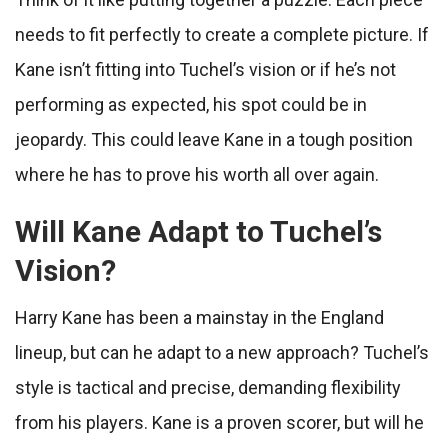
needs to fit perfectly to create a complete picture. If
Kane isn’t fitting into Tuchel’s vision or if he’s not
performing as expected, his spot could be in
jeopardy. This could leave Kane in a tough position
where he has to prove his worth all over again.
Will Kane Adapt to Tuchel’s
Vision?
Harry Kane has been a mainstay in the England
lineup, but can he adapt to a new approach? Tuchel’s
style is tactical and precise, demanding flexibility
from his players. Kane is a proven scorer, but will he