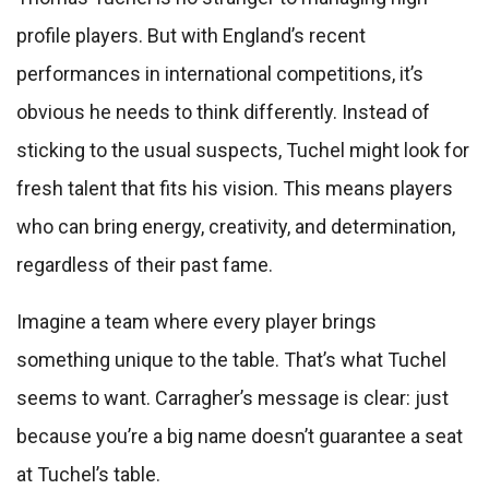
profile players. But with England’s recent
performances in international competitions, it’s
obvious he needs to think differently. Instead of
sticking to the usual suspects, Tuchel might look for
fresh talent that fits his vision. This means players
who can bring energy, creativity, and determination,
regardless of their past fame.
Imagine a team where every player brings
something unique to the table. That’s what Tuchel
seems to want. Carragher’s message is clear: just
because you’re a big name doesn’t guarantee a seat
at Tuchel’s table.