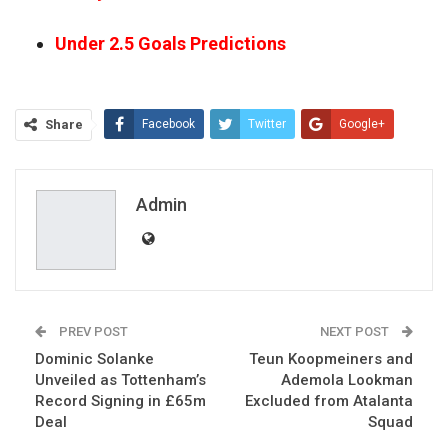
Under 2.5 Goals Predictions
Share
Facebook
Twitter
Google+
ReddIt
WhatsApp
Pinterest
Email
Admin
PREV POST
NEXT POST
Dominic Solanke
Teun Koopmeiners and
Unveiled as Tottenham’s
Ademola Lookman
Record Signing in £65m
Excluded from Atalanta
Deal
Squad