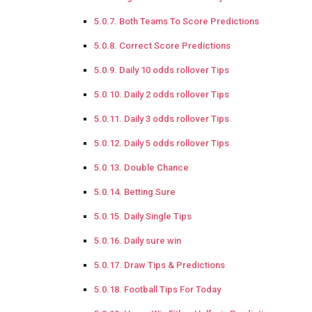
Both Teams To Score Predictions
Correct Score Predictions
Daily 10 odds rollover Tips
Daily 2 odds rollover Tips
Daily 3 odds rollover Tips
Daily 5 odds rollover Tips
Double Chance
Betting Sure
Daily Single Tips
Daily sure win
Draw Tips & Predictions
Football Tips For Today