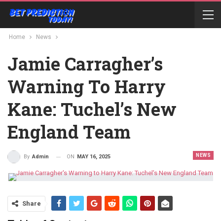
Home
News
Jamie Carragher’s
Warning To Harry
Kane: Tuchel’s New
England Team
NEWS
ON
MAY 16, 2025
By
Admin
Share