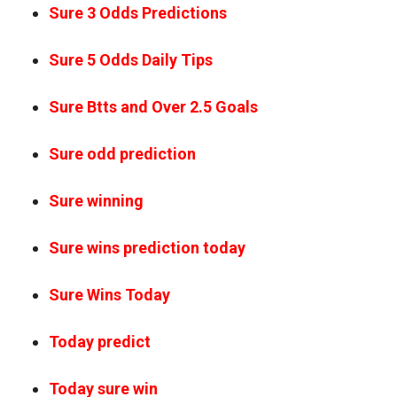
Sure 3 Odds Predictions
Sure 5 Odds Daily Tips
Sure Btts and Over 2.5 Goals
Sure odd prediction
Sure winning
Sure wins prediction today
Sure Wins Today
Today predict
Today sure win