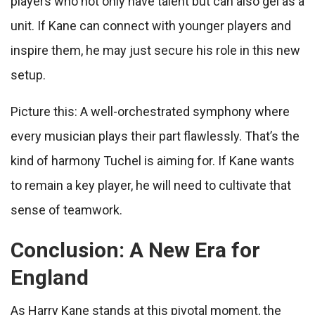
players who not only have talent but can also gel as a
unit. If Kane can connect with younger players and
inspire them, he may just secure his role in this new
setup.
Picture this: A well-orchestrated symphony where
every musician plays their part flawlessly. That’s the
kind of harmony Tuchel is aiming for. If Kane wants
to remain a key player, he will need to cultivate that
sense of teamwork.
Conclusion: A New Era for
England
As Harry Kane stands at this pivotal moment, the