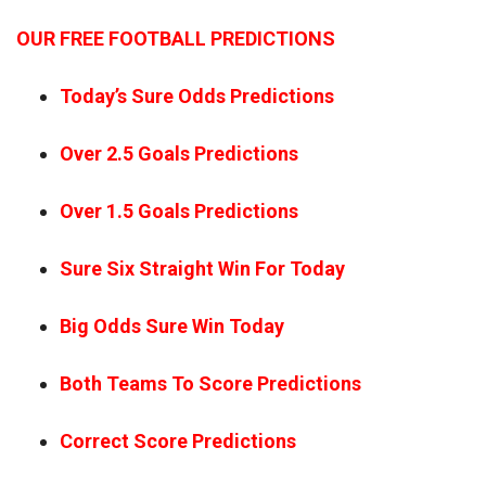
OUR FREE FOOTBALL PREDICTIONS
Today’s Sure Odds Predictions
Over 2.5 Goals Predictions
Over 1.5 Goals Predictions
Sure Six Straight Win For Today
Big Odds Sure Win Today
Both Teams To Score Predictions
Correct Score Predictions