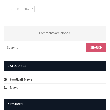
PREV
NEXT
Comments are closed.
CATEGORIES
Football News
News
ARCHIVES