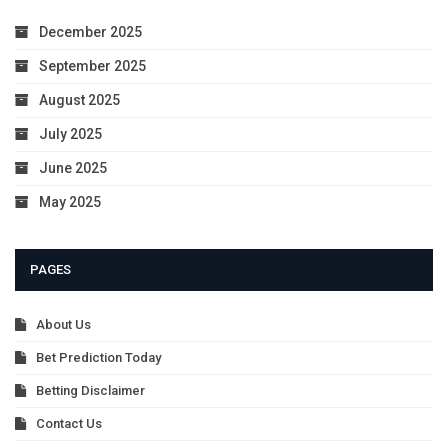
December 2025
September 2025
August 2025
July 2025
June 2025
May 2025
PAGES
About Us
Bet Prediction Today
Betting Disclaimer
Contact Us