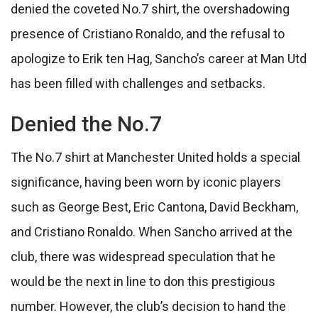
denied the coveted No.7 shirt, the overshadowing
presence of Cristiano Ronaldo, and the refusal to
apologize to Erik ten Hag, Sancho’s career at Man Utd
has been filled with challenges and setbacks.
Denied the No.7
The No.7 shirt at Manchester United holds a special
significance, having been worn by iconic players
such as George Best, Eric Cantona, David Beckham,
and Cristiano Ronaldo. When Sancho arrived at the
club, there was widespread speculation that he
would be the next in line to don this prestigious
number. However, the club’s decision to hand the