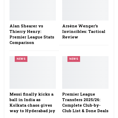
Alan Shearer vs
Arsène Wenger’s
Thierry Henry:
Invincibles: Tactical
Premier League Stats
Review
Comparison
NEWS
NEWS
Messi finally kicks a
Premier League
ball in India as
Transfers 2025/26:
Kolkata chaos gives
Complete Club-by-
way to Hyderabad joy
Club List & Done Deals