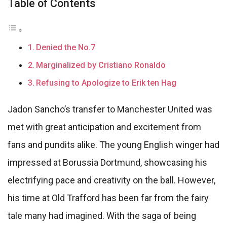
Table of Contents
Denied the No.7
Marginalized by Cristiano Ronaldo
Refusing to Apologize to Erik ten Hag
Jadon Sancho’s transfer to Manchester United was
met with great anticipation and excitement from
fans and pundits alike. The young English winger had
impressed at Borussia Dortmund, showcasing his
electrifying pace and creativity on the ball. However,
his time at Old Trafford has been far from the fairy
tale many had imagined. With the saga of being