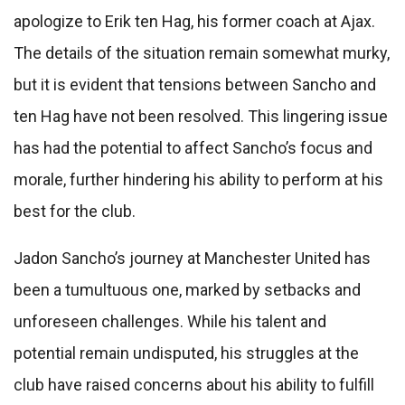
apologize to Erik ten Hag, his former coach at Ajax.
The details of the situation remain somewhat murky,
but it is evident that tensions between Sancho and
ten Hag have not been resolved. This lingering issue
has had the potential to affect Sancho’s focus and
morale, further hindering his ability to perform at his
best for the club.
Jadon Sancho’s journey at Manchester United has
been a tumultuous one, marked by setbacks and
unforeseen challenges. While his talent and
potential remain undisputed, his struggles at the
club have raised concerns about his ability to fulfill