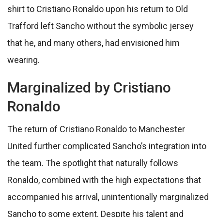
shirt to Cristiano Ronaldo upon his return to Old
Trafford left Sancho without the symbolic jersey
that he, and many others, had envisioned him
wearing.
Marginalized by Cristiano
Ronaldo
The return of Cristiano Ronaldo to Manchester
United further complicated Sancho’s integration into
the team. The spotlight that naturally follows
Ronaldo, combined with the high expectations that
accompanied his arrival, unintentionally marginalized
Sancho to some extent. Despite his talent and