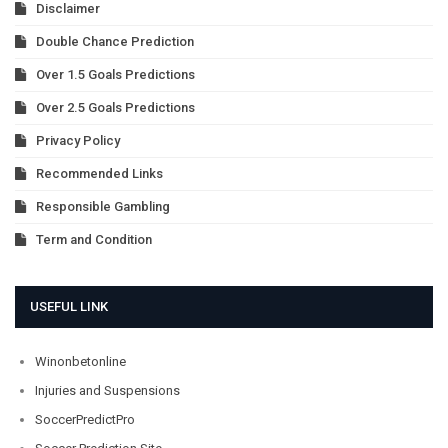
Disclaimer
Double Chance Prediction
Over 1.5 Goals Predictions
Over 2.5 Goals Predictions
Privacy Policy
Recommended Links
Responsible Gambling
Term and Condition
USEFUL LINK
Winonbetonline
Injuries and Suspensions
SoccerPredictPro