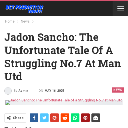
Home
News
Jadon Sancho: The
Unfortunate Tale Of A
Struggling No.7 At Man
Utd
NEWS
ON
MAY 16, 2025
By
Admin
Share