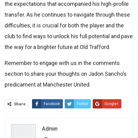
the expectations that accompanied his high-profile
transfer. As he continues to navigate through these
difficulties, it is crucial for both the player and the
club to find ways to unlock his full potential and pave
the way for a brighter future at Old Trafford.
Remember to engage with us in the comments
section to share your thoughts on Jadon Sancho’s
predicament at Manchester United.
Share
Facebook
Twitter
Google+
ReddIt
WhatsApp
Pinterest
Email
Admin