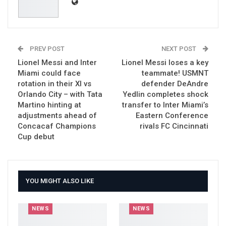
PREV POST
NEXT POST
Lionel Messi and Inter
Lionel Messi loses a key
Miami could face
teammate! USMNT
rotation in their XI vs
defender DeAndre
Orlando City – with Tata
Yedlin completes shock
Martino hinting at
transfer to Inter Miami’s
adjustments ahead of
Eastern Conference
Concacaf Champions
rivals FC Cincinnati
Cup debut
YOU MIGHT ALSO LIKE
NEWS
NEWS