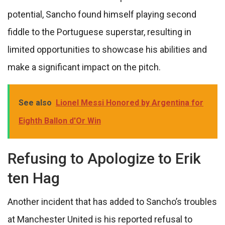
potential, Sancho found himself playing second
fiddle to the Portuguese superstar, resulting in
limited opportunities to showcase his abilities and
make a significant impact on the pitch.
See also
Lionel Messi Honored by Argentina for
Eighth Ballon d'Or Win
Refusing to Apologize to Erik
ten Hag
Another incident that has added to Sancho’s troubles
at Manchester United is his reported refusal to