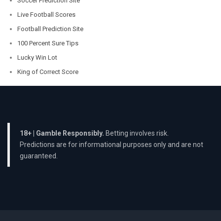
Soccer Prediction Site
Live Football Scores
Football Prediction Site
100 Percent Sure Tips
Lucky Win Lot
King of Correct Score
18+ | Gamble Responsibly.
Betting involves risk.
Predictions are for informational purposes only and are not
guaranteed.