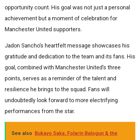
opportunity count. His goal was not just a personal
achievement but a moment of celebration for
Manchester United supporters.
Jadon Sancho’s heartfelt message showcases his
gratitude and dedication to the team and its fans. His
goal, combined with Manchester United’s three
points, serves as a reminder of the talent and
resilience he brings to the squad. Fans will
undoubtedly look forward to more electrifying
performances from the star.
See also
Bukayo Saka, Folarin Balogun & the