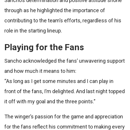
Sancho’s determination and positive attitude shone
through as he highlighted the importance of
contributing to the team’s efforts, regardless of his
role in the starting lineup.
Playing for the Fans
Sancho acknowledged the fans’ unwavering support
and how much it means to him:
“As long as I get some minutes and I can play in
front of the fans, I’m delighted. And last night topped
it off with my goal and the three points.”
The winger’s passion for the game and appreciation
for the fans reflect his commitment to making every