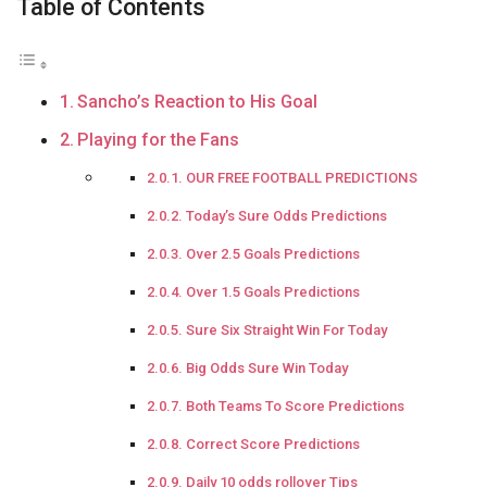
Table of Contents
Sancho’s Reaction to His Goal
Playing for the Fans
OUR FREE FOOTBALL PREDICTIONS
Today’s Sure Odds Predictions
Over 2.5 Goals Predictions
Over 1.5 Goals Predictions
Sure Six Straight Win For Today
Big Odds Sure Win Today
Both Teams To Score Predictions
Correct Score Predictions
Daily 10 odds rollover Tips