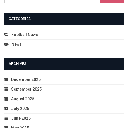
CATEGORIES
Football News
News
ARCHIVES
December 2025
September 2025
August 2025
July 2025
June 2025