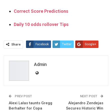
Correct Score Predictions
Daily 10 odds rollover Tips
Share
Facebook
Twitter
Google+
ReddIt
WhatsApp
Pinterest
Email
Admin
PREV POST
NEXT POST
Alexi Lalas taunts Gregg
Alejandro Zendejas
Berhalter for Copa
Secures Historic Win