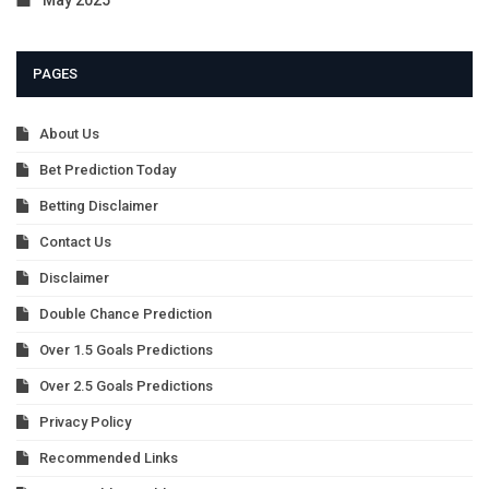
May 2025
PAGES
About Us
Bet Prediction Today
Betting Disclaimer
Contact Us
Disclaimer
Double Chance Prediction
Over 1.5 Goals Predictions
Over 2.5 Goals Predictions
Privacy Policy
Recommended Links