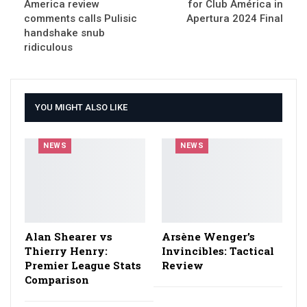
America review
for Club América in
comments calls Pulisic
Apertura 2024 Final
handshake snub
ridiculous
YOU MIGHT ALSO LIKE
NEWS
NEWS
Alan Shearer vs
Arsène Wenger’s
Thierry Henry:
Invincibles: Tactical
Premier League Stats
Review
Comparison