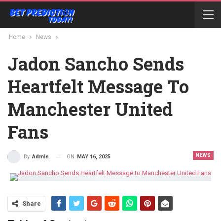
Home
News
Jadon Sancho Sends
Heartfelt Message To
Manchester United
Fans
NEWS
ON
MAY 16, 2025
By
Admin
Share