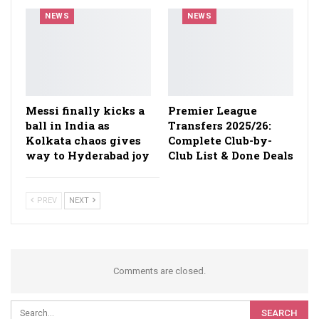
NEWS
NEWS
Messi finally kicks a
Premier League
ball in India as
Transfers 2025/26:
Kolkata chaos gives
Complete Club-by-
way to Hyderabad joy
Club List & Done Deals
PREV
NEXT
Comments are closed.