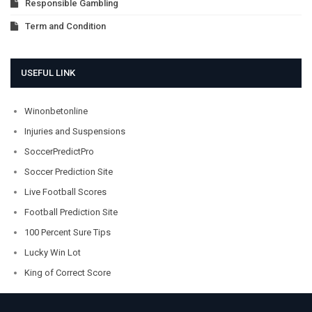
Responsible Gambling
Term and Condition
USEFUL LINK
Winonbetonline
Injuries and Suspensions
SoccerPredictPro
Soccer Prediction Site
Live Football Scores
Football Prediction Site
100 Percent Sure Tips
Lucky Win Lot
King of Correct Score