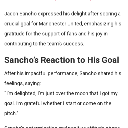
Jadon Sancho expressed his delight after scoring a
crucial goal for Manchester United, emphasizing his
gratitude for the support of fans and his joy in
contributing to the team’s success.
Sancho’s Reaction to His Goal
After his impactful performance, Sancho shared his
feelings, saying:
“I’m delighted, I’m just over the moon that I got my
goal. I’m grateful whether I start or come on the
pitch.”