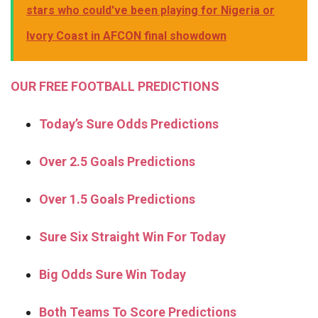
stars who could've been playing for Nigeria or
Ivory Coast in AFCON final showdown
OUR FREE FOOTBALL PREDICTIONS
Today’s Sure Odds Predictions
Over 2.5 Goals Predictions
Over 1.5 Goals Predictions
Sure Six Straight Win For Today
Big Odds Sure Win Today
Both Teams To Score Predictions