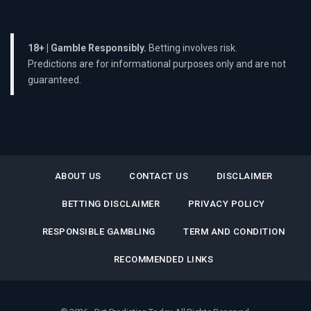
18+ | Gamble Responsibly.
Betting involves risk.
Predictions are for informational purposes only and are not
guaranteed.
ABOUT US
CONTACT US
DISCLAIMER
BETTING DISCLAIMER
PRIVACY POLICY
RESPONSIBLE GAMBLING
TERM AND CONDITION
RECOMMENDED LINKS