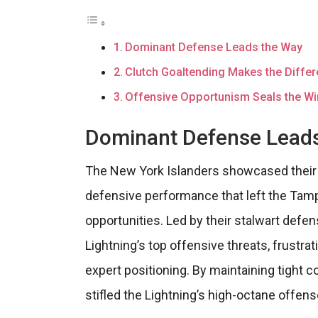
Dominant Defense Leads the Way
Clutch Goaltending Makes the Diffe
Offensive Opportunism Seals the Wi
Dominant Defense Lead
The New York Islanders showcased their r
defensive performance that left the Tampa
opportunities. Led by their stalwart defe
Lightning’s top offensive threats, frustra
expert positioning. By maintaining tight c
stifled the Lightning’s high-octane offen