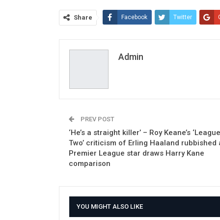
Share
Facebook
Twitter
Admin
PREV POST
‘He’s a straight killer’ – Roy Keane’s ‘Leagu
Two’ criticism of Erling Haaland rubbished 
Premier League star draws Harry Kane
comparison
YOU MIGHT ALSO LIKE