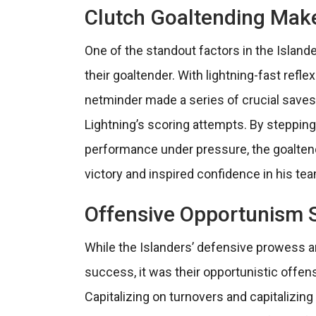
Clutch Goaltending Make
One of the standout factors in the Island
their goaltender. With lightning-fast refle
netminder made a series of crucial saves
Lightning’s scoring attempts. By stepping
performance under pressure, the goaltende
victory and inspired confidence in his t
Offensive Opportunism S
While the Islanders’ defensive prowess a
success, it was their opportunistic offen
Capitalizing on turnovers and capitalizin