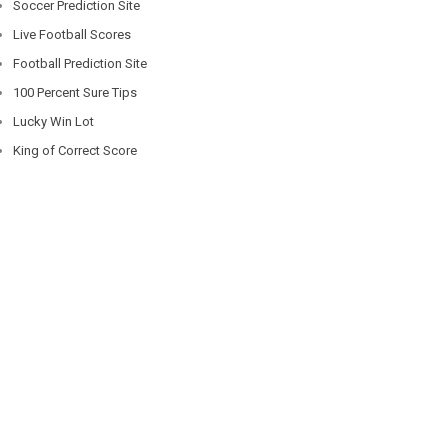
Soccer Prediction Site
Live Football Scores
Football Prediction Site
100 Percent Sure Tips
Lucky Win Lot
King of Correct Score