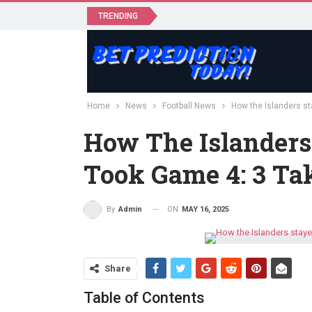
TRENDING
Home
News
Football News
How the Islanders st
How The Islanders
Took Game 4: 3 T
ON
MAY 16, 2025
By
Admin
Share
Table of Contents