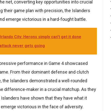
he net, converting key opportunities into crucial
g their game plan with precision, the Islanders
nd emerge victorious in a hard-fought battle.
rlando City: Herons simply can't get it done
 attack never gets going
impressive performance in Game 4 showcased
he game. From their dominant defense and clutch
e, the Islanders demonstrated a well-rounded
he difference-maker in a crucial matchup. As they
 Islanders have shown that they have what it
 emerge victorious in the face of adversity.