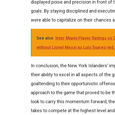
displayed poise and precision in front of t
goals. By staying disciplined and executin
were able to capitalize on their chances a
See also
Inter Miami Player Ratings vs O
without Lionel Messi as Luis Suarez-led
In conclusion, the New York Islanders’ 
their ability to excel in all aspects of t
goaltending to their opportunistic offens
approach to the game that proved to be t
look to carry this momentum forward, the
takes to compete at the highest level and