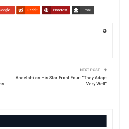
Google+
ReddIt
Pinterest
Email
NEXT POST
e
Ancelotti on His Star Front Four: “They Adapt
as
Very Well”