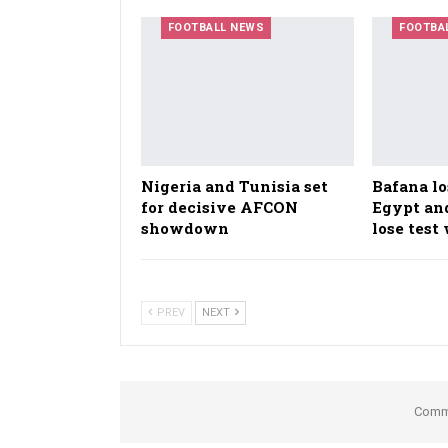
FOOTBALL NEWS
FOOTBA
Nigeria and Tunisia set
Bafana lo
for decisive AFCON
Egypt an
showdown
lose tes
PREV
NEXT
Comme