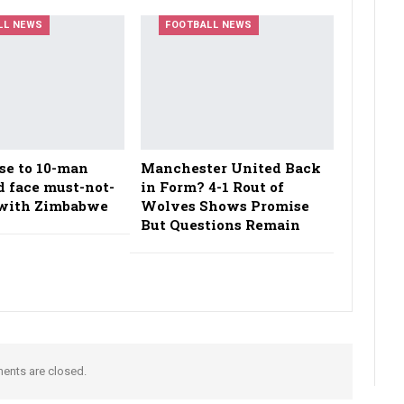
LL NEWS
FOOTBALL NEWS
se to 10-man
Manchester United Back
d face must-not-
in Form? 4-1 Rout of
t with Zimbabwe
Wolves Shows Promise
But Questions Remain
nts are closed.