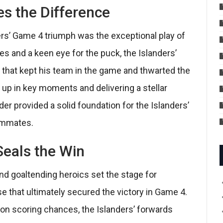
s the Difference
ers’ Game 4 triumph was the exceptional play of
xes and a keen eye for the puck, the Islanders’
 that kept his team in the game and thwarted the
 up in key moments and delivering a stellar
r provided a solid foundation for the Islanders’
eammates.
eals the Win
nd goaltending heroics set the stage for
se that ultimately secured the victory in Game 4.
g on scoring chances, the Islanders’ forwards