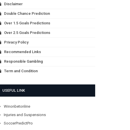
Disclaimer
Double Chance Prediction
Over 1.5 Goals Predictions
Over 2.5 Goals Predictions
Privacy Policy
Recommended Links
Responsible Gambling
Term and Condition
USEFUL LINK
Winonbetonline
Injuries and Suspensions
SoccerPredictPro