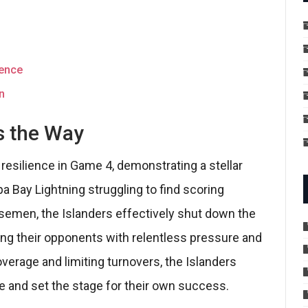
rence
n
s the Way
esilience in Game 4, demonstrating a stellar
 Bay Lightning struggling to find scoring
nsemen, the Islanders effectively shut down the
ting their opponents with relentless pressure and
overage and limiting turnovers, the Islanders
se and set the stage for their own success.