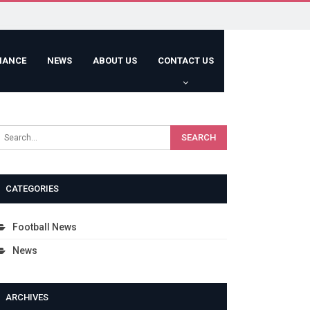
HANCE
NEWS
ABOUT US
CONTACT US
CATEGORIES
Football News
News
ARCHIVES