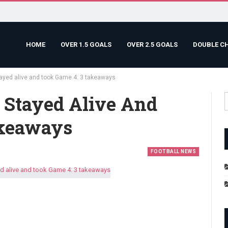
HOME
OVER 1.5 GOALS
OVER 2.5 GOALS
DOUBLE C
ayed alive and took Game 4: 3 takeaways
 Stayed Alive And
akeaways
FOOTBALL NEWS