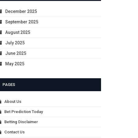
December 2025
September 2025
August 2025
July 2025
June 2025
May 2025
PAGES
About Us
Bet Prediction Today
Betting Disclaimer
Contact Us