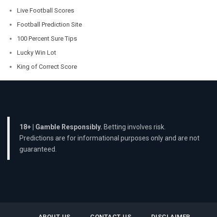
Live Football Scores
Football Prediction Site
100 Percent Sure Tips
Lucky Win Lot
King of Correct Score
18+ | Gamble Responsibly.
Betting involves risk.
Predictions are for informational purposes only and are not
guaranteed.
ABOUT US
CONTACT US
DISCLAIMER