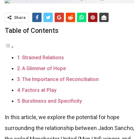
Share
Table of Contents
Strained Relations
A Glimmer of Hope
The Importance of Reconciliation
Factors at Play
Burstiness and Specificity
In this article, we explore the potential for hope
surrounding the relationship between Jadon Sancho,
the exiled Manchester United (Man Utd) winger, and