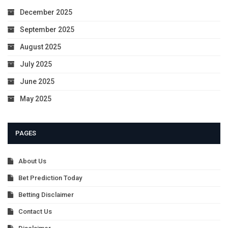
December 2025
September 2025
August 2025
July 2025
June 2025
May 2025
PAGES
About Us
Bet Prediction Today
Betting Disclaimer
Contact Us