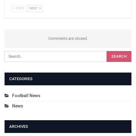
PREV
NEXT
Comments are closed.
CATEGORIES
Football News
News
ARCHIVES