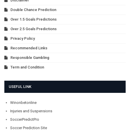
Disclaimer
Double Chance Prediction
Over 1.5 Goals Predictions
Over 2.5 Goals Predictions
Privacy Policy
Recommended Links
Responsible Gambling
Term and Condition
USEFUL LINK
Winonbetonline
Injuries and Suspensions
SoccerPredictPro
Soccer Prediction Site