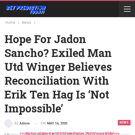
Home
News
Hope For Jadon
Sancho? Exiled Man
Utd Winger Believes
Reconciliation With
Erik Ten Hag Is ‘Not
Impossible’
NEWS
ON
MAY 16, 2025
By
Admin