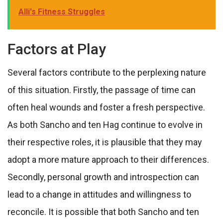
Alli's Fitness Struggles
Factors at Play
Several factors contribute to the perplexing nature
of this situation. Firstly, the passage of time can
often heal wounds and foster a fresh perspective.
As both Sancho and ten Hag continue to evolve in
their respective roles, it is plausible that they may
adopt a more mature approach to their differences.
Secondly, personal growth and introspection can
lead to a change in attitudes and willingness to
reconcile. It is possible that both Sancho and ten