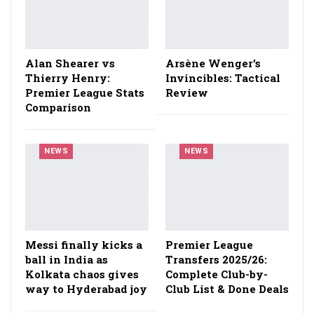
Alan Shearer vs
Arsène Wenger’s
Thierry Henry:
Invincibles: Tactical
Premier League Stats
Review
Comparison
NEWS
NEWS
Messi finally kicks a
Premier League
ball in India as
Transfers 2025/26:
Kolkata chaos gives
Complete Club-by-
way to Hyderabad joy
Club List & Done Deals