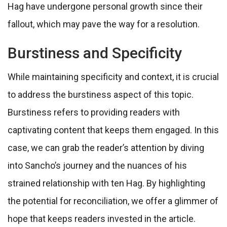
Hag have undergone personal growth since their
fallout, which may pave the way for a resolution.
Burstiness and Specificity
While maintaining specificity and context, it is crucial
to address the burstiness aspect of this topic.
Burstiness refers to providing readers with
captivating content that keeps them engaged. In this
case, we can grab the reader’s attention by diving
into Sancho’s journey and the nuances of his
strained relationship with ten Hag. By highlighting
the potential for reconciliation, we offer a glimmer of
hope that keeps readers invested in the article.