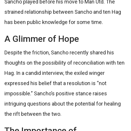
Sancho played before his move to Man Utd. The
strained relationship between Sancho and ten Hag
has been public knowledge for some time.
A Glimmer of Hope
Despite the friction, Sancho recently shared his
thoughts on the possibility of reconciliation with ten
Hag. In a candid interview, the exiled winger
expressed his belief that a resolution is “not
impossible.” Sancho’s positive stance raises
intriguing questions about the potential for healing
the rift between the two.
The Importance of