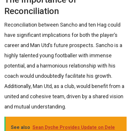
Reconciliation
Reconciliation between Sancho and ten Hag could
have significant implications for both the player’s
career and Man Utd’s future prospects. Sancho is a
highly talented young footballer with immense
potential, and a harmonious relationship with his
coach would undoubtedly facilitate his growth.
Additionally, Man Utd, as a club, would benefit from a
united and cohesive team, driven by a shared vision
and mutual understanding.
See also
Sean Dyche Provides Update on Dele