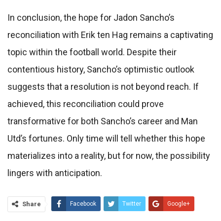
In conclusion, the hope for Jadon Sancho’s
reconciliation with Erik ten Hag remains a captivating
topic within the football world. Despite their
contentious history, Sancho’s optimistic outlook
suggests that a resolution is not beyond reach. If
achieved, this reconciliation could prove
transformative for both Sancho’s career and Man
Utd’s fortunes. Only time will tell whether this hope
materializes into a reality, but for now, the possibility
lingers with anticipation.
Share
Facebook
Twitter
Google+