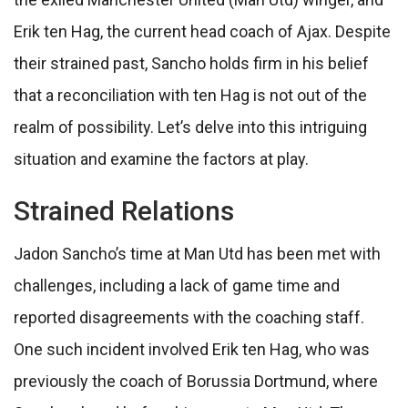
Erik ten Hag, the current head coach of Ajax. Despite
their strained past, Sancho holds firm in his belief
that a reconciliation with ten Hag is not out of the
realm of possibility. Let’s delve into this intriguing
situation and examine the factors at play.
Strained Relations
Jadon Sancho’s time at Man Utd has been met with
challenges, including a lack of game time and
reported disagreements with the coaching staff.
One such incident involved Erik ten Hag, who was
previously the coach of Borussia Dortmund, where