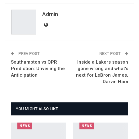
ReddIt
WhatsApp
Pinterest
Email
Admin
PREV POST
NEXT POST
Southampton vs QPR
Inside a Lakers season
Prediction: Unveiling the
gone wrong and what’s
Anticipation
next for LeBron James,
Darvin Ham
YOU MIGHT ALSO LIKE
NEWS
NEWS