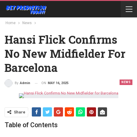
Home
News
Hansi Flick Confirms
No New Midfielder For
Barcelona
NEWS
ON
MAY 16, 2025
By
Admin
Share
Table of Contents