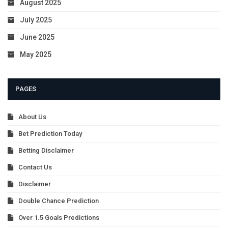
August 2025
July 2025
June 2025
May 2025
PAGES
About Us
Bet Prediction Today
Betting Disclaimer
Contact Us
Disclaimer
Double Chance Prediction
Over 1.5 Goals Predictions