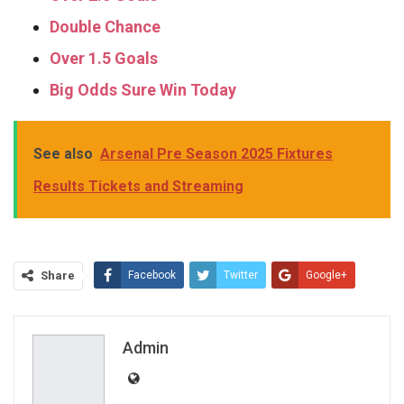
Double Chance
Over 1.5 Goals
Big Odds Sure Win Today
See also
Arsenal Pre Season 2025 Fixtures
Results Tickets and Streaming
Share
Facebook
Twitter
Google+
ReddIt
WhatsApp
Pinterest
Email
Admin