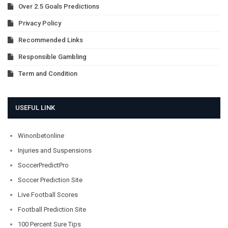
Over 2.5 Goals Predictions
Privacy Policy
Recommended Links
Responsible Gambling
Term and Condition
USEFUL LINK
Winonbetonline
Injuries and Suspensions
SoccerPredictPro
Soccer Prediction Site
Live Football Scores
Football Prediction Site
100 Percent Sure Tips