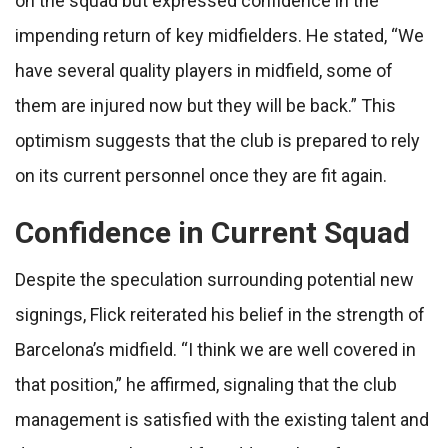
on the squad but expressed confidence in the
impending return of key midfielders. He stated, “We
have several quality players in midfield, some of
them are injured now but they will be back.” This
optimism suggests that the club is prepared to rely
on its current personnel once they are fit again.
Confidence in Current Squad
Despite the speculation surrounding potential new
signings, Flick reiterated his belief in the strength of
Barcelona’s midfield. “I think we are well covered in
that position,” he affirmed, signaling that the club
management is satisfied with the existing talent and