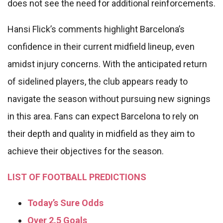
does not see the need for additional reinforcements.
Hansi Flick’s comments highlight Barcelona’s
confidence in their current midfield lineup, even
amidst injury concerns. With the anticipated return
of sidelined players, the club appears ready to
navigate the season without pursuing new signings
in this area. Fans can expect Barcelona to rely on
their depth and quality in midfield as they aim to
achieve their objectives for the season.
LIST OF FOOTBALL PREDICTIONS
Today’s Sure Odds
Over 2.5 Goals