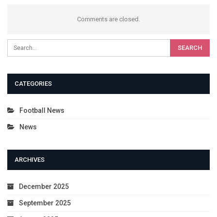
Comments are closed.
CATEGORIES
Football News
News
ARCHIVES
December 2025
September 2025