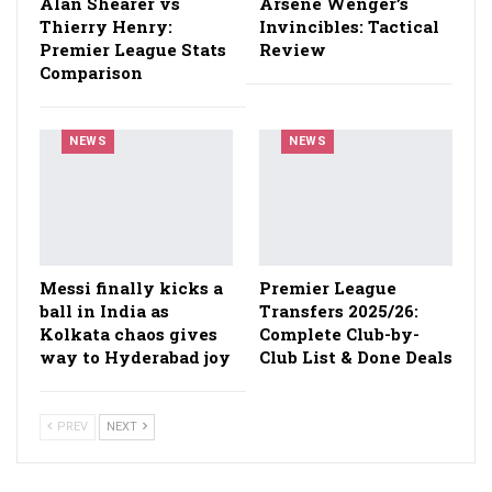
Alan Shearer vs
Arsène Wenger’s
Thierry Henry:
Invincibles: Tactical
Premier League Stats
Review
Comparison
NEWS
NEWS
Messi finally kicks a
Premier League
ball in India as
Transfers 2025/26:
Kolkata chaos gives
Complete Club-by-
way to Hyderabad joy
Club List & Done Deals
PREV
NEXT