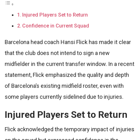
Injured Players Set to Return
Confidence in Current Squad
Barcelona head coach Hansi Flick has made it clear
that the club does not intend to sign a new
midfielder in the current transfer window. In a recent
statement, Flick emphasized the quality and depth
of Barcelona’s existing midfield roster, even with
some players currently sidelined due to injuries.
Injured Players Set to Return
Flick acknowledged the temporary impact of injuries