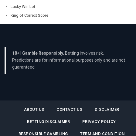
Lucky Win Lot
King of Correct Score
18+ | Gamble Responsibly.
Betting involves risk.
Predictions are for informational purposes only and are not
guaranteed.
ABOUT US
CONTACT US
DISCLAIMER
BETTING DISCLAIMER
PRIVACY POLICY
RESPONSIBLE GAMBLING
TERM AND CONDITION