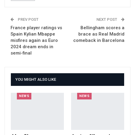
PREV POST
NEXT POST
France player ratings vs
Bellingham scores a
Spain Kylian Mbappe
brace as Real Madrid
misfires again as Euro
comeback in Barcelona
2024 dream ends in
semi-final
YOU MIGHT ALSO LIKE
NEWS
NEWS