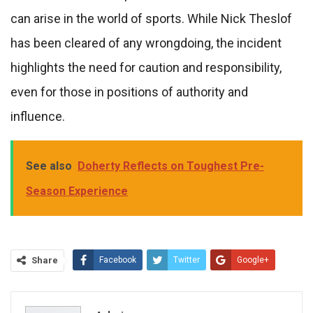
can arise in the world of sports. While Nick Theslof
has been cleared of any wrongdoing, the incident
highlights the need for caution and responsibility,
even for those in positions of authority and
influence.
See also
Doherty Reflects on Toughest Pre-
Season Experience
Share
Facebook
Twitter
Google+
ReddIt
WhatsApp
Pinterest