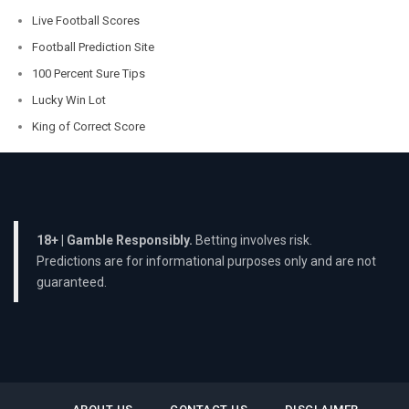
Live Football Scores
Football Prediction Site
100 Percent Sure Tips
Lucky Win Lot
King of Correct Score
18+ | Gamble Responsibly.
Betting involves risk.
Predictions are for informational purposes only and are not
guaranteed.