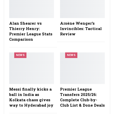
Alan Shearer vs
Arsène Wenger’s
Thierry Henry:
Invincibles: Tactical
Premier League Stats
Review
Comparison
NEWS
NEWS
Messi finally kicks a
Premier League
ball in India as
Transfers 2025/26:
Kolkata chaos gives
Complete Club-by-
way to Hyderabad joy
Club List & Done Deals