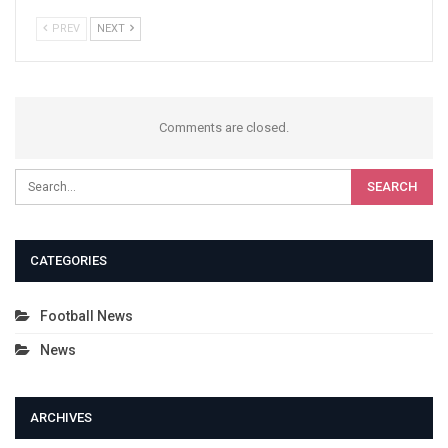
PREV
NEXT
Comments are closed.
CATEGORIES
Football News
News
ARCHIVES