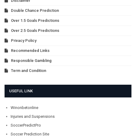
Disclaimer
Double Chance Prediction
Over 1.5 Goals Predictions
Over 2.5 Goals Predictions
Privacy Policy
Recommended Links
Responsible Gambling
Term and Condition
USEFUL LINK
Winonbetonline
Injuries and Suspensions
SoccerPredictPro
Soccer Prediction Site