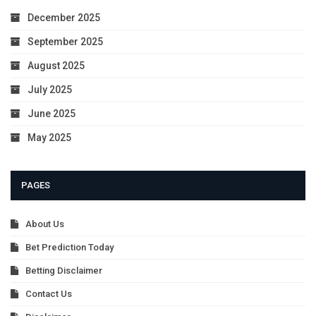
December 2025
September 2025
August 2025
July 2025
June 2025
May 2025
PAGES
About Us
Bet Prediction Today
Betting Disclaimer
Contact Us