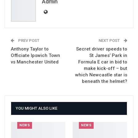
Email
Admin
PREV POST
NEXT POST
Anthony Taylor to
Secret driver speeds to
Officiate Ipswich Town
St James’ Park in
vs Manchester United
Formula E car in bid to
make kick-off – but
which Newcastle star is
beneath the helmet?
YOU MIGHT ALSO LIKE
NEWS
NEWS