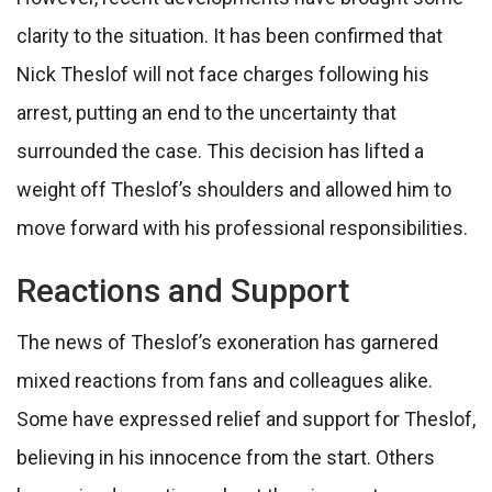
clarity to the situation. It has been confirmed that
Nick Theslof will not face charges following his
arrest, putting an end to the uncertainty that
surrounded the case. This decision has lifted a
weight off Theslof’s shoulders and allowed him to
move forward with his professional responsibilities.
Reactions and Support
The news of Theslof’s exoneration has garnered
mixed reactions from fans and colleagues alike.
Some have expressed relief and support for Theslof,
believing in his innocence from the start. Others