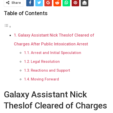
Share
Table of Contents
Galaxy Assistant Nick Theslof Cleared of
Charges After Public Intoxication Arrest
Arrest and Initial Speculation
Legal Resolution
Reactions and Support
Moving Forward
Galaxy Assistant Nick
Theslof Cleared of Charges