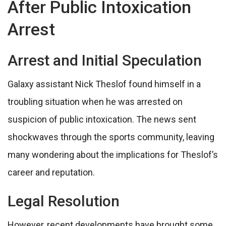
After Public Intoxication
Arrest
Arrest and Initial Speculation
Galaxy assistant Nick Theslof found himself in a
troubling situation when he was arrested on
suspicion of public intoxication. The news sent
shockwaves through the sports community, leaving
many wondering about the implications for Theslof’s
career and reputation.
Legal Resolution
However, recent developments have brought some