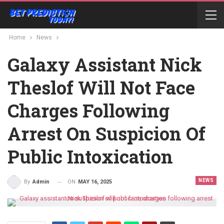
Home
News
Galaxy Assistant Nick
Theslof Will Not Face
Charges Following
Arrest On Suspicion Of
Public Intoxication
NEWS
ON
MAY 16, 2025
By
Admin