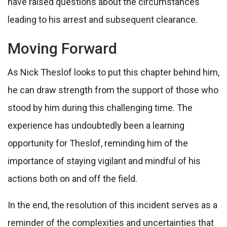
have raised questions about the circumstances
leading to his arrest and subsequent clearance.
Moving Forward
As Nick Theslof looks to put this chapter behind him,
he can draw strength from the support of those who
stood by him during this challenging time. The
experience has undoubtedly been a learning
opportunity for Theslof, reminding him of the
importance of staying vigilant and mindful of his
actions both on and off the field.
In the end, the resolution of this incident serves as a
reminder of the complexities and uncertainties that