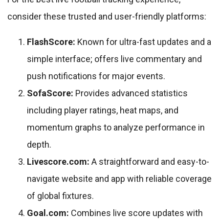
consider these trusted and user-friendly platforms:
FlashScore:
Known for ultra-fast updates and a
simple interface; offers live commentary and
push notifications for major events.
SofaScore:
Provides advanced statistics
including player ratings, heat maps, and
momentum graphs to analyze performance in
depth.
Livescore.com:
A straightforward and easy-to-
navigate website and app with reliable coverage
of global fixtures.
Goal.com:
Combines live score updates with