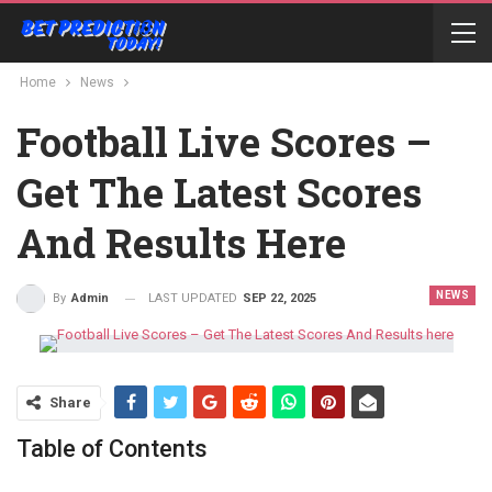
Home
News
Football Live Scores –
Get The Latest Scores
And Results Here
NEWS
LAST UPDATED
SEP 22, 2025
By
Admin
Share
Table of Contents