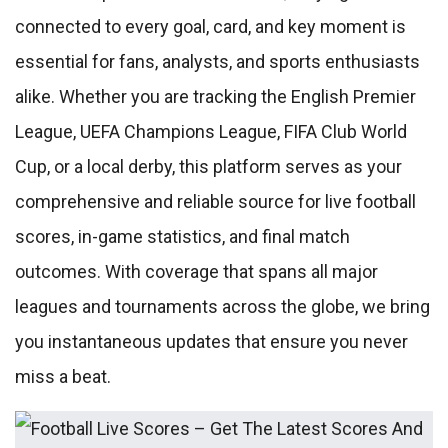
connected to every goal, card, and key moment is
essential for fans, analysts, and sports enthusiasts
alike. Whether you are tracking the English Premier
League, UEFA Champions League, FIFA Club World
Cup, or a local derby, this platform serves as your
comprehensive and reliable source for live football
scores, in-game statistics, and final match
outcomes. With coverage that spans all major
leagues and tournaments across the globe, we bring
you instantaneous updates that ensure you never
miss a beat.