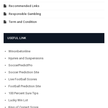
Recommended Links
Responsible Gambling
Term and Condition
USEFUL LINK
Winonbetonline
Injuries and Suspensions
SoccerPredictPro
Soccer Prediction Site
Live Football Scores
Football Prediction Site
100 Percent Sure Tips
Lucky Win Lot
King of Correct Score