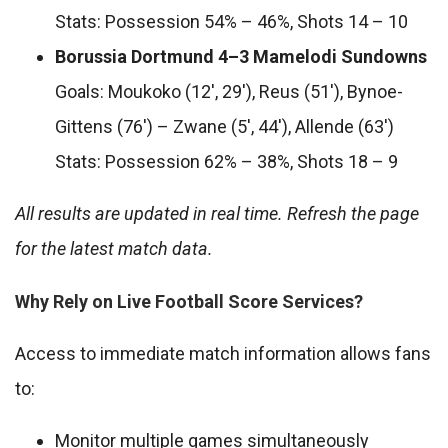
Stats: Possession 54% – 46%, Shots 14 – 10
Borussia Dortmund 4–3 Mamelodi Sundowns
Goals: Moukoko (12′, 29′), Reus (51′), Bynoe-
Gittens (76′) – Zwane (5′, 44′), Allende (63′)
Stats: Possession 62% – 38%, Shots 18 – 9
All results are updated in real time. Refresh the page
for the latest match data.
Why Rely on Live Football Score Services?
Access to immediate match information allows fans
to:
Monitor multiple games simultaneously