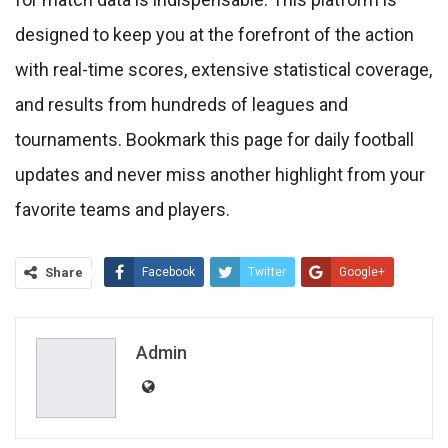
designed to keep you at the forefront of the action
with real-time scores, extensive statistical coverage,
and results from hundreds of leagues and
tournaments. Bookmark this page for daily football
updates and never miss another highlight from your
favorite teams and players.
Share
Facebook
Twitter
Google+
ReddIt
WhatsApp
Pinterest
Email
Admin