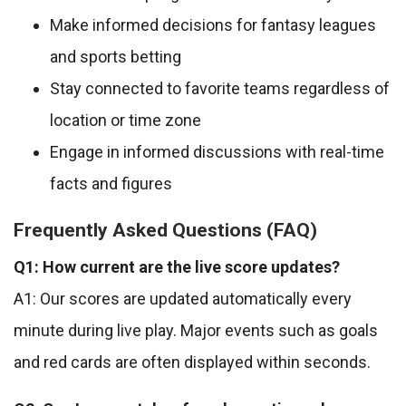
Make informed decisions for fantasy leagues
and sports betting
Stay connected to favorite teams regardless of
location or time zone
Engage in informed discussions with real-time
facts and figures
Frequently Asked Questions (FAQ)
Q1: How current are the live score updates?
A1: Our scores are updated automatically every
minute during live play. Major events such as goals
and red cards are often displayed within seconds.