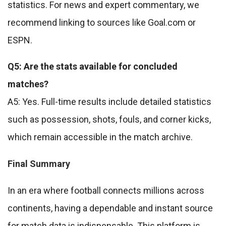
statistics. For news and expert commentary, we
recommend linking to sources like Goal.com or
ESPN.
Q5: Are the stats available for concluded
matches?
A5: Yes. Full-time results include detailed statistics
such as possession, shots, fouls, and corner kicks,
which remain accessible in the match archive.
Final Summary
In an era where football connects millions across
continents, having a dependable and instant source
for match data is indispensable. This platform is