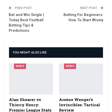
PREV POST
NEXT POST
Bet and Win Single |
Betting For Beginners:
Today Best Football
How To Start Wisely
Betting Tips &
Predictions
YOU MIGHT ALSO LIKE
NEWS
NEWS
Alan Shearer vs
Arsène Wenger’s
Thierry Henry:
Invincibles: Tactical
Premier League Stats
Review