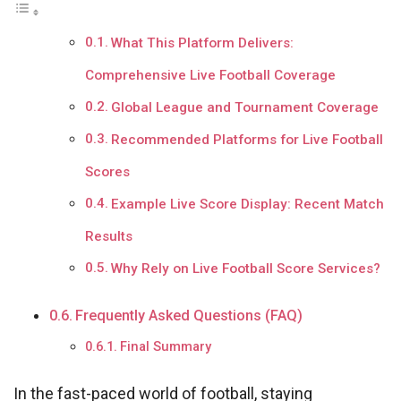
What This Platform Delivers:
Comprehensive Live Football Coverage
Global League and Tournament Coverage
Recommended Platforms for Live Football
Scores
Example Live Score Display: Recent Match
Results
Why Rely on Live Football Score Services?
Frequently Asked Questions (FAQ)
Final Summary
In the fast-paced world of football, staying