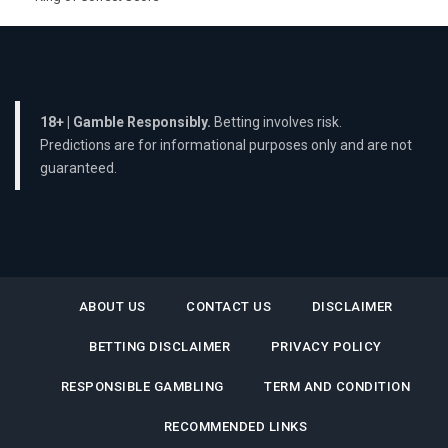
18+ | Gamble Responsibly.
Betting involves risk.
Predictions are for informational purposes only and are not
guaranteed.
ABOUT US
CONTACT US
DISCLAIMER
BETTING DISCLAIMER
PRIVACY POLICY
RESPONSIBLE GAMBLING
TERM AND CONDITION
RECOMMENDED LINKS