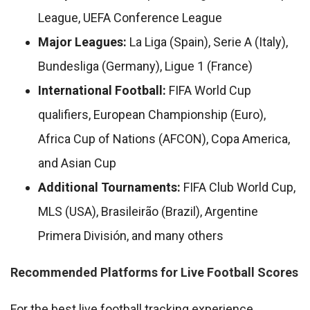
League, UEFA Conference League
Major Leagues:
La Liga (Spain), Serie A (Italy),
Bundesliga (Germany), Ligue 1 (France)
International Football:
FIFA World Cup
qualifiers, European Championship (Euro),
Africa Cup of Nations (AFCON), Copa America,
and Asian Cup
Additional Tournaments:
FIFA Club World Cup,
MLS (USA), Brasileirão (Brazil), Argentine
Primera División, and many others
Recommended Platforms for Live Football Scores
For the best live football tracking experience,