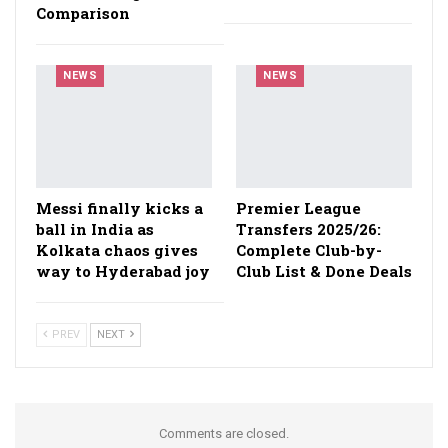
Comparison
NEWS
NEWS
Messi finally kicks a
Premier League
ball in India as
Transfers 2025/26:
Kolkata chaos gives
Complete Club-by-
way to Hyderabad joy
Club List & Done Deals
PREV
NEXT
Comments are closed.