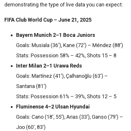
demonstrating the type of live data you can expect:
FIFA Club World Cup – June 21, 2025
Bayern Munich 2–1 Boca Juniors
Goals: Musiala (36′), Kane (72′) – Méndez (88′)
Stats: Possession 58% – 42%, Shots 15 – 8
Inter Milan 2–1 Urawa Reds
Goals: Martínez (41′), Çalhanoğlu (63′) –
Santana (81′)
Stats: Possession 61% – 39%, Shots 12 – 5
Fluminense 4–2 Ulsan Hyundai
Goals: Cano (18′, 55′), Arias (33′), Ganso (79′) –
Joo (60′, 83′)