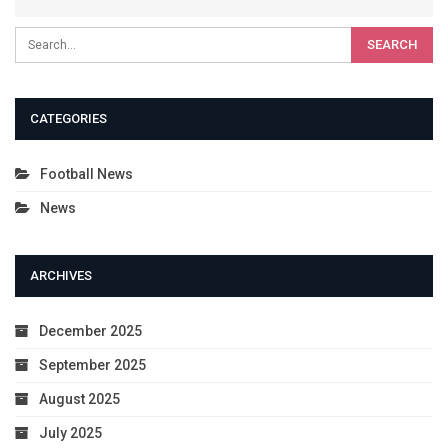
CATEGORIES
Football News
News
ARCHIVES
December 2025
September 2025
August 2025
July 2025