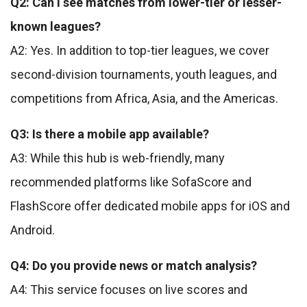
Q2: Can I see matches from lower-tier or lesser-
known leagues?
A2: Yes. In addition to top-tier leagues, we cover
second-division tournaments, youth leagues, and
competitions from Africa, Asia, and the Americas.
Q3: Is there a mobile app available?
A3: While this hub is web-friendly, many
recommended platforms like SofaScore and
FlashScore offer dedicated mobile apps for iOS and
Android.
Q4: Do you provide news or match analysis?
A4: This service focuses on live scores and