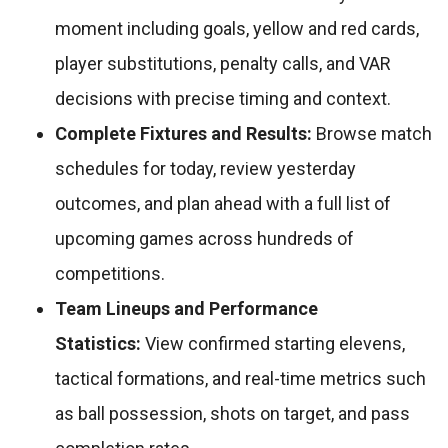
moment including goals, yellow and red cards,
player substitutions, penalty calls, and VAR
decisions with precise timing and context.
Complete Fixtures and Results:
Browse match
schedules for today, review yesterday
outcomes, and plan ahead with a full list of
upcoming games across hundreds of
competitions.
Team Lineups and Performance
Statistics:
View confirmed starting elevens,
tactical formations, and real-time metrics such
as ball possession, shots on target, and pass