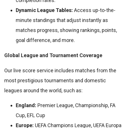
completion rates.
Dynamic League Tables:
Access up-to-the-
minute standings that adjust instantly as
matches progress, showing rankings, points,
goal difference, and more.
Global League and Tournament Coverage
Our live score service includes matches from the
most prestigious tournaments and domestic
leagues around the world, such as:
England:
Premier League, Championship, FA
Cup, EFL Cup
Europe:
UEFA Champions League, UEFA Europa