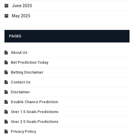
June 2025
May 2025
PAGES
About Us
Bet Prediction Today
Betting Disclaimer
Contact Us
Disclaimer
Double Chance Prediction
Over 1.5 Goals Predictions
Over 2.5 Goals Predictions
Privacy Policy