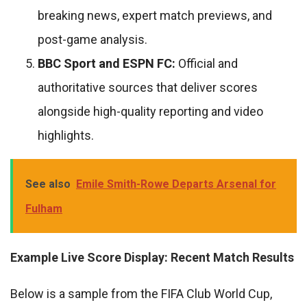
breaking news, expert match previews, and
post-game analysis.
BBC Sport and ESPN FC:
Official and
authoritative sources that deliver scores
alongside high-quality reporting and video
highlights.
See also
Emile Smith-Rowe Departs Arsenal for
Fulham
Example Live Score Display: Recent Match Results
Below is a sample from the FIFA Club World Cup,