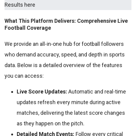
What This Platform Delivers: Comprehensive Live
Football Coverage
We provide an all-in-one hub for football followers
who demand accuracy, speed, and depth in sports
data. Below is a detailed overview of the features
you can access:
Live Score Updates:
Automatic and real-time
updates refresh every minute during active
matches, delivering the latest score changes
as they happen on the pitch.
Detailed Match Events:
Follow every critical