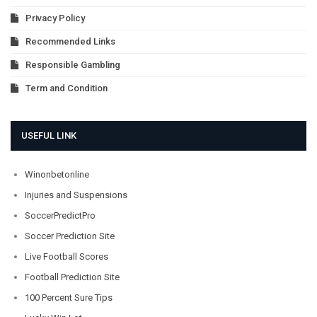
Privacy Policy
Recommended Links
Responsible Gambling
Term and Condition
USEFUL LINK
Winonbetonline
Injuries and Suspensions
SoccerPredictPro
Soccer Prediction Site
Live Football Scores
Football Prediction Site
100 Percent Sure Tips