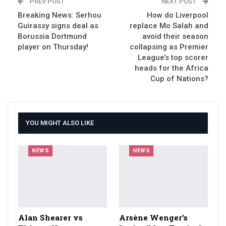
PREV POST
NEXT POST
Breaking News: Serhou
How do Liverpool
Guirassy signs deal as
replace Mo Salah and
Borussia Dortmund
avoid their season
player on Thursday!
collapsing as Premier
League’s top scorer
heads for the Africa
Cup of Nations?
YOU MIGHT ALSO LIKE
NEWS
NEWS
Alan Shearer vs
Arsène Wenger’s