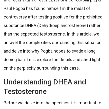
Paul Pogba has found himself in the midst of
controversy after testing positive for the prohibited
substance DHEA (Dehydroepiandrosterone) rather
than the expected testosterone. In this article, we
unravel the complexities surrounding this situation
and delve into why Pogba hopes to evade a long
doping ban. Let’s explore the details and shed light
on the perplexity surrounding this case.
Understanding DHEA and
Testosterone
Before we delve into the specifics, it’s important to