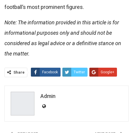
football’s most prominent figures.
Note: The information provided in this article is for
informational purposes only and should not be
considered as legal advice or a definitive stance on
the matter.
Share
Facebook
Twitter
Google+
ReddIt
WhatsApp
Pinterest
Email
Admin