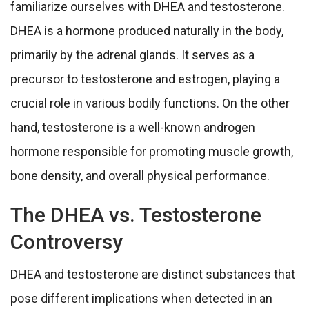
familiarize ourselves with DHEA and testosterone.
DHEA is a hormone produced naturally in the body,
primarily by the adrenal glands. It serves as a
precursor to testosterone and estrogen, playing a
crucial role in various bodily functions. On the other
hand, testosterone is a well-known androgen
hormone responsible for promoting muscle growth,
bone density, and overall physical performance.
The DHEA vs. Testosterone
Controversy
DHEA and testosterone are distinct substances that
pose different implications when detected in an