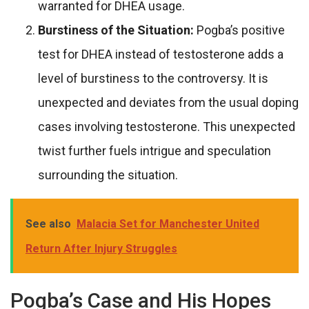
warranted for DHEA usage.
Burstiness of the Situation:
Pogba’s positive
test for DHEA instead of testosterone adds a
level of burstiness to the controversy. It is
unexpected and deviates from the usual doping
cases involving testosterone. This unexpected
twist further fuels intrigue and speculation
surrounding the situation.
See also
Malacia Set for Manchester United
Return After Injury Struggles
Pogba’s Case and His Hopes