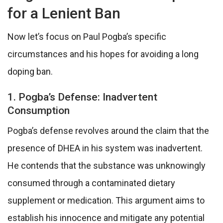
for a Lenient Ban
Now let’s focus on Paul Pogba’s specific
circumstances and his hopes for avoiding a long
doping ban.
1. Pogba’s Defense: Inadvertent
Consumption
Pogba’s defense revolves around the claim that the
presence of DHEA in his system was inadvertent.
He contends that the substance was unknowingly
consumed through a contaminated dietary
supplement or medication. This argument aims to
establish his innocence and mitigate any potential