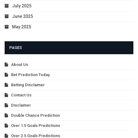
July 2025
June 2025
May 2025
PAGES
About Us
Bet Prediction Today
Betting Disclaimer
Contact Us
Disclaimer
Double Chance Prediction
Over 1.5 Goals Predictions
Over 2.5 Goals Predictions