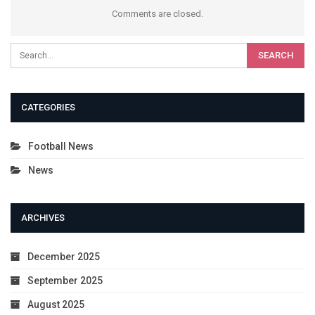
Comments are closed.
CATEGORIES
Football News
News
ARCHIVES
December 2025
September 2025
August 2025