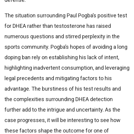
The situation surrounding Paul Pogba’s positive test
for DHEA rather than testosterone has raised
numerous questions and stirred perplexity in the
sports community. Pogba’s hopes of avoiding a long
doping ban rely on establishing his lack of intent,
highlighting inadvertent consumption, and leveraging
legal precedents and mitigating factors to his
advantage. The burstiness of his test results and
the complexities surrounding DHEA detection
further add to the intrigue and uncertainty. As the
case progresses, it will be interesting to see how
these factors shape the outcome for one of