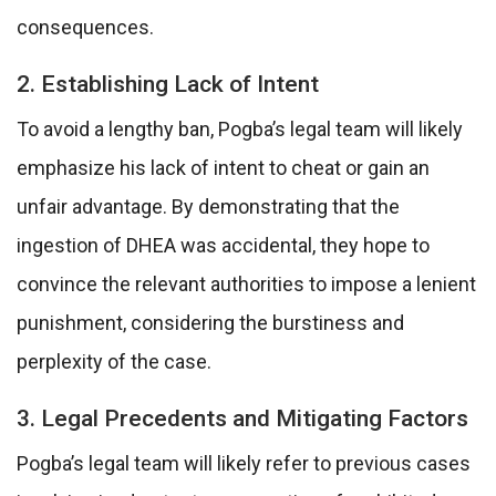
consequences.
2. Establishing Lack of Intent
To avoid a lengthy ban, Pogba’s legal team will likely
emphasize his lack of intent to cheat or gain an
unfair advantage. By demonstrating that the
ingestion of DHEA was accidental, they hope to
convince the relevant authorities to impose a lenient
punishment, considering the burstiness and
perplexity of the case.
3. Legal Precedents and Mitigating Factors
Pogba’s legal team will likely refer to previous cases