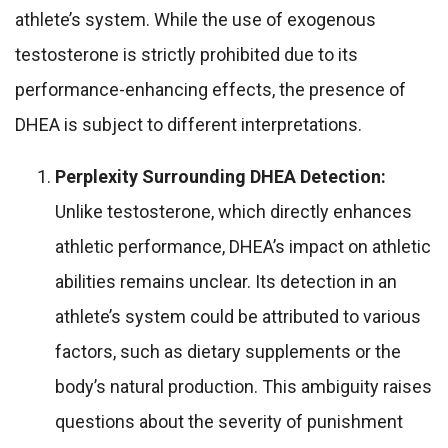
athlete’s system. While the use of exogenous
testosterone is strictly prohibited due to its
performance-enhancing effects, the presence of
DHEA is subject to different interpretations.
Perplexity Surrounding DHEA Detection:
Unlike testosterone, which directly enhances
athletic performance, DHEA’s impact on athletic
abilities remains unclear. Its detection in an
athlete’s system could be attributed to various
factors, such as dietary supplements or the
body’s natural production. This ambiguity raises
questions about the severity of punishment