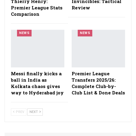
Thierry Henry:
Invincibles: Tactical
Premier League Stats
Review
Comparison
NEWS
NEWS
Messi finally kicks a
Premier League
ball in India as
Transfers 2025/26:
Kolkata chaos gives
Complete Club-by-
way to Hyderabad joy
Club List & Done Deals
PREV
NEXT