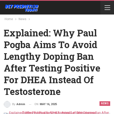
Home
News
Explained: Why Paul
Pogba Aims To Avoid
Lengthy Doping Ban
After Testing Positive
For DHEA Instead Of
Testosterone
NEWS
ON
MAY 16, 2025
By
Admin