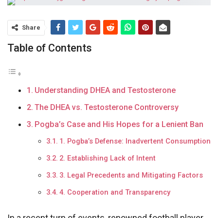
Share
Table of Contents
Understanding DHEA and Testosterone
The DHEA vs. Testosterone Controversy
Pogba’s Case and His Hopes for a Lenient Ban
1. Pogba’s Defense: Inadvertent Consumption
2. Establishing Lack of Intent
3. Legal Precedents and Mitigating Factors
4. Cooperation and Transparency
In a recent turn of events, renowned football player