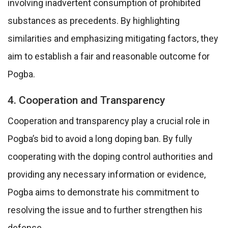
involving inadvertent consumption of prohibited
substances as precedents. By highlighting
similarities and emphasizing mitigating factors, they
aim to establish a fair and reasonable outcome for
Pogba.
4. Cooperation and Transparency
Cooperation and transparency play a crucial role in
Pogba’s bid to avoid a long doping ban. By fully
cooperating with the doping control authorities and
providing any necessary information or evidence,
Pogba aims to demonstrate his commitment to
resolving the issue and to further strengthen his
defense.