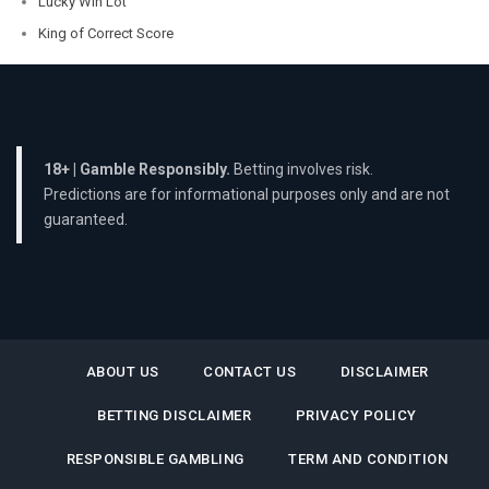
Lucky Win Lot
King of Correct Score
18+ | Gamble Responsibly.
Betting involves risk.
Predictions are for informational purposes only and are not
guaranteed.
ABOUT US
CONTACT US
DISCLAIMER
BETTING DISCLAIMER
PRIVACY POLICY
RESPONSIBLE GAMBLING
TERM AND CONDITION