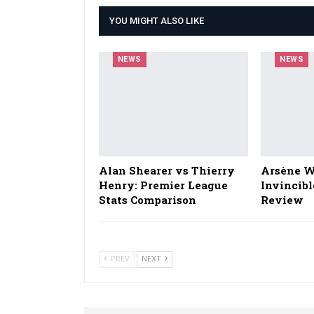
YOU MIGHT ALSO LIKE
NEWS
NEWS
Alan Shearer vs Thierry
Arsène W
Henry: Premier League
Invincibl
Stats Comparison
Review
PREV
NEXT