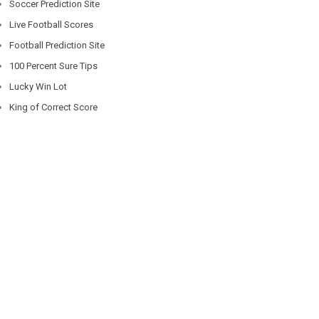
Soccer Prediction Site
Live Football Scores
Football Prediction Site
100 Percent Sure Tips
Lucky Win Lot
King of Correct Score