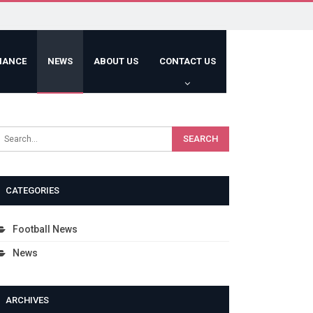
HANCE
NEWS
ABOUT US
CONTACT US
CATEGORIES
Football News
News
ARCHIVES