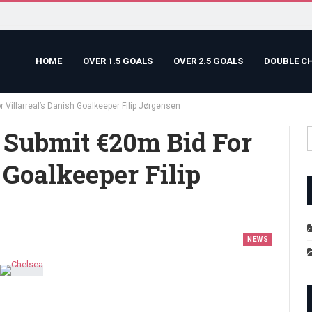
HOME
OVER 1.5 GOALS
OVER 2.5 GOALS
DOUBLE C
 Villarreal’s Danish Goalkeeper Filip Jørgensen
 Submit €20m Bid For
 Goalkeeper Filip
NEWS