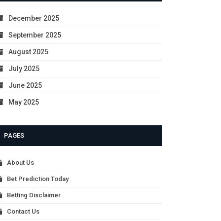
December 2025
September 2025
August 2025
July 2025
June 2025
May 2025
PAGES
About Us
Bet Prediction Today
Betting Disclaimer
Contact Us