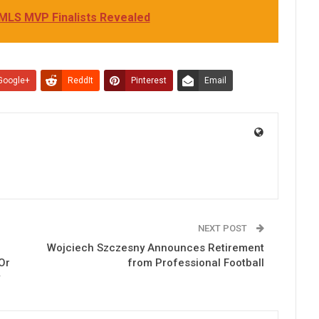
 MLS MVP Finalists Revealed
Google+
ReddIt
Pinterest
Email
NEXT POST
Wojciech Szczesny Announces Retirement
Or
from Professional Football