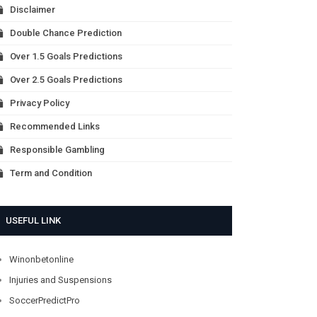
Disclaimer
Double Chance Prediction
Over 1.5 Goals Predictions
Over 2.5 Goals Predictions
Privacy Policy
Recommended Links
Responsible Gambling
Term and Condition
USEFUL LINK
Winonbetonline
Injuries and Suspensions
SoccerPredictPro