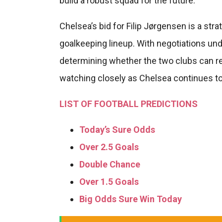
build a robust squad for the future.
Chelsea’s bid for Filip Jørgensen is a str
goalkeeping lineup. With negotiations und
determining whether the two clubs can re
watching closely as Chelsea continues to
LIST OF FOOTBALL PREDICTIONS
Today’s Sure Odds
Over 2.5 Goals
Double Chance
Over 1.5 Goals
Big Odds Sure Win Today