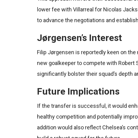
lower fee with Villarreal for Nicolas Jacks
to advance the negotiations and establish
Jørgensen’s Interest
Filip Jørgensen is reportedly keen on the
new goalkeeper to compete with Robert S
significantly bolster their squad’s depth 
Future Implications
If the transfer is successful, it would e
healthy competition and potentially impr
addition would also reflect Chelsea’s con