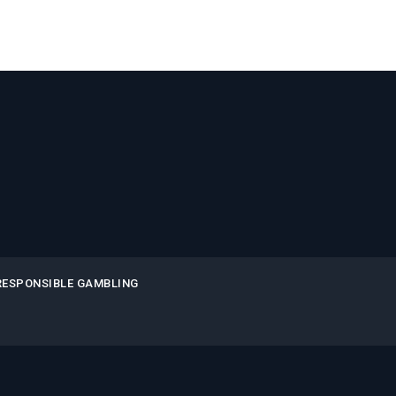
RESPONSIBLE GAMBLING