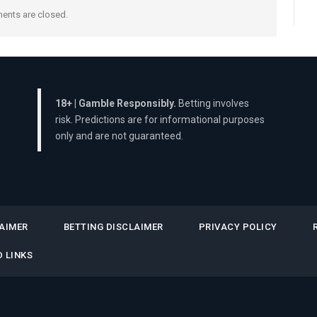
nts are closed.
18+ | Gamble Responsibly.
Betting involves
risk. Predictions are for informational purposes
only and are not guaranteed.
AIMER
BETTING DISCLAIMER
PRIVACY POLICY
 LINKS