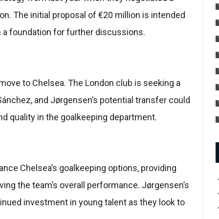
on. The initial proposal of €20 million is intended
 a foundation for further discussions.
 move to Chelsea. The London club is seeking a
ánchez, and Jørgensen’s potential transfer could
and quality in the goalkeeping department.
nhance Chelsea’s goalkeeping options, providing
oving the team’s overall performance. Jørgensen’s
tinued investment in young talent as they look to