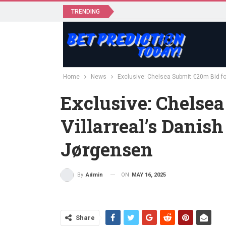
TRENDING
Home
News
Exclusive: Chelsea Submit €20m Bid for
Exclusive: Chelsea
Villarreal’s Danish
Jørgensen
ON
MAY 16, 2025
By
Admin
Share