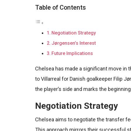
Table of Contents
Negotiation Strategy
Jørgensen’s Interest
Future Implications
Chelsea has made a significant move in th
to Villarreal for Danish goalkeeper Filip J
the player’s side and marks the beginnin
Negotiation Strategy
Chelsea aims to negotiate the transfer fe
This approach mirrors their successful s