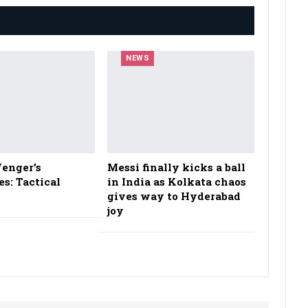
NEWS
enger’s
Messi finally kicks a ball
es: Tactical
in India as Kolkata chaos
gives way to Hyderabad
joy