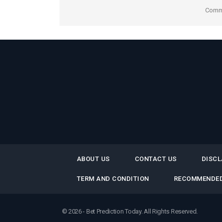
Comme
ABOUT US
CONTACT US
DISCL
TERM AND CONDITION
RECOMMENDED
© 2026 - Bet Prediction Today. All Rights Reserved.