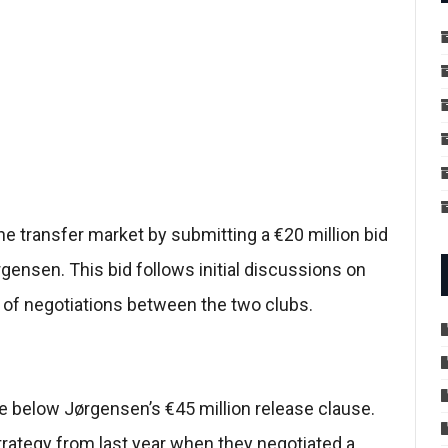
e transfer market by submitting a €20 million bid
ørgensen. This bid follows initial discussions on
g of negotiations between the two clubs.
e below Jørgensen’s €45 million release clause.
trategy from last year when they negotiated a