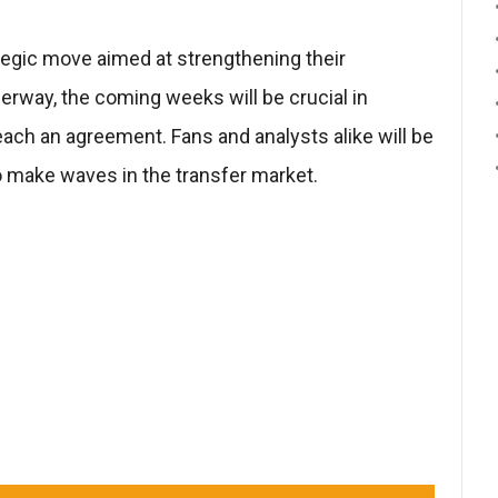
ategic move aimed at strengthening their
erway, the coming weeks will be crucial in
ach an agreement. Fans and analysts alike will be
 make waves in the transfer market.