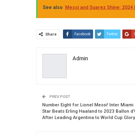
See also
Messi and Suarez Shine: 2024
Share
Facebook
Twitter
Admin
PREV POST
Number Eight for Lionel Messi! Inter Miami
Star Beats Erling Haaland to 2023 Ballon d’
After Leading Argentina to World Cup Glory