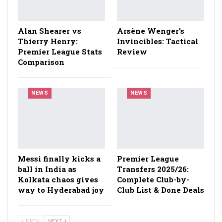
Alan Shearer vs
Arsène Wenger’s
Thierry Henry:
Invincibles: Tactical
Premier League Stats
Review
Comparison
NEWS
NEWS
Messi finally kicks a
Premier League
ball in India as
Transfers 2025/26:
Kolkata chaos gives
Complete Club-by-
way to Hyderabad joy
Club List & Done Deals
PREV
NEXT