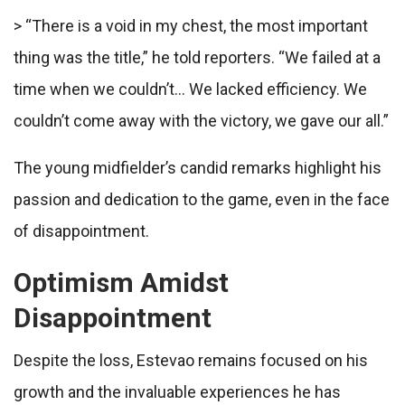
> “There is a void in my chest, the most important
thing was the title,” he told reporters. “We failed at a
time when we couldn’t… We lacked efficiency. We
couldn’t come away with the victory, we gave our all.”
The young midfielder’s candid remarks highlight his
passion and dedication to the game, even in the face
of disappointment.
Optimism Amidst
Disappointment
Despite the loss, Estevao remains focused on his
growth and the invaluable experiences he has