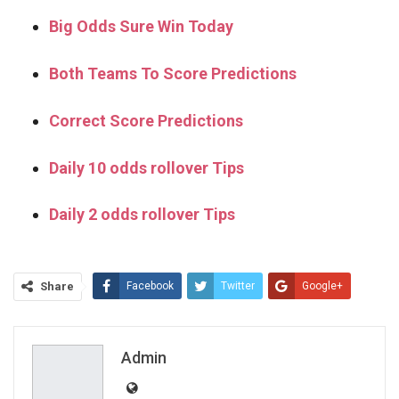
Big Odds Sure Win Today
Both Teams To Score Predictions
Correct Score Predictions
Daily 10 odds rollover Tips
Daily 2 odds rollover Tips
Share
Facebook
Twitter
Google+
ReddIt
WhatsApp
Pinterest
Email
Admin