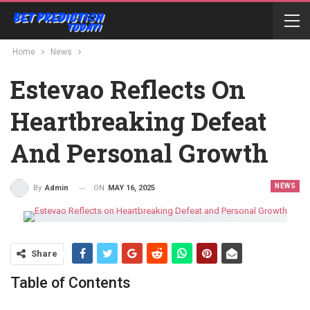
Home
News
Estevao Reflects On
Heartbreaking Defeat
And Personal Growth
NEWS
ON
MAY 16, 2025
By
Admin
Share
Table of Contents