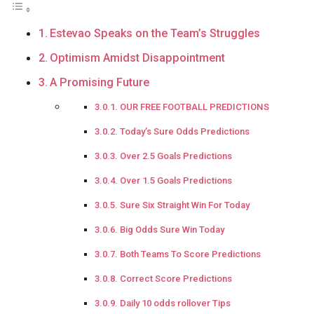
Estevao Speaks on the Team’s Struggles
Optimism Amidst Disappointment
A Promising Future
OUR FREE FOOTBALL PREDICTIONS
Today’s Sure Odds Predictions
Over 2.5 Goals Predictions
Over 1.5 Goals Predictions
Sure Six Straight Win For Today
Big Odds Sure Win Today
Both Teams To Score Predictions
Correct Score Predictions
Daily 10 odds rollover Tips