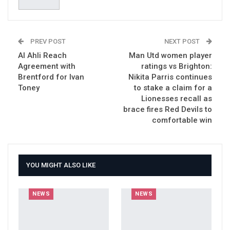
PREV POST
NEXT POST
Al Ahli Reach
Man Utd women player
Agreement with
ratings vs Brighton:
Brentford for Ivan
Nikita Parris continues
Toney
to stake a claim for a
Lionesses recall as
brace fires Red Devils to
comfortable win
YOU MIGHT ALSO LIKE
NEWS
NEWS