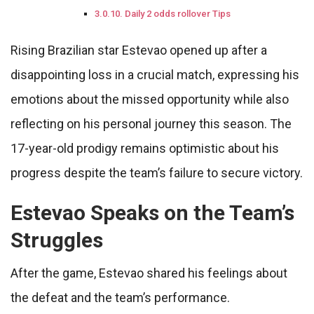
Daily 2 odds rollover Tips
Rising Brazilian star Estevao opened up after a
disappointing loss in a crucial match, expressing his
emotions about the missed opportunity while also
reflecting on his personal journey this season. The
17-year-old prodigy remains optimistic about his
progress despite the team’s failure to secure victory.
Estevao Speaks on the Team’s
Struggles
After the game, Estevao shared his feelings about
the defeat and the team’s performance.