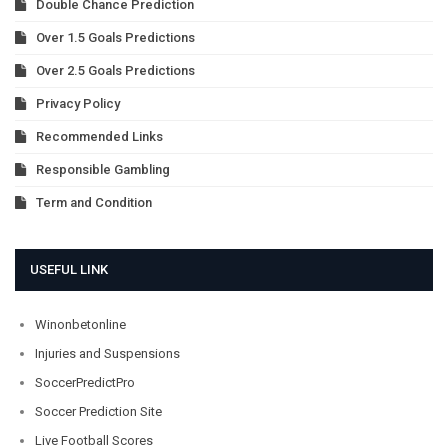
Double Chance Prediction
Over 1.5 Goals Predictions
Over 2.5 Goals Predictions
Privacy Policy
Recommended Links
Responsible Gambling
Term and Condition
USEFUL LINK
Winonbetonline
Injuries and Suspensions
SoccerPredictPro
Soccer Prediction Site
Live Football Scores