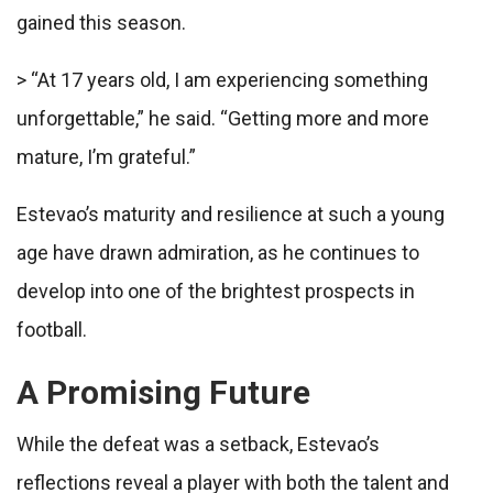
gained this season.
> “At 17 years old, I am experiencing something
unforgettable,” he said. “Getting more and more
mature, I’m grateful.”
Estevao’s maturity and resilience at such a young
age have drawn admiration, as he continues to
develop into one of the brightest prospects in
football.
A Promising Future
While the defeat was a setback, Estevao’s
reflections reveal a player with both the talent and