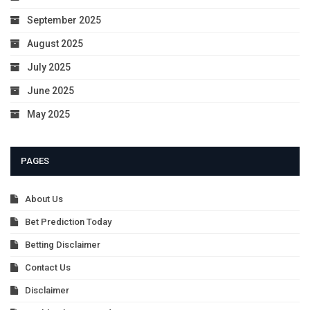
September 2025
August 2025
July 2025
June 2025
May 2025
PAGES
About Us
Bet Prediction Today
Betting Disclaimer
Contact Us
Disclaimer