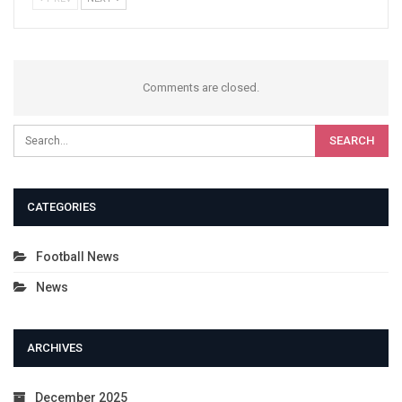
Comments are closed.
CATEGORIES
Football News
News
ARCHIVES
December 2025