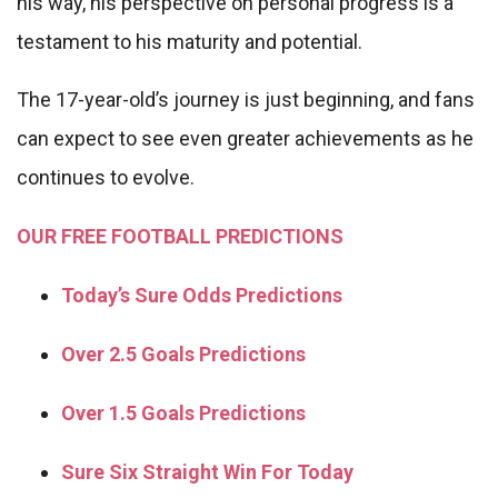
his way, his perspective on personal progress is a
testament to his maturity and potential.
The 17-year-old’s journey is just beginning, and fans
can expect to see even greater achievements as he
continues to evolve.
OUR FREE FOOTBALL PREDICTIONS
Today’s Sure Odds Predictions
Over 2.5 Goals Predictions
Over 1.5 Goals Predictions
Sure Six Straight Win For Today