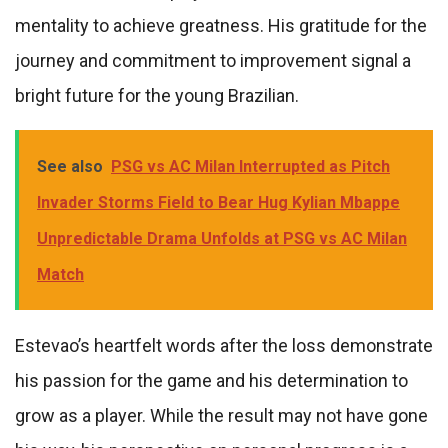
mentality to achieve greatness. His gratitude for the
journey and commitment to improvement signal a
bright future for the young Brazilian.
See also
PSG vs AC Milan Interrupted as Pitch
Invader Storms Field to Bear Hug Kylian Mbappe
Unpredictable Drama Unfolds at PSG vs AC Milan
Match
Estevao’s heartfelt words after the loss demonstrate
his passion for the game and his determination to
grow as a player. While the result may not have gone