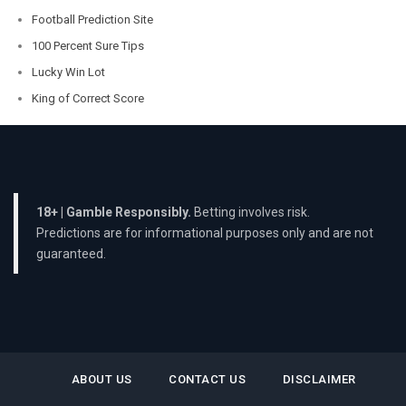
Football Prediction Site
100 Percent Sure Tips
Lucky Win Lot
King of Correct Score
18+ | Gamble Responsibly.
Betting involves risk.
Predictions are for informational purposes only and are not
guaranteed.
ABOUT US
CONTACT US
DISCLAIMER