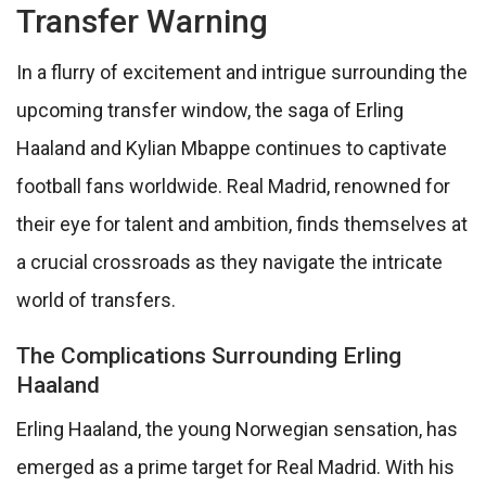
Transfer Warning
In a flurry of excitement and intrigue surrounding the
upcoming transfer window, the saga of Erling
Haaland and Kylian Mbappe continues to captivate
football fans worldwide. Real Madrid, renowned for
their eye for talent and ambition, finds themselves at
a crucial crossroads as they navigate the intricate
world of transfers.
The Complications Surrounding Erling
Haaland
Erling Haaland, the young Norwegian sensation, has
emerged as a prime target for Real Madrid. With his