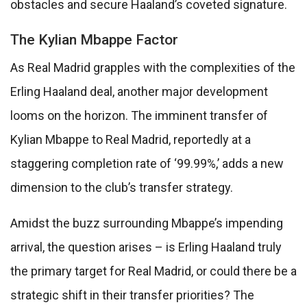
obstacles and secure Haaland’s coveted signature.
The Kylian Mbappe Factor
As Real Madrid grapples with the complexities of the
Erling Haaland deal, another major development
looms on the horizon. The imminent transfer of
Kylian Mbappe to Real Madrid, reportedly at a
staggering completion rate of ‘99.99%,’ adds a new
dimension to the club’s transfer strategy.
Amidst the buzz surrounding Mbappe’s impending
arrival, the question arises – is Erling Haaland truly
the primary target for Real Madrid, or could there be a
strategic shift in their transfer priorities? The