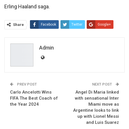
Erling Haaland saga.
Share
Facebook
Twitter
Google+
ReddIt
WhatsApp
Pinterest
Email
Admin
PREV POST
NEXT POST
Carlo Ancelotti Wins
Angel Di Maria linked
FIFA The Best Coach of
with sensational Inter
the Year 2024
Miami move as
Argentine looks to link
up with Lionel Messi
and Luis Suarez