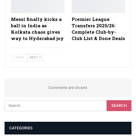
Messi finally kicks a
Premier League
ball in India as
Transfers 2025/26:
Kolkata chaos gives
Complete Club-by-
way to Hyderabad joy
Club List & Done Deals
PREV
NEXT
Comments are closed.
CATEGORIES