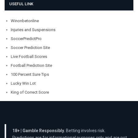
USEFUL LINK
Winonbetonline
Injuries and Suspensions
SoccerPredictPro
Soccer Prediction Site
Live Football Scores
Football Prediction Site
100 Percent Sure Tips
Lucky Win Lot
King of Correct Score
18+ | Gamble Responsibly.
Betting involves risk.
Predictions are for informational purposes only and are not