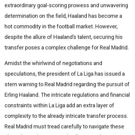
extraordinary goal-scoring prowess and unwavering
determination on the field, Haaland has become a
hot commodity in the football market. However,
despite the allure of Haaland’s talent, securing his
transfer poses a complex challenge for Real Madrid.
Amidst the whirlwind of negotiations and
speculations, the president of La Liga has issued a
stern warning to Real Madrid regarding the pursuit of
Erling Haaland. The intricate regulations and financial
constraints within La Liga add an extra layer of
complexity to the already intricate transfer process.
Real Madrid must tread carefully to navigate these