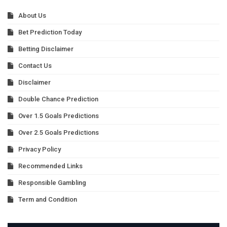
About Us
Bet Prediction Today
Betting Disclaimer
Contact Us
Disclaimer
Double Chance Prediction
Over 1.5 Goals Predictions
Over 2.5 Goals Predictions
Privacy Policy
Recommended Links
Responsible Gambling
Term and Condition