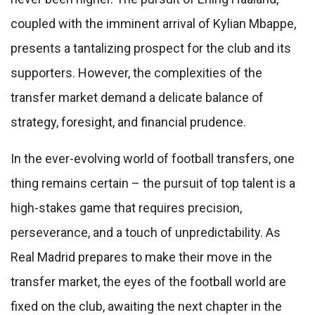
coupled with the imminent arrival of Kylian Mbappe,
presents a tantalizing prospect for the club and its
supporters. However, the complexities of the
transfer market demand a delicate balance of
strategy, foresight, and financial prudence.
In the ever-evolving world of football transfers, one
thing remains certain – the pursuit of top talent is a
high-stakes game that requires precision,
perseverance, and a touch of unpredictability. As
Real Madrid prepares to make their move in the
transfer market, the eyes of the football world are
fixed on the club, awaiting the next chapter in the