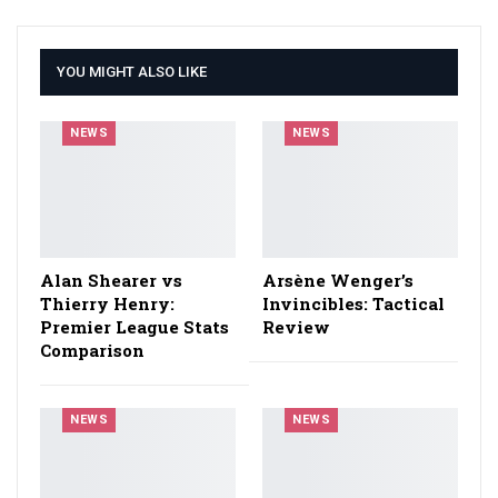
YOU MIGHT ALSO LIKE
NEWS
NEWS
Alan Shearer vs
Arsène Wenger’s
Thierry Henry:
Invincibles: Tactical
Premier League Stats
Review
Comparison
NEWS
NEWS