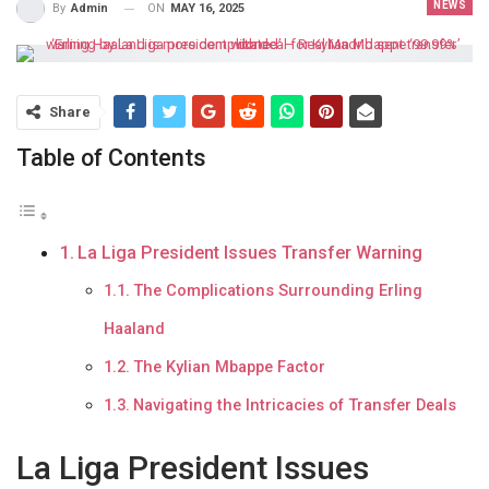
NEWS
ON
MAY 16, 2025
By
Admin
Share
Table of Contents
La Liga President Issues Transfer Warning
The Complications Surrounding Erling
Haaland
The Kylian Mbappe Factor
Navigating the Intricacies of Transfer Deals
La Liga President Issues