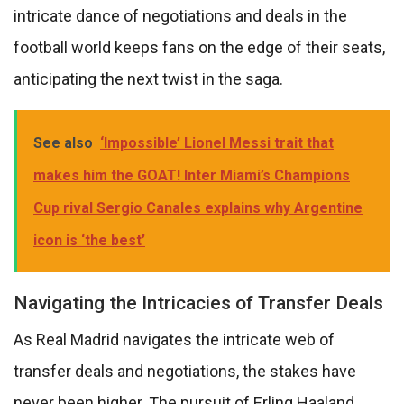
intricate dance of negotiations and deals in the
football world keeps fans on the edge of their seats,
anticipating the next twist in the saga.
See also
‘Impossible’ Lionel Messi trait that
makes him the GOAT! Inter Miami’s Champions
Cup rival Sergio Canales explains why Argentine
icon is ‘the best’
Navigating the Intricacies of Transfer Deals
As Real Madrid navigates the intricate web of
transfer deals and negotiations, the stakes have
never been higher. The pursuit of Erling Haaland,