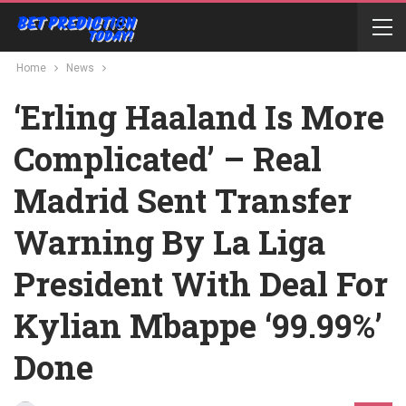
Home
News
‘Erling Haaland Is More
Complicated’ – Real
Madrid Sent Transfer
Warning By La Liga
President With Deal For
Kylian Mbappe ‘99.99%’
Done