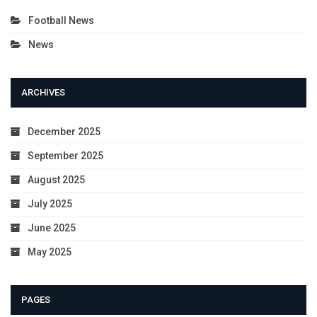
Football News
News
ARCHIVES
December 2025
September 2025
August 2025
July 2025
June 2025
May 2025
PAGES