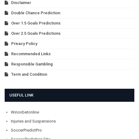
Disclaimer
Double Chance Prediction
Over 1.5 Goals Predictions
Over 2.5 Goals Predictions
Privacy Policy
Recommended Links
Responsible Gambling
Term and Condition
USEFUL LINK
Winonbetonline
Injuries and Suspensions
SoccerPredictPro