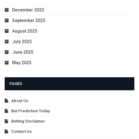
December 2025
September 2025
August 2025
July 2025
June 2025
May 2025
PAGES
About Us
Bet Prediction Today
Betting Disclaimer
Contact Us