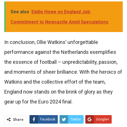
See also
Eddie Howe on England Job:
Commitment to Newcastle Amid Speculations
In conclusion, Ollie Watkins’ unforgettable
performance against the Netherlands exemplifies
the essence of football – unpredictability, passion,
and moments of sheer brilliance. With the heroics of
Watkins and the collective effort of the team,
England now stands on the brink of glory as they
gear up for the Euro 2024 final.
Share
Facebook
Twitter
Google+