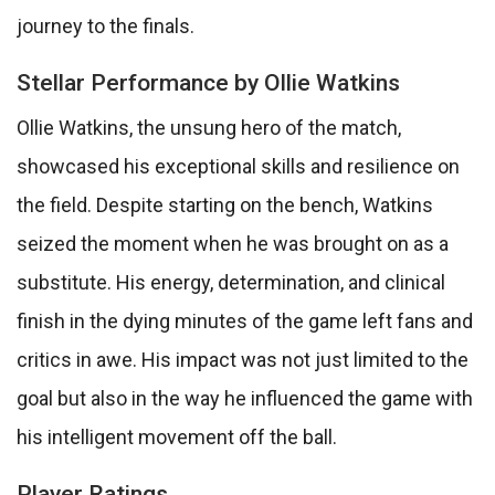
journey to the finals.
Stellar Performance by Ollie Watkins
Ollie Watkins, the unsung hero of the match,
showcased his exceptional skills and resilience on
the field. Despite starting on the bench, Watkins
seized the moment when he was brought on as a
substitute. His energy, determination, and clinical
finish in the dying minutes of the game left fans and
critics in awe. His impact was not just limited to the
goal but also in the way he influenced the game with
his intelligent movement off the ball.
Player Ratings