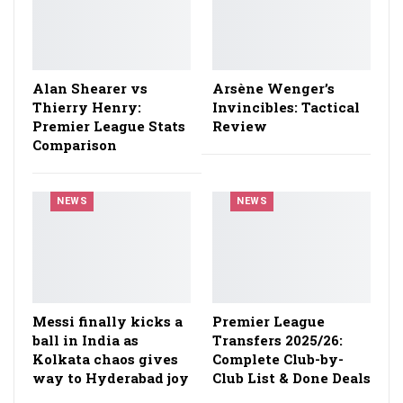
Alan Shearer vs
Arsène Wenger’s
Thierry Henry:
Invincibles: Tactical
Premier League Stats
Review
Comparison
NEWS
NEWS
Messi finally kicks a
Premier League
ball in India as
Transfers 2025/26:
Kolkata chaos gives
Complete Club-by-
way to Hyderabad joy
Club List & Done Deals