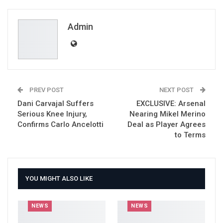
ReddIt
WhatsApp
Pinterest
Email
Admin
PREV POST
NEXT POST
Dani Carvajal Suffers
EXCLUSIVE: Arsenal
Serious Knee Injury,
Nearing Mikel Merino
Confirms Carlo Ancelotti
Deal as Player Agrees
to Terms
YOU MIGHT ALSO LIKE
NEWS
NEWS