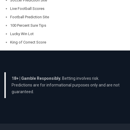
Soccer Prediction Site
Live Football Scores
Football Prediction Site
100 Percent Sure Tips
Lucky Win Lot
King of Correct Score
18+ | Gamble Responsibly.
Betting involves risk.
Predictions are for informational purposes only and are not
guaranteed.