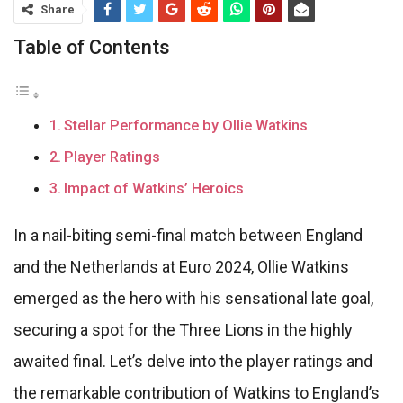
Share
Table of Contents
Stellar Performance by Ollie Watkins
Player Ratings
Impact of Watkins’ Heroics
In a nail-biting semi-final match between England
and the Netherlands at Euro 2024, Ollie Watkins
emerged as the hero with his sensational late goal,
securing a spot for the Three Lions in the highly
awaited final. Let’s delve into the player ratings and
the remarkable contribution of Watkins to England’s