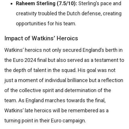
Raheem Sterling (7.5/10):
Sterling’s pace and
creativity troubled the Dutch defense, creating
opportunities for his team.
Impact of Watkins’ Heroics
Watkins’ heroics not only secured England’s berth in
the Euro 2024 final but also served as a testament to
the depth of talent in the squad. His goal was not
just a moment of individual brilliance but a reflection
of the collective spirit and determination of the
team. As England marches towards the final,
Watkins’ late heroics will be remembered as a
turning point in their Euro campaign.