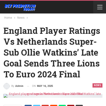
Home
News
England Player Ratings
Vs Netherlands Super-
Sub Ollie Watkins’ Late
Goal Sends Three Lions
To Euro 2024 Final
NEWS
ON
MAY 16, 2025
By
Admin