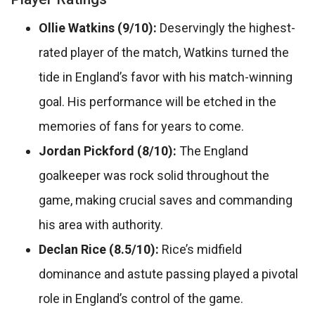
Ollie Watkins (9/10):
Deservingly the highest-
rated player of the match, Watkins turned the
tide in England’s favor with his match-winning
goal. His performance will be etched in the
memories of fans for years to come.
Jordan Pickford (8/10):
The England
goalkeeper was rock solid throughout the
game, making crucial saves and commanding
his area with authority.
Declan Rice (8.5/10):
Rice’s midfield
dominance and astute passing played a pivotal
role in England’s control of the game.