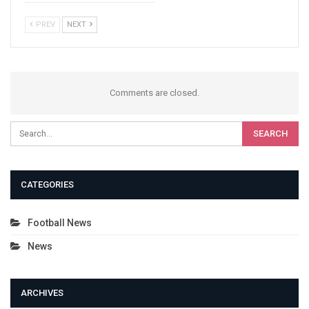
PREV
NEXT
Comments are closed.
CATEGORIES
Football News
News
ARCHIVES