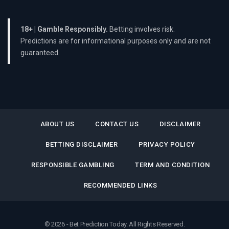
18+ | Gamble Responsibly.
Betting involves risk.
Predictions are for informational purposes only and are not
guaranteed.
ABOUT US
CONTACT US
DISCLAIMER
BETTING DISCLAIMER
PRIVACY POLICY
RESPONSIBLE GAMBLING
TERM AND CONDITION
RECOMMENDED LINKS
© 2026 - Bet Prediction Today. All Rights Reserved.