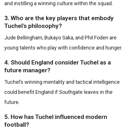
and instilling a winning culture within the squad.
3. Who are the key players that embody
Tuchel’s philosophy?
Jude Bellingham, Bukayo Saka, and Phil Foden are
young talents who play with confidence and hunger.
4. Should England consider Tuchel as a
future manager?
Tuchel’s winning mentality and tactical intelligence
could benefit England if Southgate leaves in the
future.
5. How has Tuchel influenced modern
football?