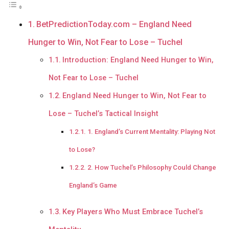
BetPredictionToday.com – England Need
Hunger to Win, Not Fear to Lose – Tuchel
Introduction: England Need Hunger to Win,
Not Fear to Lose – Tuchel
England Need Hunger to Win, Not Fear to
Lose – Tuchel’s Tactical Insight
1. England’s Current Mentality: Playing Not
to Lose?
2. How Tuchel’s Philosophy Could Change
England’s Game
Key Players Who Must Embrace Tuchel’s