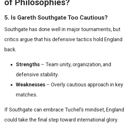
of Philosophies?
5. Is Gareth Southgate Too Cautious?
Southgate has done well in major tournaments, but
critics argue that his defensive tactics hold England
back.
Strengths
– Team unity, organization, and
defensive stability.
Weaknesses
– Overly cautious approach in key
matches.
If Southgate can embrace Tuchel’s mindset, England
could take the final step toward international glory.