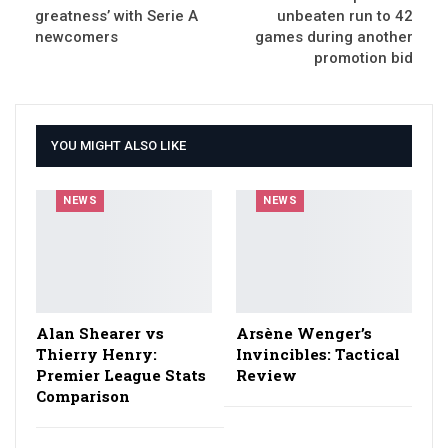
greatness’ with Serie A
unbeaten run to 42
newcomers
games during another
promotion bid
YOU MIGHT ALSO LIKE
NEWS
NEWS
Alan Shearer vs
Arsène Wenger’s
Thierry Henry:
Invincibles: Tactical
Premier League Stats
Review
Comparison