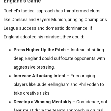
England’s Game
Tuchel’s tactical approach has transformed clubs
like Chelsea and Bayern Munich, bringing Champions
League success and domestic dominance. If
England adopted his mindset, they could:
Press Higher Up the Pitch
– Instead of sitting
deep, England could suffocate opponents with
aggressive pressing.
Increase Attacking Intent
– Encouraging
players like Jude Bellingham and Phil Foden to
take creative risks.
Develop a Winning Mentality
– Confidence, not
fear, must drive the team’s approach in crucial