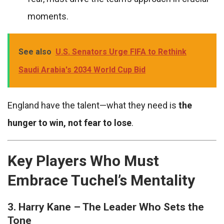
moments.
See also
U.S. Senators Urge FIFA to Rethink
Saudi Arabia's 2034 World Cup Bid
England have the talent—what they need is
the
hunger to win, not fear to lose
.
Key Players Who Must
Embrace Tuchel’s Mentality
3. Harry Kane – The Leader Who Sets the
Tone