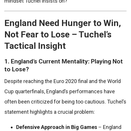
mindset Tuchel insists on?
England Need Hunger to Win,
Not Fear to Lose – Tuchel’s
Tactical Insight
1. England’s Current Mentality: Playing Not
to Lose?
Despite reaching the Euro 2020 final and the World
Cup quarterfinals, England’s performances have
often been criticized for being too cautious. Tuchel’s
statement highlights a crucial problem:
Defensive Approach in Big Games
– England