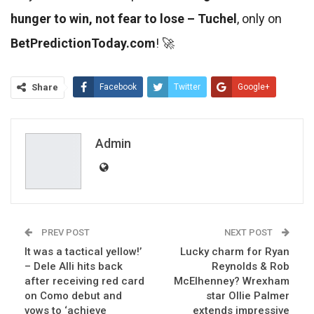
hunger to win, not fear to lose – Tuchel
, only on
BetPredictionToday.com
! 🚀
Share
Facebook
Twitter
Google+
ReddIt
WhatsApp
Pinterest
Email
Admin
PREV POST
NEXT POST
It was a tactical yellow!’
Lucky charm for Ryan
– Dele Alli hits back
Reynolds & Rob
after receiving red card
McElhenney? Wrexham
on Como debut and
star Ollie Palmer
vows to ‘achieve
extends impressive