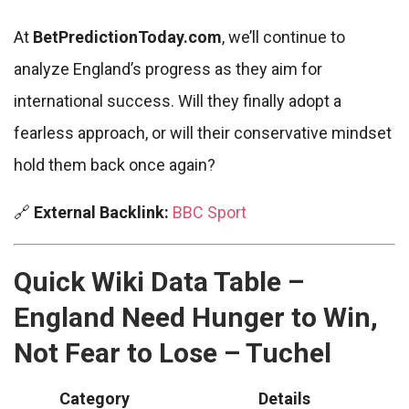
At
BetPredictionToday.com
, we’ll continue to
analyze England’s progress as they aim for
international success. Will they finally adopt a
fearless approach, or will their conservative mindset
hold them back once again?
🔗
External Backlink:
BBC Sport
Quick Wiki Data Table –
England Need Hunger to Win,
Not Fear to Lose – Tuchel
Category
Details