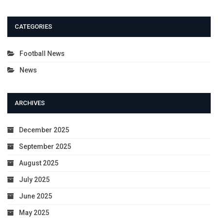
CATEGORIES
Football News
News
ARCHIVES
December 2025
September 2025
August 2025
July 2025
June 2025
May 2025