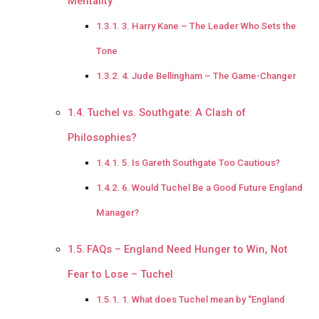
Mentality
3. Harry Kane – The Leader Who Sets the
Tone
4. Jude Bellingham – The Game-Changer
Tuchel vs. Southgate: A Clash of
Philosophies?
5. Is Gareth Southgate Too Cautious?
6. Would Tuchel Be a Good Future England
Manager?
FAQs – England Need Hunger to Win, Not
Fear to Lose – Tuchel
1. What does Tuchel mean by “England