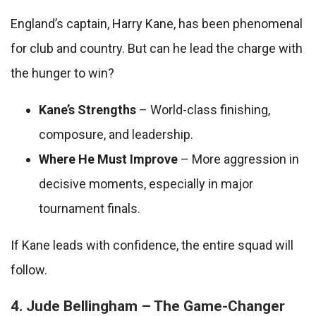
England’s captain, Harry Kane, has been phenomenal
for club and country. But can he lead the charge with
the hunger to win?
Kane’s Strengths
– World-class finishing,
composure, and leadership.
Where He Must Improve
– More aggression in
decisive moments, especially in major
tournament finals.
If Kane leads with confidence, the entire squad will
follow.
4. Jude Bellingham – The Game-Changer