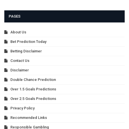
PAGES
About Us
Bet Prediction Today
Betting Disclaimer
Contact Us
Disclaimer
Double Chance Prediction
Over 1.5 Goals Predictions
Over 2.5 Goals Predictions
Privacy Policy
Recommended Links
Responsible Gambling