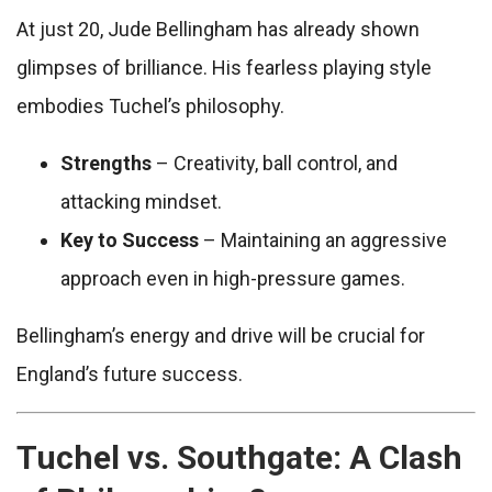
At just 20, Jude Bellingham has already shown
glimpses of brilliance. His fearless playing style
embodies Tuchel’s philosophy.
Strengths
– Creativity, ball control, and
attacking mindset.
Key to Success
– Maintaining an aggressive
approach even in high-pressure games.
Bellingham’s energy and drive will be crucial for
England’s future success.
Tuchel vs. Southgate: A Clash