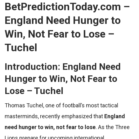
BetPredictionToday.com –
England Need Hunger to
Win, Not Fear to Lose –
Tuchel
Introduction: England Need
Hunger to Win, Not Fear to
Lose – Tuchel
Thomas Tuchel, one of football’s most tactical
masterminds, recently emphasized that
England
need hunger to win, not fear to lose
. As the Three
Lions prepare for upcoming international