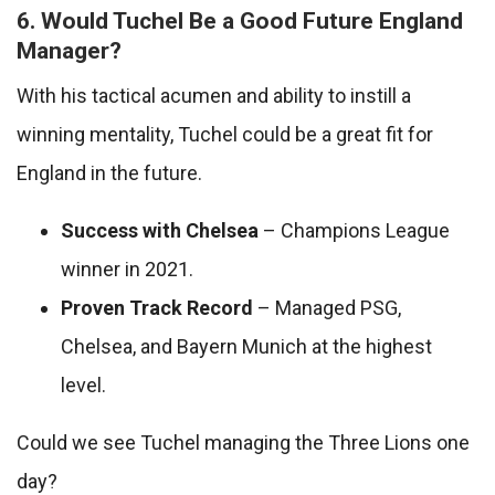
6. Would Tuchel Be a Good Future England
Manager?
With his tactical acumen and ability to instill a
winning mentality, Tuchel could be a great fit for
England in the future.
Success with Chelsea
– Champions League
winner in 2021.
Proven Track Record
– Managed PSG,
Chelsea, and Bayern Munich at the highest
level.
Could we see Tuchel managing the Three Lions one
day?