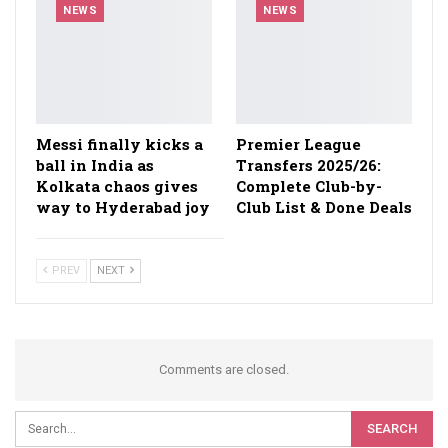
NEWS
NEWS
Messi finally kicks a
Premier League
ball in India as
Transfers 2025/26:
Kolkata chaos gives
Complete Club-by-
way to Hyderabad joy
Club List & Done Deals
PREV
NEXT
Comments are closed.