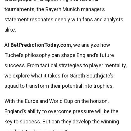
tournaments, the Bayern Munich manager’s
statement resonates deeply with fans and analysts
alike.
At
BetPredictionToday.com
, we analyze how
Tuchel’s philosophy can shape England’s future
success. From tactical strategies to player mentality,
we explore what it takes for Gareth Southgate’s
squad to transform their potential into trophies.
With the Euros and World Cup on the horizon,
England’s ability to overcome pressure will be the
key to success. But can they develop the winning