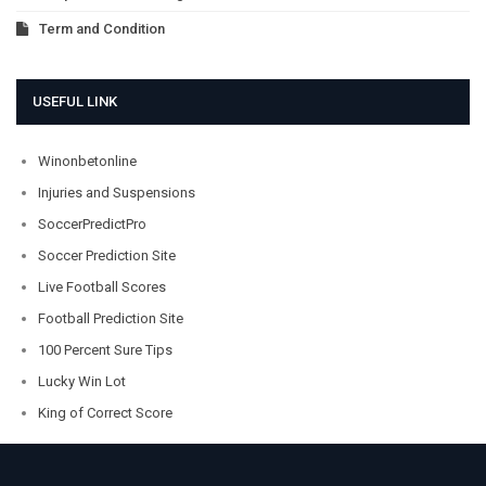
Term and Condition
USEFUL LINK
Winonbetonline
Injuries and Suspensions
SoccerPredictPro
Soccer Prediction Site
Live Football Scores
Football Prediction Site
100 Percent Sure Tips
Lucky Win Lot
King of Correct Score