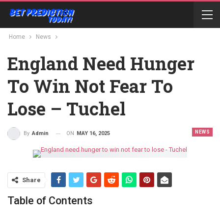
Home
News
England Need Hunger
To Win Not Fear To
Lose – Tuchel
NEWS
ON
MAY 16, 2025
By
Admin
Share
Table of Contents