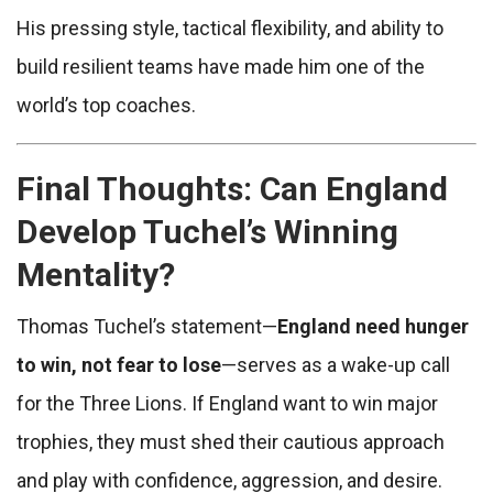
His pressing style, tactical flexibility, and ability to
build resilient teams have made him one of the
world’s top coaches.
Final Thoughts: Can England
Develop Tuchel’s Winning
Mentality?
Thomas Tuchel’s statement—
England need hunger
to win, not fear to lose
—serves as a wake-up call
for the Three Lions. If England want to win major
trophies, they must shed their cautious approach
and play with confidence, aggression, and desire.