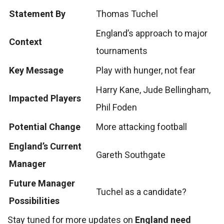
Statement By
Thomas Tuchel
England’s approach to major
Context
tournaments
Key Message
Play with hunger, not fear
Harry Kane, Jude Bellingham,
Impacted Players
Phil Foden
Potential Change
More attacking football
England’s Current
Gareth Southgate
Manager
Future Manager
Tuchel as a candidate?
Possibilities
Stay tuned for more updates on
England need