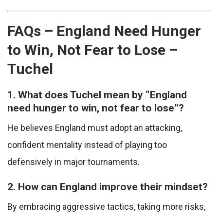
FAQs – England Need Hunger
to Win, Not Fear to Lose –
Tuchel
1. What does Tuchel mean by “England
need hunger to win, not fear to lose”?
He believes England must adopt an attacking,
confident mentality instead of playing too
defensively in major tournaments.
2. How can England improve their mindset?
By embracing aggressive tactics, taking more risks,