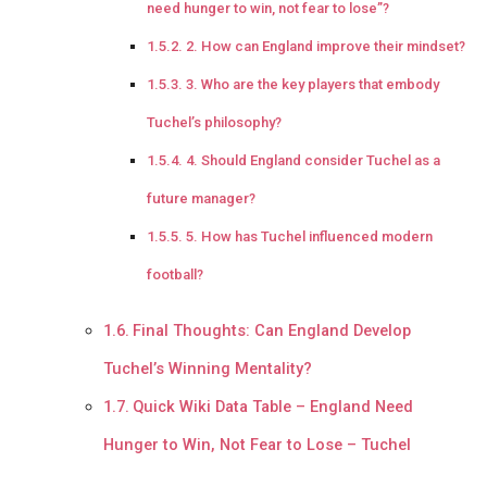
need hunger to win, not fear to lose”?
2. How can England improve their mindset?
3. Who are the key players that embody
Tuchel’s philosophy?
4. Should England consider Tuchel as a
future manager?
5. How has Tuchel influenced modern
football?
Final Thoughts: Can England Develop
Tuchel’s Winning Mentality?
Quick Wiki Data Table – England Need
Hunger to Win, Not Fear to Lose – Tuchel