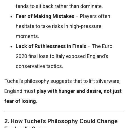
tends to sit back rather than dominate.
Fear of Making Mistakes
– Players often
hesitate to take risks in high-pressure
moments.
Lack of Ruthlessness in Finals
– The Euro
2020 final loss to Italy exposed England’s
conservative tactics.
Tuchel’s philosophy suggests that to lift silverware,
England must
play with hunger and desire, not just
fear of losing
.
2. How Tuchel’s Philosophy Could Change